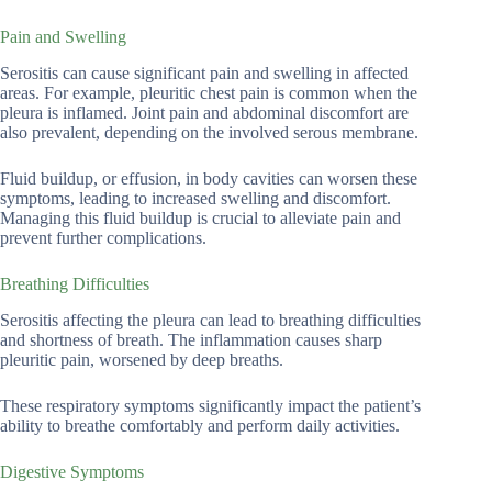
Pain and Swelling
Serositis can cause significant pain and swelling in affected
areas. For example, pleuritic chest pain is common when the
pleura is inflamed. Joint pain and abdominal discomfort are
also prevalent, depending on the involved serous membrane.
Fluid buildup, or effusion, in body cavities can worsen these
symptoms, leading to increased swelling and discomfort.
Managing this fluid buildup is crucial to alleviate pain and
prevent further complications.
Breathing Difficulties
Serositis affecting the pleura can lead to breathing difficulties
and shortness of breath. The inflammation causes sharp
pleuritic pain, worsened by deep breaths.
These respiratory symptoms significantly impact the patient’s
ability to breathe comfortably and perform daily activities.
Digestive Symptoms