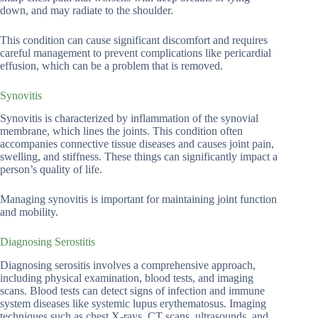
down, and may radiate to the shoulder.
This condition can cause significant discomfort and requires
careful management to prevent complications like pericardial
effusion, which can be a problem that is removed.
Synovitis
Synovitis is characterized by inflammation of the synovial
membrane, which lines the joints. This condition often
accompanies connective tissue diseases and causes joint pain,
swelling, and stiffness. These things can significantly impact a
person’s quality of life.
Managing synovitis is important for maintaining joint function
and mobility.
Diagnosing Serostitis
Diagnosing serositis involves a comprehensive approach,
including physical examination, blood tests, and imaging
scans. Blood tests can detect signs of infection and immune
system diseases like systemic lupus erythematosus. Imaging
techniques such as chest X-rays, CT scans, ultrasounds, and