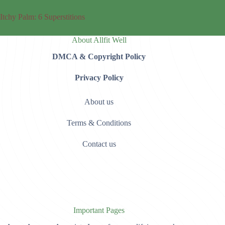
Itchy Palm: 6 Superstitions
About Allfit Well
DMCA & Copyright Policy
Privacy Policy
About us
Terms & Conditions
Contact us
Important Pages