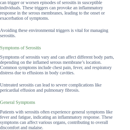
can trigger or worsen episodes of serositis in susceptible
individuals. These triggers can provoke an inflammatory
response in the serous membranes, leading to the onset or
exacerbation of symptoms.
Avoiding these environmental triggers is vital for managing
serositis.
Symptoms of Serositis
Symptoms of serositis vary and can affect different body parts,
depending on the inflamed serous membrane’s location.
Common symptoms include chest pain, fever, and respiratory
distress due to effusions in body cavities.
Untreated serositis can lead to severe complications like
pericardial effusion and pulmonary fibrosis.
General Symptoms
Patients with serositis often experience general symptoms like
fever and fatigue, indicating an inflammatory response. These
symptoms can affect various organs, contributing to overall
discomfort and malaise.