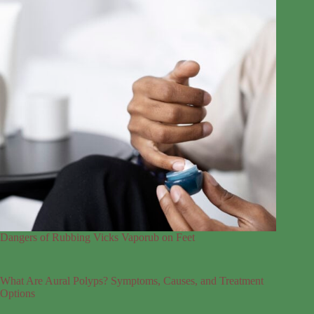
Dangers of Rubbing Vicks Vaporub on Feet
What Are Aural Polyps? Symptoms, Causes, and Treatment
Options