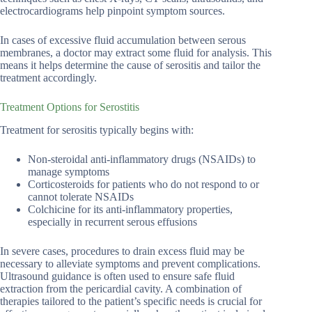
electrocardiograms help pinpoint symptom sources.
In cases of excessive fluid accumulation between serous
membranes, a doctor may extract some fluid for analysis. This
means it helps determine the cause of serositis and tailor the
treatment accordingly.
Treatment Options for Serostitis
Treatment for serositis typically begins with:
Non-steroidal anti-inflammatory drugs (NSAIDs) to
manage symptoms
Corticosteroids for patients who do not respond to or
cannot tolerate NSAIDs
Colchicine for its anti-inflammatory properties,
especially in recurrent serous effusions
In severe cases, procedures to drain excess fluid may be
necessary to alleviate symptoms and prevent complications.
Ultrasound guidance is often used to ensure safe fluid
extraction from the pericardial cavity. A combination of
therapies tailored to the patient’s specific needs is crucial for