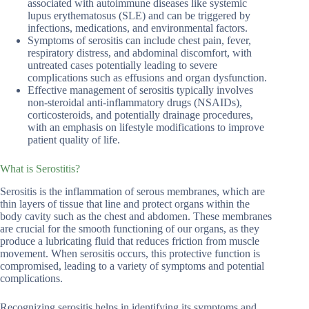
associated with autoimmune diseases like systemic
lupus erythematosus (SLE) and can be triggered by
infections, medications, and environmental factors.
Symptoms of serositis can include chest pain, fever,
respiratory distress, and abdominal discomfort, with
untreated cases potentially leading to severe
complications such as effusions and organ dysfunction.
Effective management of serositis typically involves
non-steroidal anti-inflammatory drugs (NSAIDs),
corticosteroids, and potentially drainage procedures,
with an emphasis on lifestyle modifications to improve
patient quality of life.
What is Serostitis?
Serositis is the inflammation of serous membranes, which are
thin layers of tissue that line and protect organs within the
body cavity such as the chest and abdomen. These membranes
are crucial for the smooth functioning of our organs, as they
produce a lubricating fluid that reduces friction from muscle
movement. When serositis occurs, this protective function is
compromised, leading to a variety of symptoms and potential
complications.
Recognizing serositis helps in identifying its symptoms and