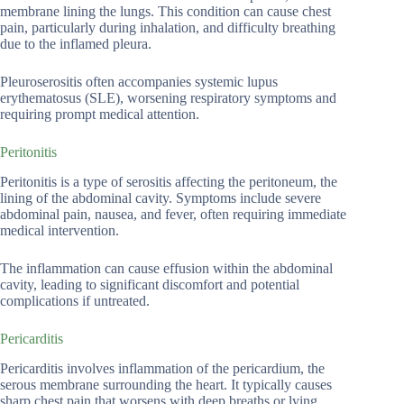
membrane lining the lungs. This condition can cause chest
pain, particularly during inhalation, and difficulty breathing
due to the inflamed pleura.
Pleuroserositis often accompanies systemic lupus
erythematosus (SLE), worsening respiratory symptoms and
requiring prompt medical attention.
Peritonitis
Peritonitis is a type of serositis affecting the peritoneum, the
lining of the abdominal cavity. Symptoms include severe
abdominal pain, nausea, and fever, often requiring immediate
medical intervention.
The inflammation can cause effusion within the abdominal
cavity, leading to significant discomfort and potential
complications if untreated.
Pericarditis
Pericarditis involves inflammation of the pericardium, the
serous membrane surrounding the heart. It typically causes
sharp chest pain that worsens with deep breaths or lying