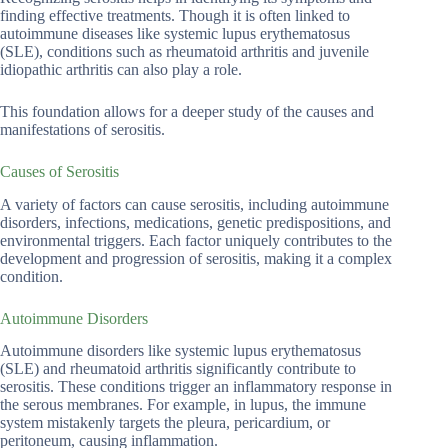
finding effective treatments. Though it is often linked to
autoimmune diseases like systemic lupus erythematosus
(SLE), conditions such as rheumatoid arthritis and juvenile
idiopathic arthritis can also play a role.
This foundation allows for a deeper study of the causes and
manifestations of serositis.
Causes of Serositis
A variety of factors can cause serositis, including autoimmune
disorders, infections, medications, genetic predispositions, and
environmental triggers. Each factor uniquely contributes to the
development and progression of serositis, making it a complex
condition.
Autoimmune Disorders
Autoimmune disorders like systemic lupus erythematosus
(SLE) and rheumatoid arthritis significantly contribute to
serositis. These conditions trigger an inflammatory response in
the serous membranes. For example, in lupus, the immune
system mistakenly targets the pleura, pericardium, or
peritoneum, causing inflammation.