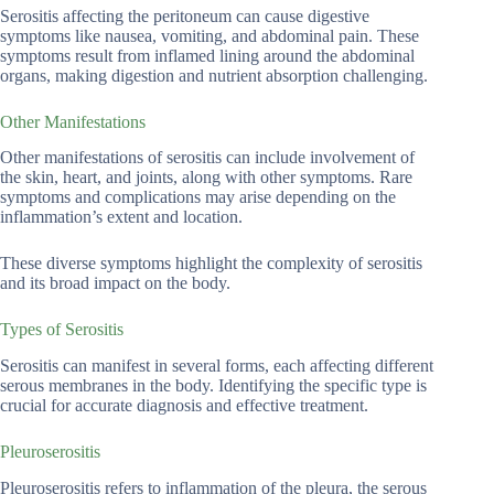
Serositis affecting the peritoneum can cause digestive
symptoms like nausea, vomiting, and abdominal pain. These
symptoms result from inflamed lining around the abdominal
organs, making digestion and nutrient absorption challenging.
Other Manifestations
Other manifestations of serositis can include involvement of
the skin, heart, and joints, along with other symptoms. Rare
symptoms and complications may arise depending on the
inflammation’s extent and location.
These diverse symptoms highlight the complexity of serositis
and its broad impact on the body.
Types of Serositis
Serositis can manifest in several forms, each affecting different
serous membranes in the body. Identifying the specific type is
crucial for accurate diagnosis and effective treatment.
Pleuroserositis
Pleuroserositis refers to inflammation of the pleura, the serous