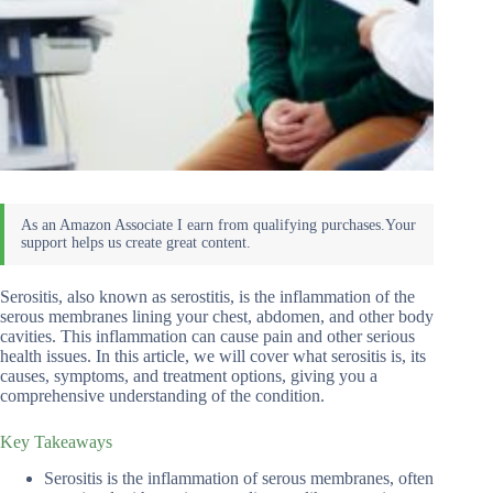
Serositis, also known as serostitis, is the inflammation of the
serous membranes lining your chest, abdomen, and other body
cavities. This inflammation can cause pain and other serious
health issues. In this article, we will cover what serositis is, its
causes, symptoms, and treatment options, giving you a
comprehensive understanding of the condition.
Key Takeaways
Serositis is the inflammation of serous membranes, often