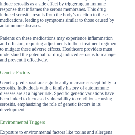
induce serositis as a side effect by triggering an immune
response that inflames the serous membranes. This drug-
induced serositis results from the body’s reaction to these
medications, leading to symptoms similar to those caused by
autoimmune diseases.
Patients on these medications may experience inflammation
and effusion, requiring adjustments to their treatment regimen
to mitigate these adverse effects. Healthcare providers must
understand the potential for drug-induced serositis to manage
and prevent it effectively.
Genetic Factors
Genetic predispositions significantly increase susceptibility to
serositis. Individuals with a family history of autoimmune
diseases are at a higher risk. Specific genetic variations have
been linked to increased vulnerability to conditions causing
serositis, emphasizing the role of genetic factors in its
development.
Environmental Triggers
Exposure to environmental factors like toxins and allergens