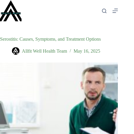
Skip
to
content
Serostitis: Causes, Symptoms, and Treatment Options
Allfit Well Health Team
May 16, 2025