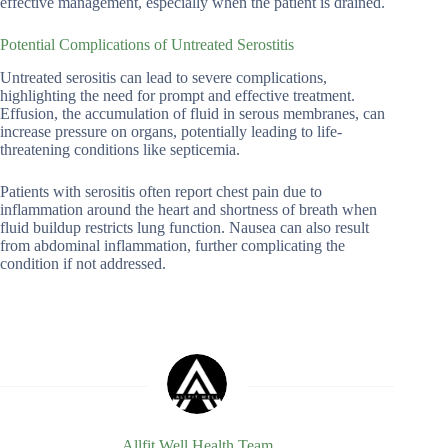
effective management, especially when the patient is drained.
Potential Complications of Untreated Serostitis
Untreated serositis can lead to severe complications,
highlighting the need for prompt and effective treatment.
Effusion, the accumulation of fluid in serous membranes, can
increase pressure on organs, potentially leading to life-
threatening conditions like septicemia.
Patients with serositis often report chest pain due to
inflammation around the heart and shortness of breath when
fluid buildup restricts lung function. Nausea can also result
from abdominal inflammation, further complicating the
condition if not addressed.
Allfit Well Health Team