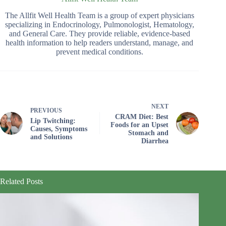
The Allfit Well Health Team is a group of expert physicians
specializing in Endocrinology, Pulmonologist, Hematology,
and General Care. They provide reliable, evidence-based
health information to help readers understand, manage, and
prevent medical conditions.
NEXT
PREVIOUS
CRAM Diet: Best
Lip Twitching:
Foods for an Upset
Causes, Symptoms
Stomach and
and Solutions
Diarrhea
Related Posts