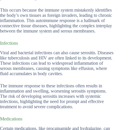
This occurs because the immune system mistakenly identifies
the body’s own tissues as foreign invaders, leading to chronic
inflammation. This autoimmune response is a hallmark of
connective tissue diseases, highlighting the complex interplay
between the immune system and serous membranes.
Infections
Viral and bacterial infections can also cause serositis. Diseases
like tuberculosis and HIV are often linked to its development.
These infections can lead to widespread inflammation of
serous membranes, causing symptoms like effusion, where
fluid accumulates in body cavities.
The immune response to these infections often results in
inflammation and swelling, worsening serositis symptoms.
The risk of developing serositis increases with systemic
infections, highlighting the need for prompt and effective
treatment to avoid severe complications.
Medications
Certain medications, like procainamide and hydralazine, can