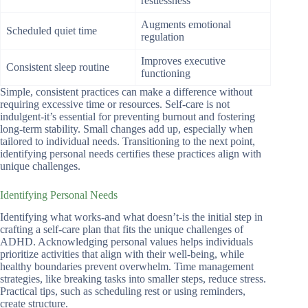
restlessness
Augments emotional
Scheduled quiet time
regulation
Improves executive
Consistent sleep routine
functioning
Simple, consistent practices can make a difference without
requiring excessive time or resources. Self-care is not
indulgent-it’s essential for preventing burnout and fostering
long-term stability. Small changes add up, especially when
tailored to individual needs. Transitioning to the next point,
identifying personal needs certifies these practices align with
unique challenges.
Identifying Personal Needs
Identifying what works-and what doesn’t-is the initial step in
crafting a self-care plan that fits the unique challenges of
ADHD. Acknowledging personal values helps individuals
prioritize activities that align with their well-being, while
healthy boundaries prevent overwhelm. Time management
strategies, like breaking tasks into smaller steps, reduce stress.
Practical tips, such as scheduling rest or using reminders,
create structure.