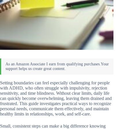
Setting boundaries can feel especially challenging for people
with ADHD, who often struggle with impulsivity, rejection
sensitivity, and time blindness. Without clear limits, daily life
can quickly become overwhelming, leaving them drained and
frustrated. This guide investigates practical ways to recognize
personal needs, communicate them effectively, and maintain
healthy limits in relationships, work, and self-care.
Small, consistent steps can make a big difference knowing