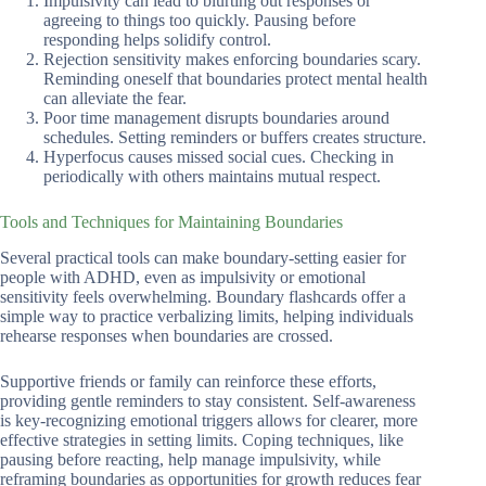
Impulsivity can lead to blurting out responses or
agreeing to things too quickly. Pausing before
responding helps solidify control.
Rejection sensitivity makes enforcing boundaries scary.
Reminding oneself that boundaries protect mental health
can alleviate the fear.
Poor time management disrupts boundaries around
schedules. Setting reminders or buffers creates structure.
Hyperfocus causes missed social cues. Checking in
periodically with others maintains mutual respect.
Tools and Techniques for Maintaining Boundaries
Several practical tools can make boundary-setting easier for
people with ADHD, even as impulsivity or emotional
sensitivity feels overwhelming. Boundary flashcards offer a
simple way to practice verbalizing limits, helping individuals
rehearse responses when boundaries are crossed.
Supportive friends or family can reinforce these efforts,
providing gentle reminders to stay consistent. Self-awareness
is key-recognizing emotional triggers allows for clearer, more
effective strategies in setting limits. Coping techniques, like
pausing before reacting, help manage impulsivity, while
reframing boundaries as opportunities for growth reduces fear