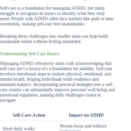
Self-care is a foundation for managing ADHD, but many
struggle to recognize its basics or identify what they truly
need. People with ADHD often face barriers like guilt or time
constraints, making self-care feel unattainable.
Breaking these challenges into smaller steps can help build
sustainable habits without feeling inundated.
Understanding Self-Care Basics
Managing ADHD effectively starts with acknowledging that
self-care isn’t a luxury-it’s a foundation for stability. Self-care
involves intentional steps to nurture physical, emotional, and
mental health, helping individuals build resilience and
maintain balance. Incorporating practical strategies into a self-
care routine can substantially improve personal well-being and
emotional regulation, making daily challenges easier to
navigate.
Self-Care Action
Impact on ADHD
Boosts focus and reduces
Short daily walks