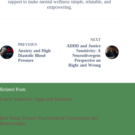
support to make mental wellness simple, relatable, and
empowering.
NEXT
PREVIOUS
ADHD and Justice
Anxiety and High
Sensitivity: A
Diastolic Blood
Neurodivergent
Pressure
Perspective on
Right and Wrong
Related Posts
Carrot Addiction: Signs and Solutions
Red String Theory: Psychological Connections and
Relationships