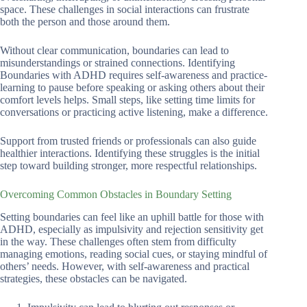
space. These challenges in social interactions can frustrate
both the person and those around them.
Without clear communication, boundaries can lead to
misunderstandings or strained connections. Identifying
Boundaries with ADHD requires self-awareness and practice-
learning to pause before speaking or asking others about their
comfort levels helps. Small steps, like setting time limits for
conversations or practicing active listening, make a difference.
Support from trusted friends or professionals can also guide
healthier interactions. Identifying these struggles is the initial
step toward building stronger, more respectful relationships.
Overcoming Common Obstacles in Boundary Setting
Setting boundaries can feel like an uphill battle for those with
ADHD, especially as impulsivity and rejection sensitivity get
in the way. These challenges often stem from difficulty
managing emotions, reading social cues, or staying mindful of
others’ needs. However, with self-awareness and practical
strategies, these obstacles can be navigated.