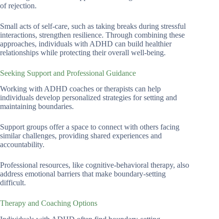
of rejection.
Small acts of self-care, such as taking breaks during stressful
interactions, strengthen resilience. Through combining these
approaches, individuals with ADHD can build healthier
relationships while protecting their overall well-being.
Seeking Support and Professional Guidance
Working with ADHD coaches or therapists can help
individuals develop personalized strategies for setting and
maintaining boundaries.
Support groups offer a space to connect with others facing
similar challenges, providing shared experiences and
accountability.
Professional resources, like cognitive-behavioral therapy, also
address emotional barriers that make boundary-setting
difficult.
Therapy and Coaching Options