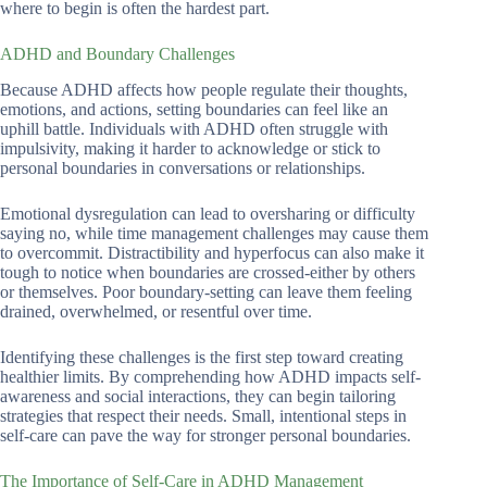
where to begin is often the hardest part.
ADHD and Boundary Challenges
Because ADHD affects how people regulate their thoughts,
emotions, and actions, setting boundaries can feel like an
uphill battle. Individuals with ADHD often struggle with
impulsivity, making it harder to acknowledge or stick to
personal boundaries in conversations or relationships.
Emotional dysregulation can lead to oversharing or difficulty
saying no, while time management challenges may cause them
to overcommit. Distractibility and hyperfocus can also make it
tough to notice when boundaries are crossed-either by others
or themselves. Poor boundary-setting can leave them feeling
drained, overwhelmed, or resentful over time.
Identifying these challenges is the first step toward creating
healthier limits. By comprehending how ADHD impacts self-
awareness and social interactions, they can begin tailoring
strategies that respect their needs. Small, intentional steps in
self-care can pave the way for stronger personal boundaries.
The Importance of Self-Care in ADHD Management