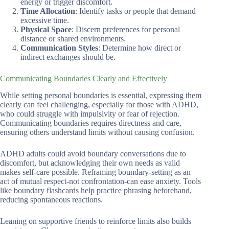
energy or trigger discomfort.
Time Allocation
: Identify tasks or people that demand
excessive time.
Physical Space
: Discern preferences for personal
distance or shared environments.
Communication Styles
: Determine how direct or
indirect exchanges should be.
Communicating Boundaries Clearly and Effectively
While setting personal boundaries is essential, expressing them
clearly can feel challenging, especially for those with ADHD,
who could struggle with impulsivity or fear of rejection.
Communicating boundaries requires directness and care,
ensuring others understand limits without causing confusion.
ADHD adults could avoid boundary conversations due to
discomfort, but acknowledging their own needs as valid
makes self-care possible. Reframing boundary-setting as an
act of mutual respect-not confrontation-can ease anxiety. Tools
like boundary flashcards help practice phrasing beforehand,
reducing spontaneous reactions.
Leaning on supportive friends to reinforce limits also builds