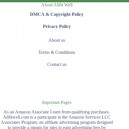
About Allfit Well
DMCA & Copyright Policy
Privacy Policy
About us
Terms & Conditions
Contact us
Important Pages
As an Amazon Associate I earn from qualifying purchases.
Allfitwell.com is a participant in the Amazon Services LLC
Associates Program, an affiliate advertising program designed
to provide a means for sites to earn advertising fees by