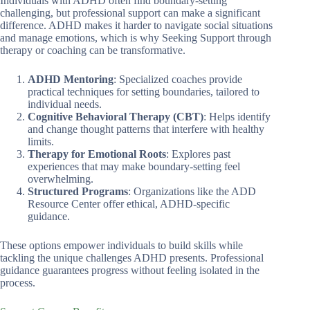
Individuals with ADHD often find boundary-setting
challenging, but professional support can make a significant
difference. ADHD makes it harder to navigate social situations
and manage emotions, which is why Seeking Support through
therapy or coaching can be transformative.
ADHD Mentoring
: Specialized coaches provide
practical techniques for setting boundaries, tailored to
individual needs.
Cognitive Behavioral Therapy (CBT)
: Helps identify
and change thought patterns that interfere with healthy
limits.
Therapy for Emotional Roots
: Explores past
experiences that may make boundary-setting feel
overwhelming.
Structured Programs
: Organizations like the ADD
Resource Center offer ethical, ADHD-specific
guidance.
These options empower individuals to build skills while
tackling the unique challenges ADHD presents. Professional
guidance guarantees progress without feeling isolated in the
process.