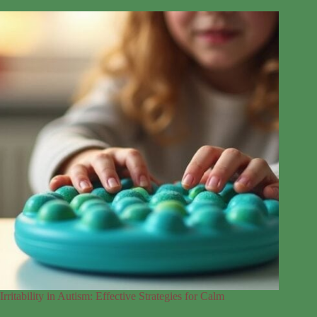
Irritability in Autism: Effective Strategies for Calm