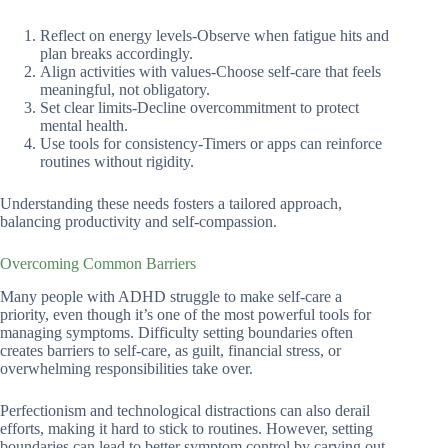
Reflect on energy levels-Observe when fatigue hits and
plan breaks accordingly.
Align activities with values-Choose self-care that feels
meaningful, not obligatory.
Set clear limits-Decline overcommitment to protect
mental health.
Use tools for consistency-Timers or apps can reinforce
routines without rigidity.
Understanding these needs fosters a tailored approach,
balancing productivity and self-compassion.
Overcoming Common Barriers
Many people with ADHD struggle to make self-care a
priority, even though it’s one of the most powerful tools for
managing symptoms. Difficulty setting boundaries often
creates barriers to self-care, as guilt, financial stress, or
overwhelming responsibilities take over.
Perfectionism and technological distractions can also derail
efforts, making it hard to stick to routines. However, setting
boundaries can lead to better symptom control by carving out