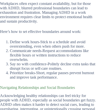
Workplaces often expect constant availability, but for those
with ADHD, blurred professional boundaries can lead to
exhaustion and frustration. Managing ADHD in a work
environment requires clear limits to protect emotional health
and sustain productivity.
Here’s how to set effective boundaries around work:
Define work hours-Stick to a schedule and avoid
overextending, even when others push for more.
Communicate needs-Request accommodations like
flexible hours or written instructions to reduce
overwhelm.
Say no with confidence-Politely decline extra tasks that
disrupt focus or self-care routines.
Prioritize breaks-Short, regular pauses prevent burnout
and improve task performance.
Navigating Relationships and Social Boundaries
Acknowledging healthy relationships can feel tricky for
people with ADHD, especially as social boundaries get fuzzy.
ADHD often makes it harder to detect social cues, leading to
oversharing, interrupting, or unintentionally crossing personal