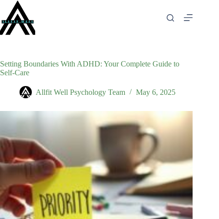
Skip
to
content
Setting Boundaries With ADHD: Your Complete Guide to
Self-Care
Allfit Well Psychology Team
May 6, 2025