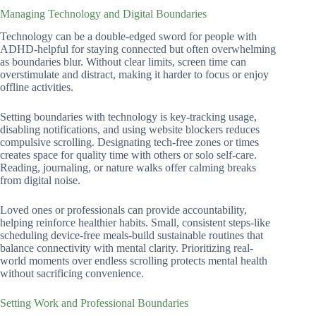
Managing Technology and Digital Boundaries
Technology can be a double-edged sword for people with
ADHD-helpful for staying connected but often overwhelming
as boundaries blur. Without clear limits, screen time can
overstimulate and distract, making it harder to focus or enjoy
offline activities.
Setting boundaries with technology is key-tracking usage,
disabling notifications, and using website blockers reduces
compulsive scrolling. Designating tech-free zones or times
creates space for quality time with others or solo self-care.
Reading, journaling, or nature walks offer calming breaks
from digital noise.
Loved ones or professionals can provide accountability,
helping reinforce healthier habits. Small, consistent steps-like
scheduling device-free meals-build sustainable routines that
balance connectivity with mental clarity. Prioritizing real-
world moments over endless scrolling protects mental health
without sacrificing convenience.
Setting Work and Professional Boundaries