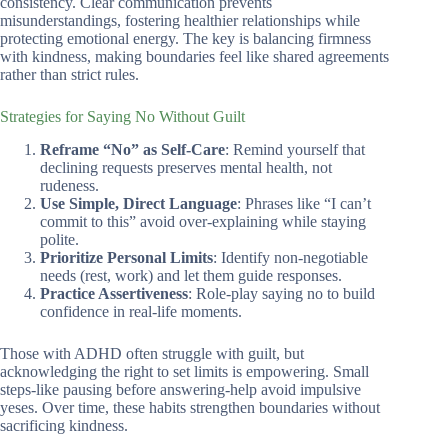
consistency. Clear communication prevents
misunderstandings, fostering healthier relationships while
protecting emotional energy. The key is balancing firmness
with kindness, making boundaries feel like shared agreements
rather than strict rules.
Strategies for Saying No Without Guilt
Reframe “No” as Self-Care
: Remind yourself that
declining requests preserves mental health, not
rudeness.
Use Simple, Direct Language
: Phrases like “I can’t
commit to this” avoid over-explaining while staying
polite.
Prioritize Personal Limits
: Identify non-negotiable
needs (rest, work) and let them guide responses.
Practice Assertiveness
: Role-play saying no to build
confidence in real-life moments.
Those with ADHD often struggle with guilt, but
acknowledging the right to set limits is empowering. Small
steps-like pausing before answering-help avoid impulsive
yeses. Over time, these habits strengthen boundaries without
sacrificing kindness.