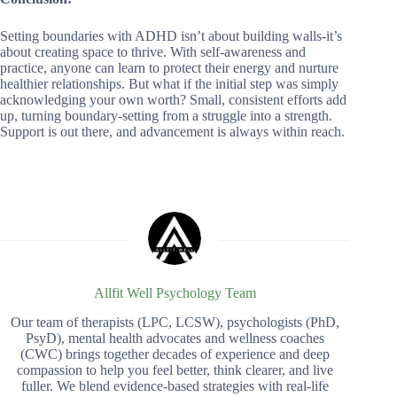
Setting boundaries with ADHD isn’t about building walls-it’s
about creating space to thrive. With self-awareness and
practice, anyone can learn to protect their energy and nurture
healthier relationships. But what if the initial step was simply
acknowledging your own worth? Small, consistent efforts add
up, turning boundary-setting from a struggle into a strength.
Support is out there, and advancement is always within reach.
Allfit Well Psychology Team
Our team of therapists (LPC, LCSW), psychologists (PhD,
PsyD), mental health advocates and wellness coaches
(CWC) brings together decades of experience and deep
compassion to help you feel better, think clearer, and live
fuller. We blend evidence-based strategies with real-life