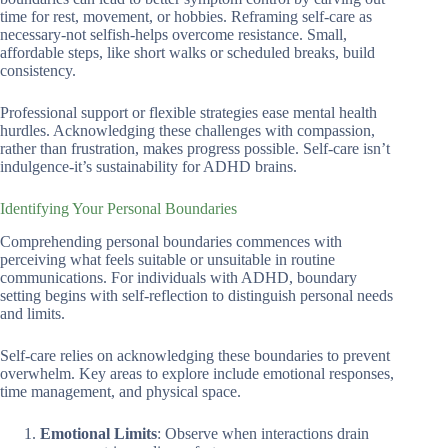
time for rest, movement, or hobbies. Reframing self-care as
necessary-not selfish-helps overcome resistance. Small,
affordable steps, like short walks or scheduled breaks, build
consistency.
Professional support or flexible strategies ease mental health
hurdles. Acknowledging these challenges with compassion,
rather than frustration, makes progress possible. Self-care isn’t
indulgence-it’s sustainability for ADHD brains.
Identifying Your Personal Boundaries
Comprehending personal boundaries commences with
perceiving what feels suitable or unsuitable in routine
communications. For individuals with ADHD, boundary
setting begins with self-reflection to distinguish personal needs
and limits.
Self-care relies on acknowledging these boundaries to prevent
overwhelm. Key areas to explore include emotional responses,
time management, and physical space.
Emotional Limits
: Observe when interactions drain