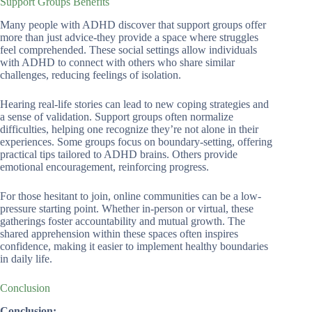
Support Groups Benefits
Many people with ADHD discover that support groups offer
more than just advice-they provide a space where struggles
feel comprehended. These social settings allow individuals
with ADHD to connect with others who share similar
challenges, reducing feelings of isolation.
Hearing real-life stories can lead to new coping strategies and
a sense of validation. Support groups often normalize
difficulties, helping one recognize they’re not alone in their
experiences. Some groups focus on boundary-setting, offering
practical tips tailored to ADHD brains. Others provide
emotional encouragement, reinforcing progress.
For those hesitant to join, online communities can be a low-
pressure starting point. Whether in-person or virtual, these
gatherings foster accountability and mutual growth. The
shared apprehension within these spaces often inspires
confidence, making it easier to implement healthy boundaries
in daily life.
Conclusion
Conclusion: