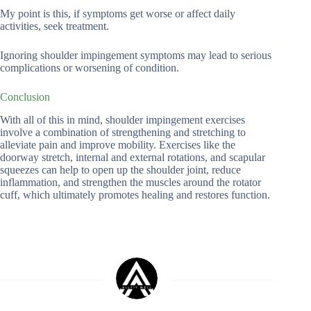
My point is this, if symptoms get worse or affect daily
activities, seek treatment.
Ignoring shoulder impingement symptoms may lead to serious
complications or worsening of condition.
Conclusion
With all of this in mind, shoulder impingement exercises
involve a combination of strengthening and stretching to
alleviate pain and improve mobility. Exercises like the
doorway stretch, internal and external rotations, and scapular
squeezes can help to open up the shoulder joint, reduce
inflammation, and strengthen the muscles around the rotator
cuff, which ultimately promotes healing and restores function.