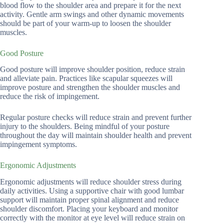
blood flow to the shoulder area and prepare it for the next
activity. Gentle arm swings and other dynamic movements
should be part of your warm-up to loosen the shoulder
muscles.
Good Posture
Good posture will improve shoulder position, reduce strain
and alleviate pain. Practices like scapular squeezes will
improve posture and strengthen the shoulder muscles and
reduce the risk of impingement.
Regular posture checks will reduce strain and prevent further
injury to the shoulders. Being mindful of your posture
throughout the day will maintain shoulder health and prevent
impingement symptoms.
Ergonomic Adjustments
Ergonomic adjustments will reduce shoulder stress during
daily activities. Using a supportive chair with good lumbar
support will maintain proper spinal alignment and reduce
shoulder discomfort. Placing your keyboard and monitor
correctly with the monitor at eye level will reduce strain on