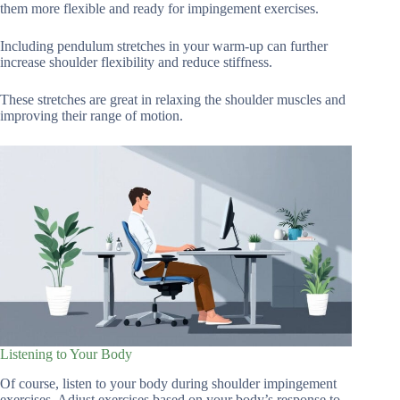
them more flexible and ready for impingement exercises.
Including pendulum stretches in your warm-up can further
increase shoulder flexibility and reduce stiffness.
These stretches are great in relaxing the shoulder muscles and
improving their range of motion.
Listening to Your Body
Of course, listen to your body during shoulder impingement
exercises. Adjust exercises based on your body’s response to