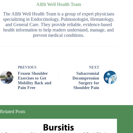
Allfit Well Health Team
The Allfit Well Health Team is a group of expert physicians
specializing in Endocrinology, Pulmonologist, Hematology,
and General Care. They provide reliable, evidence-based
health information to help readers understand, manage, and
prevent medical conditions.
PREVIOUS
NEXT
Frozen Shoulder
Subacromial
Exercises to Get
Decompression
Mobility Back and
Surgery for
Pain Free
Shoulder Pain
Related Posts