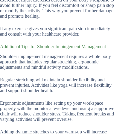
avoid further injury. If you feel discomfort or sharp pain stop
or modify the activity. This way you prevent further damage
and promote healing.
If any exercise gives you significant pain stop immediately
and consult with your healthcare provider.
Additional Tips for Shoulder Impingement Management
Shoulder impingement management requires a whole body
approach that includes regular stretching, ergonomic
adjustments and mindful activity modifications.
Regular stretching will maintain shoulder flexibility and
prevent injuries. Activities like yoga will increase flexibility
and support shoulder health.
Ergonomic adjustments like setting up your workspace
properly with the monitor at eye level and using a supportive
chair will reduce shoulder stress. Taking frequent breaks and
varying activities will prevent overuse.
Adding dynamic stretches to your warm-up will increase