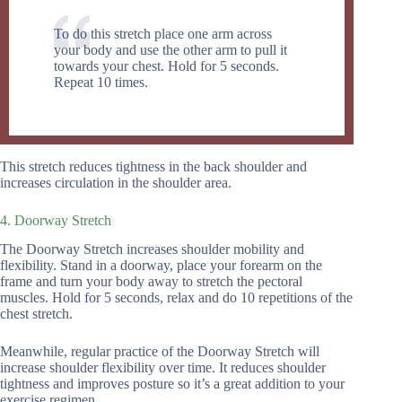
To do this stretch place one arm across
your body and use the other arm to pull it
towards your chest. Hold for 5 seconds.
Repeat 10 times.
This stretch reduces tightness in the back shoulder and
increases circulation in the shoulder area.
4. Doorway Stretch
The Doorway Stretch increases shoulder mobility and
flexibility. Stand in a doorway, place your forearm on the
frame and turn your body away to stretch the pectoral
muscles. Hold for 5 seconds, relax and do 10 repetitions of the
chest stretch.
Meanwhile, regular practice of the Doorway Stretch will
increase shoulder flexibility over time. It reduces shoulder
tightness and improves posture so it’s a great addition to your
exercise regimen.