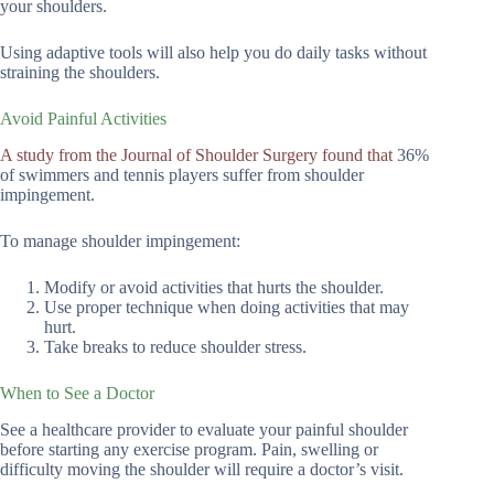
your shoulders.
Using adaptive tools will also help you do daily tasks without
straining the shoulders.
Avoid Painful Activities
A study from the Journal of Shoulder Surgery found that
36%
of swimmers and tennis players suffer from shoulder
impingement.
To manage shoulder impingement:
Modify or avoid activities that hurts the shoulder.
Use proper technique when doing activities that may
hurt.
Take breaks to reduce shoulder stress.
When to See a Doctor
See a healthcare provider to evaluate your painful shoulder
before starting any exercise program. Pain, swelling or
difficulty moving the shoulder will require a doctor’s visit.