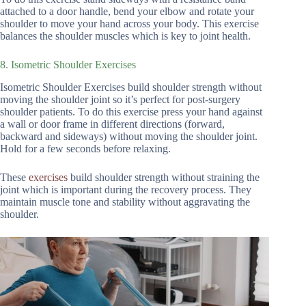
attached to a door handle, bend your elbow and rotate your
shoulder to move your hand across your body. This exercise
balances the shoulder muscles which is key to joint health.
8. Isometric Shoulder Exercises
Isometric Shoulder Exercises build shoulder strength without
moving the shoulder joint so it’s perfect for post-surgery
shoulder patients. To do this exercise press your hand against
a wall or door frame in different directions (forward,
backward and sideways) without moving the shoulder joint.
Hold for a few seconds before relaxing.
These
exercises
build shoulder strength without straining the
joint which is important during the recovery process. They
maintain muscle tone and stability without aggravating the
shoulder.