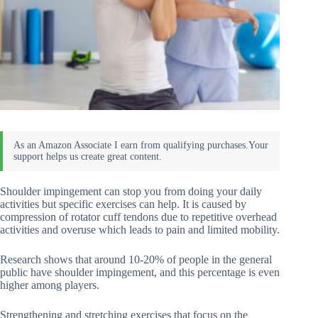
Shoulder impingement can stop you from doing your daily
activities but specific exercises can help. It is caused by
compression of rotator cuff tendons due to repetitive overhead
activities and overuse which leads to pain and limited mobility.
Research shows that around 10-20% of people in the general
public have shoulder impingement, and this percentage is even
higher among players.
Strengthening and stretching exercises that focus on the