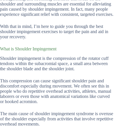
shoulder and surrounding muscles are essential for alleviating
pain caused by shoulder impingement. In fact, many people
experience significant relief with consistent, targeted exercises.
With that in mind, I’m here to guide you through the best
shoulder impingement exercises to target the pain and aid in
your recovery.
What is Shoulder Impingement
Shoulder impingement is the compression of the rotator cuff
tendons within the subacromial space, a small area between
the shoulder blade and the shoulder joint.
This compression can cause significant shoulder pain and
discomfort especially during movement. We often see this in
people who do repetitive overhead activities, athletes, manual
laborers or even those with anatomical variations like curved
or hooked acromion.
The main cause of shoulder impingement syndrome is overuse
of the shoulder especially from activities that involve repetitive
overhead movements.