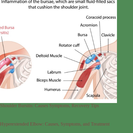
Shoulder Bursitis: Causes Symptoms, Recovery Tips
Hyperextended Elbow: Causes, Symptoms, and Treatment