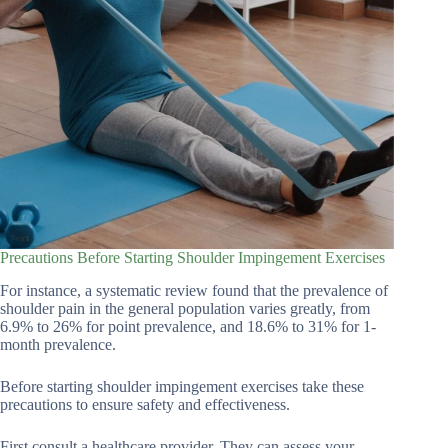
Precautions Before Starting Shoulder Impingement Exercises
For instance, a systematic review found that the prevalence of
shoulder pain in the general population varies greatly, from
6.9% to 26% for point prevalence, and 18.6% to 31% for 1-
month prevalence.
Before starting shoulder impingement exercises take these
precautions to ensure safety and effectiveness.
First consult a healthcare provider. They can assess your