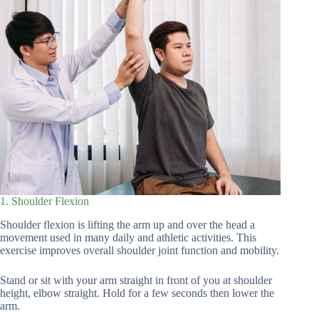
1. Shoulder Flexion
Shoulder flexion is lifting the arm up and over the head a
movement used in many daily and athletic activities. This
exercise improves overall shoulder joint function and mobility.
Stand or sit with your arm straight in front of you at shoulder
height, elbow straight. Hold for a few seconds then lower the
arm.