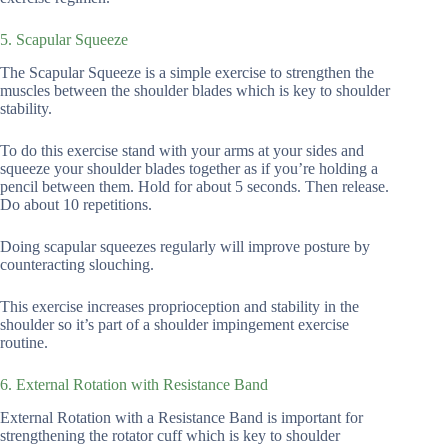
5. Scapular Squeeze
The Scapular Squeeze is a simple exercise to strengthen the
muscles between the shoulder blades which is key to shoulder
stability.
To do this exercise stand with your arms at your sides and
squeeze your shoulder blades together as if you’re holding a
pencil between them. Hold for about 5 seconds. Then release.
Do about 10 repetitions.
Doing scapular squeezes regularly will improve posture by
counteracting slouching.
This exercise increases proprioception and stability in the
shoulder so it’s part of a shoulder impingement exercise
routine.
6. External Rotation with Resistance Band
External Rotation with a Resistance Band is important for
strengthening the rotator cuff which is key to shoulder