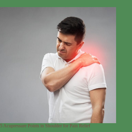
5 Acupressure Points in Shoulder for Pain Relief