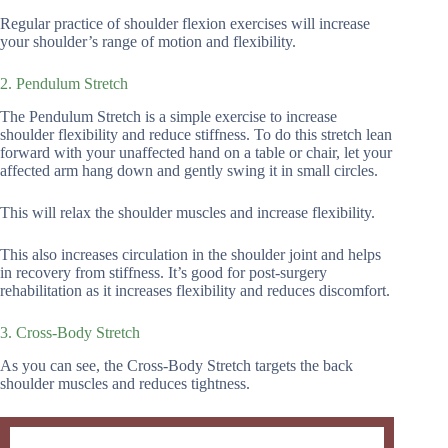
Regular practice of shoulder flexion exercises will increase
your shoulder’s range of motion and flexibility.
2. Pendulum Stretch
The Pendulum Stretch is a simple exercise to increase
shoulder flexibility and reduce stiffness. To do this stretch lean
forward with your unaffected hand on a table or chair, let your
affected arm hang down and gently swing it in small circles.
This will relax the shoulder muscles and increase flexibility.
This also increases circulation in the shoulder joint and helps
in recovery from stiffness. It’s good for post-surgery
rehabilitation as it increases flexibility and reduces discomfort.
3. Cross-Body Stretch
As you can see, the Cross-Body Stretch targets the back
shoulder muscles and reduces tightness.