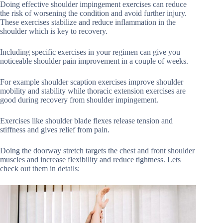
Doing effective shoulder impingement exercises can reduce
the risk of worsening the condition and avoid further injury.
These exercises stabilize and reduce inflammation in the
shoulder which is key to recovery.
Including specific exercises in your regimen can give you
noticeable shoulder pain improvement in a couple of weeks.
For example shoulder scaption exercises improve shoulder
mobility and stability while thoracic extension exercises are
good during recovery from shoulder impingement.
Exercises like shoulder blade flexes release tension and
stiffness and gives relief from pain.
Doing the doorway stretch targets the chest and front shoulder
muscles and increase flexibility and reduce tightness. Lets
check out them in details: