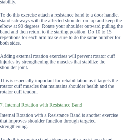
stability.
To do this exercise attach a resistance band to a door handle,
stand sideways with the affected shoulder on top and keep the
elbow at 90 degrees. Rotate your shoulder outward pulling the
band and then return to the starting position. Do 10 to 15
repetitions for each arm make sure to do the same number for
both sides.
Adding external rotation exercises will prevent rotator cuff
injuries by strengthening the muscles that stabilize the
shoulder joint.
This is especially important for rehabilitation as it targets the
rotator cuff muscles that maintains shoulder health and the
rotator cuff tendon.
7. Internal Rotation with Resistance Band
Internal Rotation with a Resistance Band is another exercise
that improves shoulder function through targeted
strengthening.
To do this exercise stand sideways with a resistance band