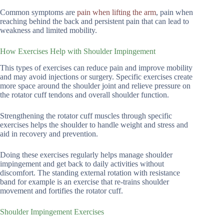
Common symptoms are
pain when lifting the arm
, pain when
reaching behind the back and persistent pain that can lead to
weakness and limited mobility.
How Exercises Help with Shoulder Impingement
This types of exercises can reduce pain and improve mobility
and may avoid injections or surgery. Specific exercises create
more space around the shoulder joint and relieve pressure on
the rotator cuff tendons and overall shoulder function.
Strengthening the rotator cuff muscles through specific
exercises helps the shoulder to handle weight and stress and
aid in recovery and prevention.
Doing these exercises regularly helps manage shoulder
impingement and get back to daily activities without
discomfort. The standing external rotation with resistance
band for example is an exercise that re-trains shoulder
movement and fortifies the rotator cuff.
Shoulder Impingement Exercises