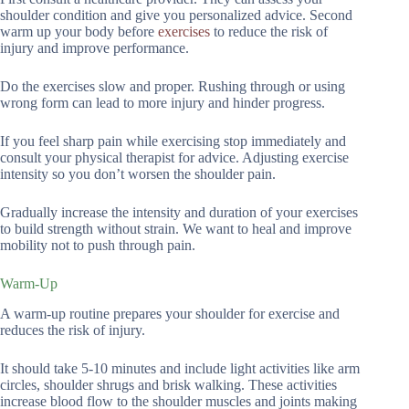
shoulder condition and give you personalized advice. Second
warm up your body before
exercises
to reduce the risk of
injury and improve performance.
Do the exercises slow and proper. Rushing through or using
wrong form can lead to more injury and hinder progress.
If you feel sharp pain while exercising stop immediately and
consult your physical therapist for advice. Adjusting exercise
intensity so you don’t worsen the shoulder pain.
Gradually increase the intensity and duration of your exercises
to build strength without strain. We want to heal and improve
mobility not to push through pain.
Warm-Up
A warm-up routine prepares your shoulder for exercise and
reduces the risk of injury.
It should take 5-10 minutes and include light activities like arm
circles, shoulder shrugs and brisk walking. These activities
increase blood flow to the shoulder muscles and joints making