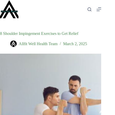
Skip
to
content
8 Shoulder Impingement Exercises to Get Relief
Allfit Well Health Team
March 2, 2025