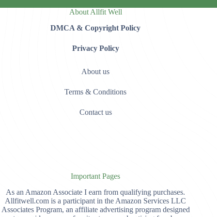
About Allfit Well
DMCA & Copyright Policy
Privacy Policy
About us
Terms & Conditions
Contact us
Important Pages
As an Amazon Associate I earn from qualifying purchases.
Allfitwell.com is a participant in the Amazon Services LLC
Associates Program, an affiliate advertising program designed