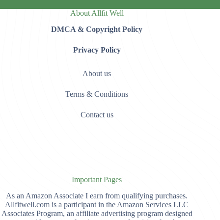
About Allfit Well
DMCA & Copyright Policy
Privacy Policy
About us
Terms & Conditions
Contact us
Important Pages
As an Amazon Associate I earn from qualifying purchases.
Allfitwell.com is a participant in the Amazon Services LLC
Associates Program, an affiliate advertising program designed