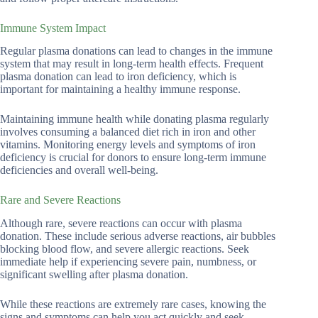
Immune System Impact
Regular plasma donations can lead to changes in the immune
system that may result in long-term health effects. Frequent
plasma donation can lead to iron deficiency, which is
important for maintaining a healthy immune response.
Maintaining immune health while donating plasma regularly
involves consuming a balanced diet rich in iron and other
vitamins. Monitoring energy levels and symptoms of iron
deficiency is crucial for donors to ensure long-term immune
deficiencies and overall well-being.
Rare and Severe Reactions
Although rare, severe reactions can occur with plasma
donation. These include serious adverse reactions, air bubbles
blocking blood flow, and severe allergic reactions. Seek
immediate help if experiencing severe pain, numbness, or
significant swelling after plasma donation.
While these reactions are extremely rare cases, knowing the
signs and symptoms can help you act quickly and seek