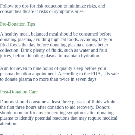
Follow top tips for risk reduction to minimize risks, and
consult healthcare if risks or symptoms arise.
Pre-Donation Tips
A healthy meal, balanced meal should be consumed before
donating plasma, avoiding high-fat foods. Avoiding fatty or
fried foods the day before donating plasma ensures better
collection. Drink plenty of fluids, such as water and fruit
juices, before donating plasma to maintain hydration.
Aim for seven to nine hours of quality sleep before your
plasma donation appointment. According to the FDA, it is safe
to donate plasma no more than twice in seven days.
Post-Donation Care
Donors should consume at least three glasses of fluids within
the first three hours after donation to aid recovery. Donors
should monitor for any concerning symptoms after donating
plasma to identify potential reactions that may require medical
attention.