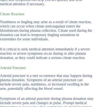
medical attention if necessary.
Citrate Reaction
Numbness or tingling may arise as a result of citrate reaction,
which can occur when citrate anticoagulant enters the
bloodstream during plasma collection. Citrate used during the
donation can lead to temporary tingling sensations in
extremities for some individuals.
It is critical to seek medical attention immediately if a severe
reaction or severe symptoms occur during or after plasma
donation, as they could indicate a serious citrate reaction.
Arterial Puncture
Arterial puncture is a rare occurrence that may happen during
plasma donation. Symptoms of an arterial puncture can
include severe pain, numbness, or increased swelling in the
arm, potentially affecting the blood vessel.
Symptoms of an arterial puncture during plasma donation may
include severe pain and changes in pulse. Prompt medical