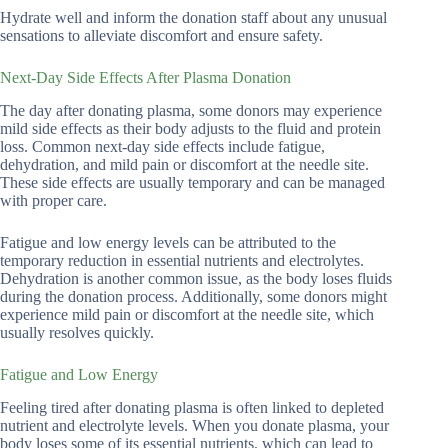
Hydrate well and inform the donation staff about any unusual
sensations to alleviate discomfort and ensure safety.
Next-Day Side Effects After Plasma Donation
The day after donating plasma, some donors may experience
mild side effects as their body adjusts to the fluid and protein
loss. Common next-day side effects include fatigue,
dehydration, and mild pain or discomfort at the needle site.
These side effects are usually temporary and can be managed
with proper care.
Fatigue and low energy levels can be attributed to the
temporary reduction in essential nutrients and electrolytes.
Dehydration is another common issue, as the body loses fluids
during the donation process. Additionally, some donors might
experience mild pain or discomfort at the needle site, which
usually resolves quickly.
Fatigue and Low Energy
Feeling tired after donating plasma is often linked to depleted
nutrient and electrolyte levels. When you donate plasma, your
body loses some of its essential nutrients, which can lead to