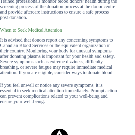
Trained professionals monitor blood donors’ health during the
screening process of the donation process at the donor centre
and provide aftercare instructions to ensure a safe process
post-donation.
When to Seek Medical Attention
It is advised that donors report any concerning symptoms to
Canadian Blood Services or the equivalent organization in
their country. Monitoring your body for unusual symptoms
after donating plasma is important for your health and safety.
Severe symptoms such as extreme dizziness, difficulty
breathing, or severe fatigue may require immediate medical
attention. If you are eligible, consider ways to donate blood.
If you feel unwell or notice any severe symptoms, it is
essential to seek medical attention immediately. Prompt action
can prevent complications related to your well-being and
ensure your well-being.