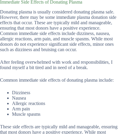
Immediate Side Effects of Donating Plasma
Donating plasma is usually considered donating plasma safe.
However, there may be some immediate plasma donation side
effects that occur. These are typically mild and manageable,
ensuring that most donors have a positive experience.
Common immediate side effects include dizziness, nausea,
allergic reactions, arm pain, and muscle spasms. While most
donors do not experience significant side effects, minor ones
such as dizziness and bruising can occur.
After feeling overwhelmed with work and responsibilities, I
found myself a bit tired and in need of a break.
Common immediate side effects of donating plasma include:
Dizziness
Nausea
Allergic reactions
Arm pain
Muscle spasms
These side effects are typically mild and manageable, ensuring
that most donors have a positive experience. While most