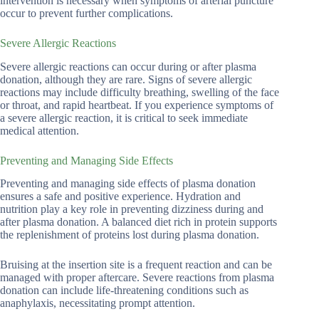
intervention is necessary when symptoms of arterial puncture
occur to prevent further complications.
Severe Allergic Reactions
Severe allergic reactions can occur during or after plasma
donation, although they are rare. Signs of severe allergic
reactions may include difficulty breathing, swelling of the face
or throat, and rapid heartbeat. If you experience symptoms of
a severe allergic reaction, it is critical to seek immediate
medical attention.
Preventing and Managing Side Effects
Preventing and managing side effects of plasma donation
ensures a safe and positive experience. Hydration and
nutrition play a key role in preventing dizziness during and
after plasma donation. A balanced diet rich in protein supports
the replenishment of proteins lost during plasma donation.
Bruising at the insertion site is a frequent reaction and can be
managed with proper aftercare. Severe reactions from plasma
donation can include life-threatening conditions such as
anaphylaxis, necessitating prompt attention.