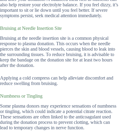
also help restore your electrolyte balance. If you feel dizzy, it’s
important to sit or lie down until you feel better. If severe
symptoms persist, seek medical attention immediately.
Bruising at Needle Insertion Site
Bruising at the needle insertion site is a common physical
response to plasma donation. This occurs when the needle
pierces the skin and blood vessels, causing blood to leak into
the surrounding tissues. To reduce bruising, it is advisable to
keep the bandage on the donation site for at least two hours
after the donation.
Applying a cold compress can help alleviate discomfort and
reduce swelling from bruising.
Numbness or Tingling
Some plasma donors may experience sensations of numbness
or tingling, which could indicate a potential citrate reaction.
These sensations are often linked to the anticoagulant used
during the donation process to prevent clotting, which can
lead to temporary changes in nerve function.