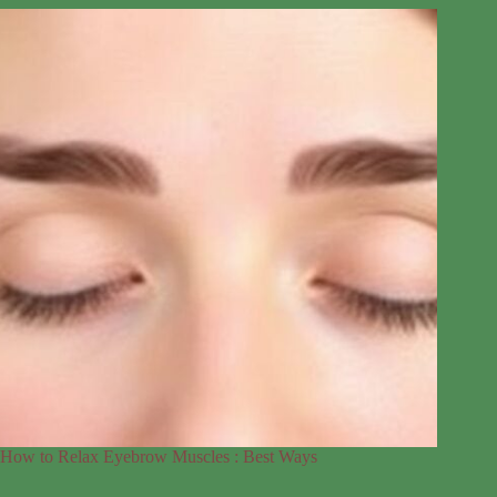
How to Relax Eyebrow Muscles : Best Ways