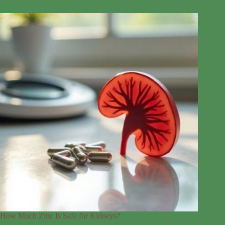
How Much Zinc Is Safe for Kidneys?