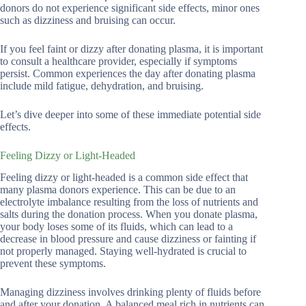
donors do not experience significant side effects, minor ones
such as dizziness and bruising can occur.
If you feel faint or dizzy after donating plasma, it is important
to consult a healthcare provider, especially if symptoms
persist. Common experiences the day after donating plasma
include mild fatigue, dehydration, and bruising.
Let’s dive deeper into some of these immediate potential side
effects.
Feeling Dizzy or Light-Headed
Feeling dizzy or light-headed is a common side effect that
many plasma donors experience. This can be due to an
electrolyte imbalance resulting from the loss of nutrients and
salts during the donation process. When you donate plasma,
your body loses some of its fluids, which can lead to a
decrease in blood pressure and cause dizziness or fainting if
not properly managed. Staying well-hydrated is crucial to
prevent these symptoms.
Managing dizziness involves drinking plenty of fluids before
and after your donation. A balanced meal rich in nutrients can