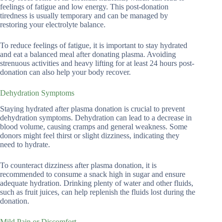
feelings of fatigue and low energy. This post-donation
tiredness is usually temporary and can be managed by
restoring your electrolyte balance.
To reduce feelings of fatigue, it is important to stay hydrated
and eat a balanced meal after donating plasma. Avoiding
strenuous activities and heavy lifting for at least 24 hours post-
donation can also help your body recover.
Dehydration Symptoms
Staying hydrated after plasma donation is crucial to prevent
dehydration symptoms. Dehydration can lead to a decrease in
blood volume, causing cramps and general weakness. Some
donors might feel thirst or slight dizziness, indicating they
need to hydrate.
To counteract dizziness after plasma donation, it is
recommended to consume a snack high in sugar and ensure
adequate hydration. Drinking plenty of water and other fluids,
such as fruit juices, can help replenish the fluids lost during the
donation.
Mild Pain or Discomfort