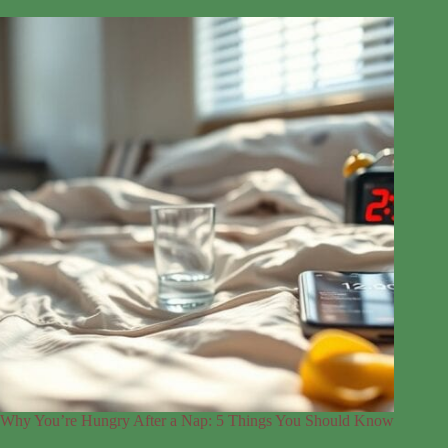
Why You’re Hungry After a Nap: 5 Things You Should Know