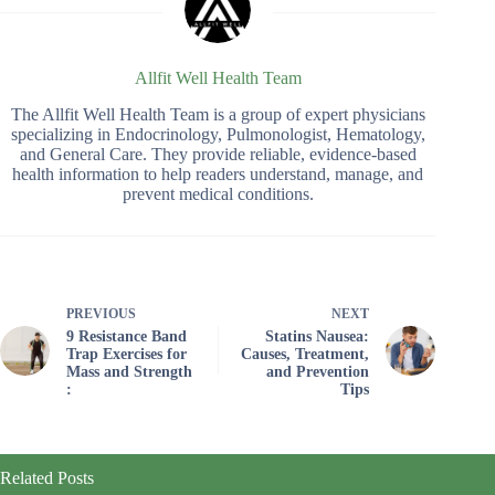
Allfit Well Health Team
The Allfit Well Health Team is a group of expert physicians
specializing in Endocrinology, Pulmonologist, Hematology,
and General Care. They provide reliable, evidence-based
health information to help readers understand, manage, and
prevent medical conditions.
PREVIOUS
NEXT
9 Resistance Band
Statins Nausea:
Trap Exercises for
Causes, Treatment,
Mass and Strength
and Prevention
:
Tips
Related Posts