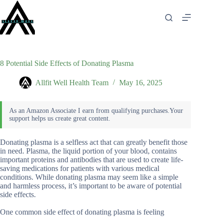
Skip
to
content
8 Potential Side Effects of Donating Plasma
Allfit Well Health Team
May 16, 2025
Donating plasma is a selfless act that can greatly benefit those
in need. Plasma, the liquid portion of your blood, contains
important proteins and antibodies that are used to create life-
saving medications for patients with various medical
conditions. While donating plasma may seem like a simple
and harmless process, it’s important to be aware of potential
side effects.
One common side effect of donating plasma is feeling