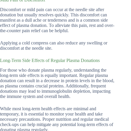
Discomfort or mild pain can occur at the needle site after
donation but usually resolves quickly. This discomfort can
manifest as a dull ache or tenderness and is a common side
effect of plasma donation. To alleviate this pain, rest and over-
the-counter pain relief can be helpful.
Applying a cold compress can also reduce any swelling or
discomfort at the needle site.
Long-Term Side Effects of Regular Plasma Donations
For those who donate plasma regularly, understanding the
long-term side effects is equally important. Regular plasma
donation can result in a decrease in protein levels in the blood,
as plasma contains crucial proteins. Additionally, frequent
donations may lead to immunoglobulin depletion, impacting
the immune system and overall health.
While most long-term health effects are minimal and
temporary, it is essential to monitor your health and take
necessary precautions. Proper nutrition and regular medical
check-ups can help mitigate any potential long-term effects of
donating plasma regularly.