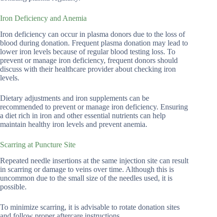
Iron Deficiency and Anemia
Iron deficiency can occur in plasma donors due to the loss of
blood during donation. Frequent plasma donation may lead to
lower iron levels because of regular blood testing loss. To
prevent or manage iron deficiency, frequent donors should
discuss with their healthcare provider about checking iron
levels.
Dietary adjustments and iron supplements can be
recommended to prevent or manage iron deficiency. Ensuring
a diet rich in iron and other essential nutrients can help
maintain healthy iron levels and prevent anemia.
Scarring at Puncture Site
Repeated needle insertions at the same injection site can result
in scarring or damage to veins over time. Although this is
uncommon due to the small size of the needles used, it is
possible.
To minimize scarring, it is advisable to rotate donation sites
and follow proper aftercare instructions.