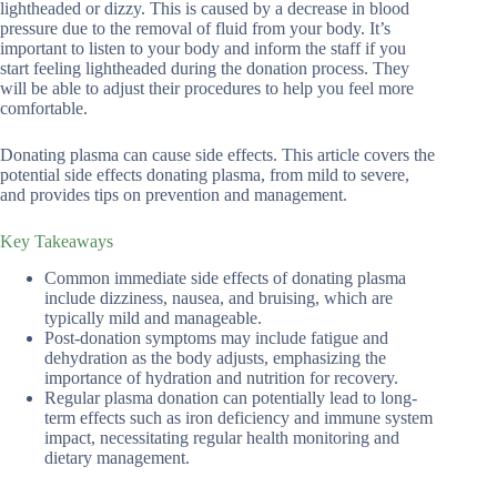
lightheaded or dizzy. This is caused by a decrease in blood
pressure due to the removal of fluid from your body. It’s
important to listen to your body and inform the staff if you
start feeling lightheaded during the donation process. They
will be able to adjust their procedures to help you feel more
comfortable.
Donating plasma can cause side effects. This article covers the
potential side effects donating plasma, from mild to severe,
and provides tips on prevention and management.
Key Takeaways
Common immediate side effects of donating plasma
include dizziness, nausea, and bruising, which are
typically mild and manageable.
Post-donation symptoms may include fatigue and
dehydration as the body adjusts, emphasizing the
importance of hydration and nutrition for recovery.
Regular plasma donation can potentially lead to long-
term effects such as iron deficiency and immune system
impact, necessitating regular health monitoring and
dietary management.