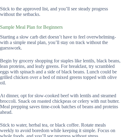
Stick to the approved list, and you’ll see steady progress
without the setbacks.
Sample Meal Plan for Beginners
Starting a slow carb diet doesn’t have to feel overwhelming-
with a simple meal plan, you’ll stay on track without the
guesswork.
Begin by grocery shopping for staples like lentils, black beans,
lean proteins, and leafy greens. For breakfast, try scrambled
eggs with spinach and a side of black beans. Lunch could be
grilled chicken over a bed of mixed greens topped with olive
oil.
At dinner, opt for slow-cooked beef with lentils and steamed
broccoli. Snack on roasted chickpeas or celery with nut butter.
Meal prepping saves time-cook batches of beans and proteins
ahead.
Stick to water, herbal tea, or black coffee. Rotate meals
weekly to avoid boredom while keeping it simple. Focus on
whole foods, and you’ll see progress without stress.