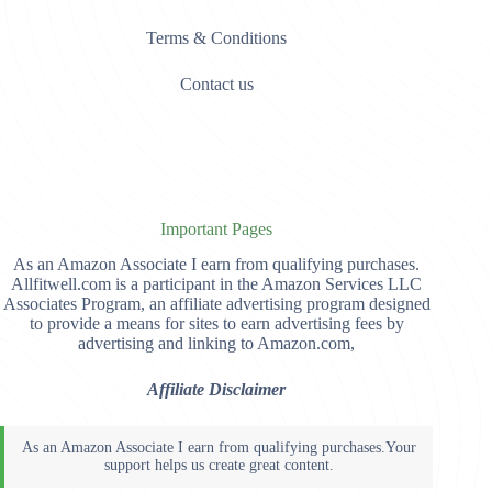
Terms & Conditions
Contact us
Important Pages
As an Amazon Associate I earn from qualifying purchases.
Allfitwell.com is a participant in the Amazon Services LLC
Associates Program, an affiliate advertising program designed
to provide a means for sites to earn advertising fees by
advertising and linking to Amazon.com,
Affiliate Disclaimer