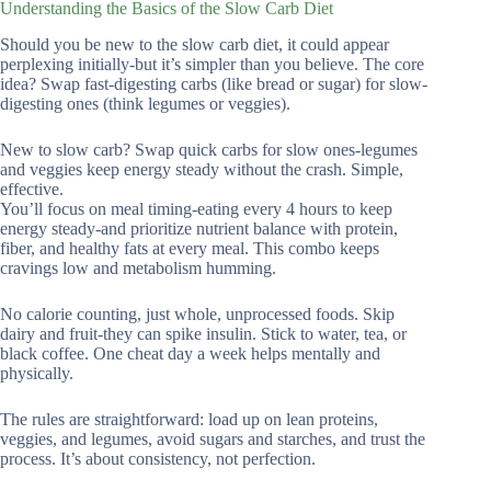
Understanding the Basics of the Slow Carb Diet
Should you be new to the slow carb diet, it could appear
perplexing initially-but it’s simpler than you believe. The core
idea? Swap fast-digesting carbs (like bread or sugar) for slow-
digesting ones (think legumes or veggies).
New to slow carb? Swap quick carbs for slow ones-legumes
and veggies keep energy steady without the crash. Simple,
effective.
You’ll focus on meal timing-eating every 4 hours to keep
energy steady-and prioritize nutrient balance with protein,
fiber, and healthy fats at every meal. This combo keeps
cravings low and metabolism humming.
No calorie counting, just whole, unprocessed foods. Skip
dairy and fruit-they can spike insulin. Stick to water, tea, or
black coffee. One cheat day a week helps mentally and
physically.
The rules are straightforward: load up on lean proteins,
veggies, and legumes, avoid sugars and starches, and trust the
process. It’s about consistency, not perfection.