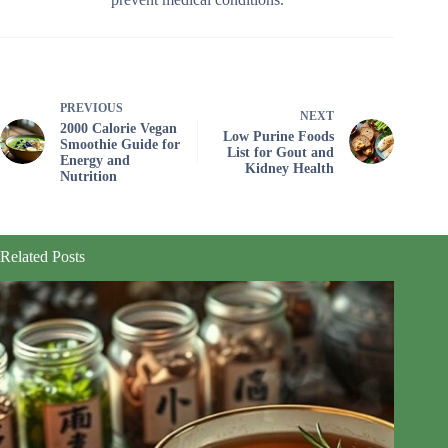
PREVIOUS
NEXT
2000 Calorie Vegan
Low Purine Foods
Smoothie Guide for
List for Gout and
Energy and
Kidney Health
Nutrition
Related Posts