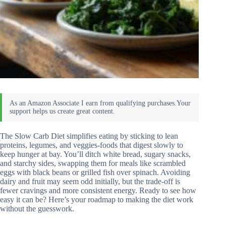
The Slow Carb Diet simplifies eating by sticking to lean
proteins, legumes, and veggies-foods that digest slowly to
keep hunger at bay. You’ll ditch white bread, sugary snacks,
and starchy sides, swapping them for meals like scrambled
eggs with black beans or grilled fish over spinach. Avoiding
dairy and fruit may seem odd initially, but the trade-off is
fewer cravings and more consistent energy. Ready to see how
easy it can be? Here’s your roadmap to making the diet work
without the guesswork.