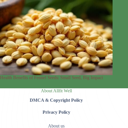
Health Benefits of Fennel Seeds: Small Seed, Big Impact
About Allfit Well
DMCA & Copyright Policy
Privacy Policy
About us