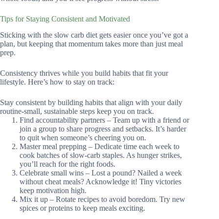
Tips for Staying Consistent and Motivated
Sticking with the slow carb diet gets easier once you’ve got a
plan, but keeping that momentum takes more than just meal
prep.
Consistency thrives while you build habits that fit your
lifestyle. Here’s how to stay on track:
Stay consistent by building habits that align with your daily
routine-small, sustainable steps keep you on track.
Find accountability partners – Team up with a friend or
join a group to share progress and setbacks. It’s harder
to quit when someone’s cheering you on.
Master meal prepping – Dedicate time each week to
cook batches of slow-carb staples. As hunger strikes,
you’ll reach for the right foods.
Celebrate small wins – Lost a pound? Nailed a week
without cheat meals? Acknowledge it! Tiny victories
keep motivation high.
Mix it up – Rotate recipes to avoid boredom. Try new
spices or proteins to keep meals exciting.