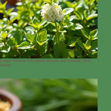
Lemon Verbena: 9 Incredible Benefits and Aromatic Herb
Secrets