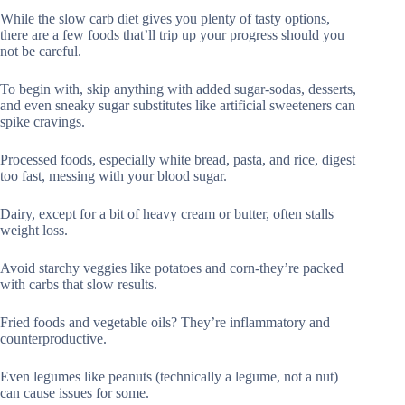
While the slow carb diet gives you plenty of tasty options,
there are a few foods that’ll trip up your progress should you
not be careful.
To begin with, skip anything with added sugar-sodas, desserts,
and even sneaky sugar substitutes like artificial sweeteners can
spike cravings.
Processed foods, especially white bread, pasta, and rice, digest
too fast, messing with your blood sugar.
Dairy, except for a bit of heavy cream or butter, often stalls
weight loss.
Avoid starchy veggies like potatoes and corn-they’re packed
with carbs that slow results.
Fried foods and vegetable oils? They’re inflammatory and
counterproductive.
Even legumes like peanuts (technically a legume, not a nut)
can cause issues for some.