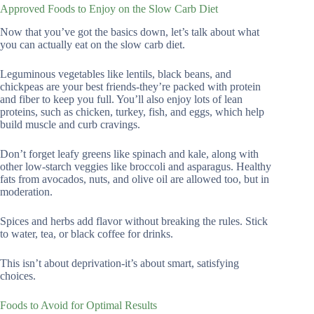
Approved Foods to Enjoy on the Slow Carb Diet
Now that you’ve got the basics down, let’s talk about what
you can actually eat on the slow carb diet.
Leguminous vegetables like lentils, black beans, and
chickpeas are your best friends-they’re packed with protein
and fiber to keep you full. You’ll also enjoy lots of lean
proteins, such as chicken, turkey, fish, and eggs, which help
build muscle and curb cravings.
Don’t forget leafy greens like spinach and kale, along with
other low-starch veggies like broccoli and asparagus. Healthy
fats from avocados, nuts, and olive oil are allowed too, but in
moderation.
Spices and herbs add flavor without breaking the rules. Stick
to water, tea, or black coffee for drinks.
This isn’t about deprivation-it’s about smart, satisfying
choices.
Foods to Avoid for Optimal Results