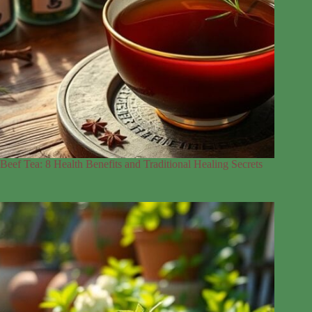
Beef Tea: 8 Health Benefits and Traditional Healing Secrets