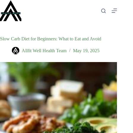
Skip
to
content
Slow Carb Diet for Beginners: What to Eat and Avoid
Allfit Well Health Team
May 19, 2025