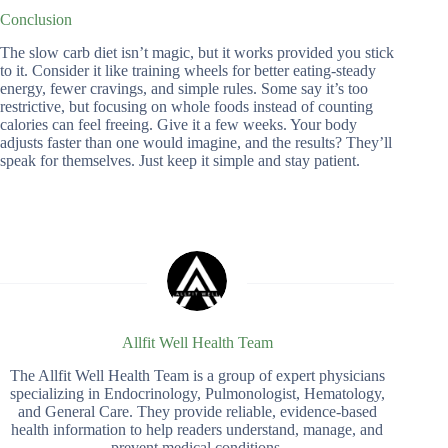
Conclusion
The slow carb diet isn’t magic, but it works provided you stick
to it. Consider it like training wheels for better eating-steady
energy, fewer cravings, and simple rules. Some say it’s too
restrictive, but focusing on whole foods instead of counting
calories can feel freeing. Give it a few weeks. Your body
adjusts faster than one would imagine, and the results? They’ll
speak for themselves. Just keep it simple and stay patient.
Allfit Well Health Team
The Allfit Well Health Team is a group of expert physicians
specializing in Endocrinology, Pulmonologist, Hematology,
and General Care. They provide reliable, evidence-based
health information to help readers understand, manage, and
prevent medical conditions.