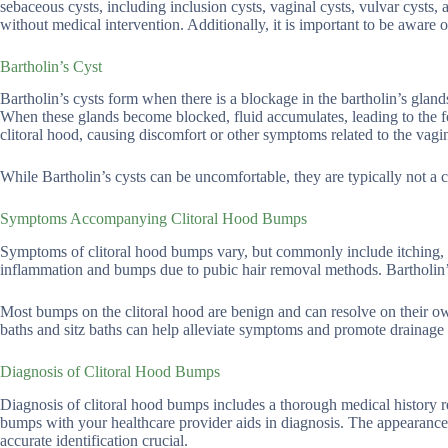
sebaceous cysts, including inclusion cysts, vaginal cysts, vulvar cysts
without medical intervention. Additionally, it is important to be aware 
Bartholin’s Cyst
Bartholin’s cysts form when there is a blockage in the bartholin’s glands
When these glands become blocked, fluid accumulates, leading to the f
clitoral hood, causing discomfort or other symptoms related to the vagin
While Bartholin’s cysts can be uncomfortable, they are typically not a 
Symptoms Accompanying Clitoral Hood Bumps
Symptoms of clitoral hood bumps vary, but commonly include itching, p
inflammation and bumps due to pubic hair removal methods. Bartholin’s
Most bumps on the clitoral hood are benign and can resolve on their o
baths and sitz baths can help alleviate symptoms and promote drainage
Diagnosis of Clitoral Hood Bumps
Diagnosis of clitoral hood bumps includes a thorough medical history r
bumps with your healthcare provider aids in diagnosis. The appearance 
accurate identification crucial.