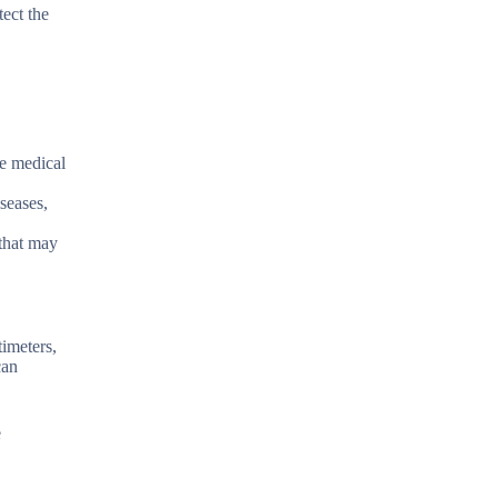
tect the
re medical
seases,
 that may
timeters,
can
e