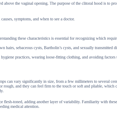
ated above the vaginal opening. The purpose of the clitoral hood is to pro
l causes, symptoms, and when to see a doctor.
erstanding these characteristics is essential for recognizing which requi
n hairs, sebaceous cysts, Bartholin’s cysts, and sexually transmitted di
ygiene practices, wearing loose-fitting clothing, and avoiding factors
ps can vary significantly in size, from a few millimeters to several cen
 rough, and they can feel firm to the touch or soft and pliable, which 
dy.
r flesh-toned, adding another layer of variability. Familiarity with thes
eding medical attention.