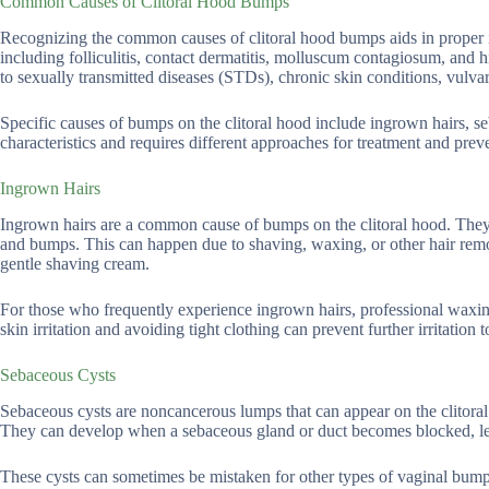
Common Causes of Clitoral Hood Bumps
Recognizing the common causes of clitoral hood bumps aids in proper id
including folliculitis, contact dermatitis, molluscum contagiosum, and
to sexually transmitted diseases (STDs), chronic skin conditions, vulvar
Specific causes of bumps on the clitoral hood include ingrown hairs, se
characteristics and requires different approaches for treatment and prev
Ingrown Hairs
Ingrown hairs are a common cause of bumps on the clitoral hood. They 
and bumps. This can happen due to shaving, waxing, or other hair remo
gentle shaving cream.
For those who frequently experience ingrown hairs, professional waxin
skin irritation and avoiding tight clothing can prevent further irritation t
Sebaceous Cysts
Sebaceous cysts are noncancerous lumps that can appear on the clitoral
They can develop when a sebaceous gland or duct becomes blocked, le
These cysts can sometimes be mistaken for other types of vaginal bump