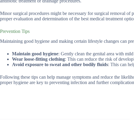
antibiotic treatment or drainage procedures.
Minor surgical procedures might be necessary for surgical removal of p
proper evaluation and determination of the best medical treatment optio
Prevention Tips
Maintaining good hygiene and making certain lifestyle changes can pre
Maintain good hygiene
: Gently clean the genital area with mild
Wear loose-fitting clothing
: This can reduce the risk of develo
Avoid exposure to sweat and other bodily fluids
: This can hel
Following these tips can help manage symptoms and reduce the likeliho
proper hygiene are key to preventing infection and further complication