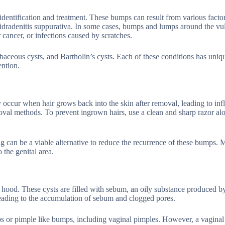
entification and treatment. These bumps can result from various factor
 hidradenitis suppurativa. In some cases, bumps and lumps around the vu
 cancer, or infections caused by scratches.
baceous cysts, and Bartholin’s cysts. Each of these conditions has uniq
ention.
occur when hair grows back into the skin after removal, leading to in
val methods. To prevent ingrown hairs, use a clean and sharp razor al
g can be a viable alternative to reduce the recurrence of these bumps.
o the genital area.
 hood. These cysts are filled with sebum, an oily substance produced by
ading to the accumulation of sebum and clogged pores.
s or pimple like bumps, including vaginal pimples. However, a vaginal 