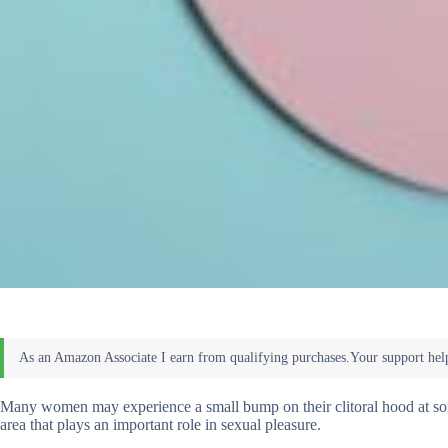
Many women may experience a small bump on their clitoral hood at some p
area that plays an important role in sexual pleasure.