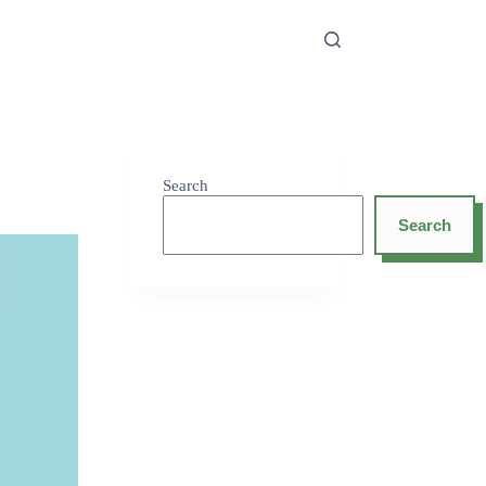
Search
Search