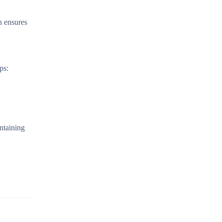
n ensures
ps:
ntaining