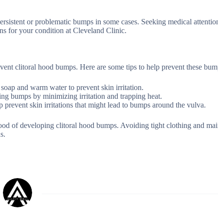
ersistent or problematic bumps in some cases. Seeking medical attentio
ns for your condition at Cleveland Clinic.
vent clitoral hood bumps. Here are some tips to help prevent these bum
 soap and warm water to prevent skin irritation.
ping bumps by minimizing irritation and trapping heat.
p prevent skin irritations that might lead to bumps around the vulva.
od of developing clitoral hood bumps. Avoiding tight clothing and mai
s.