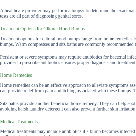
A healthcare provider may perform a biopsy to determine the exact nat
tests are all part of diagnosing genital sores.
Treatment Options for Clitoral Hood Bumps
Treatment options for clitoral hood bumps range from home remedies t
bumps. Warm compresses and sitz baths are commonly recommended to
Persistent or severe symptoms may require antibiotics for bacterial infe
provider to prescribe antibiotics ensures proper diagnosis and treatment
Home Remedies
Home remedies can be an effective approach to alleviate symptoms ass
can provide relief from pain and itching associated with these bumps.
Sitz baths provide another beneficial home remedy. They can help soo
avoiding harsh laundry detergent can also prevent further skin irritation
Medical Treatments
Medical treatments may include antibiotics if a bump becomes infected 