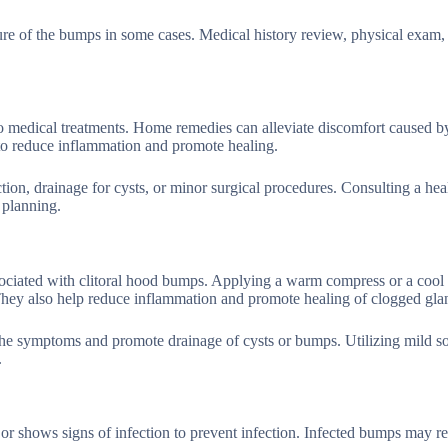
ure of the bumps in some cases. Medical history review, physical exam,
o medical treatments. Home remedies can alleviate discomfort caused b
 reduce inflammation and promote healing.
ction, drainage for cysts, or minor surgical procedures. Consulting a hea
 planning.
ociated with clitoral hood bumps. Applying a warm compress or a cool
 They also help reduce inflammation and promote healing of clogged gla
the symptoms and promote drainage of cysts or bumps. Utilizing mild s
.
or shows signs of infection to prevent infection. Infected bumps may r