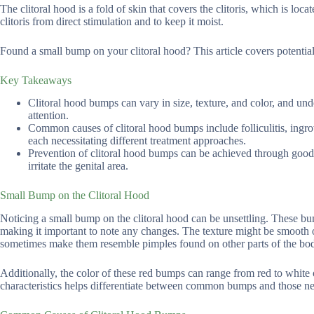
The clitoral hood is a fold of skin that covers the clitoris, which is loc
clitoris from direct stimulation and to keep it moist.
Found a small bump on your clitoral hood? This article covers potentia
Key Takeaways
Clitoral hood bumps can vary in size, texture, and color, and und
attention.
Common causes of clitoral hood bumps include folliculitis, ingrow
each necessitating different treatment approaches.
Prevention of clitoral hood bumps can be achieved through good h
irritate the genital area.
Small Bump on the Clitoral Hood
Noticing a small bump on the clitoral hood can be unsettling. These bum
making it important to note any changes. The texture might be smooth or
sometimes make them resemble pimples found on other parts of the bo
Additionally, the color of these red bumps can range from red to white o
characteristics helps differentiate between common bumps and those ne