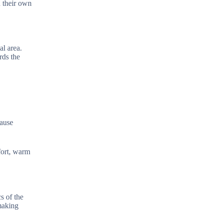
n their own
al area.
rds the
cause
fort, warm
s of the
making