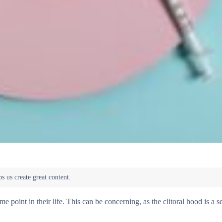
oint in their life. This can be concerning, as the clitoral hood is a se