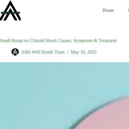
Skip
to
Home
content
Small Bump on Clitorial Hood: Causes, Symptoms & Treatment
Allfit Well Health Team
May 16, 2025