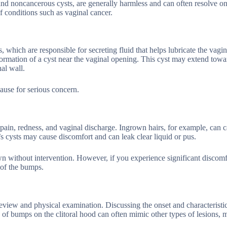
, and noncancerous cysts, are generally harmless and can often resolve o
of conditions such as vaginal cancer.
, which are responsible for secreting fluid that helps lubricate the vagin
ormation of a cyst near the vaginal opening. This cyst may extend towa
al wall.
cause for serious concern.
ain, redness, and vaginal discharge. Ingrown hairs, for example, can 
 cysts may cause discomfort and can leak clear liquid or pus.
wn without intervention. However, if you experience significant discom
 of the bumps.
eview and physical examination. Discussing the onset and characteristic
of bumps on the clitoral hood can often mimic other types of lesions, 