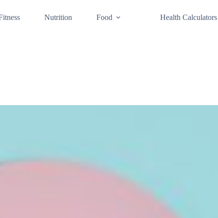
Fitness
Nutrition
Food
Health Calculators