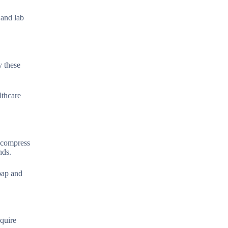
 and lab
y these
lthcare
 compress
nds.
oap and
equire