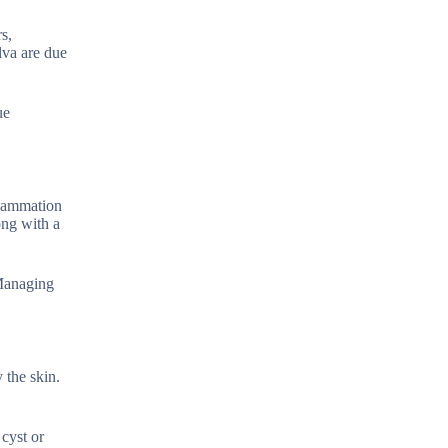
s,
lva are due
ue
flammation
ong with a
 Managing
 the skin.
cyst or