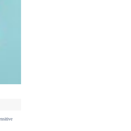
nsitive