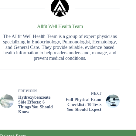
Allfit Well Health Team
The Allfit Well Health Team is a group of expert physicians
specializing in Endocrinology, Pulmonologist, Hematology,
and General Care. They provide reliable, evidence-based
health information to help readers understand, manage, and
prevent medical conditions.
PREVIOUS
NEXT
Hydroxybenzoate
Full Physical Exam
Side Effects: 6
Checklist: 10 Tests
Things You Should
You Should Expect
Know