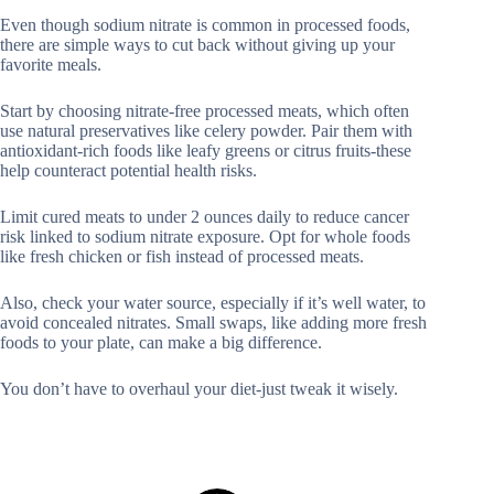
Even though sodium nitrate is common in processed foods,
there are simple ways to cut back without giving up your
favorite meals.
Start by choosing nitrate-free processed meats, which often
use natural preservatives like celery powder. Pair them with
antioxidant-rich foods like leafy greens or citrus fruits-these
help counteract potential health risks.
Limit cured meats to under 2 ounces daily to reduce cancer
risk linked to sodium nitrate exposure. Opt for whole foods
like fresh chicken or fish instead of processed meats.
Also, check your water source, especially if it’s well water, to
avoid concealed nitrates. Small swaps, like adding more fresh
foods to your plate, can make a big difference.
You don’t have to overhaul your diet-just tweak it wisely.