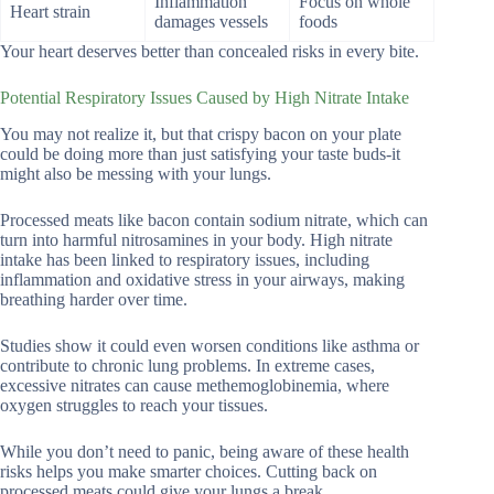
Inflammation
Focus on whole
Heart strain
damages vessels
foods
Your heart deserves better than concealed risks in every bite.
Potential Respiratory Issues Caused by High Nitrate Intake
You may not realize it, but that crispy bacon on your plate
could be doing more than just satisfying your taste buds-it
might also be messing with your lungs.
Processed meats like bacon contain sodium nitrate, which can
turn into harmful nitrosamines in your body. High nitrate
intake has been linked to respiratory issues, including
inflammation and oxidative stress in your airways, making
breathing harder over time.
Studies show it could even worsen conditions like asthma or
contribute to chronic lung problems. In extreme cases,
excessive nitrates can cause methemoglobinemia, where
oxygen struggles to reach your tissues.
While you don’t need to panic, being aware of these health
risks helps you make smarter choices. Cutting back on
processed meats could give your lungs a break.