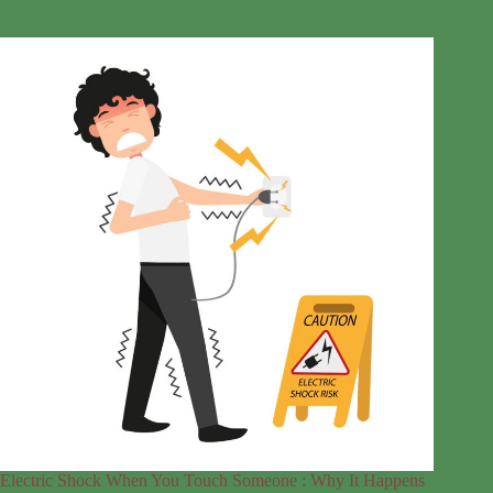
Electric Shock When You Touch Someone : Why It Happens