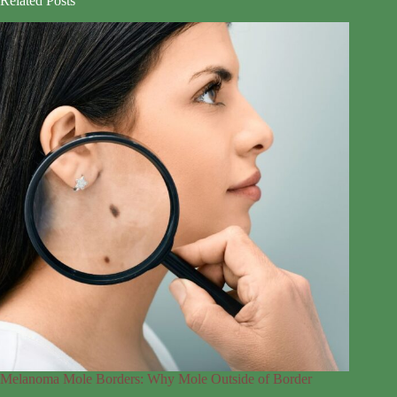
Related Posts
Melanoma Mole Borders: Why Mole Outside of Border