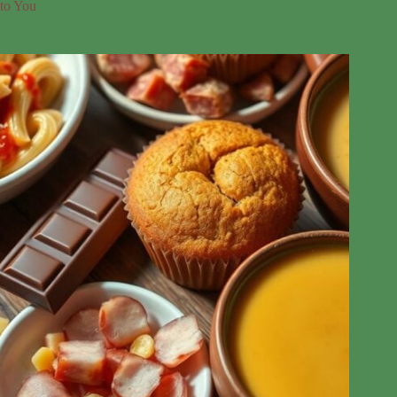
to You