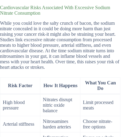
Cardiovascular Risks Associated With Excessive Sodium
Nitrate Consumption
While you could love the salty crunch of bacon, the sodium
nitrate concealed in it could be doing more harm than just
raising your cancer risk-it might also be straining your heart.
Studies link excessive nitrate consumption from processed
meats to higher blood pressure, arterial stiffness, and even
cardiovascular disease. At the time sodium nitrate turns into
nitrosamines in your gut, it can inflame blood vessels and
mess with your heart health. Over time, this raises your risk of
heart attacks or strokes.
What You Can
Risk Factor
How It Happens
Do
Nitrates disrupt
High blood
Limit processed
nitric oxide
pressure
meats
balance
Nitrosamines
Choose nitrate-
Arterial stiffness
harden arteries
free options