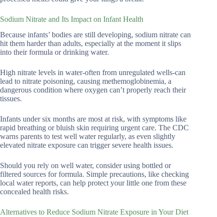
Sodium Nitrate and Its Impact on Infant Health
Because infants’ bodies are still developing, sodium nitrate can
hit them harder than adults, especially at the moment it slips
into their formula or drinking water.
High nitrate levels in water-often from unregulated wells-can
lead to nitrate poisoning, causing methemoglobinemia, a
dangerous condition where oxygen can’t properly reach their
tissues.
Infants under six months are most at risk, with symptoms like
rapid breathing or bluish skin requiring urgent care. The CDC
warns parents to test well water regularly, as even slightly
elevated nitrate exposure can trigger severe health issues.
Should you rely on well water, consider using bottled or
filtered sources for formula. Simple precautions, like checking
local water reports, can help protect your little one from these
concealed health risks.
Alternatives to Reduce Sodium Nitrate Exposure in Your Diet