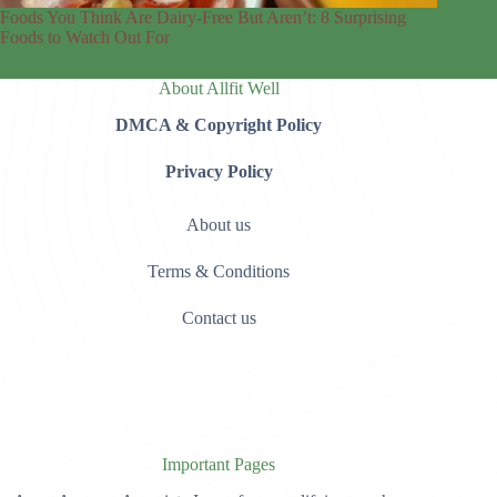
Foods You Think Are Dairy-Free But Aren’t: 8 Surprising
Foods to Watch Out For
About Allfit Well
DMCA & Copyright Policy
Privacy Policy
About us
Terms & Conditions
Contact us
Important Pages