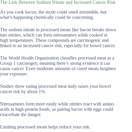
The Link Between Sodium Nitrate and Increased Cancer Risk
As you cook bacon, the sizzle could smell irresistible, but
what’s happening chemically could be concerning.
The sodium nitrate in processed meats like bacon breaks down
into nitrites, which can form nitrosamines while cooked at
high temperatures. These compounds are carcinogenic and
linked to an increased cancer risk, especially for bowel cancer.
The World Health Organization classifies processed meat as a
Group 1 carcinogen, meaning there’s strong evidence it can
cause cancer. Even moderate amounts of cured meats heighten
your exposure.
Studies show eating processed meat daily raises your bowel
cancer risk by about 1%.
Nitrosamines form more easily while nitrites react with amino
acids in high-protein foods, so pairing bacon with eggs could
exacerbate the danger.
Limiting processed meats helps reduce your risk.