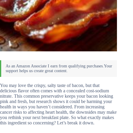
You may love the crispy, salty taste of bacon, but that
delicious flavor often comes with a concealed cost-sodium
nitrate. This common preservative keeps your bacon looking
pink and fresh, but research shows it could be harming your
health in ways you haven’t considered. From increasing
cancer risks to affecting heart health, the downsides may make
you rethink your next breakfast plate. So what exactly makes
this ingredient so concerning? Let’s break it down.