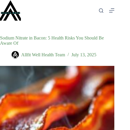
Skip
to
content
Sodium Nitrate in Bacon: 5 Health Risks You Should Be
Aware Of
Allfit Well Health Team
July 13, 2025