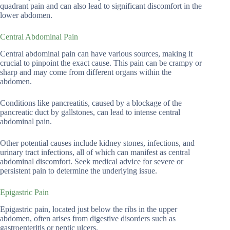
quadrant pain and can also lead to significant discomfort in the
lower abdomen.
Central Abdominal Pain
Central abdominal pain can have various sources, making it
crucial to pinpoint the exact cause. This pain can be crampy or
sharp and may come from different organs within the
abdomen.
Conditions like pancreatitis, caused by a blockage of the
pancreatic duct by gallstones, can lead to intense central
abdominal pain.
Other potential causes include kidney stones, infections, and
urinary tract infections, all of which can manifest as central
abdominal discomfort. Seek medical advice for severe or
persistent pain to determine the underlying issue.
Epigastric Pain
Epigastric pain, located just below the ribs in the upper
abdomen, often arises from digestive disorders such as
gastroenteritis or peptic ulcers.