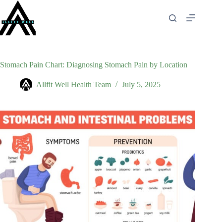
Skip
to
content
Stomach Pain Chart: Diagnosing Stomach Pain by Location
Allfit Well Health Team
July 5, 2025