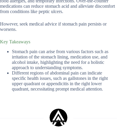
food allergies, and temporary infections. Over-the-counter
medications can reduce stomach acid and alleviate discomfort
from conditions like peptic ulcers.
However, seek medical advice if stomach pain persists or
worsens.
Key Takeaways
Stomach pain can arise from various factors such as
irritation of the stomach lining, medication use, and
alcohol intake, highlighting the need for a holistic
approach to understanding symptoms.
Different regions of abdominal pain can indicate
specific health issues, such as gallstones in the right
upper quadrant or appendicitis in the right lower
quadrant, necessitating prompt medical attention.