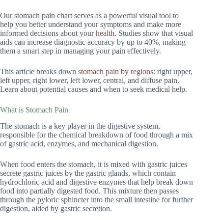
Our stomach pain chart serves as a powerful visual tool to
help you better understand your symptoms and make more
informed decisions about your
health
. Studies show that visual
aids can increase diagnostic accuracy by up to 40%, making
them a smart step in managing your pain effectively.
This article breaks down
stomach pain by regions
: right upper,
left upper, right lower, left lower, central, and diffuse pain.
Learn about potential causes and when to seek medical help.
What is Stomach Pain
The stomach is a key player in the digestive system,
responsible for the chemical breakdown of food through a mix
of gastric acid, enzymes, and mechanical digestion.
When food enters the stomach, it is mixed with gastric juices
secrete gastric juices by the gastric glands, which contain
hydrochloric acid and digestive enzymes that help break down
food into partially digested food. This mixture then passes
through the pyloric sphincter into the small intestine for further
digestion, aided by gastric secretion.