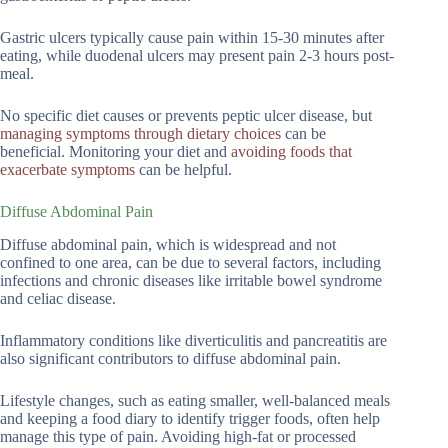
Gastric ulcers typically cause pain within 15-30 minutes after
eating, while duodenal ulcers may present pain 2-3 hours post-
meal.
No specific diet causes or prevents peptic ulcer disease, but
managing symptoms through dietary choices
can be
beneficial. Monitoring your diet and
avoiding foods that
exacerbate symptoms
can be helpful.
Diffuse Abdominal Pain
Diffuse abdominal pain, which is widespread and not
confined to one area, can be due to several factors, including
infections and chronic diseases like irritable bowel syndrome
and celiac disease.
Inflammatory conditions like diverticulitis and pancreatitis are
also significant contributors to diffuse abdominal pain.
Lifestyle changes, such as eating smaller, well-balanced meals
and keeping a food diary to identify trigger foods, often help
manage this type of pain. Avoiding high-fat or processed