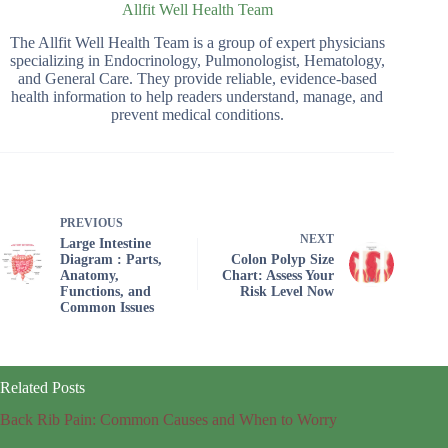
Allfit Well Health Team
The Allfit Well Health Team is a group of expert physicians
specializing in Endocrinology, Pulmonologist, Hematology,
and General Care. They provide reliable, evidence-based
health information to help readers understand, manage, and
prevent medical conditions.
PREVIOUS
NEXT
Large Intestine
Diagram : Parts,
Colon Polyp Size
Anatomy,
Chart: Assess Your
Functions, and
Risk Level Now
Common Issues
Related Posts
Back Rib Pain: Common Causes and When to Worry