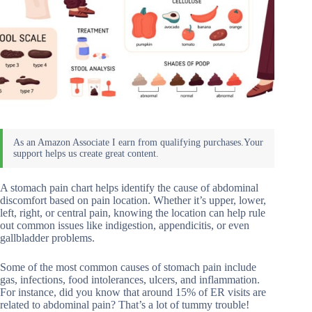
A stomach pain chart helps identify the cause of abdominal
discomfort based on pain location. Whether it’s upper, lower,
left, right, or central pain, knowing the location can help rule
out common issues like indigestion, appendicitis, or even
gallbladder problems.
Some of the most common causes of stomach pain include
gas, infections, food intolerances, ulcers, and inflammation.
For instance, did you know that around 15% of ER visits are
related to abdominal pain? That’s a lot of tummy trouble!