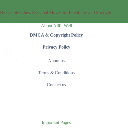
Biceps Stretches: Essential Moves for Flexibility and Strength
About Allfit Well
DMCA & Copyright Policy
Privacy Policy
About us
Terms & Conditions
Contact us
Important Pages