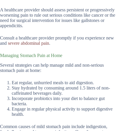
A healthcare provider should assess persistent or progressively
worsening pain to rule out serious conditions like cancer or the
need for surgical intervention for issues like gallstones or
appendicitis.
Consult a healthcare provider promptly if you experience new
and
severe abdominal pain
.
Managing Stomach Pain at Home
Several strategies can help manage mild and non-serious
stomach pain at home:
Eat regular, unhurried meals to aid digestion.
Stay hydrated by consuming around 1.5 liters of non-
caffeinated beverages daily.
Incorporate probiotics into your diet to balance gut
bacteria.
Engage in regular physical activity to support digestive
health.
Common causes of mild stomach pain include indigestion,