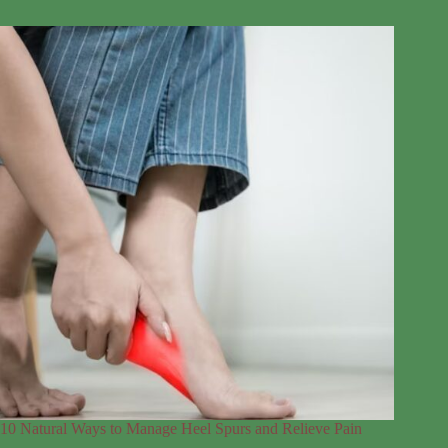
10 Natural Ways to Manage Heel Spurs and Relieve Pain