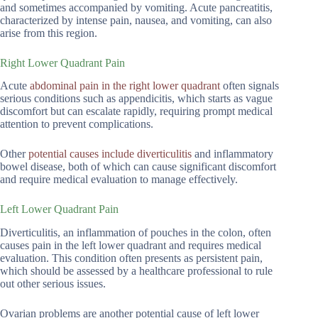
and sometimes accompanied by vomiting. Acute pancreatitis,
characterized by intense pain, nausea, and vomiting, can also
arise from this region.
Right Lower Quadrant Pain
Acute
abdominal pain in the right lower quadrant
often signals
serious conditions such as appendicitis, which starts as vague
discomfort but can escalate rapidly, requiring prompt medical
attention to prevent complications.
Other
potential causes include diverticulitis
and inflammatory
bowel disease, both of which can cause significant discomfort
and require medical evaluation to manage effectively.
Left Lower Quadrant Pain
Diverticulitis, an inflammation of pouches in the colon, often
causes pain in the left lower quadrant and requires medical
evaluation. This condition often presents as persistent pain,
which should be assessed by a healthcare professional to rule
out other serious issues.
Ovarian problems are another potential cause of left lower