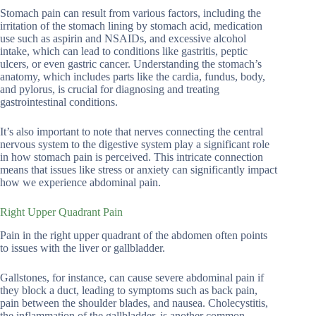
Stomach pain can result from various factors, including the
irritation of the stomach lining by stomach acid, medication
use such as aspirin and NSAIDs, and excessive alcohol
intake, which can lead to conditions like gastritis, peptic
ulcers, or even gastric cancer. Understanding the stomach’s
anatomy, which includes parts like the cardia, fundus, body,
and pylorus, is crucial for diagnosing and treating
gastrointestinal conditions.
It’s also important to note that nerves connecting the central
nervous system to the digestive system play a significant role
in how stomach pain is perceived. This intricate connection
means that issues like stress or anxiety can significantly impact
how we experience abdominal pain.
Right Upper Quadrant Pain
Pain in the right upper quadrant of the abdomen often points
to issues with the liver or gallbladder.
Gallstones, for instance, can cause severe abdominal pain if
they block a duct, leading to symptoms such as back pain,
pain between the shoulder blades, and nausea. Cholecystitis,
the inflammation of the gallbladder, is another common