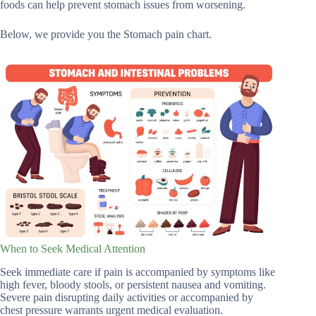
foods can help prevent stomach issues from worsening.
Below, we provide you the Stomach pain chart.
When to Seek Medical Attention
Seek immediate care if pain is accompanied by symptoms like
high fever, bloody stools, or persistent nausea and vomiting.
Severe pain disrupting daily activities or accompanied by
chest pressure warrants urgent medical evaluation.