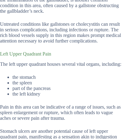
condition in this area, often caused by a gallstone obstructing
the gallbladder’s neck.
Untreated conditions like gallstones or cholecystitis can result
in serious complications, including infections or rupture. The
rich blood vessels supply in this region makes prompt medical
attention necessary to avoid further complications.
Left Upper Quadrant Pain
The left upper quadrant houses several vital organs, including:
the stomach
the spleen
part of the pancreas
the left kidney
Pain in this area can be indicative of a range of issues, such as
spleen enlargement or rupture, which often leads to vague
aches or severe pain after trauma.
Stomach ulcers are another potential cause of left upper
quadrant pain, manifesting as a sensation akin to indigestion