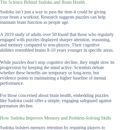
The Science Behind Sudoku and Brain Health
Sudoku isn’t just a way to pass the time-it could be giving
your brain a workout. Research suggests puzzles can help
maintain brain function as people age.
A 2019 study of adults over 50 found that those who regularly
engaged with puzzles displayed sharper attention, reasoning,
and memory compared to non-players. Their cognitive
abilities resembled brains 8-10 years younger in specific areas.
While puzzles don’t stop cognitive decline, they might slow its
progression by keeping the mind active. Scientists debate
whether these benefits are temporary or long-term, but
evidence points to maintaining a higher baseline of mental
performance.
For those concerned about brain health, embedding puzzles
like Sudoku could offer a simple, engaging safeguard against
premature decline.
How Sudoku Improves Memory and Problem-Solving Skills
Sudoku bolsters memory retention by requiring players to