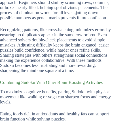
approach. Beginners should start by scanning rows, columns,
or boxes nearly filled, helping spot obvious placements. The
process of elimination works for all levels-jotting down
possible numbers as pencil marks prevents future confusion.
Recognizing patterns, like cross-hatching, minimizes errors by
ensuring no duplicates appear in the same row or box. Even
advanced solvers double-check placements to avoid simple
mistakes. Adjusting difficulty keeps the brain engaged; easier
puzzles build confidence, while harder ones refine skills.
Sharing strategies with others strengthens social connections,
making the experience collaborative. With these methods,
Sudoku becomes less frustrating and more rewarding,
sharpening the mind one square at a time.
Combining Sudoku With Other Brain-Boosting Activities
To maximize cognitive benefits, pairing Sudoku with physical
movement like walking or yoga can sharpen focus and energy
levels.
Eating foods rich in antioxidants and healthy fats can support
brain function while solving puzzles.