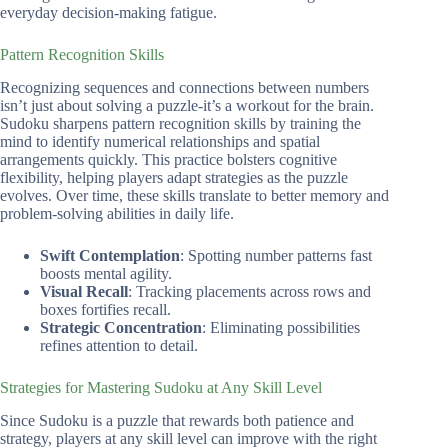
everyday decision-making fatigue.
Pattern Recognition Skills
Recognizing sequences and connections between numbers
isn’t just about solving a puzzle-it’s a workout for the brain.
Sudoku sharpens pattern recognition skills by training the
mind to identify numerical relationships and spatial
arrangements quickly. This practice bolsters cognitive
flexibility, helping players adapt strategies as the puzzle
evolves. Over time, these skills translate to better memory and
problem-solving abilities in daily life.
Swift Contemplation
: Spotting number patterns fast
boosts mental agility.
Visual Recall
: Tracking placements across rows and
boxes fortifies recall.
Strategic Concentration
: Eliminating possibilities
refines attention to detail.
Strategies for Mastering Sudoku at Any Skill Level
Since Sudoku is a puzzle that rewards both patience and
strategy, players at any skill level can improve with the right