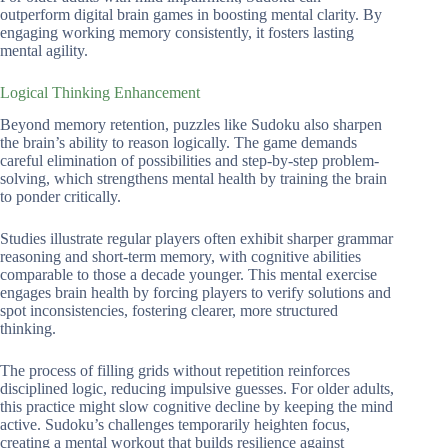
outperform digital brain games in boosting mental clarity. By
engaging working memory consistently, it fosters lasting
mental agility.
Logical Thinking Enhancement
Beyond memory retention, puzzles like Sudoku also sharpen
the brain’s ability to reason logically. The game demands
careful elimination of possibilities and step-by-step problem-
solving, which strengthens mental health by training the brain
to ponder critically.
Studies illustrate regular players often exhibit sharper grammar
reasoning and short-term memory, with cognitive abilities
comparable to those a decade younger. This mental exercise
engages brain health by forcing players to verify solutions and
spot inconsistencies, fostering clearer, more structured
thinking.
The process of filling grids without repetition reinforces
disciplined logic, reducing impulsive guesses. For older adults,
this practice might slow cognitive decline by keeping the mind
active. Sudoku’s challenges temporarily heighten focus,
creating a mental workout that builds resilience against