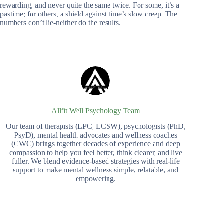
rewarding, and never quite the same twice. For some, it’s a
pastime; for others, a shield against time’s slow creep. The
numbers don’t lie-neither do the results.
Allfit Well Psychology Team
Our team of therapists (LPC, LCSW), psychologists (PhD,
PsyD), mental health advocates and wellness coaches
(CWC) brings together decades of experience and deep
compassion to help you feel better, think clearer, and live
fuller. We blend evidence-based strategies with real-life
support to make mental wellness simple, relatable, and
empowering.