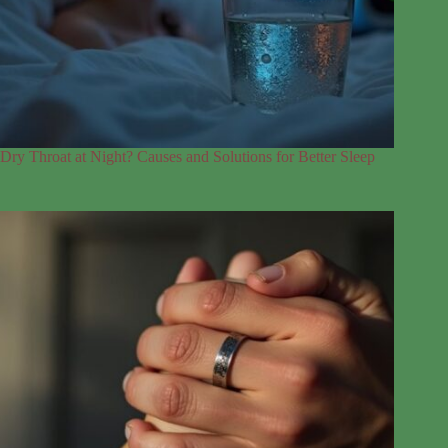
Dry Throat at Night? Causes and Solutions for Better Sleep