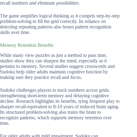
recall numbers and eliminate possibilities.
The game amplifies logical thinking as it compels step-by-step
problem-solving to fill the grid correctly. Its reliance on
detecting repeating patterns also hones pattern recognition
skills over time.
Memory Retention Benefits
While many view puzzles as just a method to pass time,
studies show they can sharpen the mind, especially as it
pertains to memory. Several studies suggest crosswords and
Sudoku help older adults maintain cognitive function by
making sure they practice recall and focus.
Sudoku challenges players to track numbers across grids,
strengthening short-term memory and delaying cognitive
decline. Research highlights its benefits, tying frequent play to
sharper recall-equivalent to 8-10 years of reduced brain aging.
Its structured problem-solving also trains the brain to
recognize patterns, which supports memory retention over
time.
For older adults with mild impairment, Sudoku can