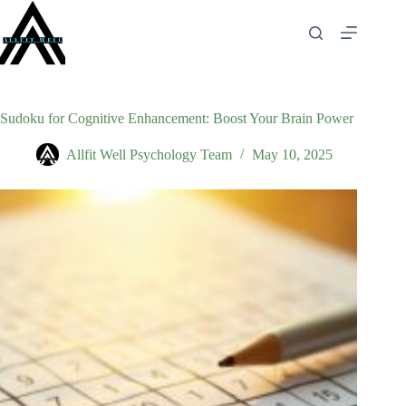
Skip
to
content
Sudoku for Cognitive Enhancement: Boost Your Brain Power
Allfit Well Psychology Team
May 10, 2025