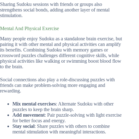
Sharing Sudoku sessions with friends or groups also
strengthens social bonds, adding another layer of mental
stimulation.
Mental And Physical Exercise
Many people enjoy Sudoku as a standalone brain exercise, but
pairing it with other mental and physical activities can amplify
its benefits. Combining Sudoku with memory games or
crossword puzzles challenges different cognitive skills, while
physical activities like walking or swimming boost blood flow
to the brain.
Social connections also play a role-discussing puzzles with
friends can make problem-solving more engaging and
rewarding.
Mix mental exercises
: Alternate Sudoku with other
puzzles to keep the brain sharp.
Add movement
: Pair puzzle-solving with light exercise
for better focus and energy.
Stay social
: Share puzzles with others to combine
mental stimulation with meaningful interactions.