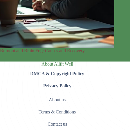
Burnout and Brain Fog: Causes and Recovery
About Allfit Well
DMCA & Copyright Policy
Privacy Policy
About us
Terms & Conditions
Contact us