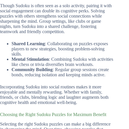
Though Sudoku is often seen as a solo activity, pairing it with
social engagement can double its cognitive perks. Solving
puzzles with others strengthens social con­nec­tions while
sharpening the mind. Group settings, like clubs or game
nights, turn Sudoku into a shared challenge, fostering
teamwork and friendly competition.
Shared Learning
: Collaborating on puzzles exposes
players to new strategies, boosting problem-solving
skills.
Mental Stimulation
: Combining Sudoku with activities
like chess or trivia diversifies brain workouts.
Community Building
: Regular group sessions create
bonds, reducing isolation and keeping minds active.
Incorporating Sudoku into social routines makes it more
enjoyable and mentally rewarding. Whether with family,
friends, or clubs, blending logic and laughter augments both
cognitive health and emotional well-being.
Choosing the Right Sudoku Puzzles for Maximum Benefit
Selecting the right Sudoku puzzles can make a big difference