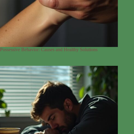
Possessive Behavior: Causes and Healthy Solutions