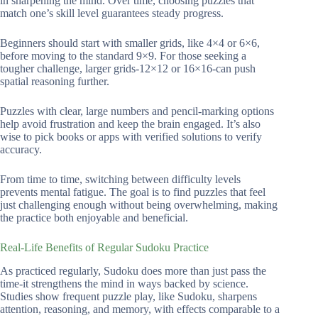
in sharpening the mind. Over time, choosing puzzles that
match one’s skill level guarantees steady progress.
Beginners should start with smaller grids, like 4×4 or 6×6,
before moving to the standard 9×9. For those seeking a
tougher challenge, larger grids-12×12 or 16×16-can push
spatial reasoning further.
Puzzles with clear, large numbers and pencil-marking options
help avoid frustration and keep the brain engaged. It’s also
wise to pick books or apps with verified solutions to verify
accuracy.
From time to time, switching between difficulty levels
prevents mental fatigue. The goal is to find puzzles that feel
just challenging enough without being overwhelming, making
the practice both enjoyable and beneficial.
Real-Life Benefits of Regular Sudoku Practice
As practiced regularly, Sudoku does more than just pass the
time-it strengthens the mind in ways backed by science.
Studies show frequent puzzle play, like Sudoku, sharpens
attention, reasoning, and memory, with effects comparable to a