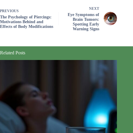
NEXT
PREVIOUS
Eye Symptoms of
The Psychology of Piercings:
Brain Tumors:
Motivations Behind and
Spotting Early
Effects of Body Modifications
Warning Signs
Related Posts