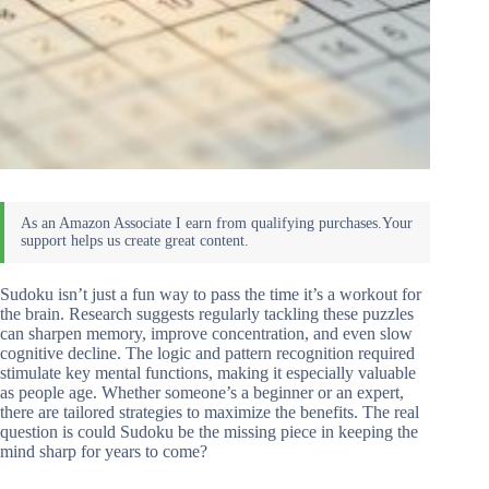
Sudoku isn’t just a fun way to pass the time it’s a workout for
the brain. Research suggests regularly tackling these puzzles
can sharpen memory, improve concentration, and even slow
cognitive decline. The logic and pattern recognition required
stimulate key mental functions, making it especially valuable
as people age. Whether someone’s a beginner or an expert,
there are tailored strategies to maximize the benefits. The real
question is could Sudoku be the missing piece in keeping the
mind sharp for years to come?