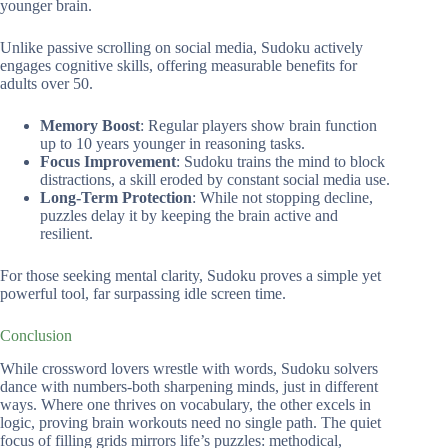
younger brain.
Unlike passive scrolling on social media, Sudoku actively
engages cognitive skills, offering measurable benefits for
adults over 50.
Memory Boost
: Regular players show brain function
up to 10 years younger in reasoning tasks.
Focus Improvement
: Sudoku trains the mind to block
distractions, a skill eroded by constant social media use.
Long-Term Protection
: While not stopping decline,
puzzles delay it by keeping the brain active and
resilient.
For those seeking mental clarity, Sudoku proves a simple yet
powerful tool, far surpassing idle screen time.
Conclusion
While crossword lovers wrestle with words, Sudoku solvers
dance with numbers-both sharpening minds, just in different
ways. Where one thrives on vocabulary, the other excels in
logic, proving brain workouts need no single path. The quiet
focus of filling grids mirrors life’s puzzles: methodical,