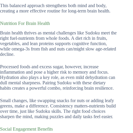
This balanced approach strengthens both mind and body,
creating a more effective routine for long-term brain health.
Nutrition For Brain Health
Brain health thrives as mental challenges like Sudoku meet the
right fuel-nutrients from whole foods. A diet rich in fruits,
vegetables, and lean proteins supports cognitive function,
while omega-3s from fish and nuts can/might slow age-related
decline.
Processed foods and excess sugar, however, increase
inflammation and pose a higher risk to memory and focus.
Hydration also plays a key role, as even mild dehydration can
dull mental sharpness. Pairing Sudoku with these dietary
habits creates a powerful combo, reinforcing brain resilience.
Small changes, like swapping snacks for nuts or adding leafy
greens, make a difference. Consistency matters-nutrients build
over time, just like Sudoku skills. The right food choices
sharpen the mind, making puzzles and daily tasks feel easier.
Social Engagement Benefits