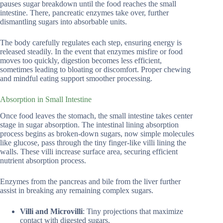
pauses sugar breakdown until the food reaches the small
intestine. There, pancreatic enzymes take over, further
dismantling sugars into absorbable units.
The body carefully regulates each step, ensuring energy is
released steadily. In the event that enzymes misfire or food
moves too quickly, digestion becomes less efficient,
sometimes leading to bloating or discomfort. Proper chewing
and mindful eating support smoother processing.
Absorption in Small Intestine
Once food leaves the stomach, the small intestine takes center
stage in sugar absorption. The intestinal lining absorption
process begins as broken-down sugars, now simple molecules
like glucose, pass through the tiny finger-like villi lining the
walls. These villi increase surface area, securing efficient
nutrient absorption process.
Enzymes from the pancreas and bile from the liver further
assist in breaking any remaining complex sugars.
Villi and Microvilli
: Tiny projections that maximize
contact with digested sugars.