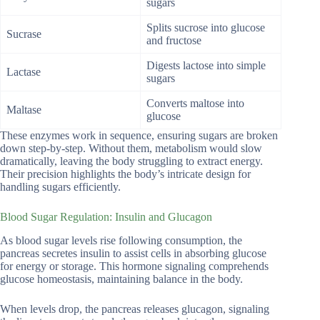
sugars
Splits sucrose into glucose
Sucrase
and fructose
Digests lactose into simple
Lactase
sugars
Converts maltose into
Maltase
glucose
These enzymes work in sequence, ensuring sugars are broken
down step-by-step. Without them, metabolism would slow
dramatically, leaving the body struggling to extract energy.
Their precision highlights the body’s intricate design for
handling sugars efficiently.
Blood Sugar Regulation: Insulin and Glucagon
As blood sugar levels rise following consumption, the
pancreas secretes insulin to assist cells in absorbing glucose
for energy or storage. This hormone signaling comprehends
glucose homeostasis, maintaining balance in the body.
When levels drop, the pancreas releases glucagon, signaling