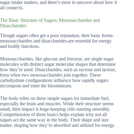
sugar intake matters, and there’s more to uncover about how it
all connects.
The Basic Structure of Sugars: Monosaccharides and
Disaccharides
Though sugars often get a poor reputation, their basic forms-
monosaccharides and disaccharides-are essential for energy
and bodily functions.
Monosaccharides, like glucose and fructose, are single sugar
molecules with distinct sugar molecular shapes that determine
how they’re used. Disaccharides, such as sucrose and lactose,
form when two monosaccharides join together. These
carbohydrate configurations influence how rapidly sugars
decompose and enter the bloodstream.
The body relies on these simple sugars for immediate fuel,
especially the brain and muscles. While their structure seems
small, their impact is huge-keeping cells running smoothly.
Comprehension of these basics helps explain why not all
sugars act the same way in the body. Their shape and size
matter, shaping how they’re absorbed and utilized for energy.