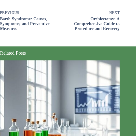
PREVIOUS
NEXT
Barth Syndrome: Causes,
Orchiectomy: A
Symptoms, and Preventive
Comprehensive Guide to
Measures
Procedure and Recovery
Related Posts