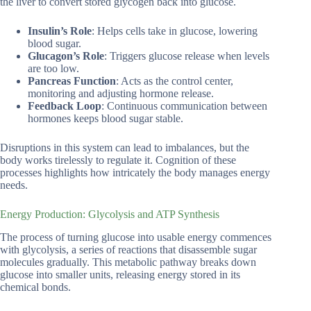
the liver to convert stored glycogen back into glucose.
Insulin’s Role
: Helps cells take in glucose, lowering
blood sugar.
Glucagon’s Role
: Triggers glucose release when levels
are too low.
Pancreas Function
: Acts as the control center,
monitoring and adjusting hormone release.
Feedback Loop
: Continuous communication between
hormones keeps blood sugar stable.
Disruptions in this system can lead to imbalances, but the
body works tirelessly to regulate it. Cognition of these
processes highlights how intricately the body manages energy
needs.
Energy Production: Glycolysis and ATP Synthesis
The process of turning glucose into usable energy commences
with glycolysis, a series of reactions that disassemble sugar
molecules gradually. This metabolic pathway breaks down
glucose into smaller units, releasing energy stored in its
chemical bonds.