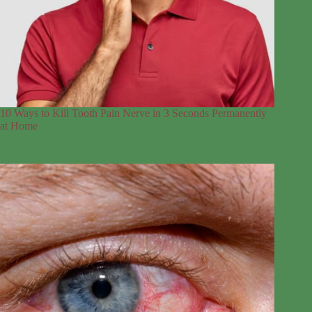
10 Ways to Kill Tooth Pain Nerve in 3 Seconds Permanently
at Home