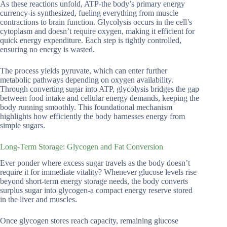
As these reactions unfold, ATP-the body’s primary energy
currency-is synthesized, fueling everything from muscle
contractions to brain function. Glycolysis occurs in the cell’s
cytoplasm and doesn’t require oxygen, making it efficient for
quick energy expenditure. Each step is tightly controlled,
ensuring no energy is wasted.
The process yields pyruvate, which can enter further
metabolic pathways depending on oxygen availability.
Through converting sugar into ATP, glycolysis bridges the gap
between food intake and cellular energy demands, keeping the
body running smoothly. This foundational mechanism
highlights how efficiently the body harnesses energy from
simple sugars.
Long-Term Storage: Glycogen and Fat Conversion
Ever ponder where excess sugar travels as the body doesn’t
require it for immediate vitality? Whenever glucose levels rise
beyond short-term energy storage needs, the body converts
surplus sugar into glycogen-a compact energy reserve stored
in the liver and muscles.
Once glycogen stores reach capacity, remaining glucose