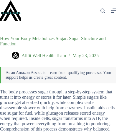
Skip
to
content
How Your Body Metabolizes Sugar: Sugar Structure and
Function
Allfit Well Health Team
May 23, 2025
The body processes sugar through a step-by-step system that
turns it into energy or stores it for later. Simple sugars like
glucose get absorbed quickly, while complex carbs
disassemble slower with help from enzymes. Insulin aids cells
use sugar for fuel, while glucagon releases stored energy
when required. Inside cells, sugar transforms into ATP, the
energy that powers everything from breathing to pondering.
Comprehension of this process demonstrates why balanced