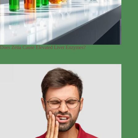
Does Zetia Cause Elevated Liver Enzymes?