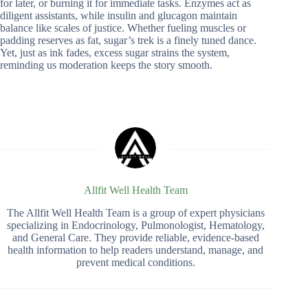
for later, or burning it for immediate tasks. Enzymes act as
diligent assistants, while insulin and glucagon maintain
balance like scales of justice. Whether fueling muscles or
padding reserves as fat, sugar’s trek is a finely tuned dance.
Yet, just as ink fades, excess sugar strains the system,
reminding us moderation keeps the story smooth.
Allfit Well Health Team
The Allfit Well Health Team is a group of expert physicians
specializing in Endocrinology, Pulmonologist, Hematology,
and General Care. They provide reliable, evidence-based
health information to help readers understand, manage, and
prevent medical conditions.