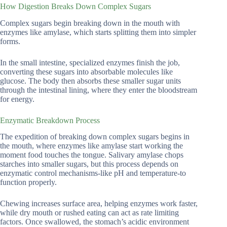
How Digestion Breaks Down Complex Sugars
Complex sugars begin breaking down in the mouth with
enzymes like amylase, which starts splitting them into simpler
forms.
In the small intestine, specialized enzymes finish the job,
converting these sugars into absorbable molecules like
glucose. The body then absorbs these smaller sugar units
through the intestinal lining, where they enter the bloodstream
for energy.
Enzymatic Breakdown Process
The expedition of breaking down complex sugars begins in
the mouth, where enzymes like amylase start working the
moment food touches the tongue. Salivary amylase chops
starches into smaller sugars, but this process depends on
enzymatic control mechanisms-like pH and temperature-to
function properly.
Chewing increases surface area, helping enzymes work faster,
while dry mouth or rushed eating can act as rate limiting
factors. Once swallowed, the stomach’s acidic environment