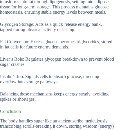
transforms into fat through lipogenesis, settling into adipose
tissue for long-term storage. This process maintains glucose
homeostasis, ensuring stable energy levels between meals.
Glycogen Storage: Acts as a quick-release energy bank,
tapped during physical activity or fasting.
Fat Conversion: Excess glucose becomes triglycerides, stored
in fat cells for future energy demands.
Liver’s Role: Regulates glycogen breakdown to prevent blood
sugar crashes.
Insulin’s Job: Signals cells to absorb glucose, directing
overflow into storage pathways.
Balancing these mechanisms keeps energy steady, avoiding
spikes or shortages.
Conclusion
The body handles sugar like an ancient scribe meticulously
transcribing scrolls-breaking it down, storing wisdom (energy)