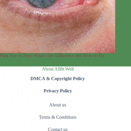
Pink Eye vs Stye: What’s the Difference and How to Fix
About Allfit Well
DMCA & Copyright Policy
Privacy Policy
About us
Terms & Conditions
Contact us