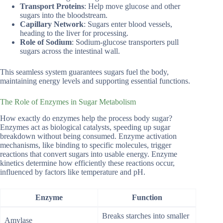
Transport Proteins
: Help move glucose and other
sugars into the bloodstream.
Capillary Network
: Sugars enter blood vessels,
heading to the liver for processing.
Role of Sodium
: Sodium-glucose transporters pull
sugars across the intestinal wall.
This seamless system guarantees sugars fuel the body,
maintaining energy levels and supporting essential functions.
The Role of Enzymes in Sugar Metabolism
How exactly do enzymes help the process body sugar?
Enzymes act as biological catalysts, speeding up sugar
breakdown without being consumed. Enzyme activation
mechanisms, like binding to specific molecules, trigger
reactions that convert sugars into usable energy. Enzyme
kinetics determine how efficiently these reactions occur,
influenced by factors like temperature and pH.
Enzyme
Function
Breaks starches into smaller
Amylase