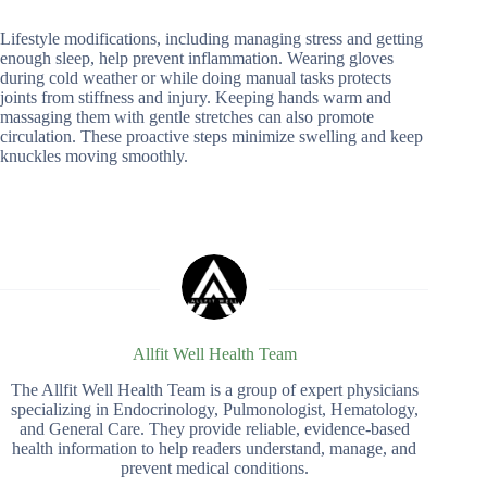
Lifestyle modifications, including managing stress and getting
enough sleep, help prevent inflammation. Wearing gloves
during cold weather or while doing manual tasks protects
joints from stiffness and injury. Keeping hands warm and
massaging them with gentle stretches can also promote
circulation. These proactive steps minimize swelling and keep
knuckles moving smoothly.
Allfit Well Health Team
The Allfit Well Health Team is a group of expert physicians
specializing in Endocrinology, Pulmonologist, Hematology,
and General Care. They provide reliable, evidence-based
health information to help readers understand, manage, and
prevent medical conditions.