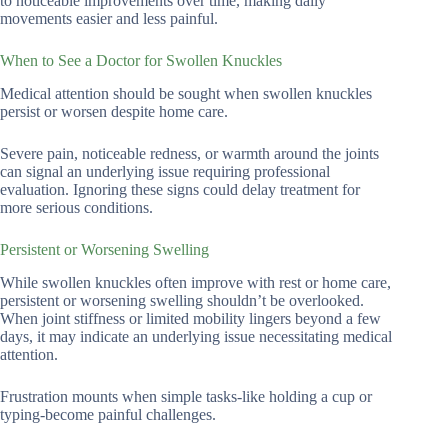
to noticeable improvements over time, making daily
movements easier and less painful.
When to See a Doctor for Swollen Knuckles
Medical attention should be sought when swollen knuckles
persist or worsen despite home care.
Severe pain, noticeable redness, or warmth around the joints
can signal an underlying issue requiring professional
evaluation. Ignoring these signs could delay treatment for
more serious conditions.
Persistent or Worsening Swelling
While swollen knuckles often improve with rest or home care,
persistent or worsening swelling shouldn’t be overlooked.
When joint stiffness or limited mobility lingers beyond a few
days, it may indicate an underlying issue necessitating medical
attention.
Frustration mounts when simple tasks-like holding a cup or
typing-become painful challenges.