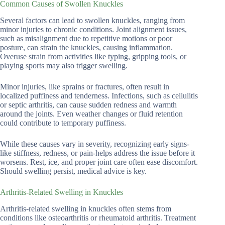
Common Causes of Swollen Knuckles
Several factors can lead to swollen knuckles, ranging from
minor injuries to chronic conditions. Joint alignment issues,
such as misalignment due to repetitive motions or poor
posture, can strain the knuckles, causing inflammation.
Overuse strain from activities like typing, gripping tools, or
playing sports may also trigger swelling.
Minor injuries, like sprains or fractures, often result in
localized puffiness and tenderness. Infections, such as cellulitis
or septic arthritis, can cause sudden redness and warmth
around the joints. Even weather changes or fluid retention
could contribute to temporary puffiness.
While these causes vary in severity, recognizing early signs-
like stiffness, redness, or pain-helps address the issue before it
worsens. Rest, ice, and proper joint care often ease discomfort.
Should swelling persist, medical advice is key.
Arthritis-Related Swelling in Knuckles
Arthritis-related swelling in knuckles often stems from
conditions like osteoarthritis or rheumatoid arthritis. Treatment