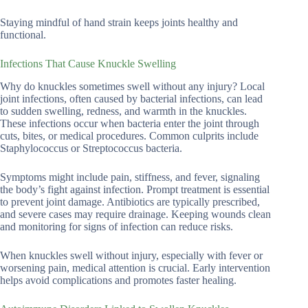
Staying mindful of hand strain keeps joints healthy and
functional.
Infections That Cause Knuckle Swelling
Why do knuckles sometimes swell without any injury? Local
joint infections, often caused by bacterial infections, can lead
to sudden swelling, redness, and warmth in the knuckles.
These infections occur when bacteria enter the joint through
cuts, bites, or medical procedures. Common culprits include
Staphylococcus or Streptococcus bacteria.
Symptoms might include pain, stiffness, and fever, signaling
the body’s fight against infection. Prompt treatment is essential
to prevent joint damage. Antibiotics are typically prescribed,
and severe cases may require drainage. Keeping wounds clean
and monitoring for signs of infection can reduce risks.
When knuckles swell without injury, especially with fever or
worsening pain, medical attention is crucial. Early intervention
helps avoid complications and promotes faster healing.