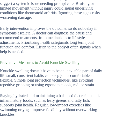
suggest a systemic issue needing prompt care. Bruising or
limited movement without injury could signal underlying
conditions like rheumatoid arthritis. Ignoring these signs risks
worsening damage.
Early intervention improves the outcome, so do not delay if
symptoms escalate. A doctor can diagnose the cause and
recommend treatments, from medications to lifestyle
adjustments. Prioritizing health safeguards long-term joint
function and comfort. Listen to the body-it often signals when
help is needed.
Preventive Measures to Avoid Knuckle Swelling
Knuckle swelling doesn’t have to be an inevitable part of daily
life-small, consistent habits can keep joints comfortable and
flexible. Simple joint protection techniques, like avoiding
repetitive gripping or using ergonomic tools, reduce strain.
Staying hydrated and maintaining a balanced diet rich in anti-
inflammatory foods, such as leafy greens and fatty fish,
supports joint health. Regular, low-impact exercises like
swimming or yoga improve flexibility without overworking
knuckles.