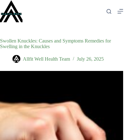
Skip
to
content
Swollen Knuckles: Causes and Symptoms Remedies for
Swelling in the Knuckles
Allfit Well Health Team
July 26, 2025