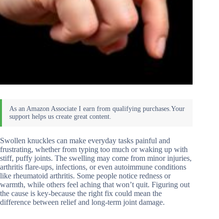
Swollen knuckles can make everyday tasks painful and
frustrating, whether from typing too much or waking up with
stiff, puffy joints. The swelling may come from minor injuries,
arthritis flare-ups, infections, or even autoimmune conditions
like rheumatoid arthritis. Some people notice redness or
warmth, while others feel aching that won’t quit. Figuring out
the cause is key-because the right fix could mean the
difference between relief and long-term joint damage.