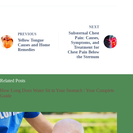
NEXT
Substernal Chest
PREVIOUS
Pain: Causes,
Yellow Tongue
Symptoms, and
Causes and Home
Treatment for
Remedies
Chest Pain Below
the Sternum
Related Posts
How Long Does Water Sit in Your Stomach : Your Complete
Guide