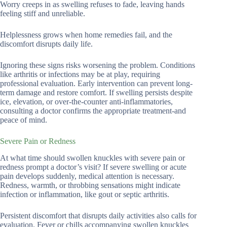
Worry creeps in as swelling refuses to fade, leaving hands
feeling stiff and unreliable.
Helplessness grows when home remedies fail, and the
discomfort disrupts daily life.
Ignoring these signs risks worsening the problem. Conditions
like arthritis or infections may be at play, requiring
professional evaluation. Early intervention can prevent long-
term damage and restore comfort. If swelling persists despite
ice, elevation, or over-the-counter anti-inflammatories,
consulting a doctor confirms the appropriate treatment-and
peace of mind.
Severe Pain or Redness
At what time should swollen knuckles with severe pain or
redness prompt a doctor’s visit? If severe swelling or acute
pain develops suddenly, medical attention is necessary.
Redness, warmth, or throbbing sensations might indicate
infection or inflammation, like gout or septic arthritis.
Persistent discomfort that disrupts daily activities also calls for
evaluation. Fever or chills accompanying swollen knuckles