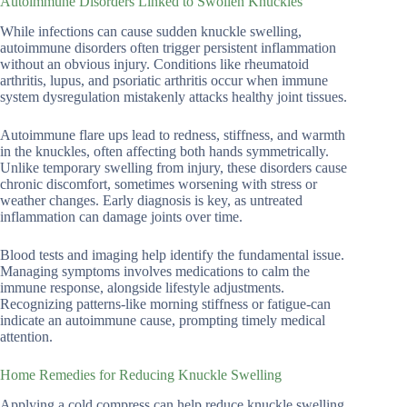
Autoimmune Disorders Linked to Swollen Knuckles
While infections can cause sudden knuckle swelling,
autoimmune disorders often trigger persistent inflammation
without an obvious injury. Conditions like rheumatoid
arthritis, lupus, and psoriatic arthritis occur when immune
system dysregulation mistakenly attacks healthy joint tissues.
Autoimmune flare ups lead to redness, stiffness, and warmth
in the knuckles, often affecting both hands symmetrically.
Unlike temporary swelling from injury, these disorders cause
chronic discomfort, sometimes worsening with stress or
weather changes. Early diagnosis is key, as untreated
inflammation can damage joints over time.
Blood tests and imaging help identify the fundamental issue.
Managing symptoms involves medications to calm the
immune response, alongside lifestyle adjustments.
Recognizing patterns-like morning stiffness or fatigue-can
indicate an autoimmune cause, prompting timely medical
attention.
Home Remedies for Reducing Knuckle Swelling
Applying a cold compress can help reduce knuckle swelling