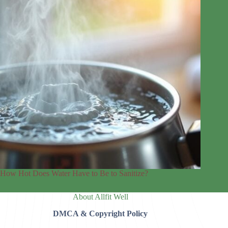
How Hot Does Water Have to Be to Sanitize?
About Allfit Well
DMCA & Copyright Policy