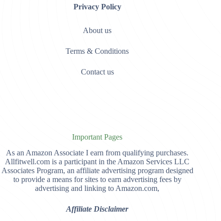
Privacy Policy
About us
Terms & Conditions
Contact us
Important Pages
As an Amazon Associate I earn from qualifying purchases.
Allfitwell.com is a participant in the Amazon Services LLC
Associates Program, an affiliate advertising program designed
to provide a means for sites to earn advertising fees by
advertising and linking to Amazon.com,
Affiliate Disclaimer