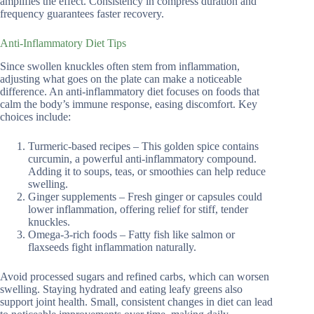
amplifies the effect. Consistency in compress duration and
frequency guarantees faster recovery.
Anti-Inflammatory Diet Tips
Since swollen knuckles often stem from inflammation,
adjusting what goes on the plate can make a noticeable
difference. An anti-inflammatory diet focuses on foods that
calm the body’s immune response, easing discomfort. Key
choices include:
Turmeric-based recipes – This golden spice contains
curcumin, a powerful anti-inflammatory compound.
Adding it to soups, teas, or smoothies can help reduce
swelling.
Ginger supplements – Fresh ginger or capsules could
lower inflammation, offering relief for stiff, tender
knuckles.
Omega-3-rich foods – Fatty fish like salmon or
flaxseeds fight inflammation naturally.
Avoid processed sugars and refined carbs, which can worsen
swelling. Staying hydrated and eating leafy greens also
support joint health. Small, consistent changes in diet can lead