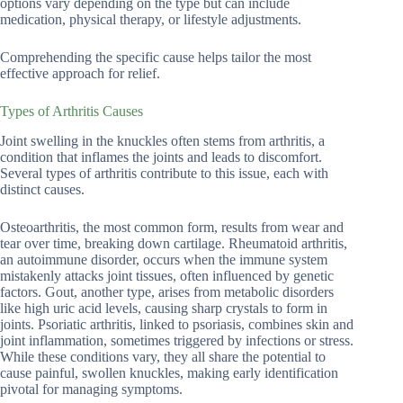
options vary depending on the type but can include
medication, physical therapy, or lifestyle adjustments.
Comprehending the specific cause helps tailor the most
effective approach for relief.
Types of Arthritis Causes
Joint swelling in the knuckles often stems from arthritis, a
condition that inflames the joints and leads to discomfort.
Several types of arthritis contribute to this issue, each with
distinct causes.
Osteoarthritis, the most common form, results from wear and
tear over time, breaking down cartilage. Rheumatoid arthritis,
an autoimmune disorder, occurs when the immune system
mistakenly attacks joint tissues, often influenced by genetic
factors. Gout, another type, arises from metabolic disorders
like high uric acid levels, causing sharp crystals to form in
joints. Psoriatic arthritis, linked to psoriasis, combines skin and
joint inflammation, sometimes triggered by infections or stress.
While these conditions vary, they all share the potential to
cause painful, swollen knuckles, making early identification
pivotal for managing symptoms.