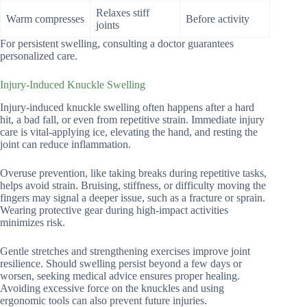
Relaxes stiff
Warm compresses
Before activity
joints
For persistent swelling, consulting a doctor guarantees
personalized care.
Injury-Induced Knuckle Swelling
Injury-induced knuckle swelling often happens after a hard
hit, a bad fall, or even from repetitive strain. Immediate injury
care is vital-applying ice, elevating the hand, and resting the
joint can reduce inflammation.
Overuse prevention, like taking breaks during repetitive tasks,
helps avoid strain. Bruising, stiffness, or difficulty moving the
fingers may signal a deeper issue, such as a fracture or sprain.
Wearing protective gear during high-impact activities
minimizes risk.
Gentle stretches and strengthening exercises improve joint
resilience. Should swelling persist beyond a few days or
worsen, seeking medical advice ensures proper healing.
Avoiding excessive force on the knuckles and using
ergonomic tools can also prevent future injuries.