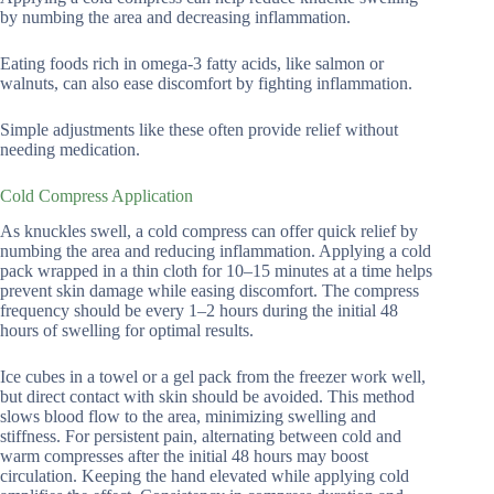
by numbing the area and decreasing inflammation.
Eating foods rich in omega-3 fatty acids, like salmon or
walnuts, can also ease discomfort by fighting inflammation.
Simple adjustments like these often provide relief without
needing medication.
Cold Compress Application
As knuckles swell, a cold compress can offer quick relief by
numbing the area and reducing inflammation. Applying a cold
pack wrapped in a thin cloth for 10–15 minutes at a time helps
prevent skin damage while easing discomfort. The compress
frequency should be every 1–2 hours during the initial 48
hours of swelling for optimal results.
Ice cubes in a towel or a gel pack from the freezer work well,
but direct contact with skin should be avoided. This method
slows blood flow to the area, minimizing swelling and
stiffness. For persistent pain, alternating between cold and
warm compresses after the initial 48 hours may boost
circulation. Keeping the hand elevated while applying cold