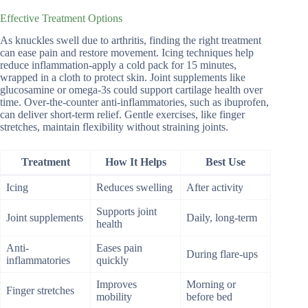
Effective Treatment Options
As knuckles swell due to arthritis, finding the right treatment
can ease pain and restore movement. Icing techniques help
reduce inflammation-apply a cold pack for 15 minutes,
wrapped in a cloth to protect skin. Joint supplements like
glucosamine or omega-3s could support cartilage health over
time. Over-the-counter anti-inflammatories, such as ibuprofen,
can deliver short-term relief. Gentle exercises, like finger
stretches, maintain flexibility without straining joints.
Treatment
How It Helps
Best Use
Icing
Reduces swelling
After activity
Supports joint
Joint supplements
Daily, long-term
health
Anti-
Eases pain
During flare-ups
inflammatories
quickly
Improves
Morning or
Finger stretches
mobility
before bed