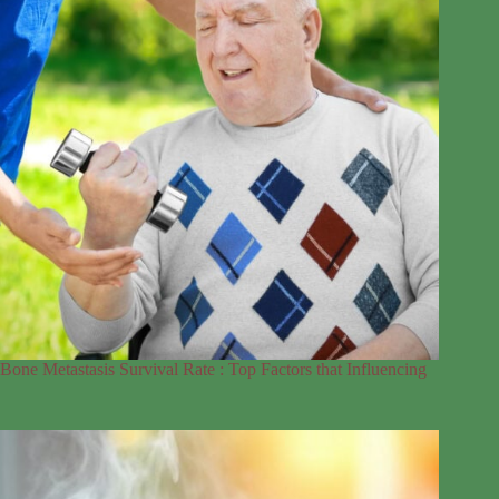
Bone Metastasis Survival Rate : Top Factors that Influencing