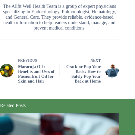
The Allfit Well Health Team is a group of expert physicians
specializing in Endocrinology, Pulmonologist, Hematology,
and General Care. They provide reliable, evidence-based
health information to help readers understand, manage, and
prevent medical conditions.
PREVIOUS
NEXT
Maracuja Oil :
Crack or Pop Your
Benefits and Uses of
Back: How to
Passionfruit Oil for
Safely Pop Your
Skin and Hair
Back at Home
Related Posts