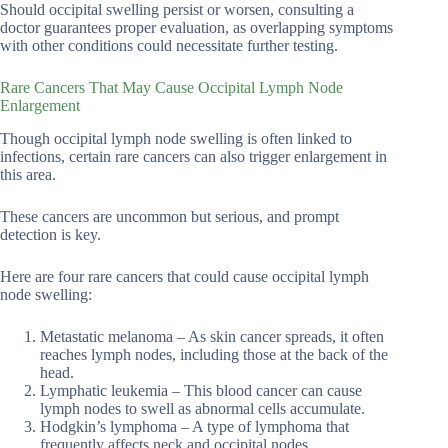
Should occipital swelling persist or worsen, consulting a
doctor guarantees proper evaluation, as overlapping symptoms
with other conditions could necessitate further testing.
Rare Cancers That May Cause Occipital Lymph Node
Enlargement
Though occipital lymph node swelling is often linked to
infections, certain rare cancers can also trigger enlargement in
this area.
These cancers are uncommon but serious, and prompt
detection is key.
Here are four rare cancers that could cause occipital lymph
node swelling:
Metastatic melanoma – As skin cancer spreads, it often
reaches lymph nodes, including those at the back of the
head.
Lymphatic leukemia – This blood cancer can cause
lymph nodes to swell as abnormal cells accumulate.
Hodgkin’s lymphoma – A type of lymphoma that
frequently affects neck and occipital nodes.