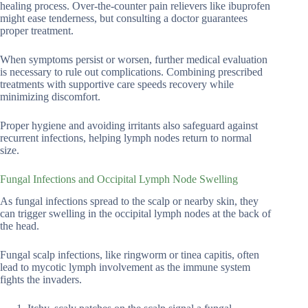
healing process. Over-the-counter pain relievers like ibuprofen
might ease tenderness, but consulting a doctor guarantees
proper treatment.
When symptoms persist or worsen, further medical evaluation
is necessary to rule out complications. Combining prescribed
treatments with supportive care speeds recovery while
minimizing discomfort.
Proper hygiene and avoiding irritants also safeguard against
recurrent infections, helping lymph nodes return to normal
size.
Fungal Infections and Occipital Lymph Node Swelling
As fungal infections spread to the scalp or nearby skin, they
can trigger swelling in the occipital lymph nodes at the back of
the head.
Fungal scalp infections, like ringworm or tinea capitis, often
lead to mycotic lymph involvement as the immune system
fights the invaders.