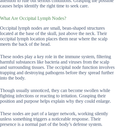
attention to rule out serious conditions. Grasping the possible
causes helps identify the right time to seek care.
What Are Occipital Lymph Nodes?
Occipital lymph nodes are small, bean-shaped structures
located at the base of the skull, just above the neck. Their
occipital lymph location places them near where the scalp
meets the back of the head.
These nodes play a key role in the immune system, filtering
harmful substances like bacteria and viruses from the scalp
and surrounding tissues. The occipital node function involves
trapping and destroying pathogens before they spread further
into the body.
Though usually unnoticed, they can become swollen while
fighting infections or reacting to irritation. Grasping their
position and purpose helps explain why they could enlarge.
These nodes are part of a larger network, working silently
unless something triggers a noticeable response. Their
presence is a normal part of the body’s defense system.