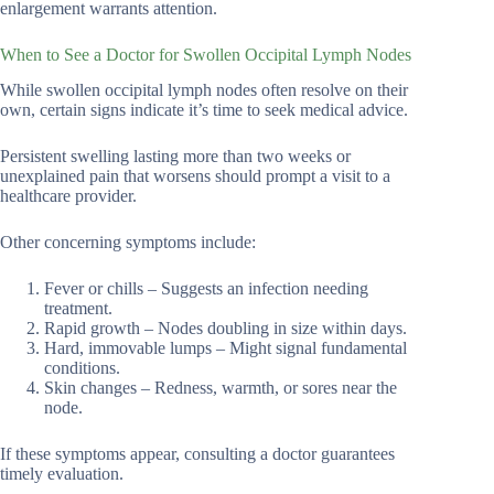
enlargement warrants attention.
When to See a Doctor for Swollen Occipital Lymph Nodes
While swollen occipital lymph nodes often resolve on their
own, certain signs indicate it’s time to seek medical advice.
Persistent swelling lasting more than two weeks or
unexplained pain that worsens should prompt a visit to a
healthcare provider.
Other concerning symptoms include:
Fever or chills – Suggests an infection needing
treatment.
Rapid growth – Nodes doubling in size within days.
Hard, immovable lumps – Might signal fundamental
conditions.
Skin changes – Redness, warmth, or sores near the
node.
If these symptoms appear, consulting a doctor guarantees
timely evaluation.