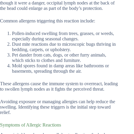
though it were a danger, occipital lymph nodes at the back of
the head could enlarge as part of the body’s protection.
Common allergens triggering this reaction include:
Pollen-induced swelling from trees, grasses, or weeds,
especially during seasonal changes.
Dust mite reactions due to microscopic bugs thriving in
bedding, carpets, or upholstery.
Pet dander from cats, dogs, or other furry animals,
which sticks to clothes and furniture.
Mold spores found in damp areas like bathrooms or
basements, spreading through the air.
These allergens cause the immune system to overreact, leading
to swollen lymph nodes as it fights the perceived threat.
Avoiding exposure or managing allergies can help reduce the
swelling. Identifying these triggers is the initial step toward
relief.
Symptoms of Allergic Reactions