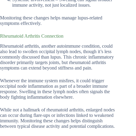
immune activity, not just localized issues.
Monitoring these changes helps manage lupus-related
symptoms effectively.
Rheumatoid Arthritis Connection
Rheumatoid arthritis, another autoimmune condition, could
also lead to swollen occipital lymph nodes, though it’s less
commonly discussed than lupus. This chronic inflammatory
disorder primarily targets joints, but rheumatoid arthritis
symptoms can extend beyond stiffness and pain.
Whenever the immune system misfires, it could trigger
occipital node inflammation as part of a broader immune
response. Swelling in these lymph nodes often signals the
body fighting inflammation elsewhere.
While not a hallmark of rheumatoid arthritis, enlarged nodes
can occur during flare-ups or infections linked to weakened
immunity. Monitoring these changes helps distinguish
between typical disease activity and potential complications.