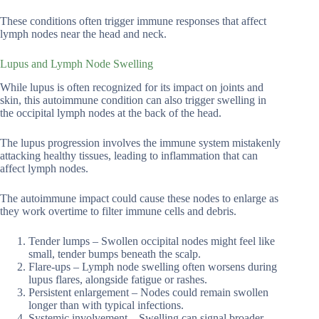
These conditions often trigger immune responses that affect
lymph nodes near the head and neck.
Lupus and Lymph Node Swelling
While lupus is often recognized for its impact on joints and
skin, this autoimmune condition can also trigger swelling in
the occipital lymph nodes at the back of the head.
The lupus progression involves the immune system mistakenly
attacking healthy tissues, leading to inflammation that can
affect lymph nodes.
The autoimmune impact could cause these nodes to enlarge as
they work overtime to filter immune cells and debris.
Tender lumps – Swollen occipital nodes might feel like
small, tender bumps beneath the scalp.
Flare-ups – Lymph node swelling often worsens during
lupus flares, alongside fatigue or rashes.
Persistent enlargement – Nodes could remain swollen
longer than with typical infections.
Systemic involvement – Swelling can signal broader