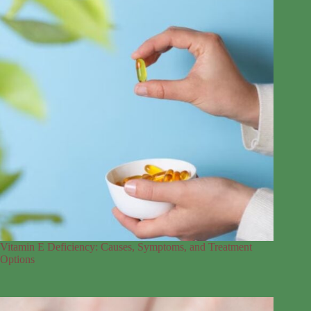
Vitamin E Deficiency: Causes, Symptoms, and Treatment
Options