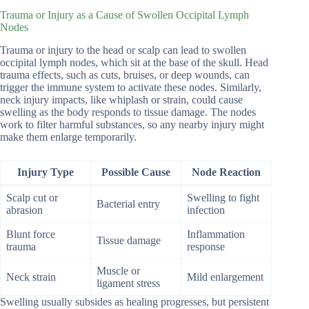
Trauma or Injury as a Cause of Swollen Occipital Lymph
Nodes
Trauma or injury to the head or scalp can lead to swollen
occipital lymph nodes, which sit at the base of the skull. Head
trauma effects, such as cuts, bruises, or deep wounds, can
trigger the immune system to activate these nodes. Similarly,
neck injury impacts, like whiplash or strain, could cause
swelling as the body responds to tissue damage. The nodes
work to filter harmful substances, so any nearby injury might
make them enlarge temporarily.
Injury Type
Possible Cause
Node Reaction
Scalp cut or
Swelling to fight
Bacterial entry
abrasion
infection
Blunt force
Inflammation
Tissue damage
trauma
response
Muscle or
Neck strain
Mild enlargement
ligament stress
Swelling usually subsides as healing progresses, but persistent