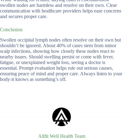
swollen nodes are harmless and resolve on their own. Clear
communication with healthcare providers helps ease concerns
and secures proper care.
Conclusion
Swollen occipital lymph nodes often resolve on their own but
shouldn’t be ignored. About 40% of cases stem from minor
scalp infections, showing how closely these nodes react to
nearby issues. Should swelling persist or come with fever,
fatigue, or unexplained weight loss, seeing a doctor is
essential. Prompt evaluation helps rule out serious causes,
ensuring peace of mind and proper care. Always listen to your
body-it knows as something’s off.
Allfit Well Health Team