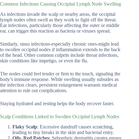
Common Infections Causing Occipital Lymph Node Swelling
As infections invade the scalp or nearby areas, the occipital
lymph nodes often swell as they work to fight off the threat.
Ear infections, particularly those affecting the outer or middle
ear, can trigger this reaction as bacteria or viruses spread.
Similarly, sinus infections-especially chronic ones-might lead
to swollen occipital nodes if inflammation extends to the back
of the head. Other common culprits include throat infections,
skin conditions like impetigo, or even the flu.
The nodes could feel tender or firm to the touch, signaling the
body’s immune response. While swelling usually subsides as
the infection clears, persistent enlargement warrants medical
attention to rule out complications.
Staying hydrated and resting helps the body recover faster.
Scalp Conditions Linked to Swollen Occipital Lymph Nodes
Flaky Scalp
: Excessive dandruff causes scratching,
leading to tiny breaks in the skin and bacterial entry.
Oily, Red Patches
: Seborrheic dermatitis creates greasy