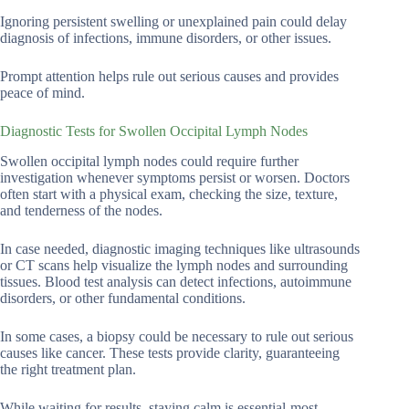
Ignoring persistent swelling or unexplained pain could delay
diagnosis of infections, immune disorders, or other issues.
Prompt attention helps rule out serious causes and provides
peace of mind.
Diagnostic Tests for Swollen Occipital Lymph Nodes
Swollen occipital lymph nodes could require further
investigation whenever symptoms persist or worsen. Doctors
often start with a physical exam, checking the size, texture,
and tenderness of the nodes.
In case needed, diagnostic imaging techniques like ultrasounds
or CT scans help visualize the lymph nodes and surrounding
tissues. Blood test analysis can detect infections, autoimmune
disorders, or other fundamental conditions.
In some cases, a biopsy could be necessary to rule out serious
causes like cancer. These tests provide clarity, guaranteeing
the right treatment plan.
While waiting for results, staying calm is essential-most