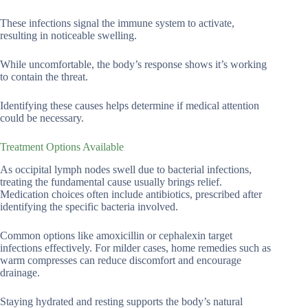
These infections signal the immune system to activate,
resulting in noticeable swelling.
While uncomfortable, the body’s response shows it’s working
to contain the threat.
Identifying these causes helps determine if medical attention
could be necessary.
Treatment Options Available
As occipital lymph nodes swell due to bacterial infections,
treating the fundamental cause usually brings relief.
Medication choices often include antibiotics, prescribed after
identifying the specific bacteria involved.
Common options like amoxicillin or cephalexin target
infections effectively. For milder cases, home remedies such as
warm compresses can reduce discomfort and encourage
drainage.
Staying hydrated and resting supports the body’s natural