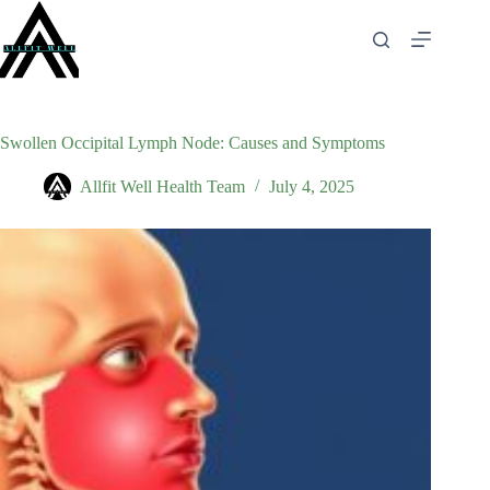
Skip
to
content
Swollen Occipital Lymph Node: Causes and Symptoms
Allfit Well Health Team
July 4, 2025