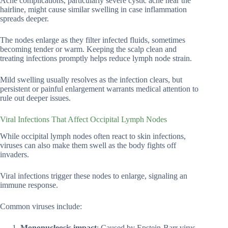
Acne complications, particularly severe cystic acne near the
hairline, might cause similar swelling in case inflammation
spreads deeper.
The nodes enlarge as they filter infected fluids, sometimes
becoming tender or warm. Keeping the scalp clean and
treating infections promptly helps reduce lymph node strain.
Mild swelling usually resolves as the infection clears, but
persistent or painful enlargement warrants medical attention to
rule out deeper issues.
Viral Infections That Affect Occipital Lymph Nodes
While occipital lymph nodes often react to skin infections,
viruses can also make them swell as the body fights off
invaders.
Viral infections trigger these nodes to enlarge, signaling an
immune response.
Common viruses include:
Mononucleosis impact
: Caused by Epstein-Barr virus,