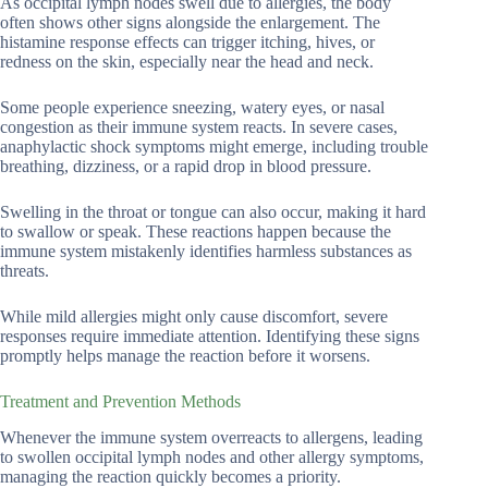
As occipital lymph nodes swell due to allergies, the body
often shows other signs alongside the enlargement. The
histamine response effects can trigger itching, hives, or
redness on the skin, especially near the head and neck.
Some people experience sneezing, watery eyes, or nasal
congestion as their immune system reacts. In severe cases,
anaphylactic shock symptoms might emerge, including trouble
breathing, dizziness, or a rapid drop in blood pressure.
Swelling in the throat or tongue can also occur, making it hard
to swallow or speak. These reactions happen because the
immune system mistakenly identifies harmless substances as
threats.
While mild allergies might only cause discomfort, severe
responses require immediate attention. Identifying these signs
promptly helps manage the reaction before it worsens.
Treatment and Prevention Methods
Whenever the immune system overreacts to allergens, leading
to swollen occipital lymph nodes and other allergy symptoms,
managing the reaction quickly becomes a priority.