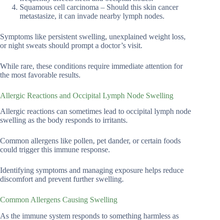
Squamous cell carcinoma – Should this skin cancer
metastasize, it can invade nearby lymph nodes.
Symptoms like persistent swelling, unexplained weight loss,
or night sweats should prompt a doctor’s visit.
While rare, these conditions require immediate attention for
the most favorable results.
Allergic Reactions and Occipital Lymph Node Swelling
Allergic reactions can sometimes lead to occipital lymph node
swelling as the body responds to irritants.
Common allergens like pollen, pet dander, or certain foods
could trigger this immune response.
Identifying symptoms and managing exposure helps reduce
discomfort and prevent further swelling.
Common Allergens Causing Swelling
As the immune system responds to something harmless as