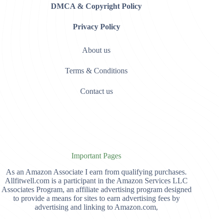
DMCA & Copyright Policy
Privacy Policy
About us
Terms & Conditions
Contact us
Important Pages
As an Amazon Associate I earn from qualifying purchases.
Allfitwell.com is a participant in the Amazon Services LLC
Associates Program, an affiliate advertising program designed
to provide a means for sites to earn advertising fees by
advertising and linking to Amazon.com,