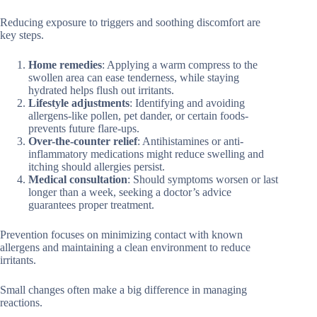
Reducing exposure to triggers and soothing discomfort are
key steps.
Home remedies
: Applying a warm compress to the
swollen area can ease tenderness, while staying
hydrated helps flush out irritants.
Lifestyle adjustments
: Identifying and avoiding
allergens-like pollen, pet dander, or certain foods-
prevents future flare-ups.
Over-the-counter relief
: Antihistamines or anti-
inflammatory medications might reduce swelling and
itching should allergies persist.
Medical consultation
: Should symptoms worsen or last
longer than a week, seeking a doctor’s advice
guarantees proper treatment.
Prevention focuses on minimizing contact with known
allergens and maintaining a clean environment to reduce
irritants.
Small changes often make a big difference in managing
reactions.