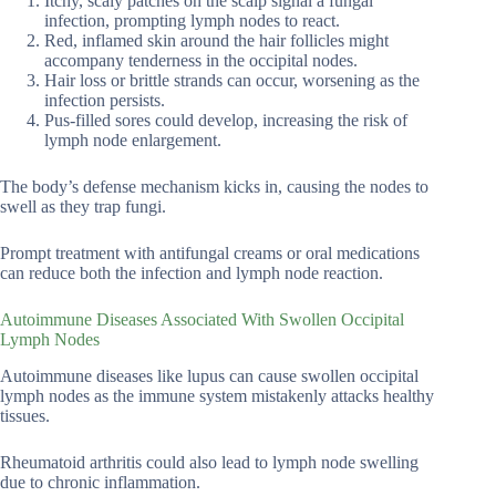
Itchy, scaly patches on the scalp signal a fungal
infection, prompting lymph nodes to react.
Red, inflamed skin around the hair follicles might
accompany tenderness in the occipital nodes.
Hair loss or brittle strands can occur, worsening as the
infection persists.
Pus-filled sores could develop, increasing the risk of
lymph node enlargement.
The body’s defense mechanism kicks in, causing the nodes to
swell as they trap fungi.
Prompt treatment with antifungal creams or oral medications
can reduce both the infection and lymph node reaction.
Autoimmune Diseases Associated With Swollen Occipital
Lymph Nodes
Autoimmune diseases like lupus can cause swollen occipital
lymph nodes as the immune system mistakenly attacks healthy
tissues.
Rheumatoid arthritis could also lead to lymph node swelling
due to chronic inflammation.