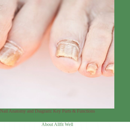
Nail Anatomy and Diagram: Key Parts & Functions
About Allfit Well