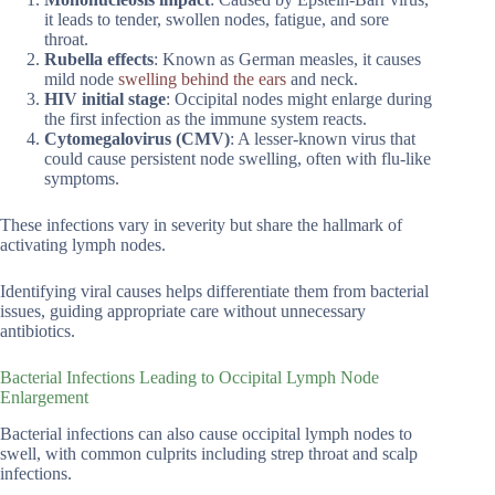
it leads to tender, swollen nodes, fatigue, and sore
throat.
Rubella effects
: Known as German measles, it causes
mild node
swelling behind the ears
and neck.
HIV initial stage
: Occipital nodes might enlarge during
the first infection as the immune system reacts.
Cytomegalovirus (CMV)
: A lesser-known virus that
could cause persistent node swelling, often with flu-like
symptoms.
These infections vary in severity but share the hallmark of
activating lymph nodes.
Identifying viral causes helps differentiate them from bacterial
issues, guiding appropriate care without unnecessary
antibiotics.
Bacterial Infections Leading to Occipital Lymph Node
Enlargement
Bacterial infections can also cause occipital lymph nodes to
swell, with common culprits including strep throat and scalp
infections.