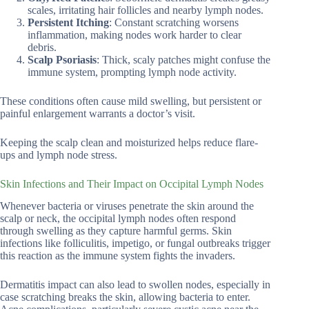
scales, irritating hair follicles and nearby lymph nodes.
Persistent Itching
: Constant scratching worsens
inflammation, making nodes work harder to clear
debris.
Scalp Psoriasis
: Thick, scaly patches might confuse the
immune system, prompting lymph node activity.
These conditions often cause mild swelling, but persistent or
painful enlargement warrants a doctor’s visit.
Keeping the scalp clean and moisturized helps reduce flare-
ups and lymph node stress.
Skin Infections and Their Impact on Occipital Lymph Nodes
Whenever bacteria or viruses penetrate the skin around the
scalp or neck, the occipital lymph nodes often respond
through swelling as they capture harmful germs. Skin
infections like folliculitis, impetigo, or fungal outbreaks trigger
this reaction as the immune system fights the invaders.
Dermatitis impact can also lead to swollen nodes, especially in
case scratching breaks the skin, allowing bacteria to enter.