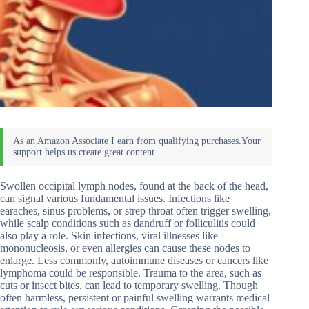
Swollen occipital lymph nodes, found at the back of the head,
can signal various fundamental issues. Infections like
earaches, sinus problems, or strep throat often trigger swelling,
while scalp conditions such as dandruff or folliculitis could
also play a role. Skin infections, viral illnesses like
mononucleosis, or even allergies can cause these nodes to
enlarge. Less commonly, autoimmune diseases or cancers like
lymphoma could be responsible. Trauma to the area, such as
cuts or insect bites, can lead to temporary swelling. Though
often harmless, persistent or painful swelling warrants medical