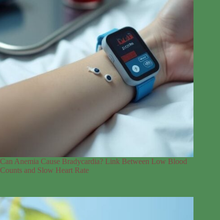
Can Anemia Cause Bradycardia? Link Between Low Blood
Counts and Slow Heart Rate