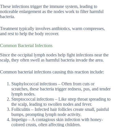
These infections trigger the immune system, leading to
noticeable enlargement as the nodes work to filter harmful
bacteria.
Treatment typically involves antibiotics, warm compresses,
and rest to help the body recover.
Common Bacterial Infections
Since the occipital lymph nodes help fight infections near the
scalp, they often swell as harmful bacteria invade the area.
Common bacterial infections causing this reaction include:
Staphylococcal infections – Often from cuts or
scratches, these bacteria trigger redness, pus, and tender
lymph nodes.
Streptococcal infections – Like strep throat spreading to
the scalp, leading to swollen nodes and fever.
Folliculitis – Infected hair follicles create small, painful
bumps, prompting lymph node activity.
Impetigo – A contagious skin infection with honey-
colored crusts, often affecting children.