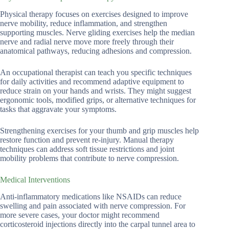
Physical therapy focuses on exercises designed to improve
nerve mobility, reduce inflammation, and strengthen
supporting muscles. Nerve gliding exercises help the median
nerve and radial nerve move more freely through their
anatomical pathways, reducing adhesions and compression.
An occupational therapist can teach you specific techniques
for daily activities and recommend adaptive equipment to
reduce strain on your hands and wrists. They might suggest
ergonomic tools, modified grips, or alternative techniques for
tasks that aggravate your symptoms.
Strengthening exercises for your thumb and grip muscles help
restore function and prevent re-injury. Manual therapy
techniques can address soft tissue restrictions and joint
mobility problems that contribute to nerve compression.
Medical Interventions
Anti-inflammatory medications like NSAIDs can reduce
swelling and pain associated with nerve compression. For
more severe cases, your doctor might recommend
corticosteroid injections directly into the carpal tunnel area to