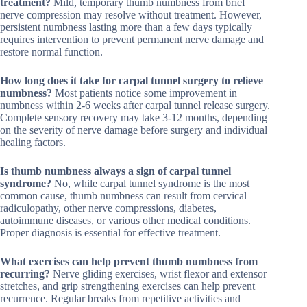
treatment?
Mild, temporary thumb numbness from brief
nerve compression may resolve without treatment. However,
persistent numbness lasting more than a few days typically
requires intervention to prevent permanent nerve damage and
restore normal function.
How long does it take for carpal tunnel surgery to relieve
numbness?
Most patients notice some improvement in
numbness within 2-6 weeks after carpal tunnel release surgery.
Complete sensory recovery may take 3-12 months, depending
on the severity of nerve damage before surgery and individual
healing factors.
Is thumb numbness always a sign of carpal tunnel
syndrome?
No, while carpal tunnel syndrome is the most
common cause, thumb numbness can result from cervical
radiculopathy, other nerve compressions, diabetes,
autoimmune diseases, or various other medical conditions.
Proper diagnosis is essential for effective treatment.
What exercises can help prevent thumb numbness from
recurring?
Nerve gliding exercises, wrist flexor and extensor
stretches, and grip strengthening exercises can help prevent
recurrence. Regular breaks from repetitive activities and