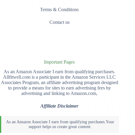
Terms & Conditions
Contact us
Important Pages
As an Amazon Associate I earn from qualifying purchases.
Allfitwell.com is a participant in the Amazon Services LLC
Associates Program, an affiliate advertising program designed
to provide a means for sites to earn advertising fees by
advertising and linking to Amazon.com,
Affiliate Disclaimer