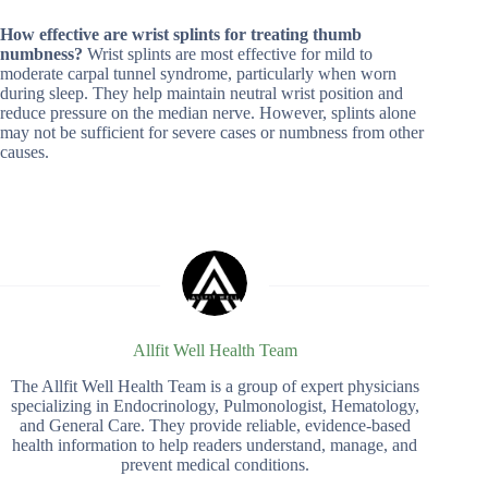
How effective are wrist splints for treating thumb
numbness?
Wrist splints are most effective for mild to
moderate carpal tunnel syndrome, particularly when worn
during sleep. They help maintain neutral wrist position and
reduce pressure on the median nerve. However, splints alone
may not be sufficient for severe cases or numbness from other
causes.
Allfit Well Health Team
The Allfit Well Health Team is a group of expert physicians
specializing in Endocrinology, Pulmonologist, Hematology,
and General Care. They provide reliable, evidence-based
health information to help readers understand, manage, and
prevent medical conditions.