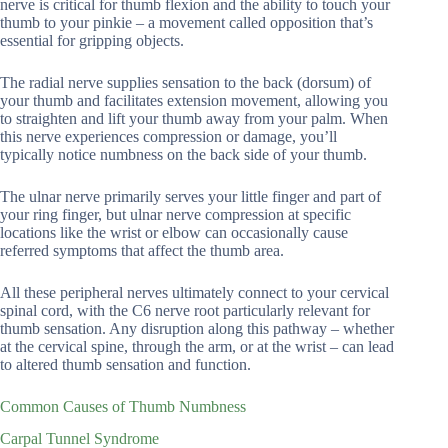
nerve is critical for thumb flexion and the ability to touch your
thumb to your pinkie – a movement called opposition that’s
essential for gripping objects.
The radial nerve supplies sensation to the back (dorsum) of
your thumb and facilitates extension movement, allowing you
to straighten and lift your thumb away from your palm. When
this nerve experiences compression or damage, you’ll
typically notice numbness on the back side of your thumb.
The ulnar nerve primarily serves your little finger and part of
your ring finger, but ulnar nerve compression at specific
locations like the wrist or elbow can occasionally cause
referred symptoms that affect the thumb area.
All these peripheral nerves ultimately connect to your cervical
spinal cord, with the C6 nerve root particularly relevant for
thumb sensation. Any disruption along this pathway – whether
at the cervical spine, through the arm, or at the wrist – can lead
to altered thumb sensation and function.
Common Causes of Thumb Numbness
Carpal Tunnel Syndrome