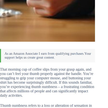
That morning cup of coffee slips from your grasp again, and
you can’t feel your thumb properly against the handle. You’re
struggling to grip your computer mouse, and buttoning your
shirt has become surprisingly difficult. If this sounds familiar,
you’re experiencing thumb numbness – a frustrating condition
that affects millions of people and can significantly impact
daily activities.
Thumb numbness refers to a loss or alteration of sensation in