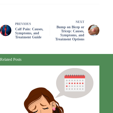
NEXT
PREVIOUS
Bump on Bicep or
Calf Pain: Causes,
Tricep: Causes,
Symptoms, and
Symptoms, and
Treatment Guide
Treatment Options
Related Posts