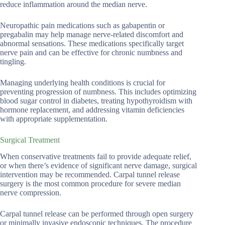
reduce inflammation around the median nerve.
Neuropathic pain medications such as gabapentin or
pregabalin may help manage nerve-related discomfort and
abnormal sensations. These medications specifically target
nerve pain and can be effective for chronic numbness and
tingling.
Managing underlying health conditions is crucial for
preventing progression of numbness. This includes optimizing
blood sugar control in diabetes, treating hypothyroidism with
hormone replacement, and addressing vitamin deficiencies
with appropriate supplementation.
Surgical Treatment
When conservative treatments fail to provide adequate relief,
or when there’s evidence of significant nerve damage, surgical
intervention may be recommended. Carpal tunnel release
surgery is the most common procedure for severe median
nerve compression.
Carpal tunnel release can be performed through open surgery
or minimally invasive endoscopic techniques. The procedure