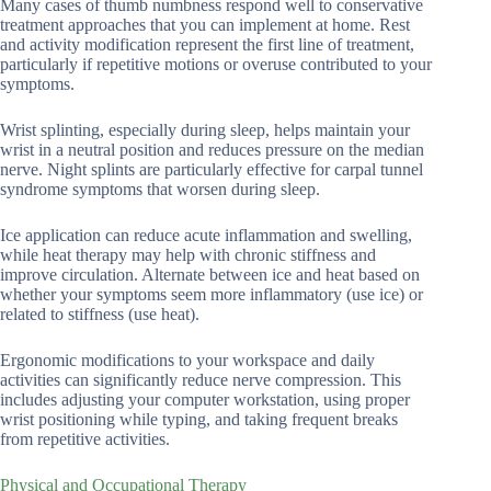
Many cases of thumb numbness respond well to conservative
treatment approaches that you can implement at home. Rest
and activity modification represent the first line of treatment,
particularly if repetitive motions or overuse contributed to your
symptoms.
Wrist splinting, especially during sleep, helps maintain your
wrist in a neutral position and reduces pressure on the median
nerve. Night splints are particularly effective for carpal tunnel
syndrome symptoms that worsen during sleep.
Ice application can reduce acute inflammation and swelling,
while heat therapy may help with chronic stiffness and
improve circulation. Alternate between ice and heat based on
whether your symptoms seem more inflammatory (use ice) or
related to stiffness (use heat).
Ergonomic modifications to your workspace and daily
activities can significantly reduce nerve compression. This
includes adjusting your computer workstation, using proper
wrist positioning while typing, and taking frequent breaks
from repetitive activities.
Physical and Occupational Therapy