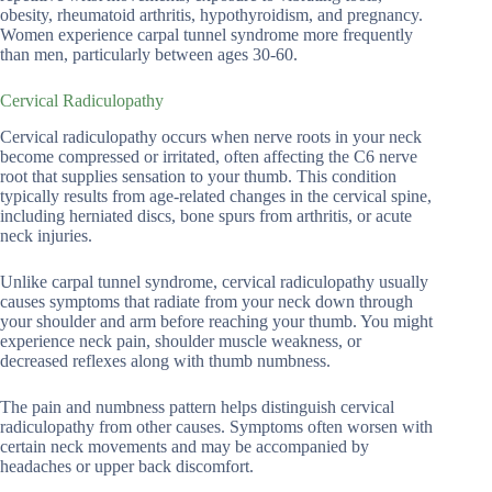
obesity, rheumatoid arthritis, hypothyroidism, and pregnancy.
Women experience carpal tunnel syndrome more frequently
than men, particularly between ages 30-60.
Cervical Radiculopathy
Cervical radiculopathy occurs when nerve roots in your neck
become compressed or irritated, often affecting the C6 nerve
root that supplies sensation to your thumb. This condition
typically results from age-related changes in the cervical spine,
including herniated discs, bone spurs from arthritis, or acute
neck injuries.
Unlike carpal tunnel syndrome, cervical radiculopathy usually
causes symptoms that radiate from your neck down through
your shoulder and arm before reaching your thumb. You might
experience neck pain, shoulder muscle weakness, or
decreased reflexes along with thumb numbness.
The pain and numbness pattern helps distinguish cervical
radiculopathy from other causes. Symptoms often worsen with
certain neck movements and may be accompanied by
headaches or upper back discomfort.