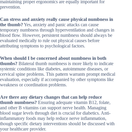
maintaining proper ergonomics are equally important for
prevention.
Can stress and anxiety really cause physical numbness in
the thumb?
Yes, anxiety and panic attacks can cause
temporary numbness through hyperventilation and changes in
blood flow. However, persistent numbness should always be
evaluated medically to rule out physical causes before
attributing symptoms to psychological factors.
When should I be concerned about numbness in both
thumbs?
Bilateral thumb numbness is more likely to indicate
systemic conditions like diabetes, autoimmune diseases, or
cervical spine problems. This pattern warrants prompt medical
evaluation, especially if accompanied by other symptoms like
weakness or coordination problems.
Are there any dietary changes that can help reduce
thumb numbness?
Ensuring adequate vitamin B12, folate,
and other B vitamins can support nerve health. Managing
blood sugar levels through diet is crucial for diabetics. Anti-
inflammatory foods may help reduce nerve inflammation,
though specific dietary interventions should be discussed with
your healthcare provider.