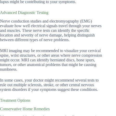
lupus might be contributing to your symptoms.
Advanced Diagnostic Testing
Nerve conduction studies and electromyography (EMG)
evaluate how well electrical signals travel through your nerves
and muscles. These nerve tests can identify the specific
location and severity of nerve damage, helping distinguish
between different types of nerve problems.
MRI imaging may be recommended to visualize your cervical
spine, wrist structures, or other areas where nerve compression
might occur. MRI can identify herniated discs, bone spurs,
tumors, or other anatomical problems that might be causing
numbness.
In some cases, your doctor might recommend several tests to
rule out multiple sclerosis, stroke, or other central nervous
system disorders if your symptoms suggest these conditions.
Treatment Options
Conservative Home Remedies