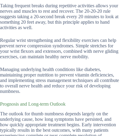
Taking frequent breaks during repetitive activities allows your
nerves and muscles to rest and recover. The 20-20-20 rule
suggests taking a 20-second break every 20 minutes to look at
something 20 feet away, but this principle applies to hand
activities as well.
Regular wrist strengthening and flexibility exercises can help
prevent nerve compression syndromes. Simple stretches for
your wrist flexors and extensors, combined with nerve gliding
exercises, can maintain healthy nerve mobility.
Managing underlying health conditions like diabetes,
maintaining proper nutrition to prevent vitamin deficiencies,
and implementing stress management techniques all contribute
to overall nerve health and reduce your risk of developing
numbness.
Prognosis and Long-term Outlook
The outlook for thumb numbness depends largely on the
underlying cause, how long symptoms have persisted, and
how quickly appropriate treatment begins. Early intervention
typically results in the best outcomes, with many patients
experiencing complete or near-complete resolution of