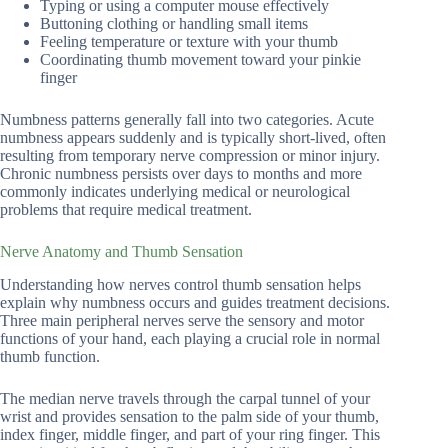
Typing or using a computer mouse effectively
Buttoning clothing or handling small items
Feeling temperature or texture with your thumb
Coordinating thumb movement toward your pinkie
finger
Numbness patterns generally fall into two categories. Acute
numbness appears suddenly and is typically short-lived, often
resulting from temporary nerve compression or minor injury.
Chronic numbness persists over days to months and more
commonly indicates underlying medical or neurological
problems that require medical treatment.
Nerve Anatomy and Thumb Sensation
Understanding how nerves control thumb sensation helps
explain why numbness occurs and guides treatment decisions.
Three main peripheral nerves serve the sensory and motor
functions of your hand, each playing a crucial role in normal
thumb function.
The median nerve travels through the carpal tunnel of your
wrist and provides sensation to the palm side of your thumb,
index finger, middle finger, and part of your ring finger. This