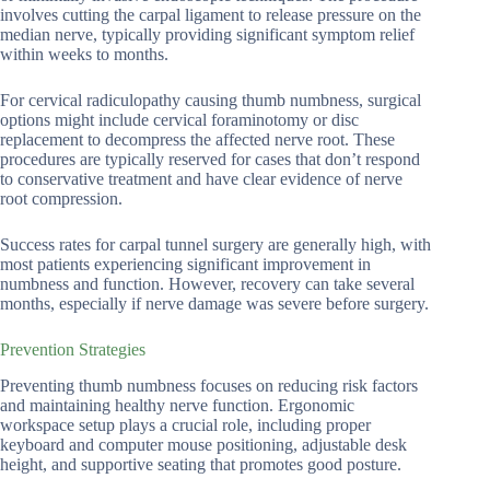
involves cutting the carpal ligament to release pressure on the
median nerve, typically providing significant symptom relief
within weeks to months.
For cervical radiculopathy causing thumb numbness, surgical
options might include cervical foraminotomy or disc
replacement to decompress the affected nerve root. These
procedures are typically reserved for cases that don’t respond
to conservative treatment and have clear evidence of nerve
root compression.
Success rates for carpal tunnel surgery are generally high, with
most patients experiencing significant improvement in
numbness and function. However, recovery can take several
months, especially if nerve damage was severe before surgery.
Prevention Strategies
Preventing thumb numbness focuses on reducing risk factors
and maintaining healthy nerve function. Ergonomic
workspace setup plays a crucial role, including proper
keyboard and computer mouse positioning, adjustable desk
height, and supportive seating that promotes good posture.