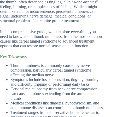
the thumb, often described as tingling, a “pins-and-needles”
feeling, burning, or complete loss of feeling. While it might
seem like a minor inconvenience, persistent numbness can
signal underlying nerve damage, medical conditions, or
structural problems that require proper treatment.
In this comprehensive guide, we’ll explore everything you
need to know about thumb numbness, from the most common
causes like carpal tunnel syndrome to advanced treatment
options that can restore normal sensation and function.
Key Takeaways
Thumb numbness is commonly caused by nerve
compression, particularly carpal tunnel syndrome
affecting the median nerve
Symptoms include loss of sensation, tingling, burning,
and difficulty gripping or performing daily tasks
Cervical radiculopathy from neck nerve compression
can cause numbness extending from the arm to the
thumb
Medical conditions like diabetes, hypothyroidism, and
autoimmune diseases can contribute to thumb numbness
Treatment ranges from conservative home remedies to