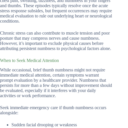
chest pain, sweating, dizziness, and numbness in your fingers
and thumbs. These episodes typically resolve once the acute
stress response subsides, but frequent occurrences may require
medical evaluation to rule out underlying heart or neurological
conditions.
Chronic stress can also contribute to muscle tension and poor
posture that may compress nerves and cause numbness.
However, it’s important to exclude physical causes before
attributing persistent numbness to psychological factors alone.
When to Seek Medical Attention
While occasional, brief thumb numbness might not require
immediate medical attention, certain symptoms warrant
prompt evaluation by a healthcare provider. Numbness that
persists for more than a few days without improvement should
be evaluated, especially if it interferes with your daily
activities or work performance.
Seek immediate emergency care if thumb numbness occurs
alongside:
Sudden facial drooping or weakness