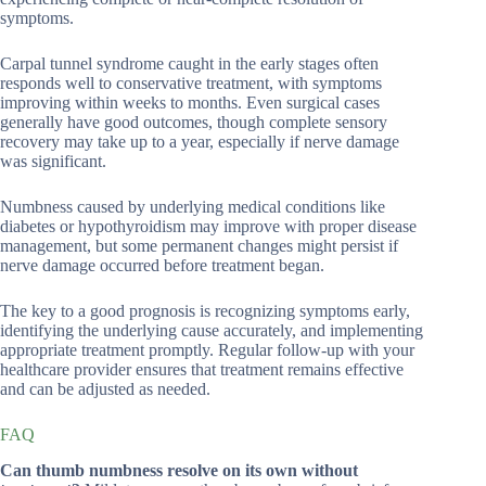
symptoms.
Carpal tunnel syndrome caught in the early stages often
responds well to conservative treatment, with symptoms
improving within weeks to months. Even surgical cases
generally have good outcomes, though complete sensory
recovery may take up to a year, especially if nerve damage
was significant.
Numbness caused by underlying medical conditions like
diabetes or hypothyroidism may improve with proper disease
management, but some permanent changes might persist if
nerve damage occurred before treatment began.
The key to a good prognosis is recognizing symptoms early,
identifying the underlying cause accurately, and implementing
appropriate treatment promptly. Regular follow-up with your
healthcare provider ensures that treatment remains effective
and can be adjusted as needed.
FAQ
Can thumb numbness resolve on its own without