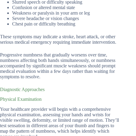
Slurred speech or difficulty speaking
Confusion or altered mental state
Weakness or paralysis in your arm or leg
Severe headache or vision changes
Chest pain or difficulty breathing
These symptoms may indicate a stroke, heart attack, or other
serious medical emergency requiring immediate intervention.
Progressive numbness that gradually worsens over time,
numbness affecting both hands simultaneously, or numbness
accompanied by significant muscle weakness should prompt
medical evaluation within a few days rather than waiting for
symptoms to resolve.
Diagnostic Approaches
Physical Examination
Your healthcare provider will begin with a comprehensive
physical examination, assessing your hands and wrists for
visible swelling, deformity, or limited range of motion. They’ll
test sensation in different areas of your thumb and fingers to
map the pattern of numbness, which helps identify which