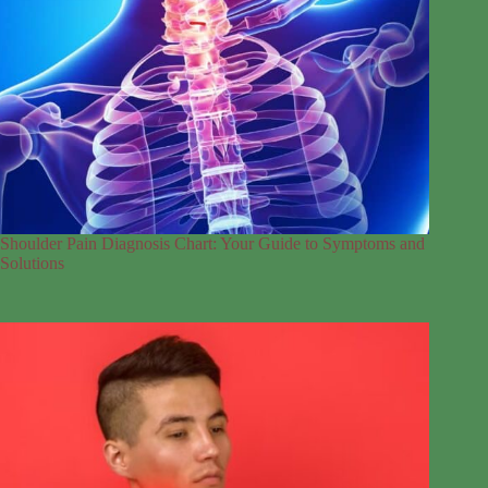
Shoulder Pain Diagnosis Chart: Your Guide to Symptoms and
Solutions