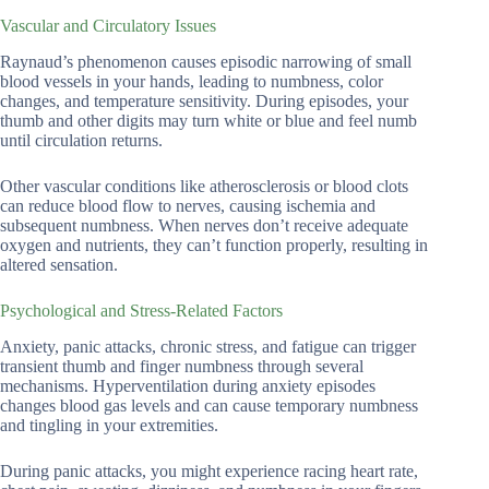
Vascular and Circulatory Issues
Raynaud’s phenomenon causes episodic narrowing of small
blood vessels in your hands, leading to numbness, color
changes, and temperature sensitivity. During episodes, your
thumb and other digits may turn white or blue and feel numb
until circulation returns.
Other vascular conditions like atherosclerosis or blood clots
can reduce blood flow to nerves, causing ischemia and
subsequent numbness. When nerves don’t receive adequate
oxygen and nutrients, they can’t function properly, resulting in
altered sensation.
Psychological and Stress-Related Factors
Anxiety, panic attacks, chronic stress, and fatigue can trigger
transient thumb and finger numbness through several
mechanisms. Hyperventilation during anxiety episodes
changes blood gas levels and can cause temporary numbness
and tingling in your extremities.
During panic attacks, you might experience racing heart rate,