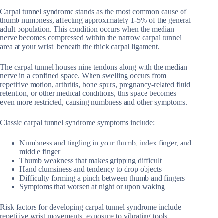
Carpal tunnel syndrome stands as the most common cause of
thumb numbness, affecting approximately 1-5% of the general
adult population. This condition occurs when the median
nerve becomes compressed within the narrow carpal tunnel
area at your wrist, beneath the thick carpal ligament.
The carpal tunnel houses nine tendons along with the median
nerve in a confined space. When swelling occurs from
repetitive motion, arthritis, bone spurs, pregnancy-related fluid
retention, or other medical conditions, this space becomes
even more restricted, causing numbness and other symptoms.
Classic carpal tunnel syndrome symptoms include:
Numbness and tingling in your thumb, index finger, and
middle finger
Thumb weakness that makes gripping difficult
Hand clumsiness and tendency to drop objects
Difficulty forming a pinch between thumb and fingers
Symptoms that worsen at night or upon waking
Risk factors for developing carpal tunnel syndrome include
repetitive wrist movements, exposure to vibrating tools,