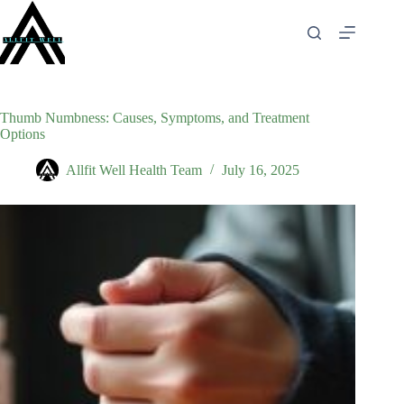
Skip
to
content
Thumb Numbness: Causes, Symptoms, and Treatment
Options
Allfit Well Health Team
July 16, 2025