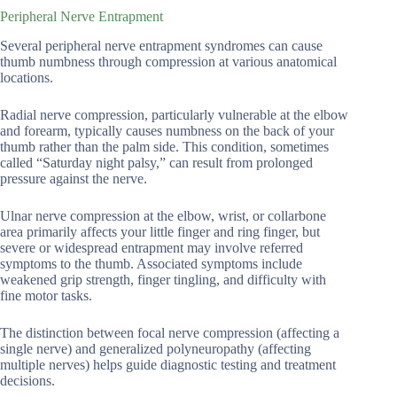
Peripheral Nerve Entrapment
Several peripheral nerve entrapment syndromes can cause
thumb numbness through compression at various anatomical
locations.
Radial nerve compression, particularly vulnerable at the elbow
and forearm, typically causes numbness on the back of your
thumb rather than the palm side. This condition, sometimes
called “Saturday night palsy,” can result from prolonged
pressure against the nerve.
Ulnar nerve compression at the elbow, wrist, or collarbone
area primarily affects your little finger and ring finger, but
severe or widespread entrapment may involve referred
symptoms to the thumb. Associated symptoms include
weakened grip strength, finger tingling, and difficulty with
fine motor tasks.
The distinction between focal nerve compression (affecting a
single nerve) and generalized polyneuropathy (affecting
multiple nerves) helps guide diagnostic testing and treatment
decisions.