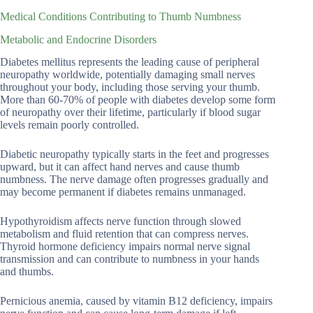
Medical Conditions Contributing to Thumb Numbness
Metabolic and Endocrine Disorders
Diabetes mellitus represents the leading cause of peripheral
neuropathy worldwide, potentially damaging small nerves
throughout your body, including those serving your thumb.
More than 60-70% of people with diabetes develop some form
of neuropathy over their lifetime, particularly if blood sugar
levels remain poorly controlled.
Diabetic neuropathy typically starts in the feet and progresses
upward, but it can affect hand nerves and cause thumb
numbness. The nerve damage often progresses gradually and
may become permanent if diabetes remains unmanaged.
Hypothyroidism affects nerve function through slowed
metabolism and fluid retention that can compress nerves.
Thyroid hormone deficiency impairs normal nerve signal
transmission and can contribute to numbness in your hands
and thumbs.
Pernicious anemia, caused by vitamin B12 deficiency, impairs