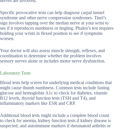
nerves are involved.
Specific provocative tests can help diagnose carpal tunnel
syndrome and other nerve compression syndromes. Tinel’s
sign involves tapping over the median nerve at your wrist to
see if it reproduces numbness or tingling. Phalen’s test requires
holding your wrists in flexed position to see if symptoms
worsen.
Your doctor will also assess muscle strength, reflexes, and
coordination to determine whether the problem involves
sensory nerves alone or includes motor nerve dysfunction.
Laboratory Tests
Blood tests help screen for underlying medical conditions that
might cause thumb numbness. Common tests include fasting
glucose and hemoglobin A1c to check for diabetes, vitamin
B12 levels, thyroid function tests (TSH and T4), and
inflammatory markers like ESR and CRP.
Additional blood tests might include a complete blood count
to check for anemia, kidney function tests if kidney disease is
suspected, and autoimmune markers if rheumatoid arthritis or