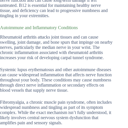
nerve function and can cause long-term damage if left
untreated. B12 is essential for maintaining healthy nerve
tissue, and deficiency can lead to progressive numbness and
tingling in your extremities.
Autoimmune and Inflammatory Conditions
Rheumatoid arthritis attacks joint tissues and can cause
swelling, joint damage, and bone spurs that impinge on nearby
nerves, particularly the median nerve in your wrist. The
chronic inflammation associated with rheumatoid arthritis
increases your risk of developing carpal tunnel syndrome.
Systemic lupus erythematosus and other autoimmune diseases
can cause widespread inflammation that affects nerve function
throughout your body. These conditions may cause numbness
through direct nerve inflammation or secondary effects on
blood vessels that supply nerve tissue.
Fibromyalgia, a chronic muscle pain syndrome, often includes
widespread numbness and tingling as part of its symptom
complex. While the exact mechanism isn’t fully understood, it
likely involves central nervous system dysfunction that
amplifies pain and sensory signals.