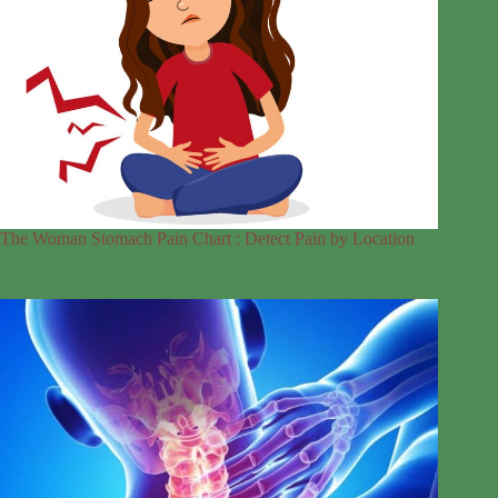
The Woman Stomach Pain Chart : Detect Pain by Location