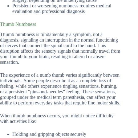
surgery, depending on the underlying cause
Persistent or worsening numbness requires medical
evaluation and professional diagnosis
Thumb Numbness
Thumb numbness is fundamentally a symptom, not a
diagnosis, signaling an interruption in the normal functioning
of nerves that connect the spinal cord to the hand. This
disruption affects the sensory signals that normally travel from
your thumb to your brain, resulting in altered or absent
sensation.
The experience of a numb thumb varies significantly between
individuals. Some people describe it as a complete loss of
feeling, while others experience tingling sensations, burning,
or a persistent “pins-and-needles” feeling. These sensations,
grouped under the medical term paresthesia, can affect your
ability to perform everyday tasks that require fine motor skills.
When thumb numbness occurs, you might notice difficulty
with activities like:
Holding and gripping objects securely