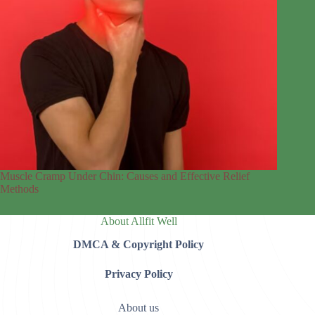
Muscle Cramp Under Chin: Causes and Effective Relief
Methods
About Allfit Well
DMCA & Copyright Policy
Privacy Policy
About us