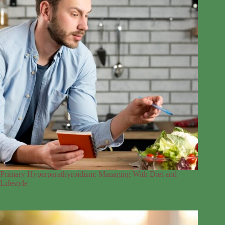
Primary Hyperparathyroidism: Managing With Diet and
Lifestyle