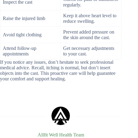
Inspect the cast
regularly.
Keep it above heart level to
Raise the injured limb
reduce swelling.
Prevent added pressure on
Avoid tight clothing
the skin around the cast.
Attend follow-up
Get necessary adjustments
appointments
to your cast.
If you notice any issues, don’t hesitate to seek professional
medical advice. Recall, itching is normal, but don’t insert
objects into the cast. This proactive care will help guarantee
your comfort and support healing.
Allfit Well Health Team