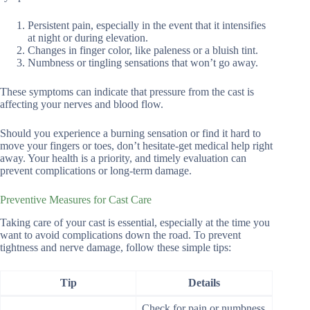
Persistent pain, especially in the event that it intensifies
at night or during elevation.
Changes in finger color, like paleness or a bluish tint.
Numbness or tingling sensations that won’t go away.
These symptoms can indicate that pressure from the cast is
affecting your nerves and blood flow.
Should you experience a burning sensation or find it hard to
move your fingers or toes, don’t hesitate-get medical help right
away. Your health is a priority, and timely evaluation can
prevent complications or long-term damage.
Preventive Measures for Cast Care
Taking care of your cast is essential, especially at the time you
want to avoid complications down the road. To prevent
tightness and nerve damage, follow these simple tips:
Tip
Details
Check for pain or numbness