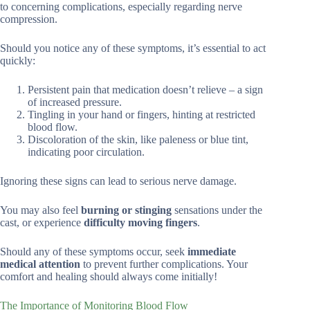
to concerning complications, especially regarding nerve
compression.
Should you notice any of these symptoms, it’s essential to act
quickly:
Persistent pain that medication doesn’t relieve – a sign
of increased pressure.
Tingling in your hand or fingers, hinting at restricted
blood flow.
Discoloration of the skin, like paleness or blue tint,
indicating poor circulation.
Ignoring these signs can lead to serious nerve damage.
You may also feel
burning or stinging
sensations under the
cast, or experience
difficulty moving fingers
.
Should any of these symptoms occur, seek
immediate
medical attention
to prevent further complications. Your
comfort and healing should always come initially!
The Importance of Monitoring Blood Flow