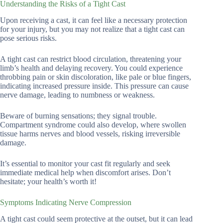
Understanding the Risks of a Tight Cast
Upon receiving a cast, it can feel like a necessary protection
for your injury, but you may not realize that a tight cast can
pose serious risks.
A tight cast can restrict blood circulation, threatening your
limb’s health and delaying recovery. You could experience
throbbing pain or skin discoloration, like pale or blue fingers,
indicating increased pressure inside. This pressure can cause
nerve damage, leading to numbness or weakness.
Beware of burning sensations; they signal trouble.
Compartment syndrome could also develop, where swollen
tissue harms nerves and blood vessels, risking irreversible
damage.
It’s essential to monitor your cast fit regularly and seek
immediate medical help when discomfort arises. Don’t
hesitate; your health’s worth it!
Symptoms Indicating Nerve Compression
A tight cast could seem protective at the outset, but it can lead