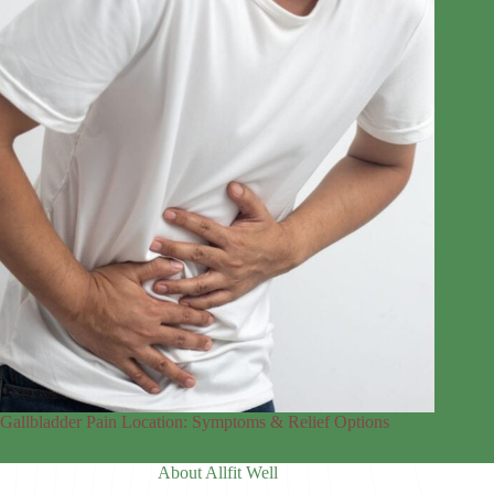
Gallbladder Pain Location: Symptoms & Relief Options
About Allfit Well