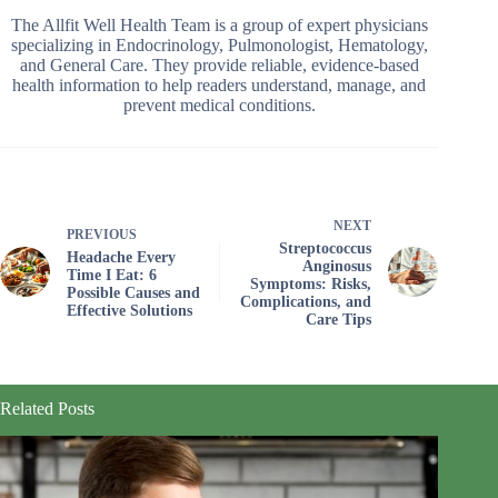
The Allfit Well Health Team is a group of expert physicians
specializing in Endocrinology, Pulmonologist, Hematology,
and General Care. They provide reliable, evidence-based
health information to help readers understand, manage, and
prevent medical conditions.
NEXT
PREVIOUS
Streptococcus
Headache Every
Anginosus
Time I Eat: 6
Symptoms: Risks,
Possible Causes and
Complications, and
Effective Solutions
Care Tips
Related Posts