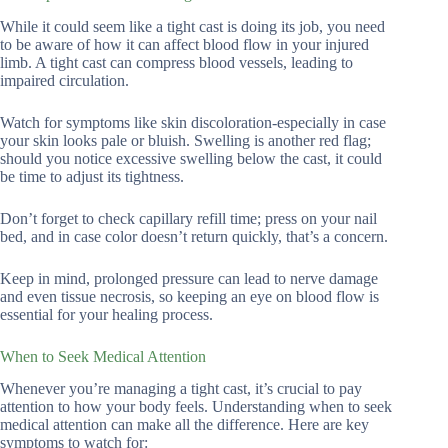
While it could seem like a tight cast is doing its job, you need
to be aware of how it can affect blood flow in your injured
limb. A tight cast can compress blood vessels, leading to
impaired circulation.
Watch for symptoms like skin discoloration-especially in case
your skin looks pale or bluish. Swelling is another red flag;
should you notice excessive swelling below the cast, it could
be time to adjust its tightness.
Don’t forget to check capillary refill time; press on your nail
bed, and in case color doesn’t return quickly, that’s a concern.
Keep in mind, prolonged pressure can lead to nerve damage
and even tissue necrosis, so keeping an eye on blood flow is
essential for your healing process.
When to Seek Medical Attention
Whenever you’re managing a tight cast, it’s crucial to pay
attention to how your body feels. Understanding when to seek
medical attention can make all the difference. Here are key
symptoms to watch for: