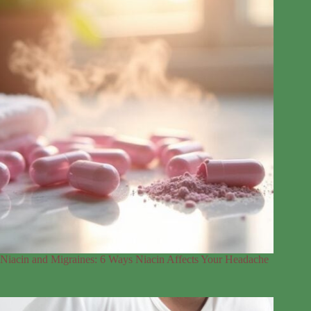
Niacin and Migraines: 6 Ways Niacin Affects Your Headache