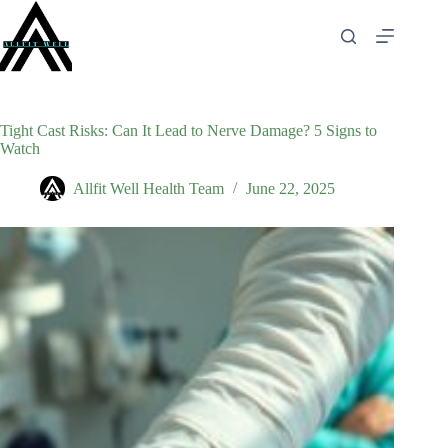
Skip
to
content
Tight Cast Risks: Can It Lead to Nerve Damage? 5 Signs to
Watch
Allfit Well Health Team
June 22, 2025