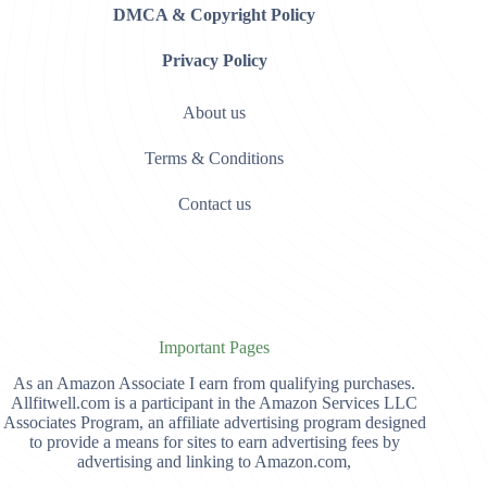
DMCA & Copyright Policy
Privacy Policy
About us
Terms & Conditions
Contact us
Important Pages
As an Amazon Associate I earn from qualifying purchases.
Allfitwell.com is a participant in the Amazon Services LLC
Associates Program, an affiliate advertising program designed
to provide a means for sites to earn advertising fees by
advertising and linking to Amazon.com,