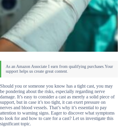
Should you or someone you know has a tight cast, you may
be pondering about the risks, especially regarding nerve
damage. It’s easy to consider a cast as merely a solid piece of
support, but in case it’s too tight, it can exert pressure on
nerves and blood vessels. That’s why it’s essential to pay
attention to warning signs. Eager to discover what symptoms
to look for and how to care for a cast? Let us investigate this
significant topic.