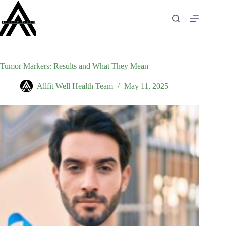
Skip
to
content
Tumor Markers: Results and What They Mean
Allfit Well Health Team
May 11, 2025