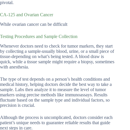
pivotal.
CA-125 and Ovarian Cancer
While ovarian cancer can be difficult
Testing Procedures and Sample Collection
Whenever doctors need to check for tumor markers, they start
by collecting a sample-usually blood, urine, or a small piece of
tissue-depending on what’s being tested. A blood draw is
quick, while a tissue sample might require a biopsy, sometimes
with anesthesia.
The type of test depends on a person’s health conditions and
medical history, helping doctors decide the best way to take a
sample. Labs then analyze it to measure the level of tumor
markers using precise methods like immunoassays. Results
fluctuate based on the sample type and individual factors, so
precision is crucial.
Although the process is uncomplicated, doctors consider each
patient’s unique needs to guarantee reliable results that guide
next steps in care.