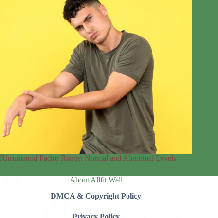
Rheumatoid Factor Range: Normal and Abnormal Levels
About Allfit Well
DMCA & Copyright Policy
Privacy Policy