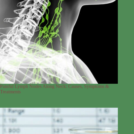
Painful Lymph Nodes Along Neck: Causes, Symptoms &
Treatments