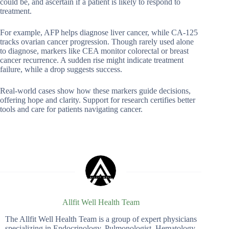
could be, and ascertain if a patient is likely to respond to
treatment.
For example, AFP helps diagnose liver cancer, while CA-125
tracks ovarian cancer progression. Though rarely used alone
to diagnose, markers like CEA monitor colorectal or breast
cancer recurrence. A sudden rise might indicate treatment
failure, while a drop suggests success.
Real-world cases show how these markers guide decisions,
offering hope and clarity. Support for research certifies better
tools and care for patients navigating cancer.
Allfit Well Health Team
The Allfit Well Health Team is a group of expert physicians
specializing in Endocrinology, Pulmonologist, Hematology,