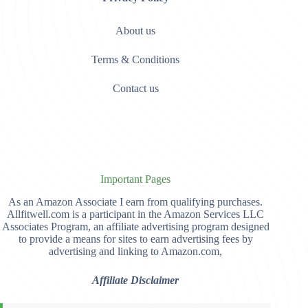
About us
Terms & Conditions
Contact us
Important Pages
As an Amazon Associate I earn from qualifying purchases.
Allfitwell.com is a participant in the Amazon Services LLC
Associates Program, an affiliate advertising program designed
to provide a means for sites to earn advertising fees by
advertising and linking to Amazon.com,
Affiliate Disclaimer