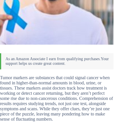
Tumor markers are substances that could signal cancer when
found in higher-than-normal amounts in blood, urine, or
tissues. These markers assist doctors track how treatment is
working or detect cancer returning, but they aren’t perfect
some rise due to non-cancerous conditions. Comprehension of
results requires studying trends, not just one test, alongside
symptoms and scans. While they offer clues, they’re just one
piece of the puzzle, leaving many pondering how to make
sense of fluctuating numbers.