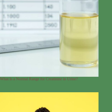
What Is a Normal Range for Creatinine in Urine?