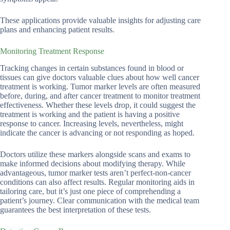
These applications provide valuable insights for adjusting care
plans and enhancing patient results.
Monitoring Treatment Response
Tracking changes in certain substances found in blood or
tissues can give doctors valuable clues about how well cancer
treatment is working. Tumor marker levels are often measured
before, during, and after cancer treatment to monitor treatment
effectiveness. Whether these levels drop, it could suggest the
treatment is working and the patient is having a positive
response to cancer. Increasing levels, nevertheless, might
indicate the cancer is advancing or not responding as hoped.
Doctors utilize these markers alongside scans and exams to
make informed decisions about modifying therapy. While
advantageous, tumor marker tests aren’t perfect-non-cancer
conditions can also affect results. Regular monitoring aids in
tailoring care, but it’s just one piece of comprehending a
patient’s journey. Clear communication with the medical team
guarantees the best interpretation of these tests.