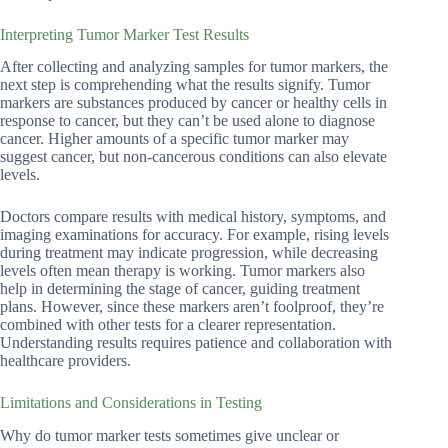
Interpreting Tumor Marker Test Results
After collecting and analyzing samples for tumor markers, the
next step is comprehending what the results signify. Tumor
markers are substances produced by cancer or healthy cells in
response to cancer, but they can’t be used alone to diagnose
cancer. Higher amounts of a specific tumor marker may
suggest cancer, but non-cancerous conditions can also elevate
levels.
Doctors compare results with medical history, symptoms, and
imaging examinations for accuracy. For example, rising levels
during treatment may indicate progression, while decreasing
levels often mean therapy is working. Tumor markers also
help in determining the stage of cancer, guiding treatment
plans. However, since these markers aren’t foolproof, they’re
combined with other tests for a clearer representation.
Understanding results requires patience and collaboration with
healthcare providers.
Limitations and Considerations in Testing
Why do tumor marker tests sometimes give unclear or