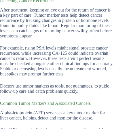
Detecting Cancer Recurrence
After treatment, keeping an eye out for the return of cancer is
a key part of care. Tumor marker tests help detect cancer
recurrence by tracking changes in protein or hormone levels
found in bodily fluids like blood. Regular monitoring of these
levels can catch signs of returning cancer swiftly, often before
symptoms appear.
For example, rising PSA levels might signal prostate cancer
recurrence, while increasing CA-125 could indicate ovarian
cancer’s return. However, these tests aren’t perfect-results
must be checked alongside other clinical findings for accuracy.
Stable or decreasing levels usually mean treatment worked,
but spikes may prompt further tests.
Doctors use tumor markers as tools, not guarantees, to guide
follow-up care and catch problems quickly.
Common Tumor Markers and Associated Cancers
Alpha-fetoprotein (AFP) serves as a key tumor marker for
liver cancer, helping detect and monitor the disease.