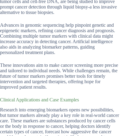
tumor cells and cell-free DNA, are being studied to improve
prompt cancer detection through liquid biopsy-a less invasive
alternative to tissue biopsies.
Advances in genomic sequencing help pinpoint genetic and
epigenetic markers, refining cancer diagnosis and prognosis.
Combining multiple tumor markers with clinical data might
increase accuracy in detecting cancer. Artificial intelligence
also aids in analyzing biomarker patterns, guiding
personalized treatment plans.
These innovations aim to make cancer screening more precise
and tailored to individual needs. While challenges remain, the
future of tumor markers promises better tools for timely
intervention and targeted therapies, offering hope for
improved patient results.
Clinical Applications and Case Examples
Research into emerging biomarkers opens new possibilities,
but tumor markers already play a key role in real-world cancer
care. These markers are substances produced by cancer cells
or the body in response to cancer, helping doctors identify
certain types of cancer, forecast how aggressive the cancer