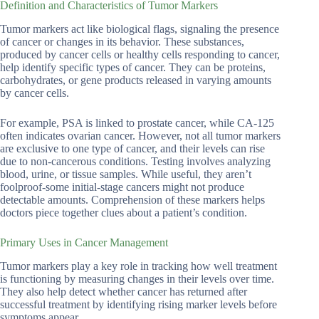
Definition and Characteristics of Tumor Markers
Tumor markers act like biological flags, signaling the presence
of cancer or changes in its behavior. These substances,
produced by cancer cells or healthy cells responding to cancer,
help identify specific types of cancer. They can be proteins,
carbohydrates, or gene products released in varying amounts
by cancer cells.
For example, PSA is linked to prostate cancer, while CA-125
often indicates ovarian cancer. However, not all tumor markers
are exclusive to one type of cancer, and their levels can rise
due to non-cancerous conditions. Testing involves analyzing
blood, urine, or tissue samples. While useful, they aren’t
foolproof-some initial-stage cancers might not produce
detectable amounts. Comprehension of these markers helps
doctors piece together clues about a patient’s condition.
Primary Uses in Cancer Management
Tumor markers play a key role in tracking how well treatment
is functioning by measuring changes in their levels over time.
They also help detect whether cancer has returned after
successful treatment by identifying rising marker levels before
symptoms appear.