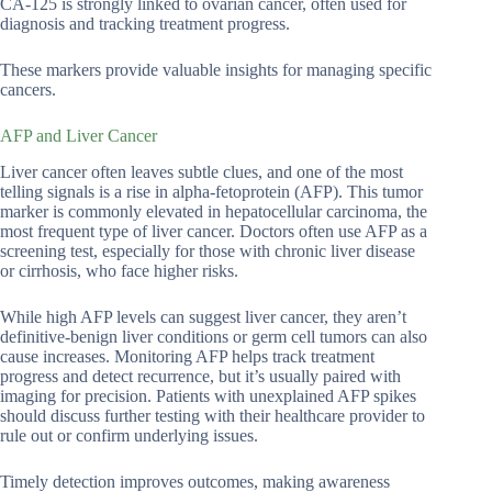
CA-125 is strongly linked to ovarian cancer, often used for
diagnosis and tracking treatment progress.
These markers provide valuable insights for managing specific
cancers.
AFP and Liver Cancer
Liver cancer often leaves subtle clues, and one of the most
telling signals is a rise in alpha-fetoprotein (AFP). This tumor
marker is commonly elevated in hepatocellular carcinoma, the
most frequent type of liver cancer. Doctors often use AFP as a
screening test, especially for those with chronic liver disease
or cirrhosis, who face higher risks.
While high AFP levels can suggest liver cancer, they aren’t
definitive-benign liver conditions or germ cell tumors can also
cause increases. Monitoring AFP helps track treatment
progress and detect recurrence, but it’s usually paired with
imaging for precision. Patients with unexplained AFP spikes
should discuss further testing with their healthcare provider to
rule out or confirm underlying issues.
Timely detection improves outcomes, making awareness