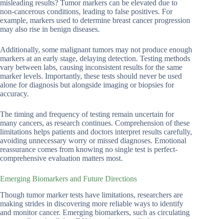
misleading results? Tumor markers can be elevated due to
non-cancerous conditions, leading to false positives. For
example, markers used to determine breast cancer progression
may also rise in benign diseases.
Additionally, some malignant tumors may not produce enough
markers at an early stage, delaying detection. Testing methods
vary between labs, causing inconsistent results for the same
marker levels. Importantly, these tests should never be used
alone for diagnosis but alongside imaging or biopsies for
accuracy.
The timing and frequency of testing remain uncertain for
many cancers, as research continues. Comprehension of these
limitations helps patients and doctors interpret results carefully,
avoiding unnecessary worry or missed diagnoses. Emotional
reassurance comes from knowing no single test is perfect-
comprehensive evaluation matters most.
Emerging Biomarkers and Future Directions
Though tumor marker tests have limitations, researchers are
making strides in discovering more reliable ways to identify
and monitor cancer. Emerging biomarkers, such as circulating