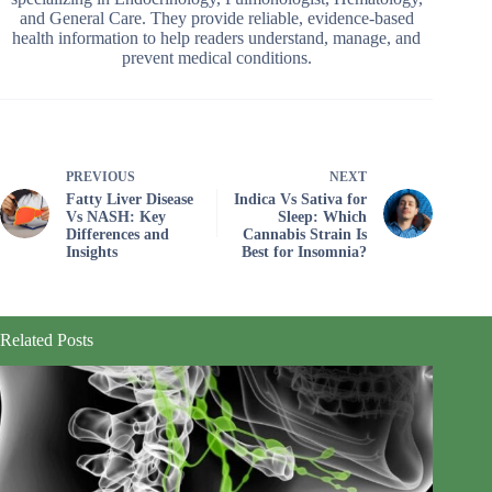
and General Care. They provide reliable, evidence-based
health information to help readers understand, manage, and
prevent medical conditions.
PREVIOUS
NEXT
Fatty Liver Disease
Indica Vs Sativa for
Vs NASH: Key
Sleep: Which
Differences and
Cannabis Strain Is
Insights
Best for Insomnia?
Related Posts