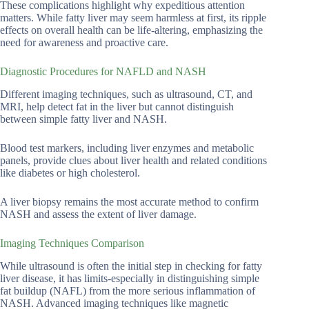
These complications highlight why expeditious attention
matters. While fatty liver may seem harmless at first, its ripple
effects on overall health can be life-altering, emphasizing the
need for awareness and proactive care.
Diagnostic Procedures for NAFLD and NASH
Different imaging techniques, such as ultrasound, CT, and
MRI, help detect fat in the liver but cannot distinguish
between simple fatty liver and NASH.
Blood test markers, including liver enzymes and metabolic
panels, provide clues about liver health and related conditions
like diabetes or high cholesterol.
A liver biopsy remains the most accurate method to confirm
NASH and assess the extent of liver damage.
Imaging Techniques Comparison
While ultrasound is often the initial step in checking for fatty
liver disease, it has limits-especially in distinguishing simple
fat buildup (NAFL) from the more serious inflammation of
NASH. Advanced imaging techniques like magnetic