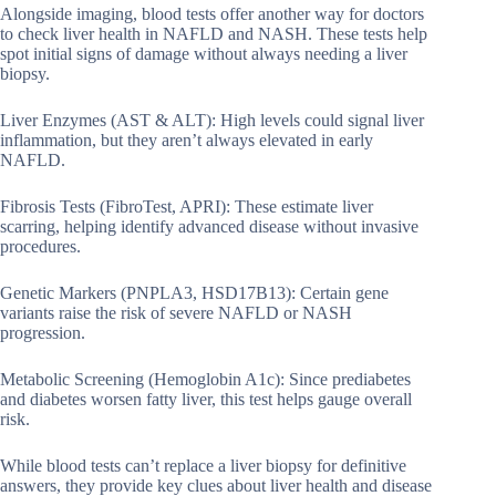
Alongside imaging, blood tests offer another way for doctors
to check liver health in NAFLD and NASH. These tests help
spot initial signs of damage without always needing a liver
biopsy.
Liver Enzymes (AST & ALT): High levels could signal liver
inflammation, but they aren’t always elevated in early
NAFLD.
Fibrosis Tests (FibroTest, APRI): These estimate liver
scarring, helping identify advanced disease without invasive
procedures.
Genetic Markers (PNPLA3, HSD17B13): Certain gene
variants raise the risk of severe NAFLD or NASH
progression.
Metabolic Screening (Hemoglobin A1c): Since prediabetes
and diabetes worsen fatty liver, this test helps gauge overall
risk.
While blood tests can’t replace a liver biopsy for definitive
answers, they provide key clues about liver health and disease