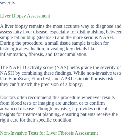
severity.
Liver Biopsy Assessment
A liver biopsy remains the most accurate way to diagnose and
assess fatty liver disease, especially for distinguishing between
simple fat buildup (steatosis) and the more serious NASH.
During the procedure, a small tissue sample is taken for
histological evaluation, revealing key details like
inflammation, fibrosis, and fat accumulation.
The NAFLD activity score (NAS) helps grade the severity of
NASH by combining these findings. While non-invasive tests
like FibroScan, FibroTest, and APRI estimate fibrosis risk,
they can’t match the precision of a biopsy.
Doctors often recommend this procedure whenever results
from blood tests or imaging are unclear, or to confirm
advanced disease. Though invasive, it provides critical
insights for treatment planning, ensuring patients receive the
right care for their specific condition.
Non-Invasive Tests for Liver Fibrosis Assessment