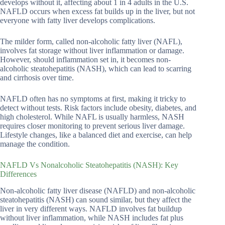
develops without it, affecting about 1 in 4 adults in the U.S.
NAFLD occurs when excess fat builds up in the liver, but not
everyone with fatty liver develops complications.
The milder form, called non-alcoholic fatty liver (NAFL),
involves fat storage without liver inflammation or damage.
However, should inflammation set in, it becomes non-
alcoholic steatohepatitis (NASH), which can lead to scarring
and cirrhosis over time.
NAFLD often has no symptoms at first, making it tricky to
detect without tests. Risk factors include obesity, diabetes, and
high cholesterol. While NAFL is usually harmless, NASH
requires closer monitoring to prevent serious liver damage.
Lifestyle changes, like a balanced diet and exercise, can help
manage the condition.
NAFLD Vs Nonalcoholic Steatohepatitis (NASH): Key
Differences
Non-alcoholic fatty liver disease (NAFLD) and non-alcoholic
steatohepatitis (NASH) can sound similar, but they affect the
liver in very different ways. NAFLD involves fat buildup
without liver inflammation, while NASH includes fat plus