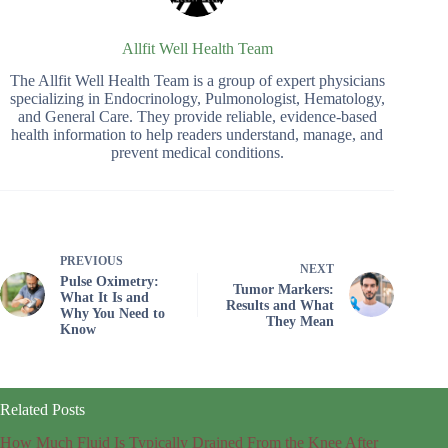
Allfit Well Health Team
The Allfit Well Health Team is a group of expert physicians
specializing in Endocrinology, Pulmonologist, Hematology,
and General Care. They provide reliable, evidence-based
health information to help readers understand, manage, and
prevent medical conditions.
PREVIOUS
NEXT
Pulse Oximetry:
Tumor Markers:
What It Is and
Results and What
Why You Need to
They Mean
Know
Related Posts
How Much Fluid Is Typically Drained From the Knee After