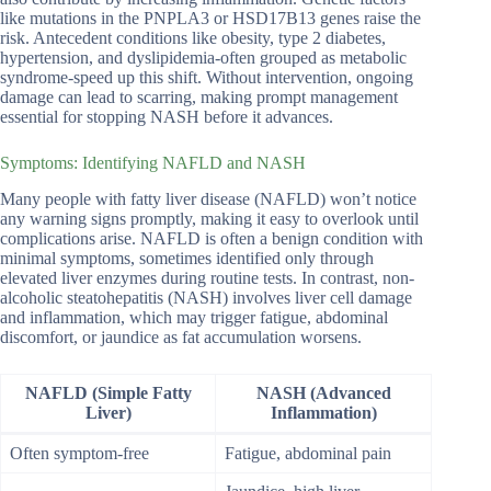
like mutations in the PNPLA3 or HSD17B13 genes raise the
risk. Antecedent conditions like obesity, type 2 diabetes,
hypertension, and dyslipidemia-often grouped as metabolic
syndrome-speed up this shift. Without intervention, ongoing
damage can lead to scarring, making prompt management
essential for stopping NASH before it advances.
Symptoms: Identifying NAFLD and NASH
Many people with fatty liver disease (NAFLD) won’t notice
any warning signs promptly, making it easy to overlook until
complications arise. NAFLD is often a benign condition with
minimal symptoms, sometimes identified only through
elevated liver enzymes during routine tests. In contrast, non-
alcoholic steatohepatitis (NASH) involves liver cell damage
and inflammation, which may trigger fatigue, abdominal
discomfort, or jaundice as fat accumulation worsens.
NAFLD (Simple Fatty
NASH (Advanced
Liver)
Inflammation)
Often symptom-free
Fatigue, abdominal pain