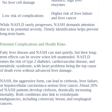
Jaundice, high liver
No liver cell damage
enzymes
Higher risk of liver failure
Low risk of complications
and liver cancer
While NAFLD rarely progresses, NASH demands attention
due to its potential severity. Timely identification helps prevent
long-term harm.
Potential Complications and Health Risks
Fatty liver disease and NASH can start quietly, but their long-
term effects can be severe when left unattended. NAFLD
raises the risk of type 2 diabetes, cardiovascular disease, and
metabolic syndrome, with heart problems being the top cause
of death even without advanced liver damage.
NASH, the aggressive form, can lead to cirrhosis, liver failure,
or hepatocellular carcinoma-a serious liver cancer. About 20%
of NASH patients develop cirrhosis, drastically increasing
mortality. Both conditions also link to extrahepatic
malignancies, including colorectal, breast, and esophageal
cancers.