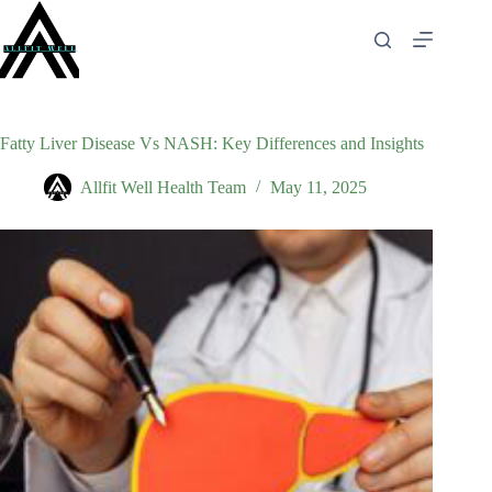
Skip
to
content
Fatty Liver Disease Vs NASH: Key Differences and Insights
Allfit Well Health Team
May 11, 2025