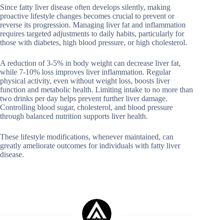
Since fatty liver disease often develops silently, making
proactive lifestyle changes becomes crucial to prevent or
reverse its progression. Managing liver fat and inflammation
requires targeted adjustments to daily habits, particularly for
those with diabetes, high blood pressure, or high cholesterol.
A reduction of 3-5% in body weight can decrease liver fat,
while 7-10% loss improves liver inflammation. Regular
physical activity, even without weight loss, boosts liver
function and metabolic health. Limiting intake to no more than
two drinks per day helps prevent further liver damage.
Controlling blood sugar, cholesterol, and blood pressure
through balanced nutrition supports liver health.
These lifestyle modifications, whenever maintained, can
greatly ameliorate outcomes for individuals with fatty liver
disease.