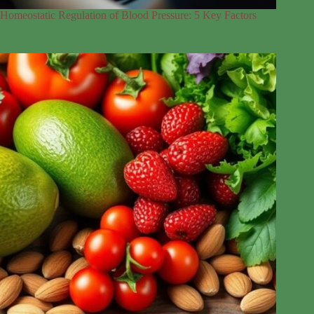
Homeostatic Regulation of Blood Pressure: 5 Key Factors