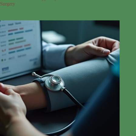
Surgery