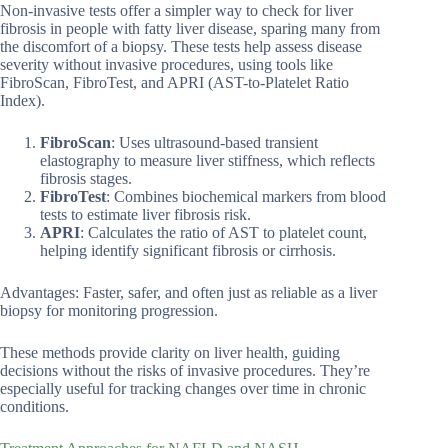
Non-invasive tests offer a simpler way to check for liver
fibrosis in people with fatty liver disease, sparing many from
the discomfort of a biopsy. These tests help assess disease
severity without invasive procedures, using tools like
FibroScan, FibroTest, and APRI (AST-to-Platelet Ratio
Index).
FibroScan
: Uses ultrasound-based transient
elastography to measure liver stiffness, which reflects
fibrosis stages.
FibroTest
: Combines biochemical markers from blood
tests to estimate liver fibrosis risk.
APRI
: Calculates the ratio of AST to platelet count,
helping identify significant fibrosis or cirrhosis.
Advantages: Faster, safer, and often just as reliable as a liver
biopsy for monitoring progression.
These methods provide clarity on liver health, guiding
decisions without the risks of invasive procedures. They’re
especially useful for tracking changes over time in chronic
conditions.