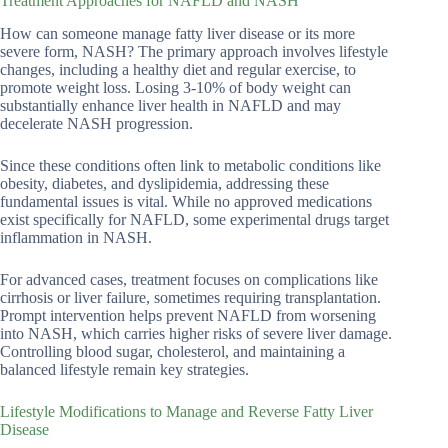
Treatment Approaches for NAFLD and NASH
How can someone manage fatty liver disease or its more
severe form, NASH? The primary approach involves lifestyle
changes, including a healthy diet and regular exercise, to
promote weight loss. Losing 3-10% of body weight can
substantially enhance liver health in NAFLD and may
decelerate NASH progression.
Since these conditions often link to metabolic conditions like
obesity, diabetes, and dyslipidemia, addressing these
fundamental issues is vital. While no approved medications
exist specifically for NAFLD, some experimental drugs target
inflammation in NASH.
For advanced cases, treatment focuses on complications like
cirrhosis or liver failure, sometimes requiring transplantation.
Prompt intervention helps prevent NAFLD from worsening
into NASH, which carries higher risks of severe liver damage.
Controlling blood sugar, cholesterol, and maintaining a
balanced lifestyle remain key strategies.
Lifestyle Modifications to Manage and Reverse Fatty Liver
Disease