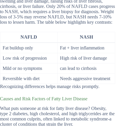
swelling and liver damage, raising risks of liver fibrosis,
cirrhosis, or liver failure. Only 20% of NAFLD cases progress
to NASH, which requires a liver biopsy for diagnosis. Weight
loss of 3-5% may reverse NAFLD, but NASH needs 7-10%
loss to lessen harm. The table below highlights key contrasts:
NAFLD
NASH
Fat buildup only
Fat + liver inflammation
Low risk of progression
High risk of liver damage
Mild or no symptoms
can lead to cirrhosis
Reversible with diet
Needs aggressive treatment
Recognizing differences helps manage risks promptly.
Causes and Risk Factors of Fatty Liver Disease
What puts someone at risk for fatty liver disease? Obesity,
type 2 diabetes, high cholesterol, and high triglycerides are the
most common culprits, often linked to metabolic syndrome-a
cluster of conditions that strain the liver.