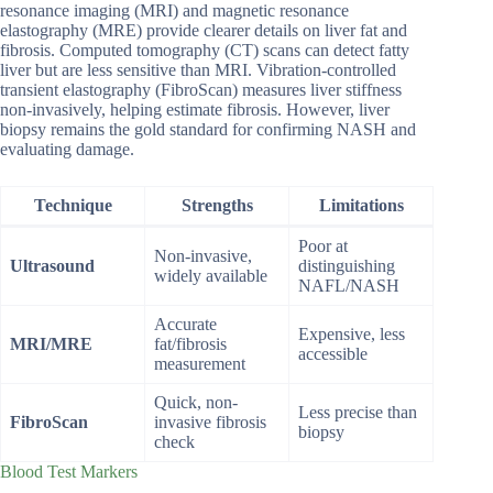
resonance imaging (MRI) and magnetic resonance
elastography (MRE) provide clearer details on liver fat and
fibrosis. Computed tomography (CT) scans can detect fatty
liver but are less sensitive than MRI. Vibration-controlled
transient elastography (FibroScan) measures liver stiffness
non-invasively, helping estimate fibrosis. However, liver
biopsy remains the gold standard for confirming NASH and
evaluating damage.
Technique
Strengths
Limitations
Poor at
Non-invasive,
Ultrasound
distinguishing
widely available
NAFL/NASH
Accurate
Expensive, less
MRI/MRE
fat/fibrosis
accessible
measurement
Quick, non-
Less precise than
FibroScan
invasive fibrosis
biopsy
check
Blood Test Markers