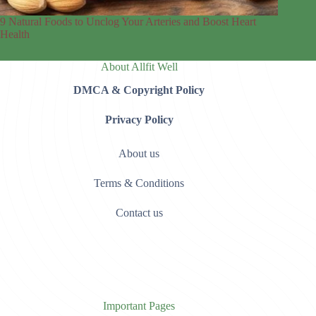
9 Natural Foods to Unclog Your Arteries and Boost Heart
Health
About Allfit Well
DMCA & Copyright Policy
Privacy Policy
About us
Terms & Conditions
Contact us
Important Pages