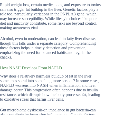
Rapid weight loss, certain medications, and exposure to toxins
can also trigger fat buildup in the liver. Genetic factors play a
role too, particularly variations in the PNPLA3 gene, which
may increase susceptibility. While lifestyle choices like poor
diet and inactivity contribute, some risks are beyond control,
making awareness vital.
Alcohol, even in moderation, can lead to fatty liver disease,
though this falls under a separate category. Comprehending
these factors helps in timely detection and prevention,
emphasizing the need for balanced habits and regular health
checks.
How NASH Develops From NAFLD
Why does a relatively harmless buildup of fat in the liver
sometimes spiral into something more serious? In some cases,
NAFLD worsens into NASH when inflammation and liver
damage occur. This progression often happens due to insulin
resistance, which disrupts how the body processes fat, leading
to oxidative stress that harms liver cells.
Gut microbiome dysbiosis-an imbalance in gut bacteria-can
also contribute by increasing inflammation. Genetic factors