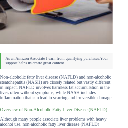
Non-alcoholic fatty liver disease (NAFLD) and non-alcoholic
steatohepatitis (NASH) are closely related but vastly different
in impact. NAFLD involves harmless fat accumulation in the
liver, often without symptoms, while NASH includes
inflammation that can lead to scarring and irreversible damage.
Overview of Non-Alcoholic Fatty Liver Disease (NAFLD)
Although many people associate liver problems with heavy
alcohol use, non-alcoholic fatty liver disease (NAFLD)