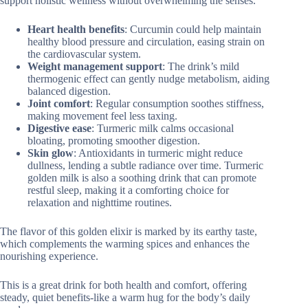
support holistic wellness without overwhelming the senses.
Heart health benefits
: Curcumin could help maintain
healthy blood pressure and circulation, easing strain on
the cardiovascular system.
Weight management support
: The drink’s mild
thermogenic effect can gently nudge metabolism, aiding
balanced digestion.
Joint comfort
: Regular consumption soothes stiffness,
making movement feel less taxing.
Digestive ease
: Turmeric milk calms occasional
bloating, promoting smoother digestion.
Skin glow
: Antioxidants in turmeric might reduce
dullness, lending a subtle radiance over time. Turmeric
golden milk is also a soothing drink that can promote
restful sleep, making it a comforting choice for
relaxation and nighttime routines.
The flavor of this golden elixir is marked by its earthy taste,
which complements the warming spices and enhances the
nourishing experience.
This is a great drink for both health and comfort, offering
steady, quiet benefits-like a warm hug for the body’s daily