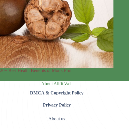
20+ Best Health Benefits of Monk Fruit
About Allfit Well
DMCA & Copyright Policy
Privacy Policy
About us