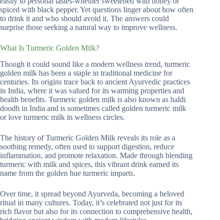
easily to personal tastes-whether sweetened with honey or
spiced with black pepper. Yet questions linger about how often
to drink it and who should avoid it. The answers could
surprise those seeking a natural way to improve wellness.
What Is Turmeric Golden Milk?
Though it could sound like a modern wellness trend, turmeric
golden milk has been a staple in traditional medicine for
centuries. Its origins trace back to ancient Ayurvedic practices
in India, where it was valued for its warming properties and
health benefits. Turmeric golden milk is also known as haldi
doodh in India and is sometimes called golden turmeric milk
or love turmeric milk in wellness circles.
The history of Turmeric Golden Milk reveals its role as a
soothing remedy, often used to support digestion, reduce
inflammation, and promote relaxation. Made through blending
turmeric with milk and spices, this vibrant drink earned its
name from the golden hue turmeric imparts.
Over time, it spread beyond Ayurveda, becoming a beloved
ritual in many cultures. Today, it’s celebrated not just for its
rich flavor but also for its connection to comprehensive health,