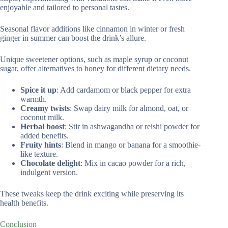
enjoyable and tailored to personal tastes.
Seasonal flavor additions like cinnamon in winter or fresh
ginger in summer can boost the drink’s allure.
Unique sweetener options, such as maple syrup or coconut
sugar, offer alternatives to honey for different dietary needs.
Spice it up
: Add cardamom or black pepper for extra
warmth.
Creamy twists
: Swap dairy milk for almond, oat, or
coconut milk.
Herbal boost
: Stir in ashwagandha or reishi powder for
added benefits.
Fruity hints
: Blend in mango or banana for a smoothie-
like texture.
Chocolate delight
: Mix in cacao powder for a rich,
indulgent version.
These tweaks keep the drink exciting while preserving its
health benefits.
Conclusion