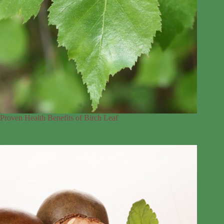
Proven Health Benefits of Birch Leaf