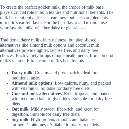
To create the perfect golden milk, the choice of milk base
plays a crucial role in both texture and nutritional benefits. The
milk base not only affects creaminess but also complements
turmeric’s earthy flavor. For the best flavor and texture, use
your favorite milk, whether dairy or plant-based.
Traditional dairy milk offers richness, but plant-based
alternatives like almond milk options and coconut milk
alternatives provide lighter, lactose-free, and dairy free
choices. Each variety brings unique health perks, from almond
milk’s vitamin E to coconut milk’s healthy fats.
Dairy milk
: Creamy and protein-rich, ideal for a
traditional taste.
Almond milk options
: Low-calorie, nutty, and packed
with vitamin E. Suitable for dairy free diets.
Coconut milk alternatives
: Rich, tropical, and loaded
with medium-chain triglycerides. Suitable for dairy free
diets.
Oat milk
: Mildly sweet, fiber-rich, and great for
digestion. Suitable for dairy free diets.
Soy milk
: High-protein, smooth, and balances
turmeric’s bitterness. Suitable for dairy free diets.