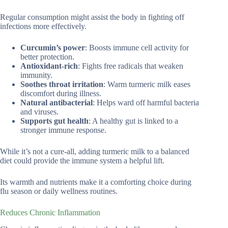
Regular consumption might assist the body in fighting off
infections more effectively.
Curcumin’s power
: Boosts immune cell activity for
better protection.
Antioxidant-rich
: Fights free radicals that weaken
immunity.
Soothes throat irritation
: Warm turmeric milk eases
discomfort during illness.
Natural antibacterial
: Helps ward off harmful bacteria
and viruses.
Supports gut health
: A healthy gut is linked to a
stronger immune response.
While it’s not a cure-all, adding turmeric milk to a balanced
diet could provide the immune system a helpful lift.
Its warmth and nutrients make it a comforting choice during
flu season or daily wellness routines.
Reduces Chronic Inflammation