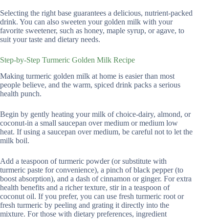
Selecting the right base guarantees a delicious, nutrient-packed
drink. You can also sweeten your golden milk with your
favorite sweetener, such as honey, maple syrup, or agave, to
suit your taste and dietary needs.
Step-by-Step Turmeric Golden Milk Recipe
Making turmeric golden milk at home is easier than most
people believe, and the warm, spiced drink packs a serious
health punch.
Begin by gently heating your milk of choice-dairy, almond, or
coconut-in a small saucepan over medium or medium low
heat. If using a saucepan over medium, be careful not to let the
milk boil.
Add a teaspoon of turmeric powder (or substitute with
turmeric paste for convenience), a pinch of black pepper (to
boost absorption), and a dash of cinnamon or ginger. For extra
health benefits and a richer texture, stir in a teaspoon of
coconut oil. If you prefer, you can use fresh turmeric root or
fresh turmeric by peeling and grating it directly into the
mixture. For those with dietary preferences, ingredient