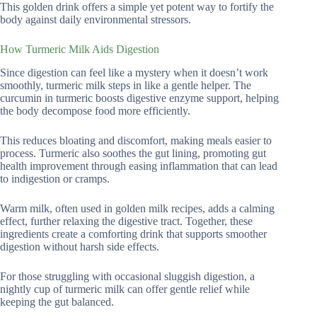
This golden drink offers a simple yet potent way to fortify the
body against daily environmental stressors.
How Turmeric Milk Aids Digestion
Since digestion can feel like a mystery when it doesn’t work
smoothly, turmeric milk steps in like a gentle helper. The
curcumin in turmeric boosts digestive enzyme support, helping
the body decompose food more efficiently.
This reduces bloating and discomfort, making meals easier to
process. Turmeric also soothes the gut lining, promoting gut
health improvement through easing inflammation that can lead
to indigestion or cramps.
Warm milk, often used in golden milk recipes, adds a calming
effect, further relaxing the digestive tract. Together, these
ingredients create a comforting drink that supports smoother
digestion without harsh side effects.
For those struggling with occasional sluggish digestion, a
nightly cup of turmeric milk can offer gentle relief while
keeping the gut balanced.