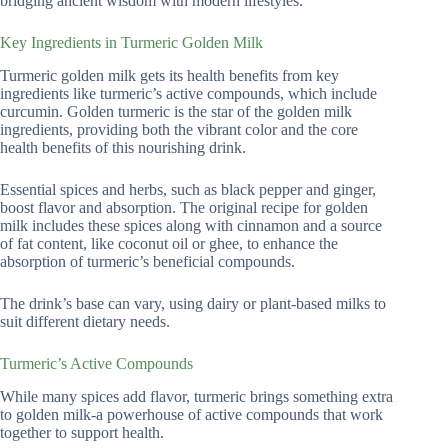
bridging ancient wisdom with modern lifestyles.
Key Ingredients in Turmeric Golden Milk
Turmeric golden milk gets its health benefits from key
ingredients like turmeric’s active compounds, which include
curcumin. Golden turmeric is the star of the golden milk
ingredients, providing both the vibrant color and the core
health benefits of this nourishing drink.
Essential spices and herbs, such as black pepper and ginger,
boost flavor and absorption. The original recipe for golden
milk includes these spices along with cinnamon and a source
of fat content, like coconut oil or ghee, to enhance the
absorption of turmeric’s beneficial compounds.
The drink’s base can vary, using dairy or plant-based milks to
suit different dietary needs.
Turmeric’s Active Compounds
While many spices add flavor, turmeric brings something extra
to golden milk-a powerhouse of active compounds that work
together to support health.