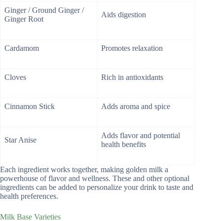
Ginger / Ground Ginger /
Aids digestion
Ginger Root
Cardamom
Promotes relaxation
Cloves
Rich in antioxidants
Cinnamon Stick
Adds aroma and spice
Adds flavor and potential
Star Anise
health benefits
Each ingredient works together, making golden milk a
powerhouse of flavor and wellness. These and other optional
ingredients can be added to personalize your drink to taste and
health preferences.
Milk Base Varieties