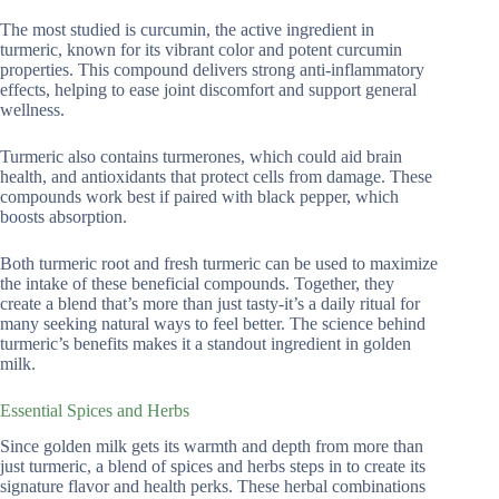
The most studied is curcumin, the active ingredient in
turmeric, known for its vibrant color and potent curcumin
properties. This compound delivers strong anti-inflammatory
effects, helping to ease joint discomfort and support general
wellness.
Turmeric also contains turmerones, which could aid brain
health, and antioxidants that protect cells from damage. These
compounds work best if paired with black pepper, which
boosts absorption.
Both turmeric root and fresh turmeric can be used to maximize
the intake of these beneficial compounds. Together, they
create a blend that’s more than just tasty-it’s a daily ritual for
many seeking natural ways to feel better. The science behind
turmeric’s benefits makes it a standout ingredient in golden
milk.
Essential Spices and Herbs
Since golden milk gets its warmth and depth from more than
just turmeric, a blend of spices and herbs steps in to create its
signature flavor and health perks. These herbal combinations