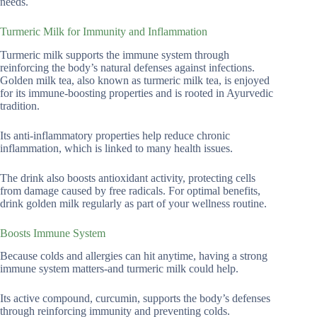
needs.
Turmeric Milk for Immunity and Inflammation
Turmeric milk supports the immune system through
reinforcing the body’s natural defenses against infections.
Golden milk tea, also known as turmeric milk tea, is enjoyed
for its immune-boosting properties and is rooted in Ayurvedic
tradition.
Its anti-inflammatory properties help reduce chronic
inflammation, which is linked to many health issues.
The drink also boosts antioxidant activity, protecting cells
from damage caused by free radicals. For optimal benefits,
drink golden milk regularly as part of your wellness routine.
Boosts Immune System
Because colds and allergies can hit anytime, having a strong
immune system matters-and turmeric milk could help.
Its active compound, curcumin, supports the body’s defenses
through reinforcing immunity and preventing colds.