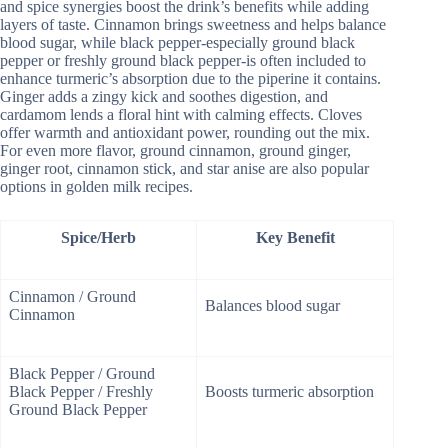
and spice synergies boost the drink’s benefits while adding
layers of taste. Cinnamon brings sweetness and helps balance
blood sugar, while black pepper-especially ground black
pepper or freshly ground black pepper-is often included to
enhance turmeric’s absorption due to the piperine it contains.
Ginger adds a zingy kick and soothes digestion, and
cardamom lends a floral hint with calming effects. Cloves
offer warmth and antioxidant power, rounding out the mix.
For even more flavor, ground cinnamon, ground ginger,
ginger root, cinnamon stick, and star anise are also popular
options in golden milk recipes.
Spice/Herb
Key Benefit
Cinnamon / Ground
Balances blood sugar
Cinnamon
Black Pepper / Ground
Black Pepper / Freshly
Boosts turmeric absorption
Ground Black Pepper