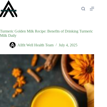
Skip
to
content
Turmeric Golden Milk Recipe: Benefits of Drinking Turmeric
Milk Daily
Allfit Well Health Team
July 4, 2025