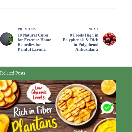
PREVIOUS
NEXT
10 Natural Cures
8 Foods High in
for Eczema: Home
Polyphenols & Rich
Remedies for
in Polyphenol
Painful Eczema
Antioxidants
Related Posts