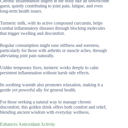
Chronic inflammation lingers in the body like an unwelcome
guest, quietly contributing to joint pain, fatigue, and even
long-term health issues.
Turmeric milk, with its active compound curcumin, helps
combat inflammatory diseases through blocking molecules
that trigger swelling and discomfort.
Regular consumption might ease stiffness and soreness,
particularly for those with arthritis or muscle aches, through
alleviating joint pain naturally.
Unlike temporary fixes, turmeric works deeply to calm
persistent inflammation without harsh side effects.
Its soothing warmth also promotes relaxation, making it a
gentle yet powerful ally for general health.
For those seeking a natural way to manage chronic
discomfort, this golden drink offers both comfort and relief,
blending ancient wisdom with everyday wellness.
Enhances Antioxidant Activity