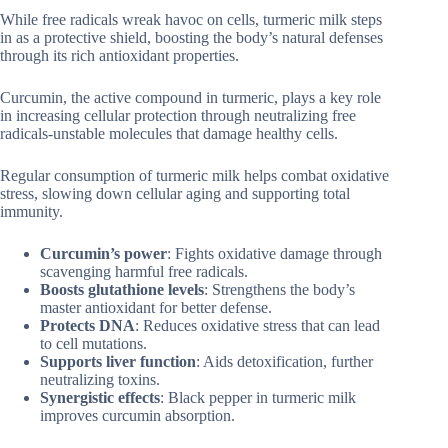
While free radicals wreak havoc on cells, turmeric milk steps
in as a protective shield, boosting the body’s natural defenses
through its rich antioxidant properties.
Curcumin, the active compound in turmeric, plays a key role
in increasing cellular protection through neutralizing free
radicals-unstable molecules that damage healthy cells.
Regular consumption of turmeric milk helps combat oxidative
stress, slowing down cellular aging and supporting total
immunity.
Curcumin’s power
: Fights oxidative damage through
scavenging harmful free radicals.
Boosts glutathione levels
: Strengthens the body’s
master antioxidant for better defense.
Protects DNA
: Reduces oxidative stress that can lead
to cell mutations.
Supports liver function
: Aids detoxification, further
neutralizing toxins.
Synergistic effects
: Black pepper in turmeric milk
improves curcumin absorption.