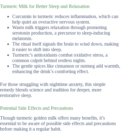
Turmeric Milk for Better Sleep and Relaxation
Curcumin in turmeric reduces inflammation, which can
help quiet an overactive nervous system.
Warm milk triggers relaxation through promoting
serotonin production, a precursor to sleep-inducing
melatonin.
The ritual itself signals the brain to wind down, making
it easier to shift into sleep.
Turmeric’s antioxidants combat oxidative stress, a
common culprit behind restless nights.
The gentle spices like cinnamon or nutmeg add warmth,
enhancing the drink’s comforting effect.
For those struggling with nighttime anxiety, this simple
remedy blends science and tradition for deeper, more
restorative sleep.
Potential Side Effects and Precautions
Though turmeric golden milk offers many benefits, it’s
essential to be aware of possible side effects and precautions
before making it a regular habit.