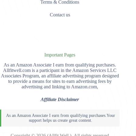
Terms & Conditions
Contact us
Important Pages
As an Amazon Associate I earn from qualifying purchases.
Allfitwell.com is a participant in the Amazon Services LLC
Associates Program, an affiliate advertising program designed
to provide a means for sites to earn advertising fees by
advertising and linking to Amazon.com,
Affiliate Disclaimer
Copyright © 2026 (Allfit Well )- All rights reserved