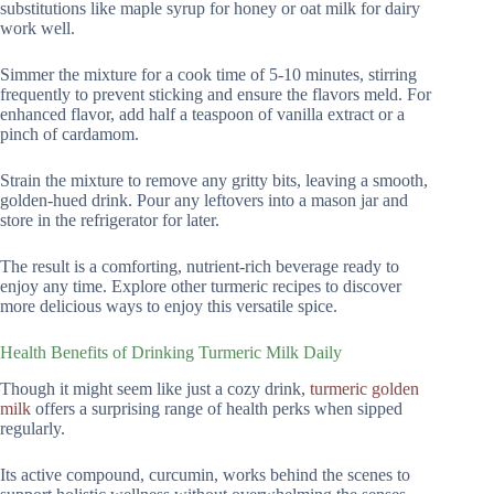
substitutions like maple syrup for honey or oat milk for dairy
work well.
Simmer the mixture for a cook time of 5-10 minutes, stirring
frequently to prevent sticking and ensure the flavors meld. For
enhanced flavor, add half a teaspoon of vanilla extract or a
pinch of cardamom.
Strain the mixture to remove any gritty bits, leaving a smooth,
golden-hued drink. Pour any leftovers into a mason jar and
store in the refrigerator for later.
The result is a comforting, nutrient-rich beverage ready to
enjoy any time. Explore other turmeric recipes to discover
more delicious ways to enjoy this versatile spice.
Health Benefits of Drinking Turmeric Milk Daily
Though it might seem like just a cozy drink,
turmeric golden
milk
offers a surprising range of health perks when sipped
regularly.
Its active compound, curcumin, works behind the scenes to