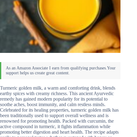
Turmeric golden milk, a warm and comforting drink, blends
earthy spices with creamy richness. This ancient Ayurvedic
remedy has gained modern popularity for its potential to
soothe aches, boost immunity, and calm restless minds.
Celebrated for its healing properties, turmeric golden milk has
been traditionally used to support overall wellness and is
renowned for promoting health. Packed with curcumin, the
active compound in turmeric, it fights inflammation while
promoting better digestion and heart health. The recipe adapts