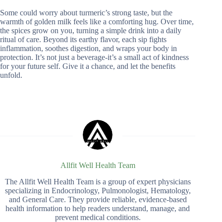
Some could worry about turmeric’s strong taste, but the
warmth of golden milk feels like a comforting hug. Over time,
the spices grow on you, turning a simple drink into a daily
ritual of care. Beyond its earthy flavor, each sip fights
inflammation, soothes digestion, and wraps your body in
protection. It’s not just a beverage-it’s a small act of kindness
for your future self. Give it a chance, and let the benefits
unfold.
Allfit Well Health Team
The Allfit Well Health Team is a group of expert physicians
specializing in Endocrinology, Pulmonologist, Hematology,
and General Care. They provide reliable, evidence-based
health information to help readers understand, manage, and
prevent medical conditions.