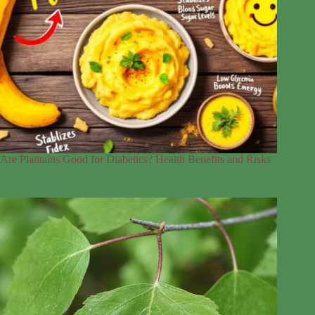
Are Plantains Good for Diabetics? Health Benefits and Risks