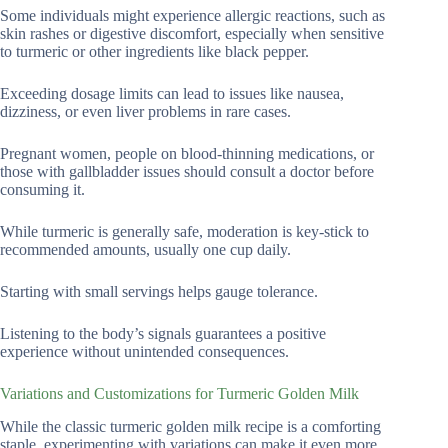
Some individuals might experience allergic reactions, such as
skin rashes or digestive discomfort, especially when sensitive
to turmeric or other ingredients like black pepper.
Exceeding dosage limits can lead to issues like nausea,
dizziness, or even liver problems in rare cases.
Pregnant women, people on blood-thinning medications, or
those with gallbladder issues should consult a doctor before
consuming it.
While turmeric is generally safe, moderation is key-stick to
recommended amounts, usually one cup daily.
Starting with small servings helps gauge tolerance.
Listening to the body’s signals guarantees a positive
experience without unintended consequences.
Variations and Customizations for Turmeric Golden Milk
While the classic turmeric golden milk recipe is a comforting
staple, experimenting with variations can make it even more