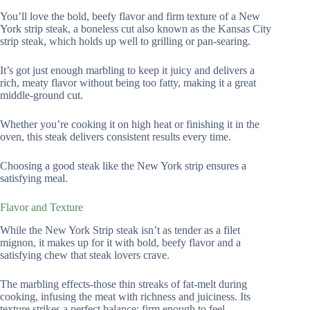
You’ll love the bold, beefy flavor and firm texture of a New
York strip steak, a boneless cut also known as the Kansas City
strip steak, which holds up well to grilling or pan-searing.
It’s got just enough marbling to keep it juicy and delivers a
rich, meaty flavor without being too fatty, making it a great
middle-ground cut.
Whether you’re cooking it on high heat or finishing it in the
oven, this steak delivers consistent results every time.
Choosing a good steak like the New York strip ensures a
satisfying meal.
Flavor and Texture
While the New York Strip steak isn’t as tender as a filet
mignon, it makes up for it with bold, beefy flavor and a
satisfying chew that steak lovers crave.
The marbling effects-those thin streaks of fat-melt during
cooking, infusing the meat with richness and juiciness. Its
texture strikes a perfect balance: firm enough to feel