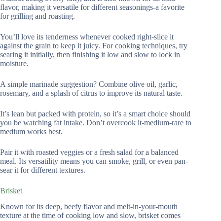
flavor, making it versatile for different seasonings-a favorite
for grilling and roasting.
You’ll love its tenderness whenever cooked right-slice it
against the grain to keep it juicy. For cooking techniques, try
searing it initially, then finishing it low and slow to lock in
moisture.
A simple marinade suggestion? Combine olive oil, garlic,
rosemary, and a splash of citrus to improve its natural taste.
It’s lean but packed with protein, so it’s a smart choice should
you be watching fat intake. Don’t overcook it-medium-rare to
medium works best.
Pair it with roasted veggies or a fresh salad for a balanced
meal. Its versatility means you can smoke, grill, or even pan-
sear it for different textures.
Brisket
Known for its deep, beefy flavor and melt-in-your-mouth
texture at the time of cooking low and slow, brisket comes