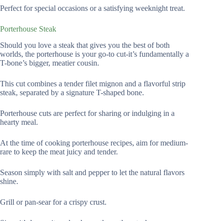
Perfect for special occasions or a satisfying weeknight treat.
Porterhouse Steak
Should you love a steak that gives you the best of both
worlds, the porterhouse is your go-to cut-it’s fundamentally a
T-bone’s bigger, meatier cousin.
This cut combines a tender filet mignon and a flavorful strip
steak, separated by a signature T-shaped bone.
Porterhouse cuts are perfect for sharing or indulging in a
hearty meal.
At the time of cooking porterhouse recipes, aim for medium-
rare to keep the meat juicy and tender.
Season simply with salt and pepper to let the natural flavors
shine.
Grill or pan-sear for a crispy crust.