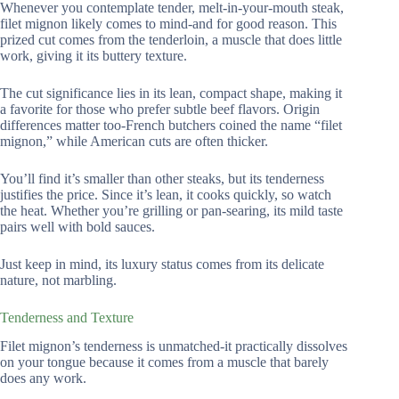
Whenever you contemplate tender, melt-in-your-mouth steak,
filet mignon likely comes to mind-and for good reason. This
prized cut comes from the tenderloin, a muscle that does little
work, giving it its buttery texture.
The cut significance lies in its lean, compact shape, making it
a favorite for those who prefer subtle beef flavors. Origin
differences matter too-French butchers coined the name “filet
mignon,” while American cuts are often thicker.
You’ll find it’s smaller than other steaks, but its tenderness
justifies the price. Since it’s lean, it cooks quickly, so watch
the heat. Whether you’re grilling or pan-searing, its mild taste
pairs well with bold sauces.
Just keep in mind, its luxury status comes from its delicate
nature, not marbling.
Tenderness and Texture
Filet mignon’s tenderness is unmatched-it practically dissolves
on your tongue because it comes from a muscle that barely
does any work.