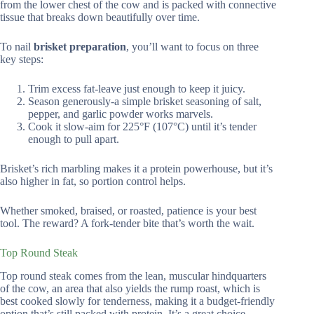
from the lower chest of the cow and is packed with connective
tissue that breaks down beautifully over time.
To nail
brisket preparation
, you’ll want to focus on three
key steps:
Trim excess fat-leave just enough to keep it juicy.
Season generously-a simple brisket seasoning of salt,
pepper, and garlic powder works marvels.
Cook it slow-aim for 225°F (107°C) until it’s tender
enough to pull apart.
Brisket’s rich marbling makes it a protein powerhouse, but it’s
also higher in fat, so portion control helps.
Whether smoked, braised, or roasted, patience is your best
tool. The reward? A fork-tender bite that’s worth the wait.
Top Round Steak
Top round steak comes from the lean, muscular hindquarters
of the cow, an area that also yields the rump roast, which is
best cooked slowly for tenderness, making it a budget-friendly
option that’s still packed with protein. It’s a great choice