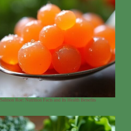
Salmon Roe: Nutrition Facts and Its Health Benefits