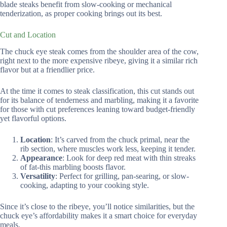
blade steaks benefit from slow-cooking or mechanical
tenderization, as proper cooking brings out its best.
Cut and Location
The chuck eye steak comes from the shoulder area of the cow,
right next to the more expensive ribeye, giving it a similar rich
flavor but at a friendlier price.
At the time it comes to steak classification, this cut stands out
for its balance of tenderness and marbling, making it a favorite
for those with cut preferences leaning toward budget-friendly
yet flavorful options.
Location
: It’s carved from the chuck primal, near the
rib section, where muscles work less, keeping it tender.
Appearance
: Look for deep red meat with thin streaks
of fat-this marbling boosts flavor.
Versatility
: Perfect for grilling, pan-searing, or slow-
cooking, adapting to your cooking style.
Since it’s close to the ribeye, you’ll notice similarities, but the
chuck eye’s affordability makes it a smart choice for everyday
meals.