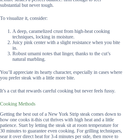
substantial but never tough.
To visualize it, consider:
A deep, caramelized crust from high-heat cooking
techniques, locking in moisture.
Juicy pink center with a slight resistance when you bite
in.
Robust umami notes that linger, thanks to the cut’s
natural marbling.
You’ll appreciate its hearty character, especially in cases where
you prefer steak with a little more bite.
It’s a cut that rewards careful cooking but never feels fussy.
Cooking Methods
Getting the best out of a New York Strip steak comes down to
how one cooks it-this cut thrives with high heat and a little
patience. Start by letting the steak sit at room temperature for
30 minutes to guarantee even cooking. For grilling techniques,
sear it over direct heat for 3-4 minutes per side, then move to