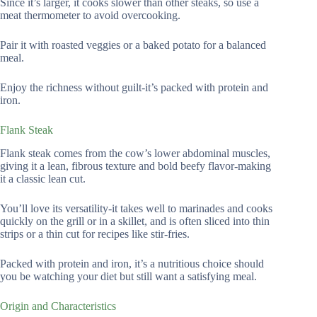
Since it’s larger, it cooks slower than other steaks, so use a
meat thermometer to avoid overcooking.
Pair it with roasted veggies or a baked potato for a balanced
meal.
Enjoy the richness without guilt-it’s packed with protein and
iron.
Flank Steak
Flank steak comes from the cow’s lower abdominal muscles,
giving it a lean, fibrous texture and bold beefy flavor-making
it a classic lean cut.
You’ll love its versatility-it takes well to marinades and cooks
quickly on the grill or in a skillet, and is often sliced into thin
strips or a thin cut for recipes like stir-fries.
Packed with protein and iron, it’s a nutritious choice should
you be watching your diet but still want a satisfying meal.
Origin and Characteristics