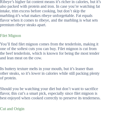
Ribeye’s higher fat content means it’s richer in calories, but it’s
also packed with protein and iron. In case you’re watching fat
intake, trim excess before cooking, but don’t skip the
marbling-it’s what makes ribeye unforgettable. Fat equals
flavor when it comes to ribeye, and the marbling is what sets
premium ribeye steaks apart.
Filet Mignon
You’ll find filet mignon comes from the tenderloin, making it
one of the softest cuts you can buy. Filet mignon is cut from
the beef tenderloin, which is known for being the most tender
and lean meat on the cow.
Its buttery texture melts in your mouth, but it’s leaner than
other steaks, so it’s lower in calories while still packing plenty
of protein.
Should you be watching your diet but don’t want to sacrifice
flavor, this cut’s a smart pick, especially since filet mignon is
best enjoyed when cooked correctly to preserve its tenderness.
Cut and Origin