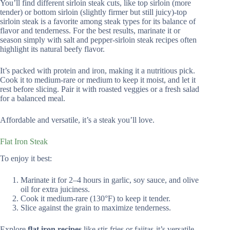
You’ll find different sirloin steak cuts, like top sirloin (more
tender) or bottom sirloin (slightly firmer but still juicy)-top
sirloin steak is a favorite among steak types for its balance of
flavor and tenderness. For the best results, marinate it or
season simply with salt and pepper-sirloin steak recipes often
highlight its natural beefy flavor.
It’s packed with protein and iron, making it a nutritious pick.
Cook it to medium-rare or medium to keep it moist, and let it
rest before slicing. Pair it with roasted veggies or a fresh salad
for a balanced meal.
Affordable and versatile, it’s a steak you’ll love.
Flat Iron Steak
To enjoy it best:
Marinate it for 2–4 hours in garlic, soy sauce, and olive
oil for extra juiciness.
Cook it medium-rare (130°F) to keep it tender.
Slice against the grain to maximize tenderness.
Explore
flat iron recipes
like stir-fries or fajitas-it’s versatile