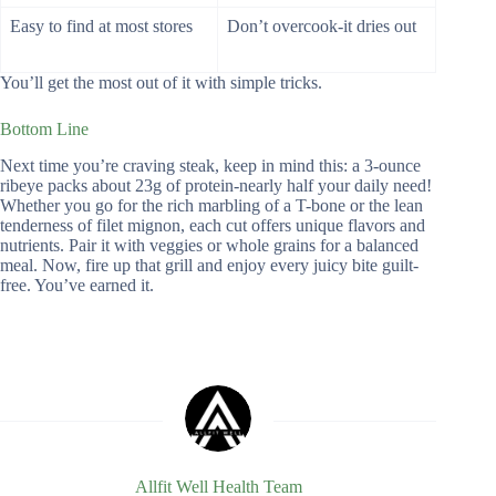
Easy to find at most stores
Don’t overcook-it dries out
You’ll get the most out of it with simple tricks.
Bottom Line
Next time you’re craving steak, keep in mind this: a 3-ounce
ribeye packs about 23g of protein-nearly half your daily need!
Whether you go for the rich marbling of a T-bone or the lean
tenderness of filet mignon, each cut offers unique flavors and
nutrients. Pair it with veggies or whole grains for a balanced
meal. Now, fire up that grill and enjoy every juicy bite guilt-
free. You’ve earned it.
Allfit Well Health Team