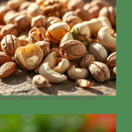
Essential Vitamins in Nuts: A Comprehensive Guide