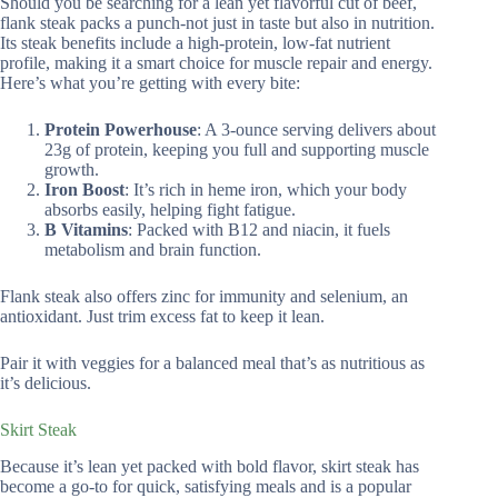
Should you be searching for a lean yet flavorful cut of beef,
flank steak packs a punch-not just in taste but also in nutrition.
Its steak benefits include a high-protein, low-fat nutrient
profile, making it a smart choice for muscle repair and energy.
Here’s what you’re getting with every bite:
Protein Powerhouse
: A 3-ounce serving delivers about
23g of protein, keeping you full and supporting muscle
growth.
Iron Boost
: It’s rich in heme iron, which your body
absorbs easily, helping fight fatigue.
B Vitamins
: Packed with B12 and niacin, it fuels
metabolism and brain function.
Flank steak also offers zinc for immunity and selenium, an
antioxidant. Just trim excess fat to keep it lean.
Pair it with veggies for a balanced meal that’s as nutritious as
it’s delicious.
Skirt Steak
Because it’s lean yet packed with bold flavor, skirt steak has
become a go-to for quick, satisfying meals and is a popular