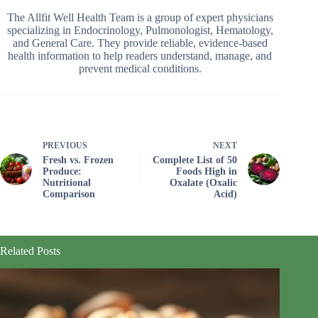
The Allfit Well Health Team is a group of expert physicians
specializing in Endocrinology, Pulmonologist, Hematology,
and General Care. They provide reliable, evidence-based
health information to help readers understand, manage, and
prevent medical conditions.
PREVIOUS
NEXT
Fresh vs. Frozen
Complete List of 50
Produce:
Foods High in
Nutritional
Oxalate (Oxalic
Comparison
Acid)
Related Posts