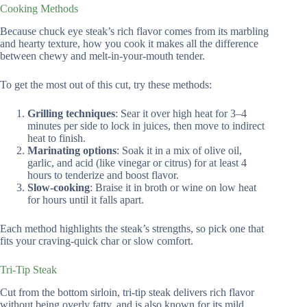
Cooking Methods
Because chuck eye steak’s rich flavor comes from its marbling
and hearty texture, how you cook it makes all the difference
between chewy and melt-in-your-mouth tender.
To get the most out of this cut, try these methods:
Grilling techniques
: Sear it over high heat for 3–4
minutes per side to lock in juices, then move to indirect
heat to finish.
Marinating options
: Soak it in a mix of olive oil,
garlic, and acid (like vinegar or citrus) for at least 4
hours to tenderize and boost flavor.
Slow-cooking
: Braise it in broth or wine on low heat
for hours until it falls apart.
Each method highlights the steak’s strengths, so pick one that
fits your craving-quick char or slow comfort.
Tri-Tip Steak
Cut from the bottom sirloin, tri-tip steak delivers rich flavor
without being overly fatty, and is also known for its mild