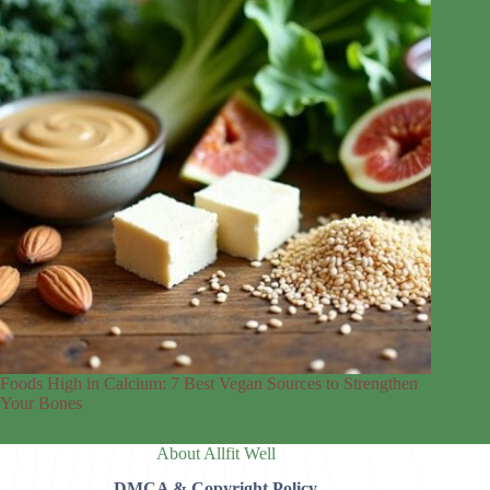
Foods High in Calcium: 7 Best Vegan Sources to Strengthen
Your Bones
About Allfit Well
DMCA & Copyright Policy