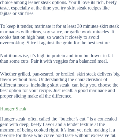
choice among leaner steak options. You’ll love its rich, beefy
taste, especially at the time you try skirt steak recipes like
fajitas or stir-fries.
To keep it tender, marinate it for at least 30 minutes-skirt steak
marinades with citrus, soy sauce, or garlic work miracles. It
cooks fast on high heat, so watch it closely to avoid
overcooking. Slice it against the grain for the best texture.
Nutrition-wise, it’s high in protein and iron but lower in fat
than some cuts. Pair it with veggies for a balanced meal.
Whether grilled, pan-seared, or broiled, skirt steak delivers big
flavor without fuss. Understanding the characteristics of
different meats, including skirt steak, can help you choose the
best option for your recipe. Just recall: a good marinade and
proper slicing make all the difference.
Hanger Steak
Hanger steak, often called the “butcher’s cut,” is a concealed
gem with deep, beefy flavor and a tender texture at the
moment of being cooked right. It’s lean yet rich, making it a
favorite for those who crave bold taste without excessive fat.