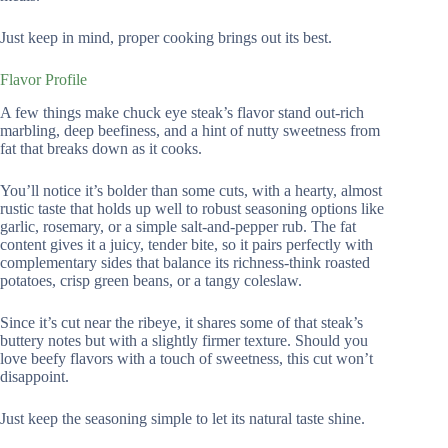
Just keep in mind, proper cooking brings out its best.
Flavor Profile
A few things make chuck eye steak’s flavor stand out-rich
marbling, deep beefiness, and a hint of nutty sweetness from
fat that breaks down as it cooks.
You’ll notice it’s bolder than some cuts, with a hearty, almost
rustic taste that holds up well to robust seasoning options like
garlic, rosemary, or a simple salt-and-pepper rub. The fat
content gives it a juicy, tender bite, so it pairs perfectly with
complementary sides that balance its richness-think roasted
potatoes, crisp green beans, or a tangy coleslaw.
Since it’s cut near the ribeye, it shares some of that steak’s
buttery notes but with a slightly firmer texture. Should you
love beefy flavors with a touch of sweetness, this cut won’t
disappoint.
Just keep the seasoning simple to let its natural taste shine.