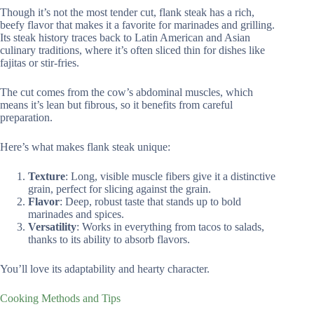
Though it’s not the most tender cut, flank steak has a rich,
beefy flavor that makes it a favorite for marinades and grilling.
Its steak history traces back to Latin American and Asian
culinary traditions, where it’s often sliced thin for dishes like
fajitas or stir-fries.
The cut comes from the cow’s abdominal muscles, which
means it’s lean but fibrous, so it benefits from careful
preparation.
Here’s what makes flank steak unique:
Texture
: Long, visible muscle fibers give it a distinctive
grain, perfect for slicing against the grain.
Flavor
: Deep, robust taste that stands up to bold
marinades and spices.
Versatility
: Works in everything from tacos to salads,
thanks to its ability to absorb flavors.
You’ll love its adaptability and hearty character.
Cooking Methods and Tips