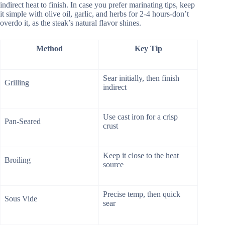
indirect heat to finish. In case you prefer marinating tips, keep
it simple with olive oil, garlic, and herbs for 2-4 hours-don’t
overdo it, as the steak’s natural flavor shines.
Method
Key Tip
Sear initially, then finish
Grilling
indirect
Use cast iron for a crisp
Pan-Seared
crust
Keep it close to the heat
Broiling
source
Precise temp, then quick
Sous Vide
sear