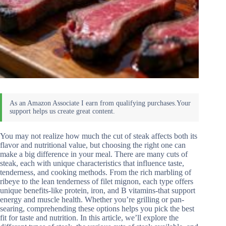
You may not realize how much the cut of steak affects both its
flavor and nutritional value, but choosing the right one can
make a big difference in your meal. There are many cuts of
steak, each with unique characteristics that influence taste,
tenderness, and cooking methods. From the rich marbling of
ribeye to the lean tenderness of filet mignon, each type offers
unique benefits-like protein, iron, and B vitamins-that support
energy and muscle health. Whether you’re grilling or pan-
searing, comprehending these options helps you pick the best
fit for taste and nutrition. In this article, we’ll explore the