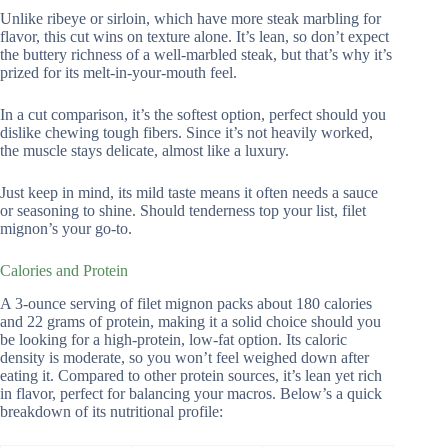
Unlike ribeye or sirloin, which have more steak marbling for
flavor, this cut wins on texture alone. It’s lean, so don’t expect
the buttery richness of a well-marbled steak, but that’s why it’s
prized for its melt-in-your-mouth feel.
In a cut comparison, it’s the softest option, perfect should you
dislike chewing tough fibers. Since it’s not heavily worked,
the muscle stays delicate, almost like a luxury.
Just keep in mind, its mild taste means it often needs a sauce
or seasoning to shine. Should tenderness top your list, filet
mignon’s your go-to.
Calories and Protein
A 3-ounce serving of filet mignon packs about 180 calories
and 22 grams of protein, making it a solid choice should you
be looking for a high-protein, low-fat option. Its caloric
density is moderate, so you won’t feel weighed down after
eating it. Compared to other protein sources, it’s lean yet rich
in flavor, perfect for balancing your macros. Below’s a quick
breakdown of its nutritional profile: