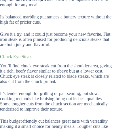
enough for any meal.
Its balanced marbling guarantees a buttery texture without the
high fat of pricier cuts.
Give it a try, and it could just become your new favorite. Flat
iron steak is often praised for producing delicious steaks that
are both juicy and flavorful.
Chuck Eye Steak
You’ll find chuck eye steak cut from the shoulder area, giving
it a rich, beefy flavor similar to ribeye but at a lower cost.
Chuck eye steak is closely related to blade steaks, which are
also cut from the chuck primal.
It’s tender enough for grilling or pan-searing, but slow-
cooking methods like braising bring out its best qualities.
Some tougher cuts from the chuck section are mechanically
tenderized to improve their texture.
This budget-friendly cut balances great taste with versatility,
making it a smart choice for hearty meals. Tougher cuts like