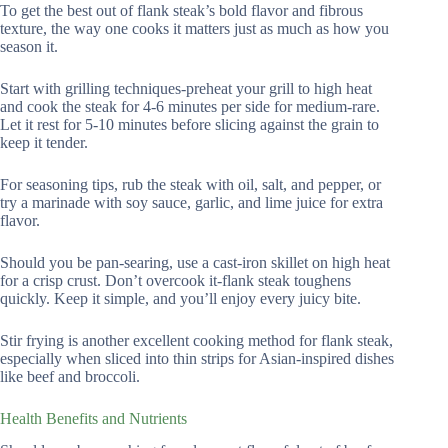
To get the best out of flank steak’s bold flavor and fibrous
texture, the way one cooks it matters just as much as how you
season it.
Start with grilling techniques-preheat your grill to high heat
and cook the steak for 4-6 minutes per side for medium-rare.
Let it rest for 5-10 minutes before slicing against the grain to
keep it tender.
For seasoning tips, rub the steak with oil, salt, and pepper, or
try a marinade with soy sauce, garlic, and lime juice for extra
flavor.
Should you be pan-searing, use a cast-iron skillet on high heat
for a crisp crust. Don’t overcook it-flank steak toughens
quickly. Keep it simple, and you’ll enjoy every juicy bite.
Stir frying is another excellent cooking method for flank steak,
especially when sliced into thin strips for Asian-inspired dishes
like beef and broccoli.
Health Benefits and Nutrients