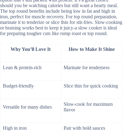
should you be watching calories but still want a hearty meal.
The top round benefits include being low in fat and high in
iron, perfect for muscle recovery. For top round preparation,
marinate it to tenderize or slice thin for stir-fries. Slow-cooking
or braising works best to keep it juicy-a slow cooker is ideal
for preparing tougher cuts like rump roast or top round.
Why You’ll Love It
How to Make It Shine
Lean & protein-rich
Marinate for tenderness
Budget-friendly
Slice thin for quick cooking
Slow-cook for maximum
Versatile for many dishes
flavor
High in iron
Pair with bold sauces