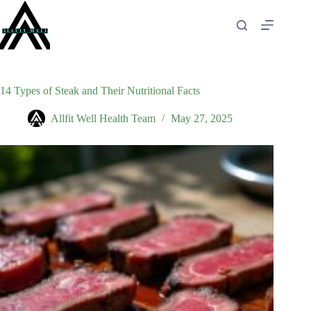
Skip
to
content
14 Types of Steak and Their Nutritional Facts
Allfit Well Health Team
May 27, 2025