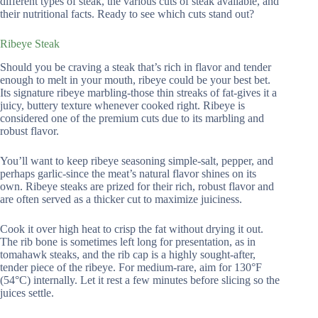
different types of steak, the various cuts of steak available, and
their nutritional facts. Ready to see which cuts stand out?
Ribeye Steak
Should you be craving a steak that’s rich in flavor and tender
enough to melt in your mouth, ribeye could be your best bet.
Its signature ribeye marbling-those thin streaks of fat-gives it a
juicy, buttery texture whenever cooked right. Ribeye is
considered one of the premium cuts due to its marbling and
robust flavor.
You’ll want to keep ribeye seasoning simple-salt, pepper, and
perhaps garlic-since the meat’s natural flavor shines on its
own. Ribeye steaks are prized for their rich, robust flavor and
are often served as a thicker cut to maximize juiciness.
Cook it over high heat to crisp the fat without drying it out.
The rib bone is sometimes left long for presentation, as in
tomahawk steaks, and the rib cap is a highly sought-after,
tender piece of the ribeye. For medium-rare, aim for 130°F
(54°C) internally. Let it rest a few minutes before slicing so the
juices settle.