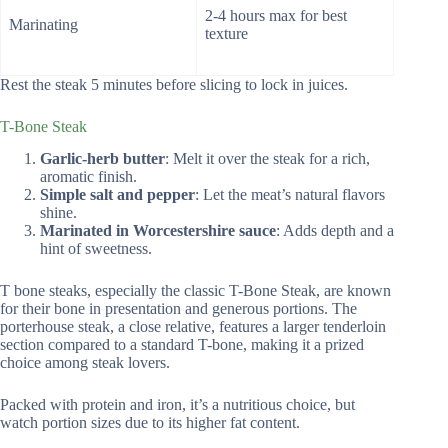
2-4 hours max for best
Marinating
texture
Rest the steak 5 minutes before slicing to lock in juices.
T-Bone Steak
Garlic-herb butter
: Melt it over the steak for a rich,
aromatic finish.
Simple salt and pepper
: Let the meat’s natural flavors
shine.
Marinated in Worcestershire sauce
: Adds depth and a
hint of sweetness.
T bone steaks, especially the classic T-Bone Steak, are known
for their bone in presentation and generous portions. The
porterhouse steak, a close relative, features a larger tenderloin
section compared to a standard T-bone, making it a prized
choice among steak lovers.
Packed with protein and iron, it’s a nutritious choice, but
watch portion sizes due to its higher fat content.