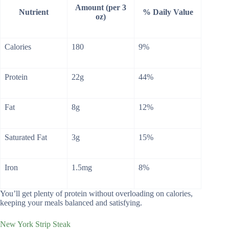
Amount (per 3
Nutrient
% Daily Value
oz)
Calories
180
9%
Protein
22g
44%
Fat
8g
12%
Saturated Fat
3g
15%
Iron
1.5mg
8%
You’ll get plenty of protein without overloading on calories,
keeping your meals balanced and satisfying.
New York Strip Steak