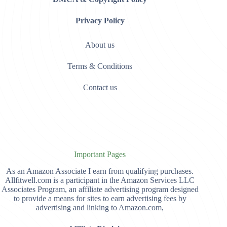
Privacy Policy
About us
Terms & Conditions
Contact us
Important Pages
As an Amazon Associate I earn from qualifying purchases.
Allfitwell.com is a participant in the Amazon Services LLC
Associates Program, an affiliate advertising program designed
to provide a means for sites to earn advertising fees by
advertising and linking to Amazon.com,