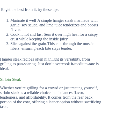
To get the best from it, try these tips:
Marinate it well-A simple hanger steak marinade with
garlic, soy sauce, and lime juice tenderizes and boosts
flavor.
Cook it hot and fast-Sear it over high heat for a crispy
crust while keeping the inside juicy.
Slice against the grain-This cuts through the muscle
fibers, ensuring each bite stays tender.
Hanger steak recipes often highlight its versatility, from
grilling to pan-searing. Just don’t overcook it-medium-rare is
ideal.
Sirloin Steak
Whether you’re grilling for a crowd or just treating yourself,
sirloin steak is a reliable choice that balances flavor,
tenderness, and affordability. It comes from the rear back
portion of the cow, offering a leaner option without sacrificing
taste.