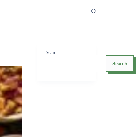
Search
Search