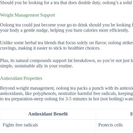
Should you be looking for a tea that does double duty, oolong’s a solid 
Weight Management Support
Oolong tea could just become your go-to drink should you be looking fo
your body a gentle nudge, helping you burn calories more efficiently.
Unlike some herbal tea blends that focus solely on flavor, oolong strike
cravings, making it easier to stick to healthier choices.
Plus, its natural compounds support fat breakdown, so you’re not just 
simple, sustainable ally in your routine.
Antioxidant Properties
Beyond weight management, oolong tea packs a punch with its antioxida
antioxidants, like polyphenols, neutralize harmful free radicals, keeping
to tea preparation-steep oolong for 3-5 minutes in hot (not boiling) wate
Antioxidant Benefit
H
Fights free radicals
Protects cells