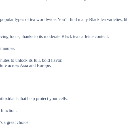
 popular types of tea worldwide. You’ll find many Black tea varieties, l
oving focus, thanks to its moderate Black tea caffeine content.
 minutes.
utes to unlock its full, bold flavor.
ulture across Asia and Europe.
tioxidants that help protect your cells.
 function.
s a great choice.