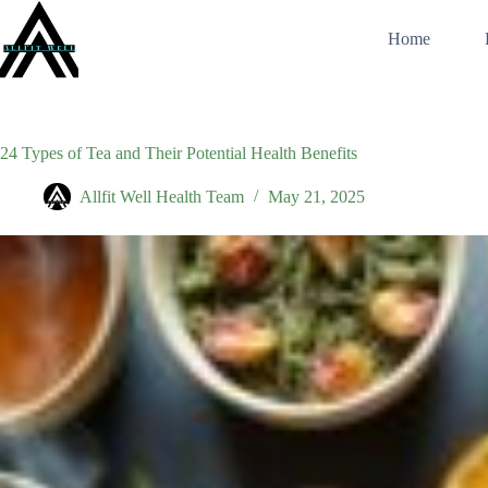
Skip
to
Home
content
24 Types of Tea and Their Potential Health Benefits
Allfit Well Health Team
May 21, 2025