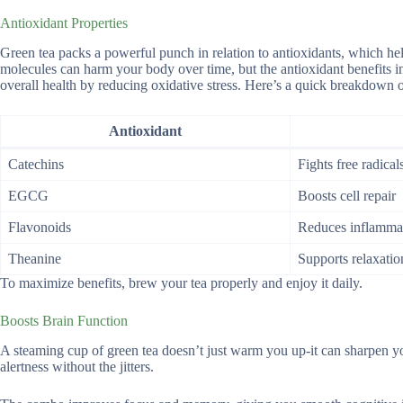
Antioxidant Properties
Green tea packs a powerful punch in relation to antioxidants, which he
molecules can harm your body over time, but the antioxidant benefits in 
overall health by reducing oxidative stress. Here’s a quick breakdown of
Antioxidant
Catechins
Fights free radical
EGCG
Boosts cell repair
Flavonoids
Reduces inflamma
Theanine
Supports relaxatio
To maximize benefits, brew your tea properly and enjoy it daily.
Boosts Brain Function
A steaming cup of green tea doesn’t just warm you up-it can sharpen yo
alertness without the jitters.