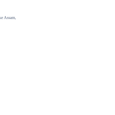
ike Assam,