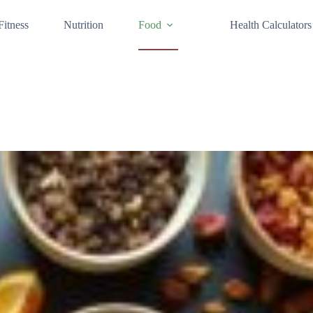
Fitness
Nutrition
Food
Health Calculators