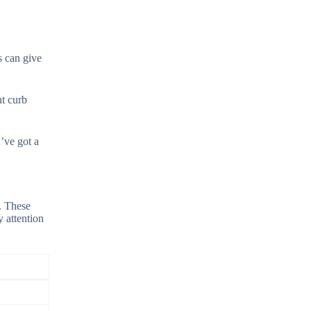
s can give
ht curb
’ve got a
. These
y attention