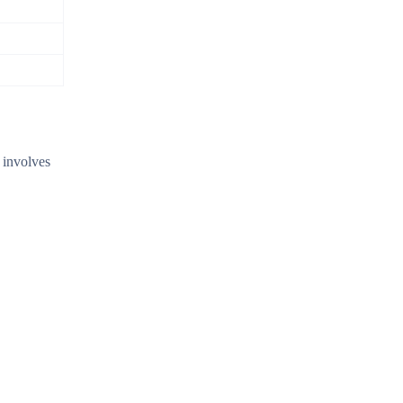
s involves