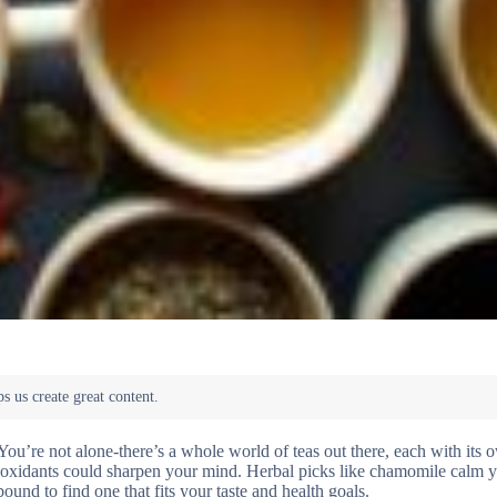
ou’re not alone-there’s a whole world of teas out there, each with its 
tioxidants could sharpen your mind. Herbal picks like chamomile calm y
nd to find one that fits your taste and health goals.