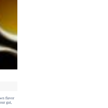
own flavor
our gut,