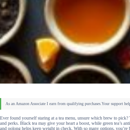
Ever found yourself staring at a tea menu, unsure which brew to pick? Y
and perks. Black tea may give your heart a boost, while green tea’s an
and oolong helps keep weight in check. With so many options, you’re bou