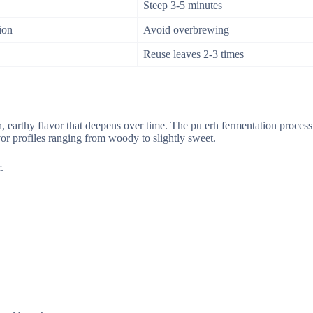
Steep 3-5 minutes
ion
Avoid overbrewing
Reuse leaves 2-3 times
ich, earthy flavor that deepens over time. The pu erh fermentation proces
vor profiles ranging from woody to slightly sweet.
.