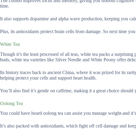
The combo improves focus and memory, giving you smooth cognitive im
time.
It also supports dopamine and alpha wave production, keeping you calm
Plus, its antioxidants protect brain cells from damage. So next time you n
White Tea
Though it’s the least processed of all teas, white tea packs a surprisin
buds, white tea varieties like Silver Needle and White Peony offer delica
Its history traces back to ancient China, where it was prized for its rarit
helping protect your cells and support heart health.
You’ll also find it’s gentle on caffeine, making it a great choice should 
Oolong Tea
You could have heard oolong tea can assist you manage weight-and it’s 
It’s also packed with antioxidants, which fight off cell damage and keep