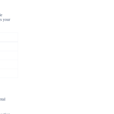
le
ts your
ntal