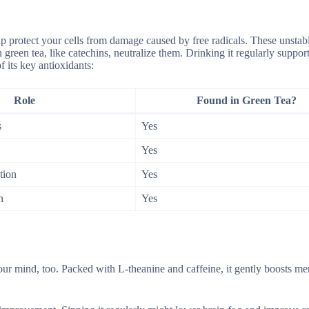
lp protect your cells from damage caused by free radicals. These unstab
green tea, like catechins, neutralize them. Drinking it regularly suppor
 its key antioxidants:
Role
Found in Green Tea?
s
Yes
Yes
tion
Yes
n
Yes
ur mind, too. Packed with L-theanine and caffeine, it gently boosts me