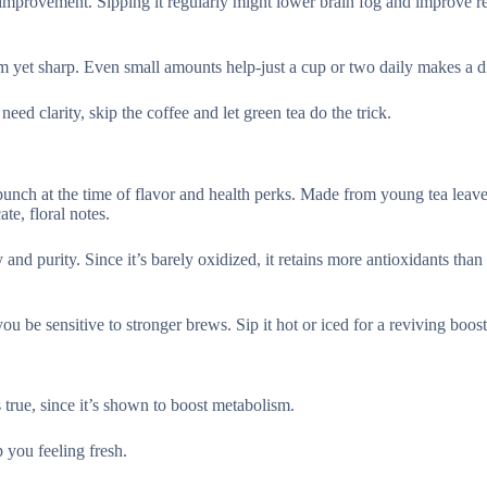
provement. Sipping it regularly might lower brain fog and improve r
 yet sharp. Even small amounts help-just a cup or two daily makes a di
eed clarity, skip the coffee and let green tea do the trick.
g punch at the time of flavor and health perks. Made from young tea leav
te, floral notes.
y and purity. Since it’s barely oxidized, it retains more antioxidants than 
you be sensitive to stronger brews. Sip it hot or iced for a reviving boost
true, since it’s shown to boost metabolism.
 you feeling fresh.