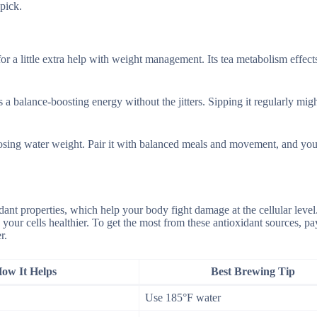
pick.
r a little extra help with weight management. Its tea metabolism effect
s a balance-boosting energy without the jitters. Sipping it regularly mig
losing water weight. Pair it with balanced meals and movement, and you
nt properties, which help your body fight damage at the cellular level
 your cells healthier. To get the most from these antioxidant sources, pa
r.
ow It Helps
Best Brewing Tip
Use 185°F water