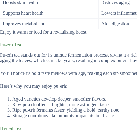
Boosts skin health
Reduces aging
Supports heart health
Lowers inflammat
Improves metabolism
Aids digestion
Enjoy it warm or iced for a revitalizing boost!
Pu-erh Tea
Pu-erh tea stands out for its unique fermentation process, giving it a r
aging the leaves, which can take years, resulting in complex pu erh fla
You’ll notice its bold taste mellows with age, making each sip smoother
Here’s why you may enjoy pu-erh:
Aged varieties develop deeper, smoother flavors.
Raw pu-erh offers a brighter, more astringent taste.
Ripe pu-erh ferments faster, yielding a bold, earthy note.
Storage conditions like humidity impact its final taste.
Herbal Tea