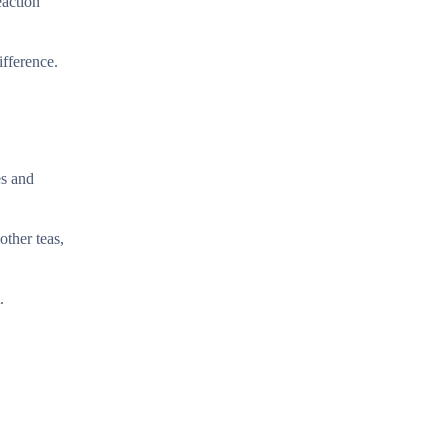
eaction
fference.
es and
other teas,
.