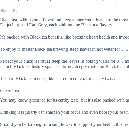
Black Tea
Black tea, with its bold flavor and deep amber color, is one of the most
Darjeeling, and Earl Grey, each with unique Black tea flavors.
It’s packed with Black tea benefits, like boosting heart health and impr
To enjoy it, master Black tea brewing-steep leaves in hot water for 3–5
Perfect your black tea ritual-steep the leaves in boiling water for 3–5 min
Its rich Black tea history spans centuries, deeply rooted in Black tea c
Try it in Black tea recipes, like chai or iced tea, for a tasty twist.
Green Tea
You may know green tea for its earthy taste, but it’s also packed with an
Drinking it regularly can sharpen your focus and even boost your brain
Should you be looking for a simple way to support your health, this tea’