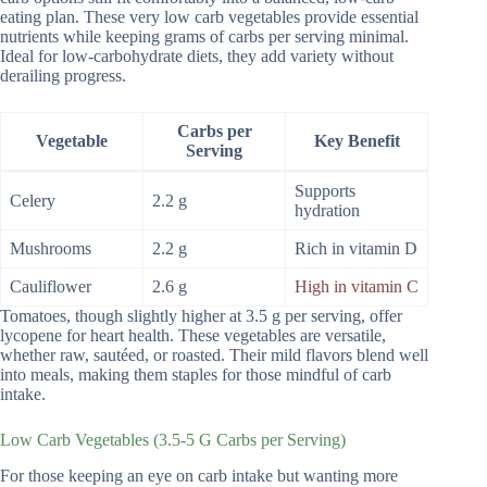
eating plan. These very low carb vegetables provide essential
nutrients while keeping grams of carbs per serving minimal.
Ideal for low-carbohydrate diets, they add variety without
derailing progress.
Carbs per
Vegetable
Key Benefit
Serving
Supports
Celery
2.2 g
hydration
Mushrooms
2.2 g
Rich in vitamin D
Cauliflower
2.6 g
High in vitamin C
Tomatoes, though slightly higher at 3.5 g per serving, offer
lycopene for heart health. These vegetables are versatile,
whether raw, sautéed, or roasted. Their mild flavors blend well
into meals, making them staples for those mindful of carb
intake.
Low Carb Vegetables (3.5-5 G Carbs per Serving)
For those keeping an eye on carb intake but wanting more