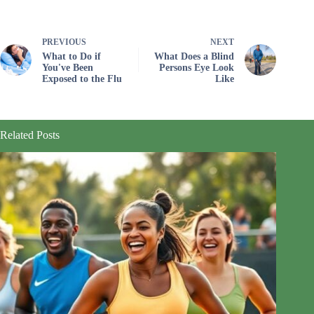
PREVIOUS
NEXT
What to Do if
What Does a Blind
You've Been
Persons Eye Look
Exposed to the Flu
Like
Related Posts