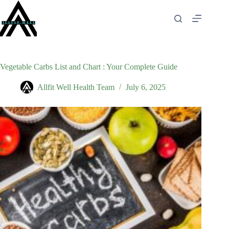
Skip
to
content
Vegetable Carbs List and Chart : Your Complete Guide
Allfit Well Health Team
July 6, 2025