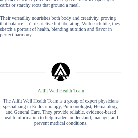
carbs or starchy roots that ground a meal.
Their versatility nourishes both body and creativity, proving
that balance isn’t restrictive but liberating. With each bite, they
sketch a portrait of health, blending nutrition and flavor in
perfect harmony.
Allfit Well Health Team
The Allfit Well Health Team is a group of expert physicians
specializing in Endocrinology, Pulmonologist, Hematology,
and General Care. They provide reliable, evidence-based
health information to help readers understand, manage, and
prevent medical conditions.