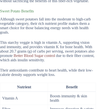
without sacrificing the benefits of this fiber-rich vegetable.
Sweet Potato Benefits
Although sweet potatoes fall into the moderate to high-carb
vegetable category, their rich nutrient profile makes them a
smart choice for those balancing energy needs with health
goals.
This starchy veggie is high in vitamin A, supporting vision
and immunity, and provides vitamin K for bone health. With
about 20.7 grams (g) of carbs per serving, sweet potatoes also
promote
Better Blood Sugar control
due to their fiber content,
which aids insulin sensitivity.
Their antioxidants contribute to heart health, while their low-
calorie density supports weight loss.
Nutrient
Benefit
Boosts immunity & skin
Vitamin A
health
Fiber
Improves digestion & satiety