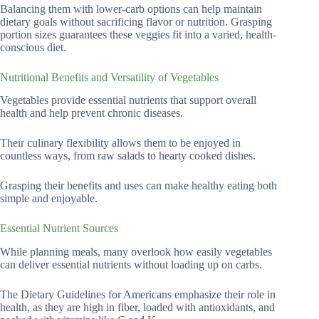
Balancing them with lower-carb options can help maintain
dietary goals without sacrificing flavor or nutrition. Grasping
portion sizes guarantees these veggies fit into a varied, health-
conscious diet.
Nutritional Benefits and Versatility of Vegetables
Vegetables provide essential nutrients that support overall
health and help prevent chronic diseases.
Their culinary flexibility allows them to be enjoyed in
countless ways, from raw salads to hearty cooked dishes.
Grasping their benefits and uses can make healthy eating both
simple and enjoyable.
Essential Nutrient Sources
While planning meals, many overlook how easily vegetables
can deliver essential nutrients without loading up on carbs.
The Dietary Guidelines for Americans emphasize their role in
health, as they are high in fiber, loaded with antioxidants, and