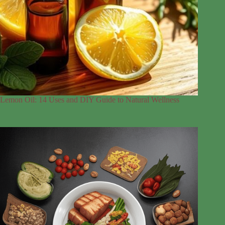
Lemon Oil: 14 Uses and DIY Guide to Natural Wellness