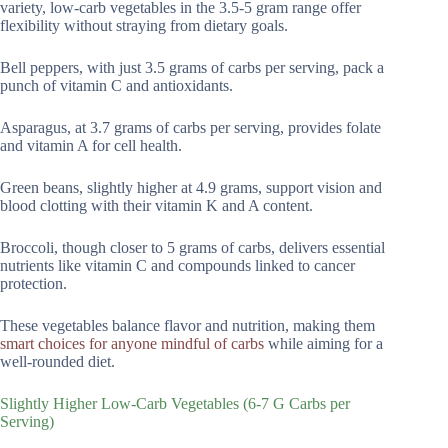
variety, low-carb vegetables in the 3.5-5 gram range offer
flexibility without straying from dietary goals.
Bell peppers, with just 3.5 grams of carbs per serving, pack a
punch of vitamin C and antioxidants.
Asparagus, at 3.7 grams of carbs per serving, provides folate
and vitamin A for cell health.
Green beans, slightly higher at 4.9 grams, support vision and
blood clotting with their vitamin K and A content.
Broccoli, though closer to 5 grams of carbs, delivers essential
nutrients like vitamin C and compounds linked to cancer
protection.
These vegetables balance flavor and nutrition, making them
smart choices for anyone mindful of carbs
while aiming for a
well-rounded diet.
Slightly Higher Low-Carb Vegetables (6-7 G Carbs per
Serving)