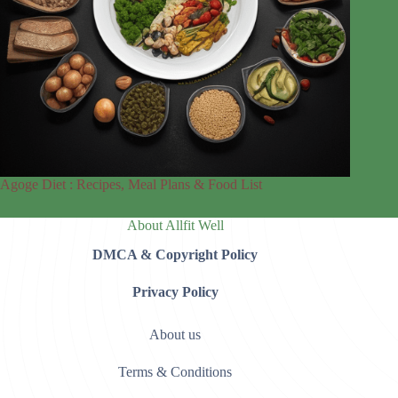
Agoge Diet : Recipes, Meal Plans & Food List
About Allfit Well
DMCA & Copyright Policy
Privacy Policy
About us
Terms & Conditions