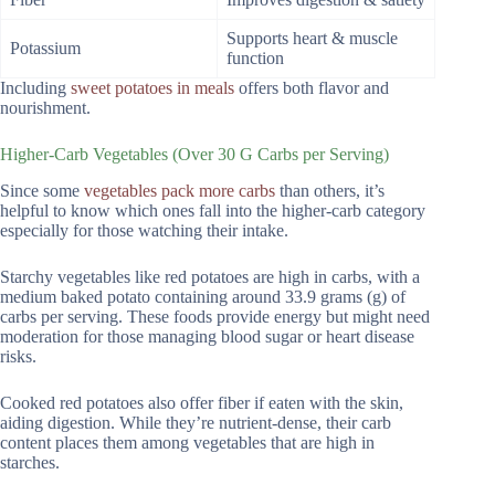
Supports heart & muscle
Potassium
function
Including
sweet potatoes in meals
offers both flavor and
nourishment.
Higher-Carb Vegetables (Over 30 G Carbs per Serving)
Since some
vegetables pack more carbs
than others, it’s
helpful to know which ones fall into the higher-carb category
especially for those watching their intake.
Starchy vegetables like red potatoes are high in carbs, with a
medium baked potato containing around 33.9 grams (g) of
carbs per serving. These foods provide energy but might need
moderation for those managing blood sugar or heart disease
risks.
Cooked red potatoes also offer fiber if eaten with the skin,
aiding digestion. While they’re nutrient-dense, their carb
content places them among vegetables that are high in
starches.