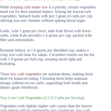
While
keeping carb intake low
is a priority, certain vegetables
stand out for their minimal impact. Among the lowest-carb
vegetables, Spinach leads with just 1 gram of carbs per cup,
offering iron and vitamins without spiking blood sugar.
Garlic, with 1 gram per clove, adds bold flavor with fewer
carbs, while Kale provides 1.4 grams per cup, packed with
fiber and antioxidants.
Romaine lettuce, at 1.6 grams per shredded cup, makes a
crisp, low-carb base for salads. Cucumber rounds out the list
with 1.9 grams per half-cup, keeping meals light and
hydrating.
These
low-carb vegetables
are nutrient-dense, making them
ideal for balanced eating. Choosing them helps maintain
energy without excess carbs, supporting both health and
dietary goals effortlessly.
Very Low Carb Vegetables (2-3 G Carbs per Serving)
Vegetables with slightly higher carb counts than the lowest-
carb options still fit comfortably into a balanced, low-carb