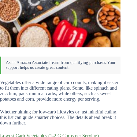
Vegetables offer a wide range of carb counts, making it easier
to fit them into different eating plans. Some, like spinach and
zucchini, pack minimal carbs, while others, such as sweet
potatoes and corn, provide more energy per serving.
Whether aiming for low-carb lifestyles or just mindful eating,
this list can guide smarter choices. The details ahead break it
down further.
Lowest Carb Vegetables (1-2 G Carbs per Serving)