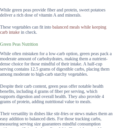
While green peas provide fiber and protein, sweet potatoes
deliver a rich dose of vitamin A and minerals.
These vegetables can fit into
balanced meals while keeping
carb intake
in check.
Green Peas Nutrition
While often mistaken for a low-carb option, green peas pack a
moderate amount of carbohydrates, making them a nutrient-
dense choice for those mindful of their intake. A half-cup
serving contains 12.5 grams of digestible carbs, placing them
among moderate to high-carb starchy vegetables.
Despite their carb content, green peas offer notable health
benefits, including 4 grams of fiber per serving, which
supports digestion and overall health. They also provide 4
grams of protein, adding nutritional value to meals.
Their versatility in dishes like stir-fries or stews makes them an
easy addition to balanced diets. For those tracking carbs,
measuring serving size guarantees mindful consumption