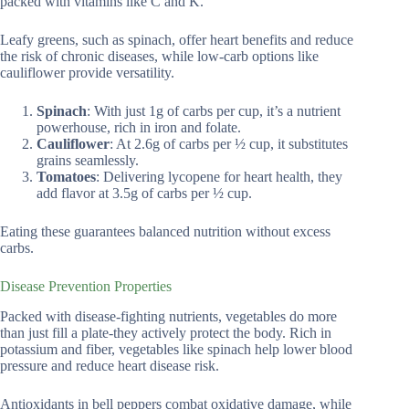
packed with vitamins like C and K.
Leafy greens, such as spinach, offer heart benefits and reduce
the risk of chronic diseases, while low-carb options like
cauliflower provide versatility.
Spinach
: With just 1g of carbs per cup, it’s a nutrient
powerhouse, rich in iron and folate.
Cauliflower
: At 2.6g of carbs per ½ cup, it substitutes
grains seamlessly.
Tomatoes
: Delivering lycopene for heart health, they
add flavor at 3.5g of carbs per ½ cup.
Eating these guarantees balanced nutrition without excess
carbs.
Disease Prevention Properties
Packed with disease-fighting nutrients, vegetables do more
than just fill a plate-they actively protect the body. Rich in
potassium and fiber, vegetables like spinach help lower blood
pressure and reduce heart disease risk.
Antioxidants in bell peppers combat oxidative damage, while