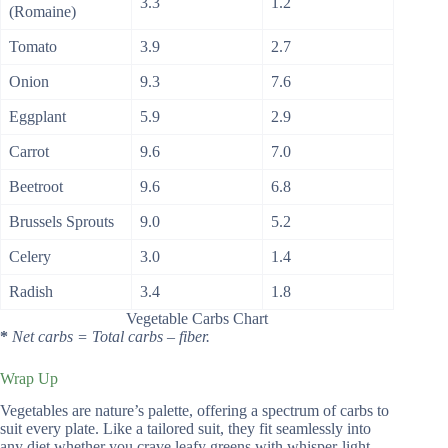
3.3
1.2
(Romaine)
Tomato
3.9
2.7
Onion
9.3
7.6
Eggplant
5.9
2.9
Carrot
9.6
7.0
Beetroot
9.6
6.8
Brussels Sprouts
9.0
5.2
Celery
3.0
1.4
Radish
3.4
1.8
Vegetable Carbs Chart
*
Net carbs = Total carbs – fiber.
Wrap Up
Vegetables are nature’s palette, offering a spectrum of carbs to
suit every plate. Like a tailored suit, they fit seamlessly into
any diet whether you crave leafy greens with whisper-light