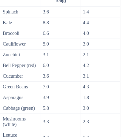
100g)
Spinach
3.6
1.4
Kale
8.8
4.4
Broccoli
6.6
4.0
Cauliflower
5.0
3.0
Zucchini
3.1
2.1
Bell Pepper (red)
6.0
4.2
Cucumber
3.6
3.1
Green Beans
7.0
4.3
Asparagus
3.9
1.8
Cabbage (green)
5.8
3.0
Mushrooms
3.3
2.3
(white)
Lettuce