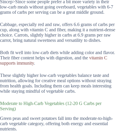
Sincep>Since some people prefer a bit more variety in their
low-carb meals without going overboard, vegetables with 6-7
grams of carbs per serving can be a great middle ground.
Cabbage, especially red and raw, offers 6.6 grams of carbs per
cup, along with vitamin C and fiber, making it a nutrient-dense
choice. Carrots, slightly higher in carbs at 6.9 grams per raw
carrot, bring natural sweetness and versatility to dishes.
Both fit well into low-carb diets while adding color and flavor.
Their fiber content helps with digestion, and the
vitamin C
supports immunity
.
These slightly higher low-carb vegetables balance taste and
nutrition, allowing for creative meal options without straying
from health goals. Including them can keep meals interesting
while staying mindful of vegetable carbs.
Moderate to High-Carb Vegetables (12-20 G Carbs per
Serving)
Green peas and sweet potatoes fall into the moderate-to-high-
carb vegetable category, offering both energy and essential
nutrients.