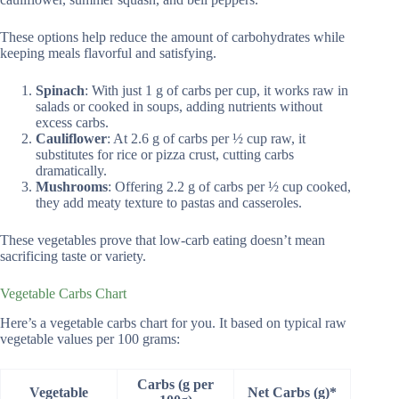
These options help reduce the amount of carbohydrates while
keeping meals flavorful and satisfying.
Spinach
: With just 1 g of carbs per cup, it works raw in
salads or cooked in soups, adding nutrients without
excess carbs.
Cauliflower
: At 2.6 g of carbs per ½ cup raw, it
substitutes for rice or pizza crust, cutting carbs
dramatically.
Mushrooms
: Offering 2.2 g of carbs per ½ cup cooked,
they add meaty texture to pastas and casseroles.
These vegetables prove that low-carb eating doesn’t mean
sacrificing taste or variety.
Vegetable Carbs Chart
Here’s a vegetable carbs chart for you. It based on typical raw
vegetable values per 100 grams:
Carbs (g per
Vegetable
Net Carbs (g)*