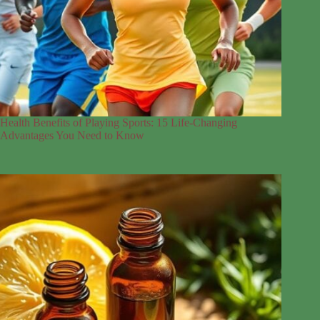
Health Benefits of Playing Sports: 15 Life-Changing
Advantages You Need to Know