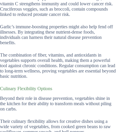
vitamin C strengthens immunity and could lower cancer risk.
Cruciferous veggies, such as broccoli, contain compounds
linked to reduced prostate cancer risk.
Garlic’s immune-boosting properties might also help fend off
illnesses. By integrating these nutrient-dense foods,
individuals can harness their natural disease prevention
benefits.
The combination of fiber, vitamins, and antioxidants in
vegetables supports overall health, making them a powerful
tool against chronic conditions. Regular consumption can lead
to long-term wellness, proving vegetables are essential beyond
basic nutrition.
Culinary Flexibility Options
Beyond their role in disease prevention, vegetables shine in
the kitchen for their ability to transform meals without piling
on carbs.
Their culinary flexibility allows for creative dishes using a
wide variety of vegetables, from cooked green beans to raw
cauliflower, summer squash, and bell peppers.