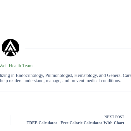
 Well Health Team
ializing in Endocrinology, Pulmonologist, Hematology, and General Car
o help readers understand, manage, and prevent medical conditions.
NEXT
POST
TDEE Calculator | Free Calorie Calculator With Chart