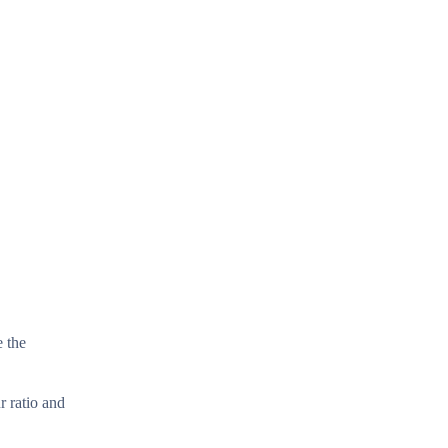
e the
r ratio and