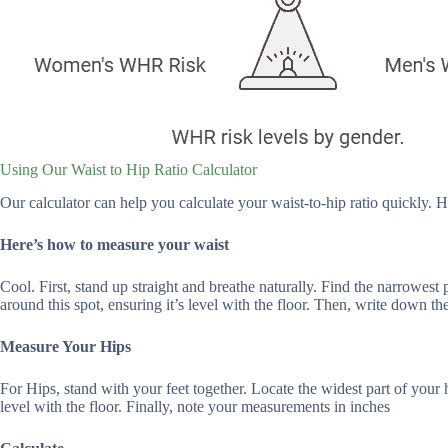
Using Our Waist to Hip Ratio Calculator
Our calculator can help you calculate your waist-to-hip ratio quickly. H
Here’s how to measure your waist
Cool. First, stand up straight and breathe naturally. Find the narrowest
around this spot, ensuring it’s level with the floor. Then, write down t
Measure Your Hips
For Hips, stand with your feet together. Locate the widest part of your
level with the floor. Finally, note your measurements in inches