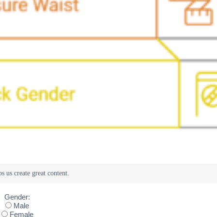
Gender:
Male
Female