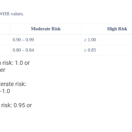
n WHR values.
Moderate Risk
High Risk
0.90 – 0.99
≥ 1.00
0.80 – 0.84
≥ 0.85