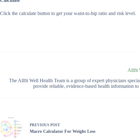
Calculate
Click the calculate button to get your waist-to-hip ratio and risk level.
Allfit
The Allfit Well Health Team is a group of expert physicians spec
provide reliable, evidence-based health information t
PREVIOUS
POST
Macro Calculator For Weight Loss