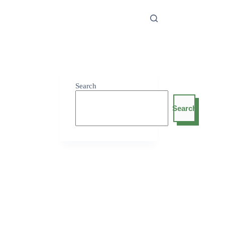
Search
Search