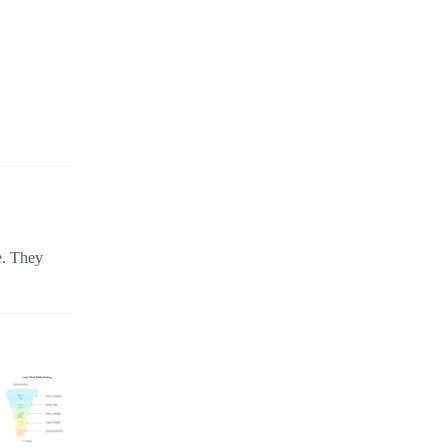
e. They