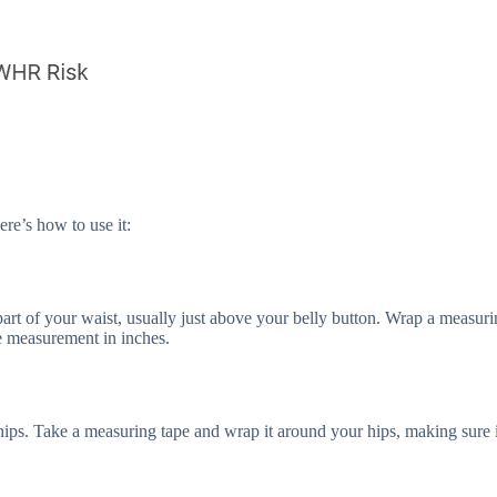
ere’s how to use it:
 part of your waist, usually just above your belly button. Wrap a measuri
he measurement in inches.
 hips. Take a measuring tape and wrap it around your hips, making sure i