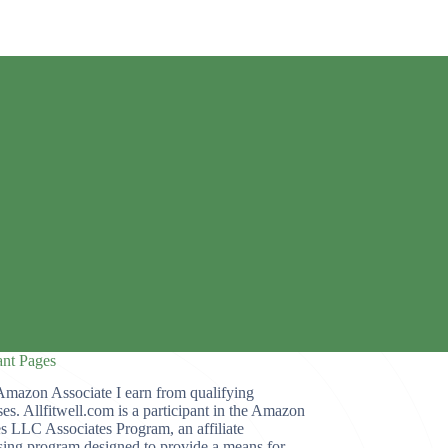
ant Pages
Amazon Associate I earn from qualifying
es. Allfitwell.com is a participant in the Amazon
s LLC Associates Program, an affiliate
sing program designed to provide a means for