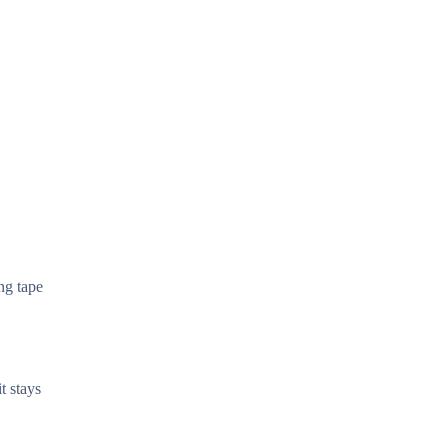
ng tape
t stays