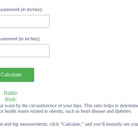
surement (in inches):
urement (in inches):
Calculate
Ratio:
Risk:
ur waist by the circumference of your hips. This ratio helps to determin
for health issues related to obesity, such as heart disease and diabetes.
aist and hip measurements, click “Calculate,” and you’ll instantly see you