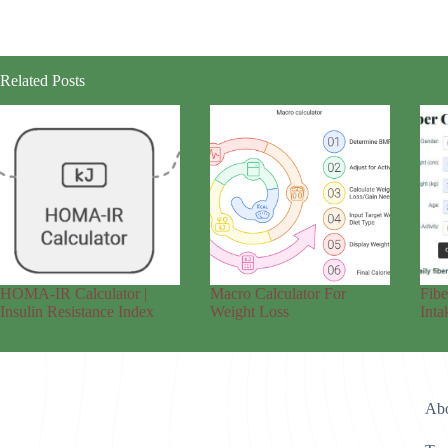
Related Posts
HOMA-IR Calculator |
Macro Calculator For
Fibe
Insulin Resistance Index
Weight Loss
Inta
Abo