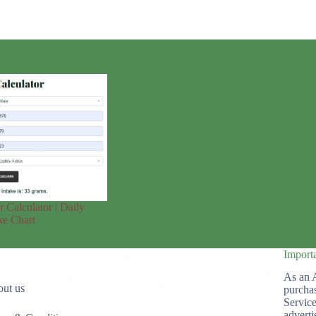
r Calculator | Daily
ke Chart
Import
As an 
ut us
purchas
Service
adverti