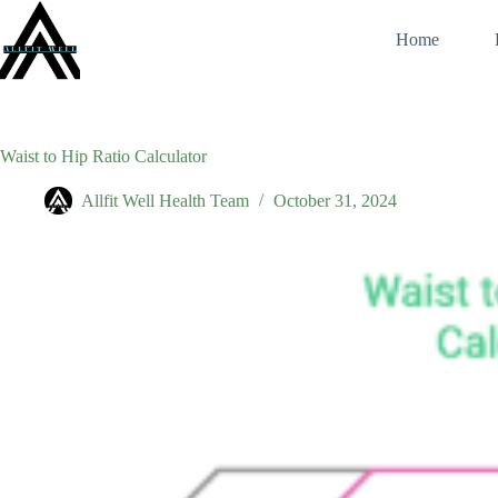
Skip
to
Home
content
Waist to Hip Ratio Calculator
Allfit Well Health Team
October 31, 2024