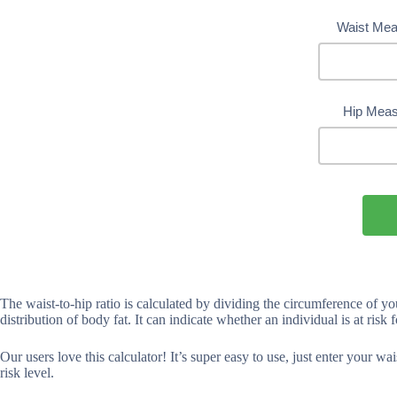
Waist Mea
Hip Meas
The waist-to-hip ratio is calculated by dividing the circumference of yo
distribution of body fat. It can indicate whether an individual is at risk 
Our users love this calculator! It’s super easy to use, just enter your w
risk level.