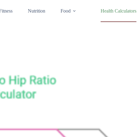
Fitness
Nutrition
Food
Health Calculators