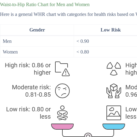
Waist-to-Hip Ratio Chart for Men and Women
Here is a general WHR chart with categories for health risks based o
Gender
Low Risk
Men
< 0.90
Women
< 0.80