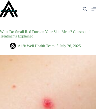
Skip
to
content
What Do Small Red Dots on Your Skin Mean? Causes and
Treatments Explained
Allfit Well Health Team
July 26, 2025