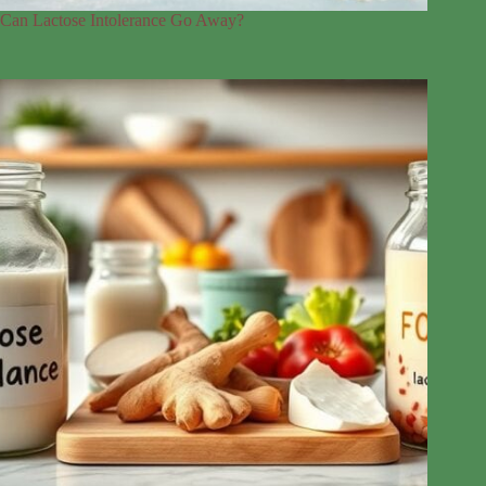
Can Lactose Intolerance Go Away?