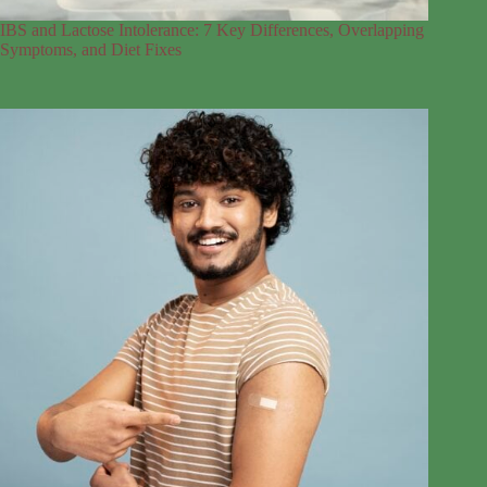
IBS and Lactose Intolerance: 7 Key Differences, Overlapping
Symptoms, and Diet Fixes