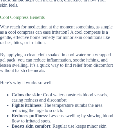
skin feels.
Cool Compress Benefits
Why reach for medication at the moment something as simple
as a cool compress can ease irritation? A cool compress is a
gentle, effective home remedy for minor skin conditions like
rashes, bites, or irritation.
By applying a clean cloth soaked in cool water or a wrapped
gel pack, you can reduce inflammation, soothe itching, and
lessen swelling. It’s a quick way to find relief from discomfort
without harsh chemicals.
Here’s why it works so well:
Calms the skin
: Cool water constricts blood vessels,
easing redness and discomfort.
Fights itchiness
: The temperature numbs the area,
reducing the urge to scratch.
Reduces puffiness
: Lessens swelling by slowing blood
flow to irritated spots.
Boosts skin comfort
: Regular use keeps minor skin