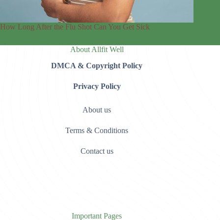
How Long After the Flu Shot Can You Get Sick
About Allfit Well
DMCA & Copyright Policy
Privacy Policy
About us
Terms & Conditions
Contact us
Important Pages