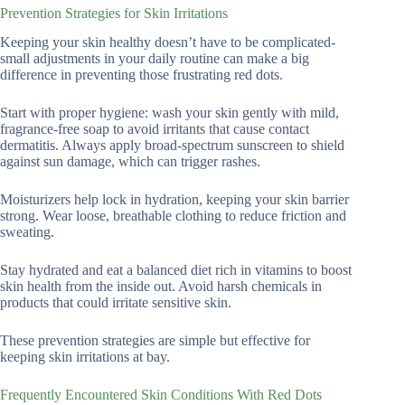
Prevention Strategies for Skin Irritations
Keeping your skin healthy doesn’t have to be complicated-
small adjustments in your daily routine can make a big
difference in preventing those frustrating red dots.
Start with proper hygiene: wash your skin gently with mild,
fragrance-free soap to avoid irritants that cause contact
dermatitis. Always apply broad-spectrum sunscreen to shield
against sun damage, which can trigger rashes.
Moisturizers help lock in hydration, keeping your skin barrier
strong. Wear loose, breathable clothing to reduce friction and
sweating.
Stay hydrated and eat a balanced diet rich in vitamins to boost
skin health from the inside out. Avoid harsh chemicals in
products that could irritate sensitive skin.
These prevention strategies are simple but effective for
keeping skin irritations at bay.
Frequently Encountered Skin Conditions With Red Dots