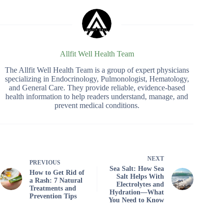
Allfit Well Health Team
The Allfit Well Health Team is a group of expert physicians
specializing in Endocrinology, Pulmonologist, Hematology,
and General Care. They provide reliable, evidence-based
health information to help readers understand, manage, and
prevent medical conditions.
NEXT
PREVIOUS
Sea Salt: How Sea
How to Get Rid of
Salt Helps With
a Rash: 7 Natural
Electrolytes and
Treatments and
Hydration—What
Prevention Tips
You Need to Know