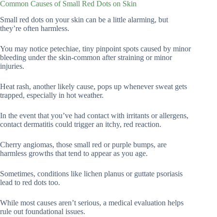
Common Causes of Small Red Dots on Skin
Small red dots on your skin can be a little alarming, but
they’re often harmless.
You may notice petechiae, tiny pinpoint spots caused by minor
bleeding under the skin-common after straining or minor
injuries.
Heat rash, another likely cause, pops up whenever sweat gets
trapped, especially in hot weather.
In the event that you’ve had contact with irritants or allergens,
contact dermatitis could trigger an itchy, red reaction.
Cherry angiomas, those small red or purple bumps, are
harmless growths that tend to appear as you age.
Sometimes, conditions like lichen planus or guttate psoriasis
lead to red dots too.
While most causes aren’t serious, a medical evaluation helps
rule out foundational issues.