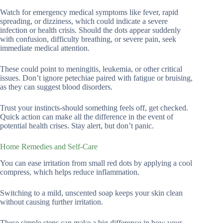
Watch for emergency medical symptoms like fever, rapid
spreading, or dizziness, which could indicate a severe
infection or health crisis. Should the dots appear suddenly
with confusion, difficulty breathing, or severe pain, seek
immediate medical attention.
These could point to meningitis, leukemia, or other critical
issues. Don’t ignore petechiae paired with fatigue or bruising,
as they can suggest blood disorders.
Trust your instincts-should something feels off, get checked.
Quick action can make all the difference in the event of
potential health crises. Stay alert, but don’t panic.
Home Remedies and Self-Care
You can ease irritation from small red dots by applying a cool
compress, which helps reduce inflammation.
Switching to a mild, unscented soap keeps your skin clean
without causing further irritation.
These simple steps can make a big difference in how your