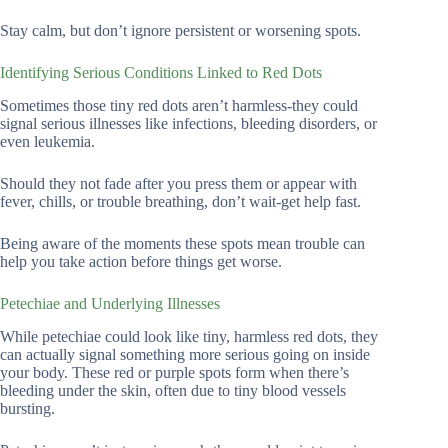
Stay calm, but don’t ignore persistent or worsening spots.
Identifying Serious Conditions Linked to Red Dots
Sometimes those tiny red dots aren’t harmless-they could
signal serious illnesses like infections, bleeding disorders, or
even leukemia.
Should they not fade after you press them or appear with
fever, chills, or trouble breathing, don’t wait-get help fast.
Being aware of the moments these spots mean trouble can
help you take action before things get worse.
Petechiae and Underlying Illnesses
While petechiae could look like tiny, harmless red dots, they
can actually signal something more serious going on inside
your body. These red or purple spots form when there’s
bleeding under the skin, often due to tiny blood vessels
bursting.