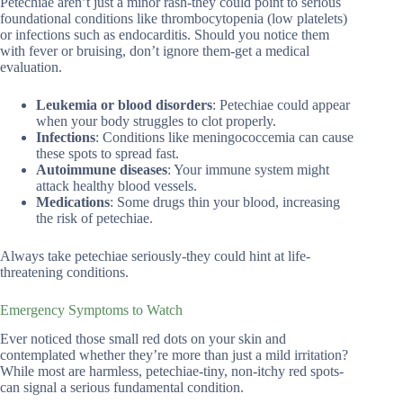
Petechiae aren’t just a minor rash-they could point to serious
foundational conditions like thrombocytopenia (low platelets)
or infections such as endocarditis. Should you notice them
with fever or bruising, don’t ignore them-get a medical
evaluation.
Leukemia or blood disorders
: Petechiae could appear
when your body struggles to clot properly.
Infections
: Conditions like meningococcemia can cause
these spots to spread fast.
Autoimmune diseases
: Your immune system might
attack healthy blood vessels.
Medications
: Some drugs thin your blood, increasing
the risk of petechiae.
Always take petechiae seriously-they could hint at life-
threatening conditions.
Emergency Symptoms to Watch
Ever noticed those small red dots on your skin and
contemplated whether they’re more than just a mild irritation?
While most are harmless, petechiae-tiny, non-itchy red spots-
can signal a serious fundamental condition.