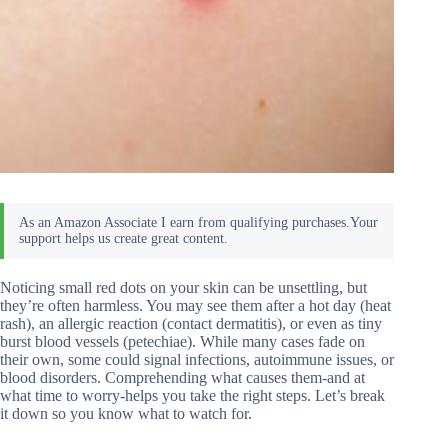
Noticing small red dots on your skin can be unsettling, but
they’re often harmless. You may see them after a hot day (heat
rash), an allergic reaction (contact dermatitis), or even as tiny
burst blood vessels (petechiae). While many cases fade on
their own, some could signal infections, autoimmune issues, or
blood disorders. Comprehending what causes them-and at
what time to worry-helps you take the right steps. Let’s break
it down so you know what to watch for.