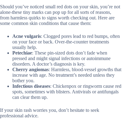
Should you’ve noticed small red dots on your skin, you’re not
alone-these tiny marks can pop up for all sorts of reasons,
from harmless quirks to signs worth checking out. Here are
some common skin conditions that cause them:
Acne vulgaris
: Clogged pores lead to red bumps, often
on your face or back. Over-the-counter treatments
usually help.
Petechiae
: These pin-sized dots don’t fade when
pressed and might signal infections or autoimmune
disorders. A doctor’s diagnosis is key.
Cherry angiomas
: Harmless, blood-vessel growths that
increase with age. No treatment’s needed unless they
bother you.
Infectious diseases
: Chickenpox or ringworm cause red
spots, sometimes with blisters. Antivirals or antifungals
can clear them up.
If your skin rash worries you, don’t hesitate to seek
professional advice.