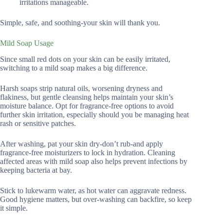
irritations manageable.
Simple, safe, and soothing-your skin will thank you.
Mild Soap Usage
Since small red dots on your skin can be easily irritated,
switching to a mild soap makes a big difference.
Harsh soaps strip natural oils, worsening dryness and
flakiness, but gentle cleansing helps maintain your skin’s
moisture balance. Opt for fragrance-free options to avoid
further skin irritation, especially should you be managing heat
rash or sensitive patches.
After washing, pat your skin dry-don’t rub-and apply
fragrance-free moisturizers to lock in hydration. Cleaning
affected areas with mild soap also helps prevent infections by
keeping bacteria at bay.
Stick to lukewarm water, as hot water can aggravate redness.
Good hygiene matters, but over-washing can backfire, so keep
it simple.