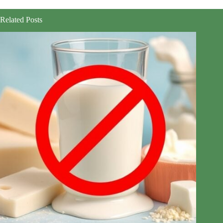
Related Posts