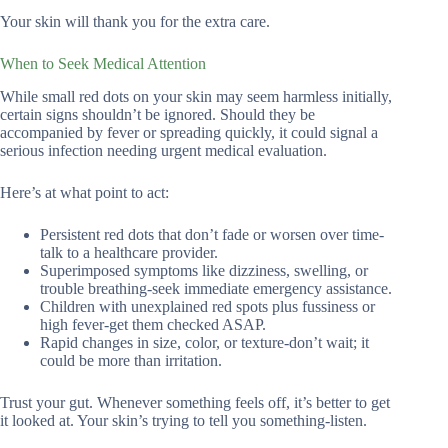
Your skin will thank you for the extra care.
When to Seek Medical Attention
While small red dots on your skin may seem harmless initially,
certain signs shouldn’t be ignored. Should they be
accompanied by fever or spreading quickly, it could signal a
serious infection needing urgent medical evaluation.
Here’s at what point to act:
Persistent red dots that don’t fade or worsen over time-
talk to a healthcare provider.
Superimposed symptoms like dizziness, swelling, or
trouble breathing-seek immediate emergency assistance.
Children with unexplained red spots plus fussiness or
high fever-get them checked ASAP.
Rapid changes in size, color, or texture-don’t wait; it
could be more than irritation.
Trust your gut. Whenever something feels off, it’s better to get
it looked at. Your skin’s trying to tell you something-listen.