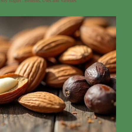
Soy Yogurt : Benefits, Uses and Varieties