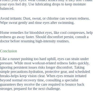
your eyes feel dry. Use lubricating drops to keep moisture
balanced.
Avoid irritants: Dust, sweat, or chlorine can worsen redness.
Wipe sweat gently and rinse eyes after swimming.
Home remedies for bloodshot eyes, like cool compresses, help
redness go away faster. Should discomfort persist, consult a
doctor before resuming high-intensity routines.
Conclusion
Like a runner pushing too hard uphill, eyes can strain under
pressure. While most workout-related redness fades quickly,
ignoring persistent issues risks longer discomfort. Taking
simple precautions-hydration, protective gear, and scheduled
breaks-helps keep vision clear. When eyes remain irritated
beyond normal recovery time, consulting a specialist
guarantees they receive the care required to bounce back
stronger, prepared for the next challenge.