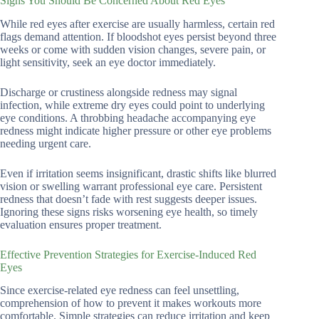
Signs You Should Be Concerned About Red Eyes
While red eyes after exercise are usually harmless, certain red
flags demand attention. If bloodshot eyes persist beyond three
weeks or come with sudden vision changes, severe pain, or
light sensitivity, seek an eye doctor immediately.
Discharge or crustiness alongside redness may signal
infection, while extreme dry eyes could point to underlying
eye conditions. A throbbing headache accompanying eye
redness might indicate higher pressure or other eye problems
needing urgent care.
Even if irritation seems insignificant, drastic shifts like blurred
vision or swelling warrant professional eye care. Persistent
redness that doesn’t fade with rest suggests deeper issues.
Ignoring these signs risks worsening eye health, so timely
evaluation ensures proper treatment.
Effective Prevention Strategies for Exercise-Induced Red
Eyes
Since exercise-related eye redness can feel unsettling,
comprehension of how to prevent it makes workouts more
comfortable. Simple strategies can reduce irritation and keep