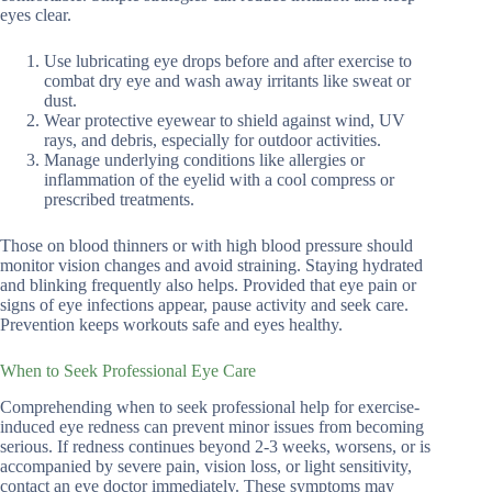
eyes clear.
Use lubricating eye drops before and after exercise to
combat dry eye and wash away irritants like sweat or
dust.
Wear protective eyewear to shield against wind, UV
rays, and debris, especially for outdoor activities.
Manage underlying conditions like allergies or
inflammation of the eyelid with a cool compress or
prescribed treatments.
Those on blood thinners or with high blood pressure should
monitor vision changes and avoid straining. Staying hydrated
and blinking frequently also helps. Provided that eye pain or
signs of eye infections appear, pause activity and seek care.
Prevention keeps workouts safe and eyes healthy.
When to Seek Professional Eye Care
Comprehending when to seek professional help for exercise-
induced eye redness can prevent minor issues from becoming
serious. If redness continues beyond 2-3 weeks, worsens, or is
accompanied by severe pain, vision loss, or light sensitivity,
contact an eye doctor immediately. These symptoms may