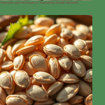
Almonds and Selenium: 6 Surprising Health Benefits