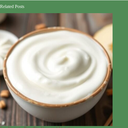
Related Posts