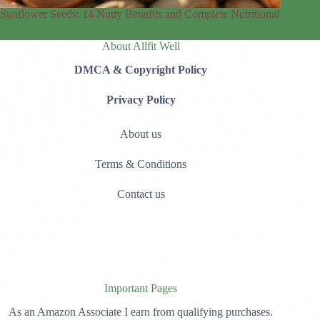
Sunflower Seeds: 14 Nutty Benefits and Complete Nutritional
About Allfit Well
DMCA & Copyright Policy
Privacy Policy
About us
Terms & Conditions
Contact us
Important Pages
As an Amazon Associate I earn from qualifying purchases.