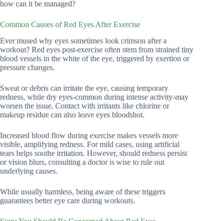
how can it be managed?
Common Causes of Red Eyes After Exercise
Ever mused why eyes sometimes look crimson after a
workout? Red eyes post-exercise often stem from strained tiny
blood vessels in the white of the eye, triggered by exertion or
pressure changes.
Sweat or debris can irritate the eye, causing temporary
redness, while dry eyes-common during intense activity-may
worsen the issue. Contact with irritants like chlorine or
makeup residue can also leave eyes bloodshot.
Increased blood flow during exercise makes vessels more
visible, amplifying redness. For mild cases, using artificial
tears helps soothe irritation. However, should redness persist
or vision blurs, consulting a doctor is wise to rule out
underlying causes.
While usually harmless, being aware of these triggers
guarantees better eye care during workouts.