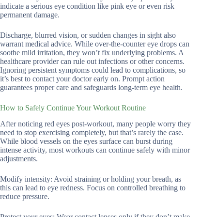
indicate a serious eye condition like pink eye or even risk
permanent damage.
Discharge, blurred vision, or sudden changes in sight also
warrant medical advice. While over-the-counter eye drops can
soothe mild irritation, they won’t fix underlying problems. A
healthcare provider can rule out infections or other concerns.
Ignoring persistent symptoms could lead to complications, so
it’s best to contact your doctor early on. Prompt action
guarantees proper care and safeguards long-term eye health.
How to Safely Continue Your Workout Routine
After noticing red eyes post-workout, many people worry they
need to stop exercising completely, but that’s rarely the case.
While blood vessels on the eyes surface can burst during
intense activity, most workouts can continue safely with minor
adjustments.
Modify intensity: Avoid straining or holding your breath, as
this can lead to eye redness. Focus on controlled breathing to
reduce pressure.
Protect your eyes: Wear contact lenses only if they don’t make