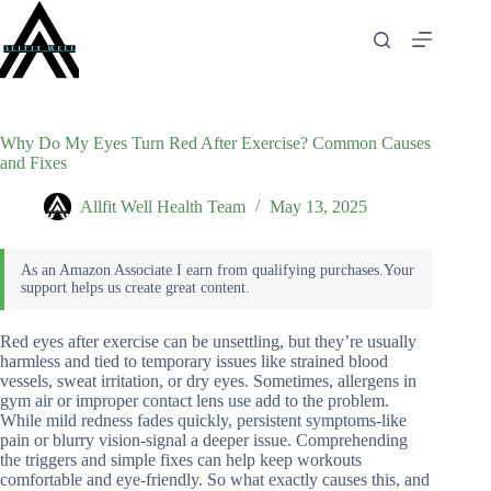
Skip
to
content
Why Do My Eyes Turn Red After Exercise? Common Causes
and Fixes
Allfit Well Health Team
May 13, 2025
Red eyes after exercise can be unsettling, but they’re usually
harmless and tied to temporary issues like strained blood
vessels, sweat irritation, or dry eyes. Sometimes, allergens in
gym air or improper contact lens use add to the problem.
While mild redness fades quickly, persistent symptoms-like
pain or blurry vision-signal a deeper issue. Comprehending
the triggers and simple fixes can help keep workouts
comfortable and eye-friendly. So what exactly causes this, and