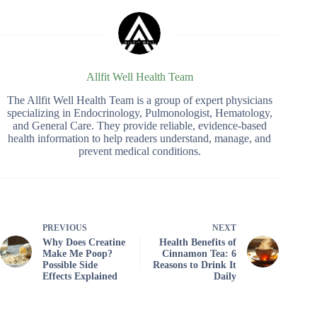
Allfit Well Health Team
The Allfit Well Health Team is a group of expert physicians
specializing in Endocrinology, Pulmonologist, Hematology,
and General Care. They provide reliable, evidence-based
health information to help readers understand, manage, and
prevent medical conditions.
PREVIOUS
NEXT
Why Does Creatine
Health Benefits of
Make Me Poop?
Cinnamon Tea: 6
Possible Side
Reasons to Drink It
Effects Explained
Daily