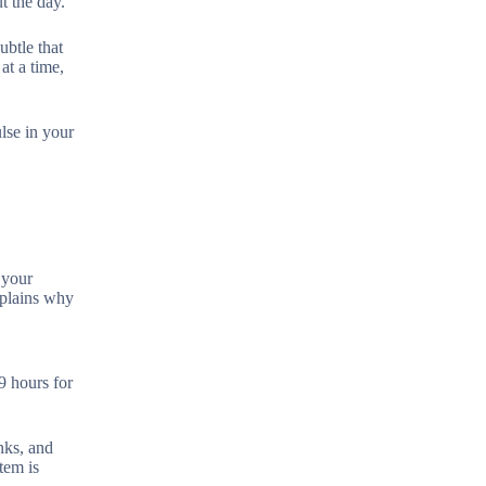
t the day.
ubtle that
at a time,
lse in your
 your
xplains why
9 hours for
nks, and
tem is