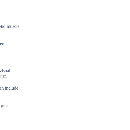
elid muscle,
hen
visual
ime.
an include
rgical