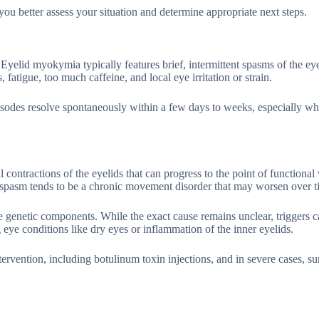
you better assess your situation and determine appropriate next steps.
yelid myokymia typically features brief, intermittent spasms of the ey
 fatigue, too much caffeine, and local eye irritation or strain.
pisodes resolve spontaneously within a few days to weeks, especially w
 contractions of the eyelids that can progress to the point of functional 
spasm tends to be a chronic movement disorder that may worsen over t
genetic components. While the exact cause remains unclear, triggers c
eye conditions like dry eyes or inflammation of the inner eyelids.
ervention, including botulinum toxin injections, and in severe cases, su