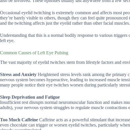
also be involved. These episodes usually last anywhere from a few sec
Occasional eyelid twitching is extremely common and affects most people
they’re barely visible to others, though they can feel quite pronounced 
and the twitching affects just the eyelid rather than other facial muscles.
Understanding that this is a normal bodily response to various triggers
left eye.
Common Causes of Left Eye Pulsing
The vast majority of eyelid twitches stem from lifestyle factors and env
Stress and Anxiety
Heightened stress levels rank among the primary c
nervous system becomes hyperactive, leading to increased muscle tensi
many people notice their eye twitches worsen during particularly stressfu
Sleep Deprivation and Fatigue
Insufficient rest disrupts normal neuromuscular function and makes mu
adults), your nervous system struggles to regulate muscle contractions ef
Too Much Caffeine
Caffeine acts as a powerful stimulant that increas
even chocolate can trigger or worsen eyelid twitches, particularly when