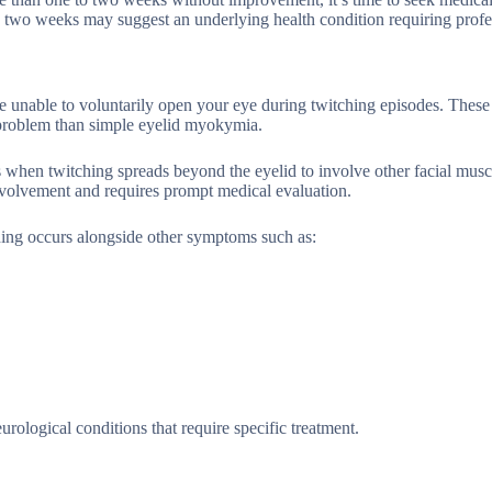
d two weeks may suggest an underlying health condition requiring profe
’re unable to voluntarily open your eye during twitching episodes. The
us problem than simple eyelid myokymia.
 when twitching spreads beyond the eyelid to involve other facial musc
involvement and requires prompt medical evaluation.
hing occurs alongside other symptoms such as:
ological conditions that require specific treatment.