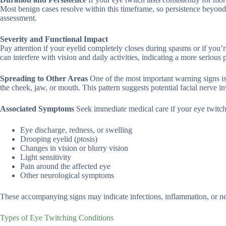
Most benign cases resolve within this timeframe, so persistence beyon
assessment.
Severity and Functional Impact
Pay attention if your eyelid completely closes during spasms or if you
can interfere with vision and daily activities, indicating a more serio
Spreading to Other Areas
One of the most important warning signs is
the cheek, jaw, or mouth. This pattern suggests potential facial nerve 
Associated Symptoms
Seek immediate medical care if your eye twitc
Eye discharge, redness, or swelling
Drooping eyelid (ptosis)
Changes in vision or blurry vision
Light sensitivity
Pain around the affected eye
Other neurological symptoms
These accompanying signs may indicate infections, inflammation, or neur
Types of Eye Twitching Conditions