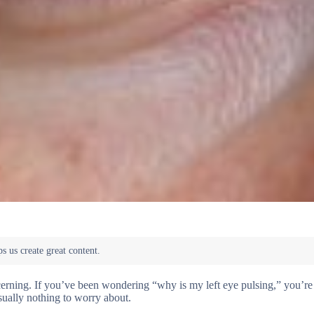
ncerning. If you’ve been wondering “why is my left eye pulsing,” you’re 
ually nothing to worry about.