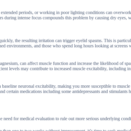
extended periods, or working in poor lighting conditions can overwor
curs during intense focus compounds this problem by causing dry eyes, 
kly, the resulting irritation can trigger eyelid spasms. This is particul
ed environments, and those who spend long hours looking at screens 
magnesium, can affect muscle function and increase the likelihood of sp
ent levels may contribute to increased muscle excitability, including in
aseline neuronal excitability, making you more susceptible to muscle 
 and certain medications including some antidepressants and stimulants 
he need for medical evaluation to rule out more serious underlying condi
re than one to two weeks without improvement, it’s time to seek medical