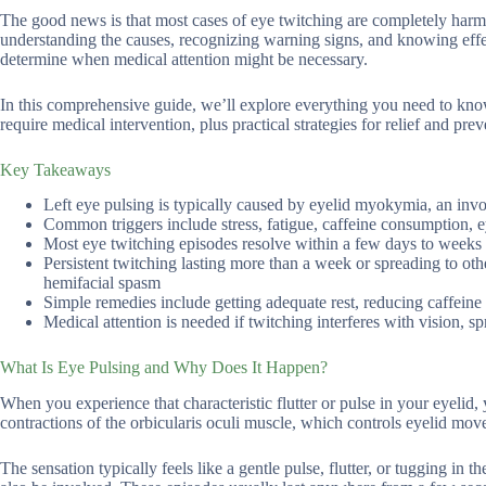
The good news is that most cases of eye twitching are completely har
understanding the causes, recognizing warning signs, and knowing effe
determine when medical attention might be necessary.
In this comprehensive guide, we’ll explore everything you need to know
require medical intervention, plus practical strategies for relief and prev
Key Takeaways
Left eye pulsing is typically caused by eyelid myokymia, an invo
Common triggers include stress, fatigue, caffeine consumption, ey
Most eye twitching episodes resolve within a few days to weeks 
Persistent twitching lasting more than a week or spreading to oth
hemifacial spasm
Simple remedies include getting adequate rest, reducing caffein
Medical attention is needed if twitching interferes with vision, s
What Is Eye Pulsing and Why Does It Happen?
When you experience that characteristic flutter or pulse in your eyelid
contractions of the orbicularis oculi muscle, which controls eyelid mo
The sensation typically feels like a gentle pulse, flutter, or tugging i