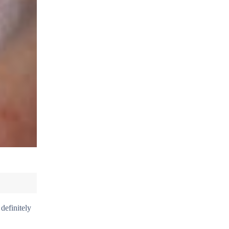
definitely