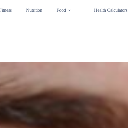
Fitness
Nutrition
Food
Health Calculators