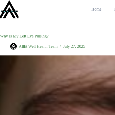
Skip
to
Home
content
Why Is My Left Eye Pulsing?
Allfit Well Health Team
July 27, 2025