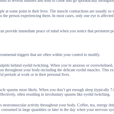
onds to several minutes and tend to come and go sporadically throughou
 at some point in their lives. The muscle contractions are usually so s
to the person experiencing them. In most cases, only one eye is affected 
 can provide immediate peace of mind when you notice that persistent pu
ironmental triggers that are often within your control to modify.
ulprits behind eyelid twitching. When you’re anxious or overwhelmed,
on throughout your body-including the delicate eyelid muscles. This e
l periods at work or in their personal lives.
scle spasms more likely. When you don’t get enough sleep (typically 7-
fectively, often resulting in involuntary spasms like eyelid twitching.
es neuromuscular activity throughout your body. Coffee, tea, energy dri
 consumed in large quantities or later in the day when your nervous sys