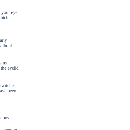
k your eye
which
arly
without
asms.
 the eyelid
twitches.
have been
tions.
 attention.