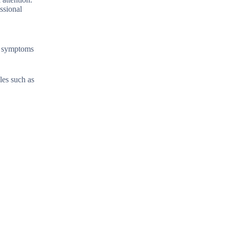
ssional
se symptoms
les such as