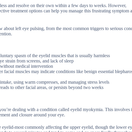
mless and resolve on their own within a few days to weeks. However,
ctive treatment options can help you manage this frustrating symptom 
 about left eye pulsing, from the most common triggers to serious cond
ention.
luntary spasm of the eyelid muscles that is usually harmless
e strain from screens, and lack of sleep
without medical intervention
er facial muscles may indicate conditions like benign essential blephar
e intake, using warm compresses, and managing stress levels
preads to other facial areas, or persists beyond two weeks
, you’re dealing with a condition called eyelid myokymia. This involves
vement and closure around your eye.
n the eyelid-most commonly affecting the upper eyelid, though the lower e