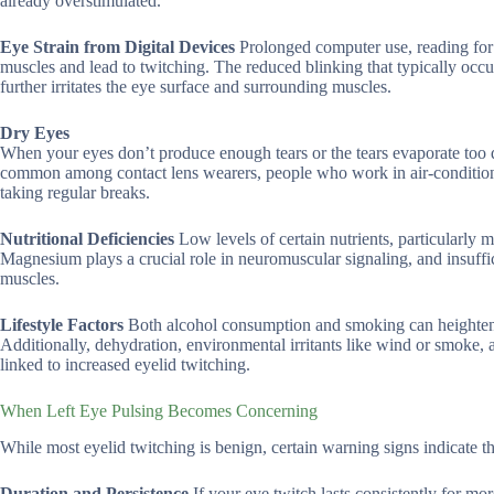
already overstimulated.
Eye Strain from Digital Devices
Prolonged computer use, reading for 
muscles and lead to twitching. The reduced blinking that typically oc
further irritates the eye surface and surrounding muscles.
Dry Eyes
When your eyes don’t produce enough tears or the tears evaporate too quic
common among contact lens wearers, people who work in air-condition
taking regular breaks.
Nutritional Deficiencies
Low levels of certain nutrients, particularly 
Magnesium plays a crucial role in neuromuscular signaling, and insuffici
muscles.
Lifestyle Factors
Both alcohol consumption and smoking can heighten b
Additionally, dehydration, environmental irritants like wind or smoke,
linked to increased eyelid twitching.
When Left Eye Pulsing Becomes Concerning
While most eyelid twitching is benign, certain warning signs indicate t
Duration and Persistence
If your eye twitch lasts consistently for mo