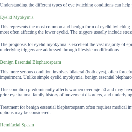
Understanding the different types of eye twitching conditions can help 
Eyelid Myokymia
This represents the most common and benign form of eyelid twitching. E
most often affecting the lower eyelid. The triggers usually include stress,
The prognosis for eyelid myokymia is excellent-the vast majority of e
underlying triggers are addressed through lifestyle modifications.
Benign Essential Blepharospasm
This more serious condition involves bilateral (both eyes), often forceful
impairment. Unlike simple eyelid myokymia, benign essential blepharo
This condition predominantly affects women over age 50 and may have 
prior eye trauma, family history of movement disorders, and underlying 
Treatment for benign essential blepharospasm often requires medical int
options may be considered.
Hemifacial Spasm