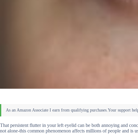
That persistent flutter in your left eyelid can be both annoying and co
not alone-this common phenomenon affects millions of people and is us