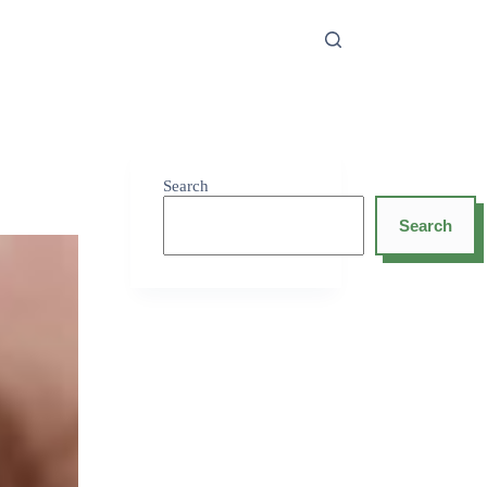
Search
Search