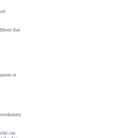
and
itions that
ospasm or
 involuntary
yelid can