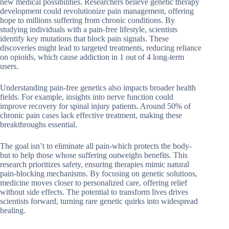
new medical possibilities. Researchers believe genetic therapy
development could revolutionize pain management, offering
hope to millions suffering from chronic conditions. By
studying individuals with a pain-free lifestyle, scientists
identify key mutations that block pain signals. These
discoveries might lead to targeted treatments, reducing reliance
on opioids, which cause addiction in 1 out of 4 long-term
users.
Understanding pain-free genetics also impacts broader health
fields. For example, insights into nerve function could
improve recovery for spinal injury patients. Around 50% of
chronic pain cases lack effective treatment, making these
breakthroughs essential.
The goal isn’t to eliminate all pain-which protects the body-
but to help those whose suffering outweighs benefits. This
research prioritizes safety, ensuring therapies mimic natural
pain-blocking mechanisms. By focusing on genetic solutions,
medicine moves closer to personalized care, offering relief
without side effects. The potential to transform lives drives
scientists forward, turning rare genetic quirks into widespread
healing.