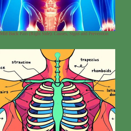
Mid Back Pain (Right Side): Causes, Signs and Prevention