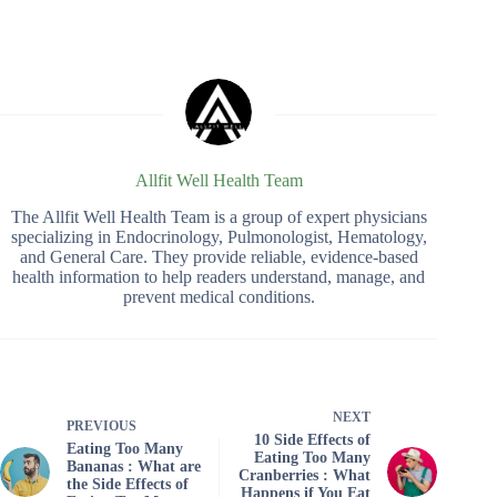
Allfit Well Health Team
The Allfit Well Health Team is a group of expert physicians
specializing in Endocrinology, Pulmonologist, Hematology,
and General Care. They provide reliable, evidence-based
health information to help readers understand, manage, and
prevent medical conditions.
NEXT
PREVIOUS
10 Side Effects of
Eating Too Many
Eating Too Many
Bananas : What are
Cranberries : What
the Side Effects of
Happens if You Eat