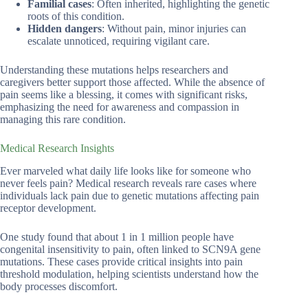
Familial cases
: Often inherited, highlighting the genetic
roots of this condition.
Hidden dangers
: Without pain, minor injuries can
escalate unnoticed, requiring vigilant care.
Understanding these mutations helps researchers and
caregivers better support those affected. While the absence of
pain seems like a blessing, it comes with significant risks,
emphasizing the need for awareness and compassion in
managing this rare condition.
Medical Research Insights
Ever marveled what daily life looks like for someone who
never feels pain? Medical research reveals rare cases where
individuals lack pain due to genetic mutations affecting pain
receptor development.
One study found that about 1 in 1 million people have
congenital insensitivity to pain, often linked to SCN9A gene
mutations. These cases provide critical insights into pain
threshold modulation, helping scientists understand how the
body processes discomfort.