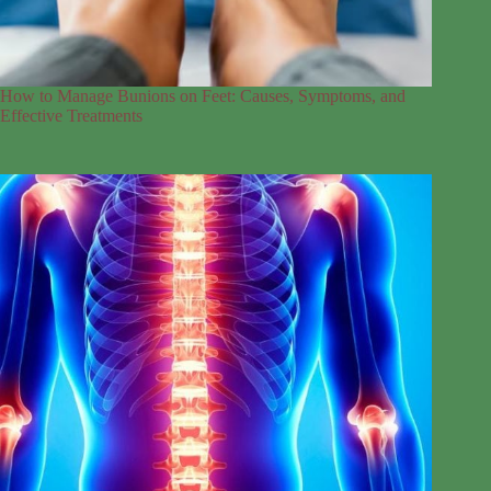
How to Manage Bunions on Feet: Causes, Symptoms, and
Effective Treatments