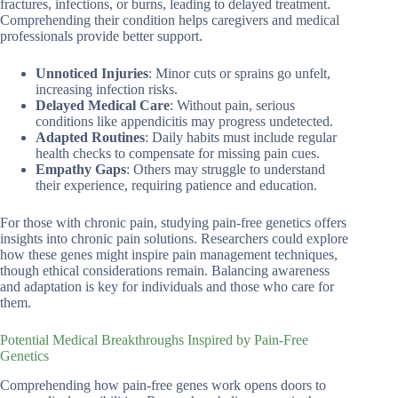
fractures, infections, or burns, leading to delayed treatment.
Comprehending their condition helps caregivers and medical
professionals provide better support.
Unnoticed Injuries
: Minor cuts or sprains go unfelt,
increasing infection risks.
Delayed Medical Care
: Without pain, serious
conditions like appendicitis may progress undetected.
Adapted Routines
: Daily habits must include regular
health checks to compensate for missing pain cues.
Empathy Gaps
: Others may struggle to understand
their experience, requiring patience and education.
For those with chronic pain, studying pain-free genetics offers
insights into chronic pain solutions. Researchers could explore
how these genes might inspire pain management techniques,
though ethical considerations remain. Balancing awareness
and adaptation is key for individuals and those who care for
them.
Potential Medical Breakthroughs Inspired by Pain-Free
Genetics
Comprehending how pain-free genes work opens doors to