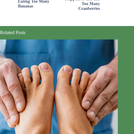
Eating Too Many
Too Many
Bananas
Cranberries
Related Posts