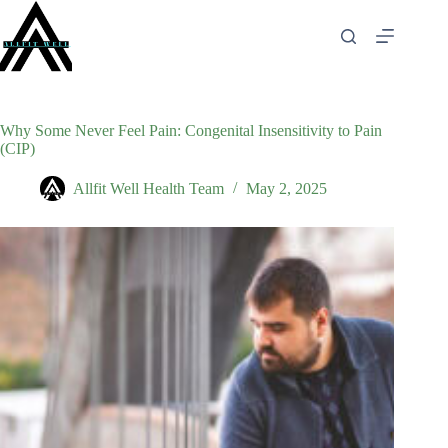
Skip
to
content
Why Some Never Feel Pain: Congenital Insensitivity to Pain
(CIP)
Allfit Well Health Team
May 2, 2025