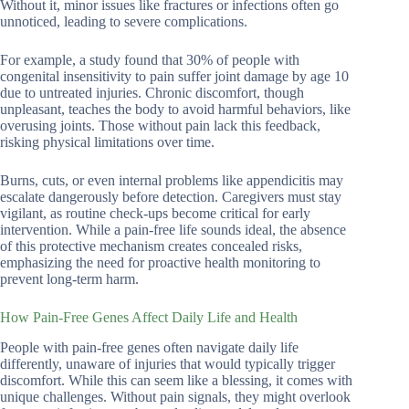
Without it, minor issues like fractures or infections often go
unnoticed, leading to severe complications.
For example, a study found that 30% of people with
congenital insensitivity to pain suffer joint damage by age 10
due to untreated injuries. Chronic discomfort, though
unpleasant, teaches the body to avoid harmful behaviors, like
overusing joints. Those without pain lack this feedback,
risking physical limitations over time.
Burns, cuts, or even internal problems like appendicitis may
escalate dangerously before detection. Caregivers must stay
vigilant, as routine check-ups become critical for early
intervention. While a pain-free life sounds ideal, the absence
of this protective mechanism creates concealed risks,
emphasizing the need for proactive health monitoring to
prevent long-term harm.
How Pain-Free Genes Affect Daily Life and Health
People with pain-free genes often navigate daily life
differently, unaware of injuries that would typically trigger
discomfort. While this can seem like a blessing, it comes with
unique challenges. Without pain signals, they might overlook