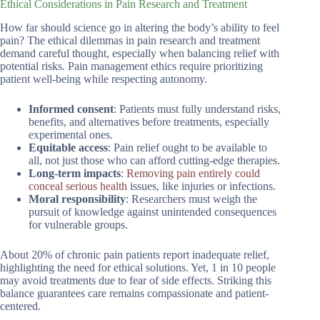
Ethical Considerations in Pain Research and Treatment
How far should science go in altering the body’s ability to feel
pain? The ethical dilemmas in pain research and treatment
demand careful thought, especially when balancing relief with
potential risks. Pain management ethics require prioritizing
patient well-being while respecting autonomy.
Informed consent
: Patients must fully understand risks,
benefits, and alternatives before treatments, especially
experimental ones.
Equitable access
: Pain relief ought to be available to
all, not just those who can afford cutting-edge therapies.
Long-term impacts
:
Removing pain entirely could
conceal serious health
issues, like injuries or infections.
Moral responsibility
: Researchers must weigh the
pursuit of knowledge against unintended consequences
for vulnerable groups.
About 20% of chronic pain patients report inadequate relief,
highlighting the need for ethical solutions. Yet, 1 in 10 people
may avoid treatments due to fear of side effects. Striking this
balance guarantees care remains compassionate and patient-
centered.