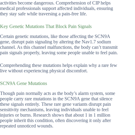
activities become dangerous. Comprehension of CIP helps
medical professionals support affected individuals, ensuring
they stay safe while traversing a pain-free life.
Key Genetic Mutations That Block Pain Signals
Certain genetic mutations, like those affecting the SCN9A
gene, disrupt pain signaling by altering the Nav1.7 sodium
channel. As this channel malfunctions, the body can’t transmit
pain signals properly, leaving some people unable to feel pain.
Comprehending these mutations helps explain why a rare few
live without experiencing physical discomfort.
SCN9A Gene Mutations
Though pain normally acts as the body’s alarm system, some
people carry rare mutations in the SCN9A gene that silence
these signals entirely. These rare gene variants disrupt pain
sensitivity mechanisms, leaving individuals unable to feel
injuries or burns. Research shows that about 1 in 1 million
people inherit this condition, often discovering it only after
repeated unnoticed wounds.