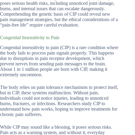
poses serious health risks, including unnoticed joint damage,
burns, and internal issues that can escalate dangerously.
Comprehending the genetic basis of CIP could reveal new
pain management strategies, but the ethical considerations of a
“pain-free life” require careful evaluation.
Congenital Insensitivity to Pain
Congenital insensitivity to pain (CIP) is a rare condition where
the body fails to process pain signals properly. This happens
due to disruptions in pain receptor development, which
prevent nerves from sending pain messages to the brain.
About 1 in 1 million people are born with CIP, making it
extremely uncommon.
The body relies on pain tolerance mechanisms to protect itself,
but in CIP, these systems malfunction. Without pain,
individuals could not notice injuries, leading to unnoticed
burns, fractures, or infections. Researchers study CIP to
understand how pain works, hoping to improve treatments for
chronic pain sufferers.
While CIP may sound like a blessing, it poses serious risks.
Pain acts as a warning system, and without it, everyday