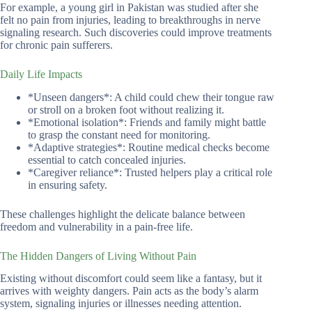
For example, a young girl in Pakistan was studied after she
felt no pain from injuries, leading to breakthroughs in nerve
signaling research. Such discoveries could improve treatments
for chronic pain sufferers.
Daily Life Impacts
*Unseen dangers*: A child could chew their tongue raw
or stroll on a broken foot without realizing it.
*Emotional isolation*: Friends and family might battle
to grasp the constant need for monitoring.
*Adaptive strategies*: Routine medical checks become
essential to catch concealed injuries.
*Caregiver reliance*: Trusted helpers play a critical role
in ensuring safety.
These challenges highlight the delicate balance between
freedom and vulnerability in a pain-free life.
The Hidden Dangers of Living Without Pain
Existing without discomfort could seem like a fantasy, but it
arrives with weighty dangers. Pain acts as the body’s alarm
system, signaling injuries or illnesses needing attention.