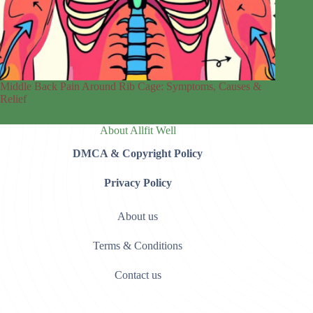
Middle Back Pain Around Rib Cage: Symptoms, Causes &
Relief
About Allfit Well
DMCA & Copyright Policy
Privacy Policy
About us
Terms & Conditions
Contact us