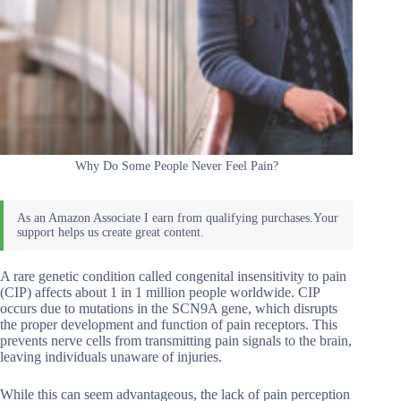
Why Do Some People Never Feel Pain?
A rare genetic condition called congenital insensitivity to pain
(CIP) affects about 1 in 1 million people worldwide. CIP
occurs due to mutations in the SCN9A gene, which disrupts
the proper development and function of pain receptors. This
prevents nerve cells from transmitting pain signals to the brain,
leaving individuals unaware of injuries.
While this can seem advantageous, the lack of pain perception