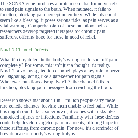
The SCN9A gene produces a protein essential for nerve cells
to send pain signals to the brain. When mutated, it fails to
function, blocking pain perception entirely. While this could
seem like a blessing, it poses serious risks, as pain serves as a
vital warning. Comprehension of these mutations helps
researchers develop targeted therapies for chronic pain
sufferers, offering hope for those in need of relief.
Nav1.7 Channel Defects
What if a tiny defect in the body’s wiring could shut off pain
completely? For some, this isn’t just a thought-it’s reality.
Nav1.7, a voltage-gated ion channel, plays a key role in nerve
cell signaling, acting like a gatekeeper for pain signals.
Whenever mutations disrupt Nav1.7, the channel fails to
function, blocking pain messages from reaching the brain.
Research shows that about 1 in 1 million people carry these
rare genetic changes, leaving them unable to feel pain. While
this might sound like a superpower, it comes with risks-like
unnoticed injuries or infections. Familiarity with these defects
could help develop targeted pain treatments, offering hope to
those suffering from chronic pain. For now, it’s a reminder of
how delicate our body’s wiring truly is.