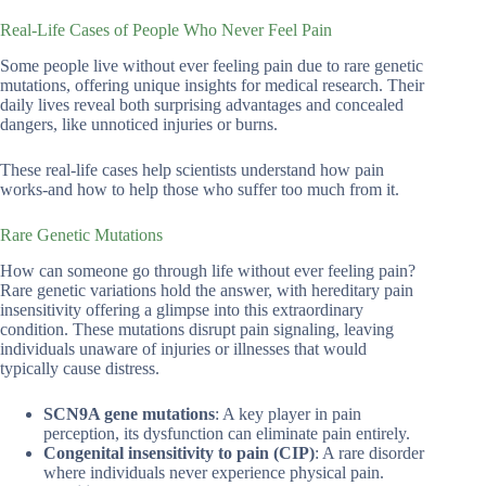
Real-Life Cases of People Who Never Feel Pain
Some people live without ever feeling pain due to rare genetic
mutations, offering unique insights for medical research. Their
daily lives reveal both surprising advantages and concealed
dangers, like unnoticed injuries or burns.
These real-life cases help scientists understand how pain
works-and how to help those who suffer too much from it.
Rare Genetic Mutations
How can someone go through life without ever feeling pain?
Rare genetic variations hold the answer, with hereditary pain
insensitivity offering a glimpse into this extraordinary
condition. These mutations disrupt pain signaling, leaving
individuals unaware of injuries or illnesses that would
typically cause distress.
SCN9A gene mutations
: A key player in pain
perception, its dysfunction can eliminate pain entirely.
Congenital insensitivity to pain (CIP)
: A rare disorder
where individuals never experience physical pain.