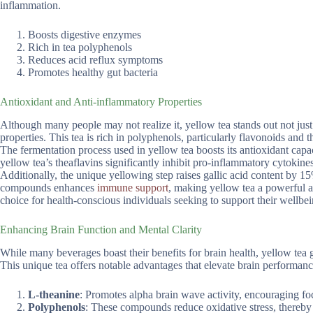
inflammation.
Boosts digestive enzymes
Rich in tea polyphenols
Reduces acid reflux symptoms
Promotes healthy gut bacteria
Antioxidant and Anti-inflammatory Properties
Although many people may not realize it, yellow tea stands out not just 
properties. This tea is rich in polyphenols, particularly flavonoids and t
The fermentation process used in yellow tea boosts its antioxidant capac
yellow tea’s theaflavins significantly inhibit pro-inflammatory cytokin
Additionally, the unique yellowing step raises gallic acid content by 15
compounds enhances
immune support
, making yellow tea a powerful ad
choice for health-conscious individuals seeking to support their wellbei
Enhancing Brain Function and Mental Clarity
While many beverages boast their benefits for brain health, yellow tea ge
This unique tea offers notable advantages that elevate brain performanc
L-theanine
: Promotes alpha brain wave activity, encouraging fo
Polyphenols
: These compounds reduce oxidative stress, thereby 