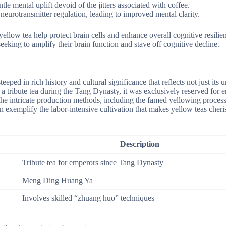
tle mental uplift devoid of the jitters associated with coffee.
neurotransmitter regulation, leading to improved mental clarity.
yellow tea help protect brain cells and enhance overall cognitive resilie
eking to amplify their brain function and stave off cognitive decline.
eped in rich history and cultural significance that reflects not just its 
s a tribute tea during the Tang Dynasty, it was exclusively reserved for 
the intricate production methods, including the famed yellowing proces
emplify the labor-intensive cultivation that makes yellow teas cheri
Description
Tribute tea for emperors since Tang Dynasty
Meng Ding Huang Ya
Involves skilled “zhuang huo” techniques