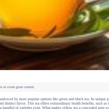
rshadowed by more popular options like green and black tea. Its unique 
d distinct flavor. This tea offers extraordinary health benefits, such as
y a handful of varieties exist. What makes yellow tea a concealed gem w