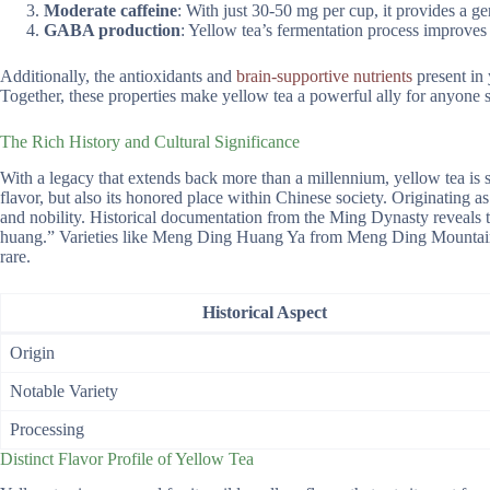
Moderate caffeine
: With just 30-50 mg per cup, it provides a gen
GABA production
: Yellow tea’s fermentation process improves 
Additionally, the antioxidants and
brain-supportive nutrients
present in 
Together, these properties make yellow tea a powerful ally for anyone se
The Rich History and Cultural Significance
With a legacy that extends back more than a millennium, yellow tea is ste
flavor, but also its honored place within Chinese society. Originating a
and nobility. Historical documentation from the Ming Dynasty reveals 
huang.” Varieties like Meng Ding Huang Ya from Meng Ding Mountain ex
rare.
Historical Aspect
Origin
Notable Variety
Processing
Distinct Flavor Profile of Yellow Tea