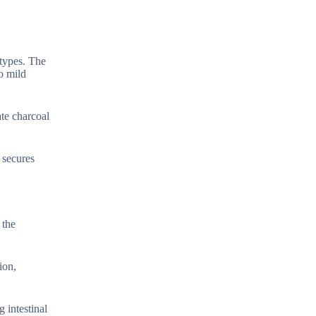
 types. The
o mild
te charcoal
 secures
 the
ion,
 intestinal