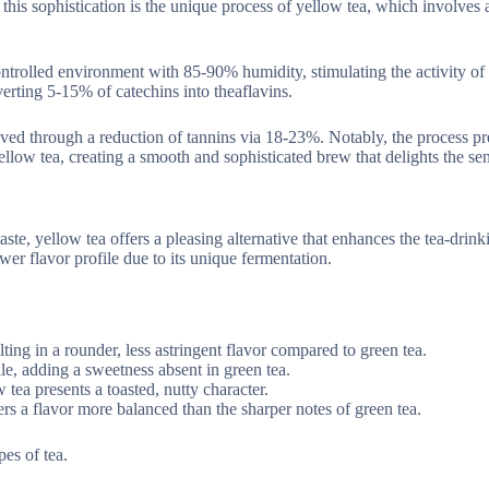
to this sophistication is the unique process of yellow tea, which involves 
ontrolled environment with 85-90% humidity, stimulating the activity o
rting 5-15% of catechins into theaflavins.
oved through a reduction of tannins via 18-23%. Notably, the process pr
ow tea, creating a smooth and sophisticated brew that delights the sen
aste, yellow tea offers a pleasing alternative that enhances the tea-drink
er flavor profile due to its unique fermentation.
lting in a rounder, less astringent flavor compared to green tea.
le, adding a sweetness absent in green tea.
 tea presents a toasted, nutty character.
ers a flavor more balanced than the sharper notes of green tea.
pes of tea.