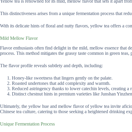
Yellow tea is renowned for its mild, mellow flavor that sets it apart from
This distinctiveness arises from a unique fermentation process that redu
With its delicate hints of floral and nutty flavors, yellow tea offers a 
Mild Mellow Flavor
Flavor enthusiasts often find delight in the mild, mellow essence that 
process. This method mitigates the grassy taste common in green teas,
The flavor profile reveals subtlety and depth, including:
Honey-like sweetness that lingers gently on the palate.
Roasted undertones that add complexity and warmth.
Reduced astringency thanks to lower catechin levels, creating a 
Distinct chestnut hints in premium varieties like Junshan Yinzhen
Ultimately, the yellow hue and mellow flavor of yellow tea invite aficion
Chinese tea culture, catering to those seeking a heightened drinking ex
Unique Fermentation Process