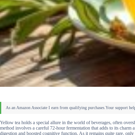
Yellow tea holds a special allure in the world of beverages, often ove
method involves a careful 72-hour fermentation that adds to its charm an
digestion and boosted cognitive function. As it remains quite rare, onl