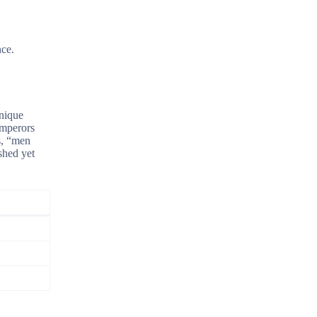
nce.
unique
emperors
s, “men
shed yet