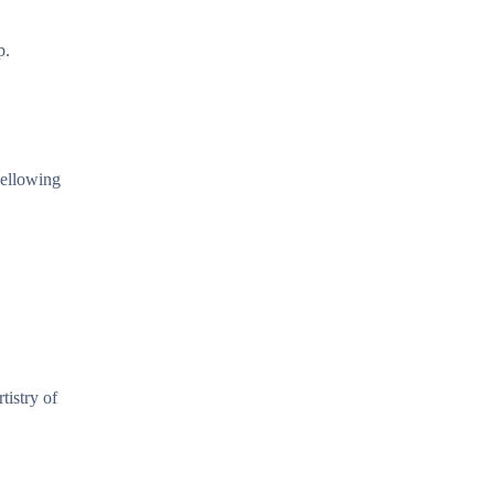
p.
yellowing
tistry of