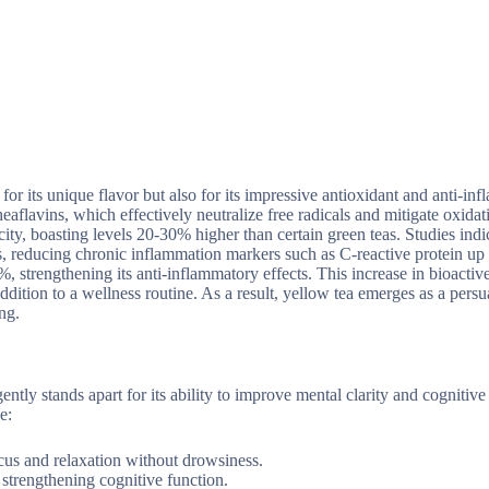
for its unique flavor but also for its impressive antioxidant and anti-in
heaflavins, which effectively neutralize free radicals and mitigate oxidati
ity, boasting levels 20-30% higher than certain green teas. Studies indic
es, reducing chronic inflammation markers such as C-reactive protein up
%, strengthening its anti-inflammatory effects. This increase in bioactiv
dition to a wellness routine. As a result, yellow tea emerges as a persu
ng.
ntly stands apart for its ability to improve mental clarity and cognitive
e:
cus and relaxation without drowsiness.
strengthening cognitive function.