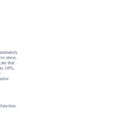
flammatory
ve stress.
ate that
 to 18%.
e
asive
 function.