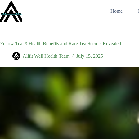
Skip
to
Home
content
Yellow Tea: 9 Health Benefits and Rare Tea Secrets Revealed
Allfit Well Health Team
July 15, 2025