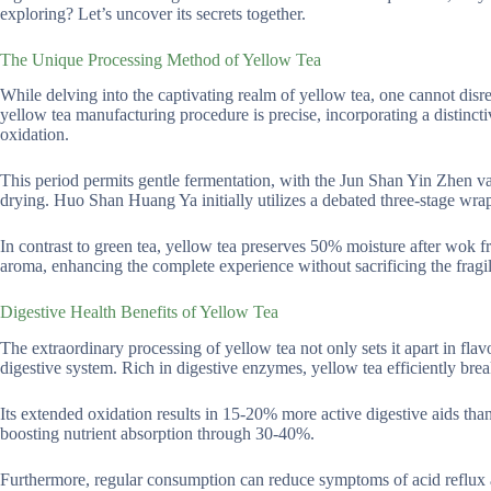
exploring? Let’s uncover its secrets together.
The Unique Processing Method of Yellow Tea
While delving into the captivating realm of yellow tea, one cannot disre
yellow tea manufacturing procedure is precise, incorporating a distinc
oxidation.
This period permits gentle fermentation, with the Jun Shan Yin Zhen va
drying. Huo Shan Huang Ya initially utilizes a debated three-stage wra
In contrast to green tea, yellow tea preserves 50% moisture after wok 
aroma, enhancing the complete experience without sacrificing the fragil
Digestive Health Benefits of Yellow Tea
The extraordinary processing of yellow tea not only sets it apart in flavor
digestive system. Rich in digestive enzymes, yellow tea efficiently bre
Its extended oxidation results in 15-20% more active digestive aids than 
boosting nutrient absorption through 30-40%.
Furthermore, regular consumption can reduce symptoms of acid reflux an