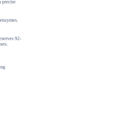
a precise
f enzymes.
eserves 92-
ses.
ing