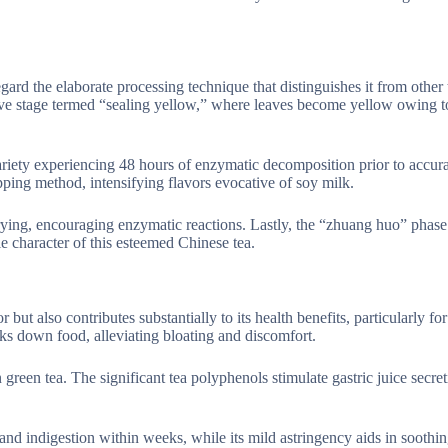
gard the elaborate processing technique that distinguishes it from other
tive stage termed “sealing yellow,” where leaves become yellow owing t
riety experiencing 48 hours of enzymatic decomposition prior to accura
pping method, intensifying flavors evocative of soy milk.
frying, encouraging enzymatic reactions. Lastly, the “zhuang huo” phase
e character of this esteemed Chinese tea.
 but also contributes substantially to its health benefits, particularly for
aks down food, alleviating bloating and discomfort.
green tea. The significant tea polyphenols stimulate gastric juice secret
d indigestion within weeks, while its mild astringency aids in soothing