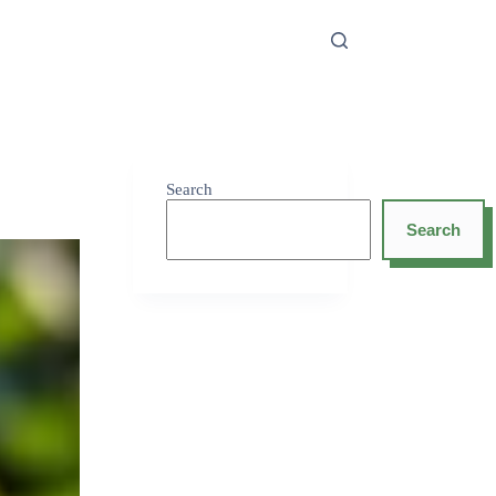
Search
Search