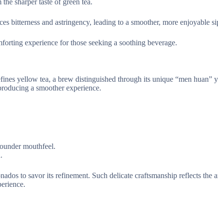
 the sharper taste of green tea.
ces bitterness and astringency, leading to a smoother, more enjoyable si
comforting experience for those seeking a soothing beverage.
defines yellow tea, a brew distinguished through its unique “men huan” 
 producing a smoother experience.
rounder mouthfeel.
.
ados to savor its refinement. Such delicate craftsmanship reflects the ar
perience.