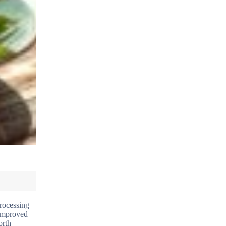
processing
 improved
orth