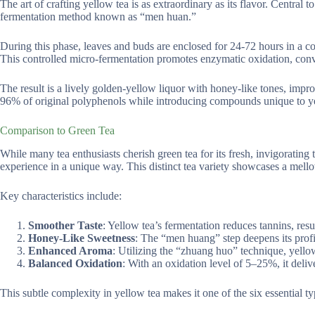
The art of crafting yellow tea is as extraordinary as its flavor. Central 
fermentation method known as “men huan.”
During this phase, leaves and buds are enclosed for 24-72 hours in a c
This controlled micro-fermentation promotes enzymatic oxidation, conve
The result is a lively golden-yellow liquor with honey-like tones, impr
96% of original polyphenols while introducing compounds unique to yell
Comparison to Green Tea
While many tea enthusiasts cherish green tea for its fresh, invigorating t
experience in a unique way. This distinct tea variety showcases a mellow
Key characteristics include:
Smoother Taste
: Yellow tea’s fermentation reduces tannins, resu
Honey-Like Sweetness
: The “men huang” step deepens its profi
Enhanced Aroma
: Utilizing the “zhuang huo” technique, yellow
Balanced Oxidation
: With an oxidation level of 5–25%, it deliv
This subtle complexity in yellow tea makes it one of the six essential ty