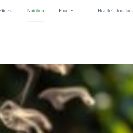
Fitness
Nutrition
Food
Health Calculators