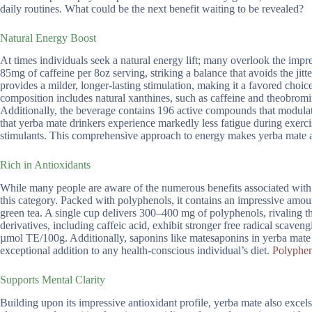
daily routines. What could be the next benefit waiting to be revealed?
Natural Energy Boost
At times individuals seek a natural energy lift; many overlook the impr
85mg of caffeine per 8oz serving, striking a balance that avoids the jit
provides a milder, longer-lasting stimulation, making it a favored choic
composition includes natural xanthines, such as caffeine and theobromi
Additionally, the beverage contains 196 active compounds that modulate 
that yerba mate drinkers experience markedly less fatigue during exerci
stimulants. This comprehensive approach to energy makes yerba mate a 
Rich in Antioxidants
While many people are aware of the numerous benefits associated with a
this category. Packed with polyphenols, it contains an impressive amou
green tea. A single cup delivers 300–400 mg of polyphenols, rivaling th
derivatives, including caffeic acid, exhibit stronger free radical sca
µmol TE/100g. Additionally, saponins like matesaponins in yerba mate 
exceptional addition to any health-conscious individual’s diet.
Polyphen
Supports Mental Clarity
Building upon its impressive antioxidant profile, yerba mate also excel