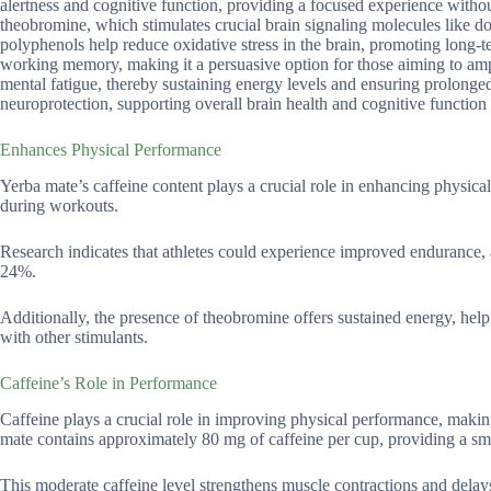
alertness and cognitive function, providing a focused experience without
theobromine, which stimulates crucial brain signaling molecules like d
polyphenols help reduce oxidative stress in the brain, promoting long-t
working memory, making it a persuasive option for those aiming to ampl
mental fatigue, thereby sustaining energy levels and ensuring prolong
neuroprotection, supporting overall brain health and cognitive function
Enhances Physical Performance
Yerba mate’s caffeine content plays a crucial role in enhancing physica
during workouts.
Research indicates that athletes could experience improved endurance, 
24%.
Additionally, the presence of theobromine offers sustained energy, hel
with other stimulants.
Caffeine’s Role in Performance
Caffeine plays a crucial role in improving physical performance, making
mate contains approximately 80 mg of caffeine per cup, providing a smoot
This moderate caffeine level strengthens muscle contractions and delays 