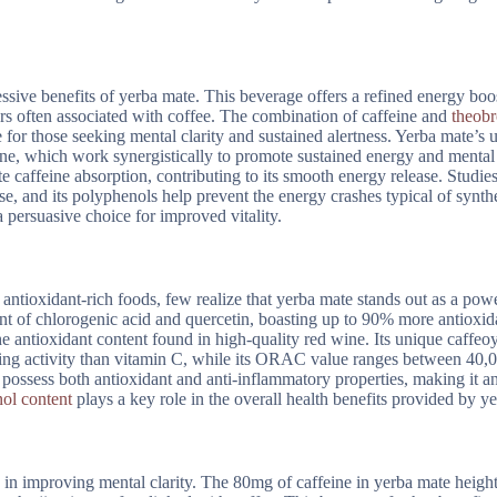
essive benefits of yerba mate. This beverage offers a refined energy boo
ters often associated with coffee. The combination of caffeine and
theob
e for those seeking mental clarity and sustained alertness. Yerba mate’s 
ne, which work synergistically to promote sustained energy and mental c
caffeine absorption, contributing to its smooth energy release. Studies
se, and its polyphenols help prevent the energy crashes typical of synth
persuasive choice for improved vitality.
ntioxidant-rich foods, few realize that yerba mate stands out as a pow
nt of chlorogenic acid and quercetin, boasting up to 90% more antioxid
e antioxidant content found in high-quality red wine. Its unique caffeoy
venging activity than vitamin C, while its ORAC value ranges between 40
possess both antioxidant and anti-inflammatory properties, making it a
ol content
plays a key role in the overall health benefits provided by y
s in improving mental clarity. The 80mg of caffeine in yerba mate heigh