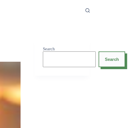
Search
Search