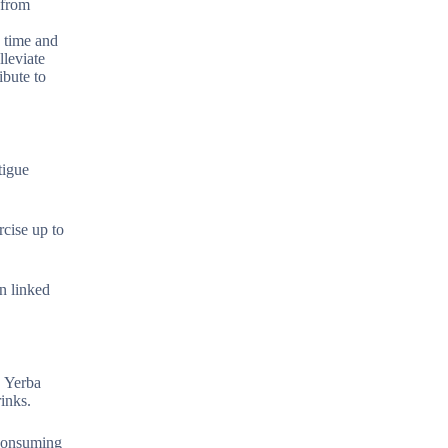
 from
n time and
lleviate
ibute to
tigue
rcise up to
n linked
. Yerba
inks.
 consuming