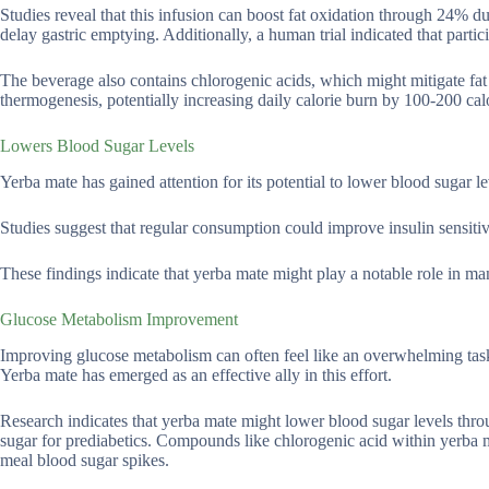
Studies reveal that this infusion can boost fat oxidation through 24% 
delay gastric emptying. Additionally, a human trial indicated that part
The beverage also contains chlorogenic acids, which might mitigate fa
thermogenesis, potentially increasing daily calorie burn by 100-200 calor
Lowers Blood Sugar Levels
Yerba mate has gained attention for its potential to lower blood sugar l
Studies suggest that regular consumption could improve insulin sensitivi
These findings indicate that yerba mate might play a notable role in man
Glucose Metabolism Improvement
Improving glucose metabolism can often feel like an overwhelming task,
Yerba mate has emerged as an effective ally in this effort.
Research indicates that yerba mate might lower blood sugar levels throu
sugar for prediabetics. Compounds like chlorogenic acid within yerba ma
meal blood sugar spikes.