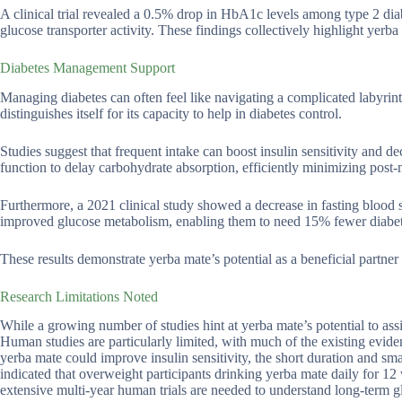
A clinical trial revealed a 0.5% drop in HbA1c levels among type 2 dia
glucose transporter activity. These findings collectively highlight yerb
Diabetes Management Support
Managing diabetes can often feel like navigating a complicated labyrint
distinguishes itself for its capacity to help in diabetes control.
Studies suggest that frequent intake can boost insulin sensitivity and 
function to delay carbohydrate absorption, efficiently minimizing post-
Furthermore, a 2021 clinical study showed a decrease in fasting bloo
improved glucose metabolism, enabling them to need 15% fewer diabete
These results demonstrate yerba mate’s potential as a beneficial partner 
Research Limitations Noted
While a growing number of studies hint at yerba mate’s potential to ass
Human studies are particularly limited, with much of the existing eviden
yerba mate could improve insulin sensitivity, the short duration and sma
indicated that overweight participants drinking yerba mate daily for 12
extensive multi-year human trials are needed to understand long-term gl