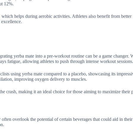
ut 12%.
which helps during aerobic activities. Athletes also benefit from better 
 excellence.
egrating yerba mate into a pre-workout routine can be a game changer.
ays fatigue, allowing athletes to push through intense workout sessions
clists using yerba mate compared to a placebo, showcasing its impressiv
ilation, improving oxygen delivery to muscles.
 the crash, making it an ideal choice for those aiming to maximize their 
ften overlook the potential of certain beverages that could aid in their
on.