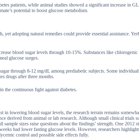
betes patients, while animal studies showed a significant increase in 
a mate’s potential to boost glucose metabolism.
h, yet adopting natural remedies could provide essential assistance. Ye
decrease blood sugar levels through 10-15%. Substances like chlorogenic
meal glucose surges.
d sugar through 8-12 mg/dL among prediabetic subjects. Some individua
s drugs after three months.
in the continuous fight against diabetes.
ist in lowering blood sugar levels, the research terrain remains somewh
ce derived from animal or lab research. Although small clinical trials s
ll sample sizes raise questions about the findings’ strength. One 2012 s
 weeks had lower fasting glucose levels. However, researchers highlight
ycemic control and possible side effects fully.