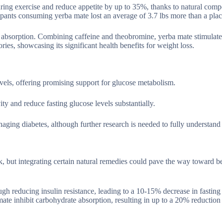
during exercise and reduce appetite by up to 35%, thanks to natural com
icipants consuming yerba mate lost an average of 3.7 lbs more than a pla
t absorption. Combining caffeine and theobromine, yerba mate stimulate
ies, showcasing its significant health benefits for weight loss.
evels, offering promising support for glucose metabolism.
ty and reduce fasting glucose levels substantially.
aging diabetes, although further research is needed to fully understand i
 but integrating certain natural remedies could pave the way toward bet
gh reducing insulin resistance, leading to a 10-15% decrease in fasting
te inhibit carbohydrate absorption, resulting in up to a 20% reduction 