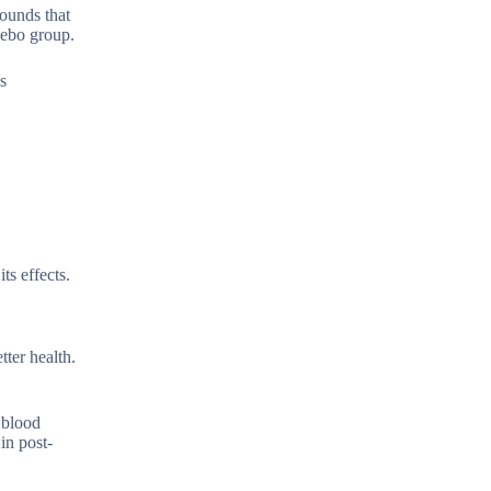
pounds that
cebo group.
s
ts effects.
ter health.
 blood
in post-