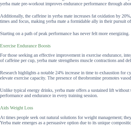
yerba mate pre-workout improves endurance performance through abo
Additionally, the caffeine in yerba mate increases fat oxidation by 20%, 
times and focus, making yerba mate a formidable ally in their pursuit of
Starting on a path of peak performance has never felt more energizing.
Exercise Endurance Boosts
For those seeking an effective improvement in exercise endurance, int
of caffeine per cup, yerba mate strengthens muscle contractions and del
Research highlights a notable 24% increase in time to exhaustion for cy
elevate exercise capacity. The presence of theobromine promotes vasod
Unlike typical energy drinks, yerba mate offers a sustained lift without
performance and endurance in every training session.
Aids Weight Loss
At times people seek out natural solutions for weight management; they o
Yerba mate emerges as a persuasive option due to its unique compositi