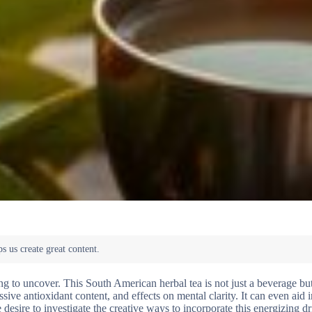
ing to uncover. This South American herbal tea is not just a beverage bu
essive antioxidant content, and effects on mental clarity. It can even aid 
esire to investigate the creative ways to incorporate this energizing dr