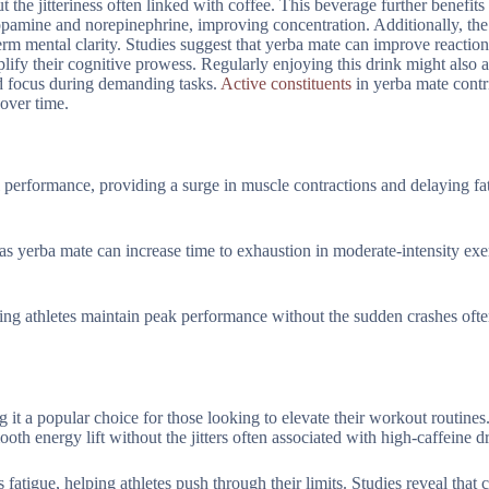
 the jitteriness often linked with coffee. This beverage further benefits
opamine and norepinephrine, improving concentration. Additionally, the
erm mental clarity. Studies suggest that yerba mate can improve reactio
ify their cognitive prowess. Regularly enjoying this drink might also a
ed focus during demanding tasks.
Active constituents
in yerba mate contr
 over time.
l performance, providing a surge in muscle contractions and delaying fa
as yerba mate can increase time to exhaustion in moderate-intensity exe
ping athletes maintain peak performance without the sudden crashes ofte
 it a popular choice for those looking to elevate their workout routines
h energy lift without the jitters often associated with high-caffeine dr
fatigue, helping athletes push through their limits. Studies reveal that