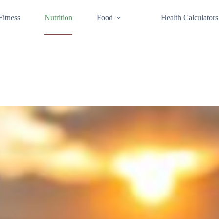
Fitness
Nutrition
Food
Health Calculators