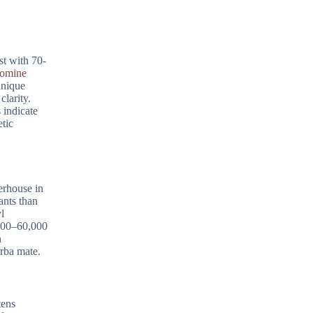
st with 70-
romine
unique
larity.
 indicate
etic
erhouse in
ants than
l
,000–60,000
n
erba mate.
tens