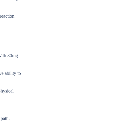
reaction
 With 80mg
.
e ability to
physical
 path.