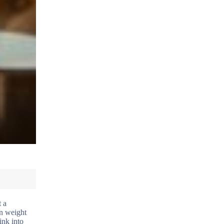
t a
in weight
ink into