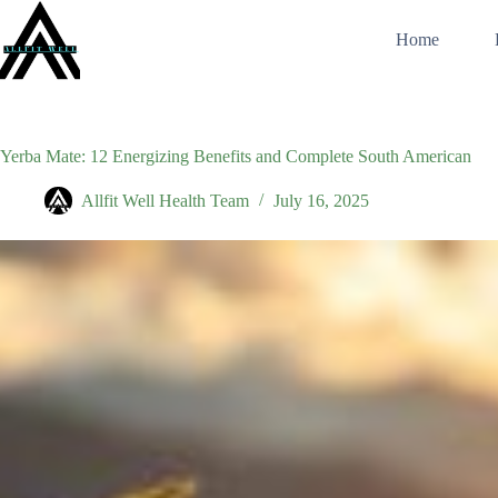
Skip
to
Home
content
Yerba Mate: 12 Energizing Benefits and Complete South American
Allfit Well Health Team
July 16, 2025