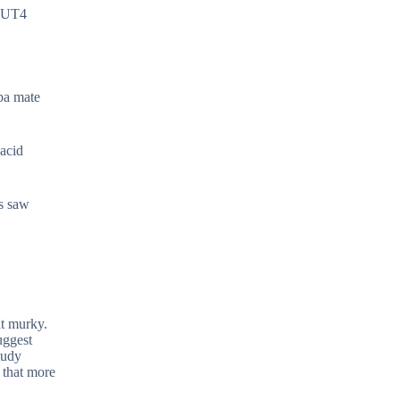
GLUT4
rba mate
 acid
ls saw
at murky.
uggest
tudy
 that more