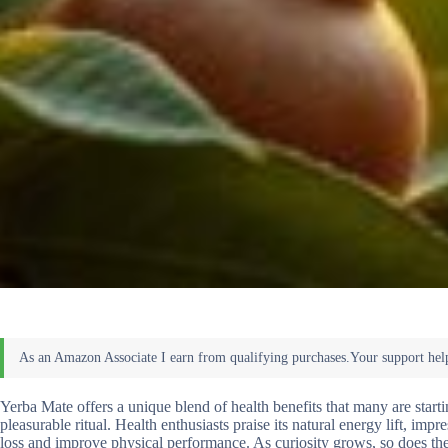
Yerba Mate offers a unique blend of health benefits that many are start
pleasurable ritual. Health enthusiasts praise its natural energy lift, impr
loss and improve physical performance. As curiosity grows, so does the d