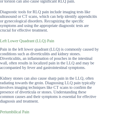
or torsion can also cause significant RLQ pain.
Diagnostic tools for RLQ pain include imaging tests like
ultrasound or CT scans, which can help identify appendicitis
or gynecological disorders. Recognizing the specific
symptoms and using the appropriate diagnostic tests are
crucial for effective treatment.
Left Lower Quadrant (LLQ) Pain
Pain in the left lower quadrant (LLQ) is commonly caused by
conditions such as diverticulitis and kidney stones.
Diverticulitis, an inflammation of pouches in the intestinal
wall, often results in localized pain in the LLQ and may be
accompanied by fever and gastrointestinal symptoms.
Kidney stones can also cause sharp pain in the LLQ, often
radiating towards the groin. Diagnosing LLQ pain typically
involves imaging techniques like CT scans to confirm the
presence of diverticula or stones. Understanding these
common causes and their symptoms is essential for effective
diagnosis and treatment.
Periumbilical Pain