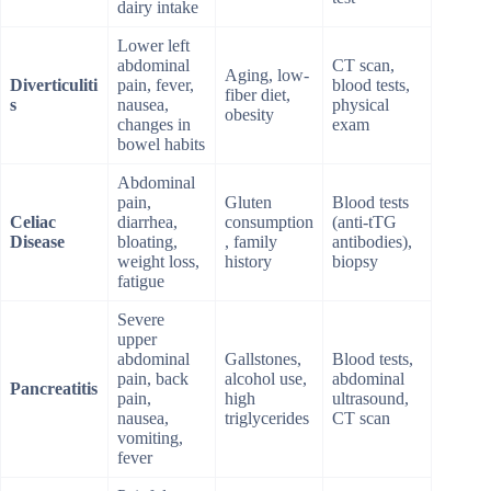
dairy intake
Lower left
abdominal
CT scan,
Aging, low-
Diverticuliti
pain, fever,
blood tests,
fiber diet,
s
nausea,
physical
obesity
changes in
exam
bowel habits
Abdominal
pain,
Gluten
Blood tests
Celiac
diarrhea,
consumption
(anti-tTG
Disease
bloating,
, family
antibodies),
weight loss,
history
biopsy
fatigue
Severe
upper
abdominal
Gallstones,
Blood tests,
pain, back
alcohol use,
abdominal
Pancreatitis
pain,
high
ultrasound,
nausea,
triglycerides
CT scan
vomiting,
fever