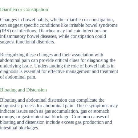
Diarrhea or Constipation
Changes in bowel habits, whether diarrhea or constipation,
can suggest specific conditions like irritable bowel syndrome
(IBS) or infections. Diarrhea may indicate infections or
inflammatory bowel diseases, while constipation could
suggest functional disorders.
Recognizing these changes and their association with
abdominal pain can provide critical clues for diagnosing the
underlying issue. Understanding the role of bowel habits in
diagnosis is essential for effective management and treatment
of abdominal pain.
Bloating and Distension
Bloating and abdominal distension can complicate the
diagnostic process for abdominal pain. These symptoms may
indicate issues such as gas accumulation, gas or stomach
cramps, or gastrointestinal blockage. Common causes of
bloating and distension include excess gas production and
intestinal blockages.