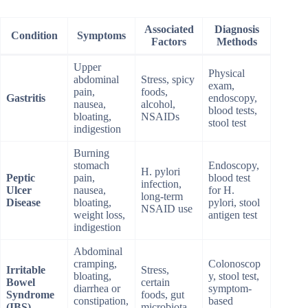
Associated
Diagnosis
Condition
Symptoms
Factors
Methods
Upper
Physical
abdominal
Stress, spicy
exam,
pain,
foods,
Gastritis
endoscopy,
nausea,
alcohol,
blood tests,
bloating,
NSAIDs
stool test
indigestion
Burning
stomach
Endoscopy,
H. pylori
Peptic
pain,
blood test
infection,
Ulcer
nausea,
for H.
long-term
Disease
bloating,
pylori, stool
NSAID use
weight loss,
antigen test
indigestion
Abdominal
cramping,
Colonoscop
Irritable
Stress,
bloating,
y, stool test,
Bowel
certain
diarrhea or
symptom-
Syndrome
foods, gut
constipation,
based
(IBS)
microbiota