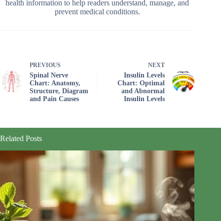
health information to help readers understand, manage, and
prevent medical conditions.
PREVIOUS
NEXT
Spinal Nerve
Insulin Levels
Chart: Anatomy,
Chart: Optimal
Structure, Diagram
and Abnormal
and Pain Causes
Insulin Levels
Related Posts