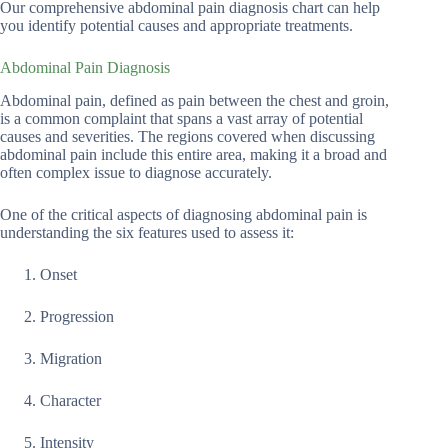
Our comprehensive abdominal pain diagnosis chart can help
you identify potential causes and appropriate treatments.
Abdominal Pain Diagnosis
Abdominal pain, defined as pain between the chest and groin,
is a common complaint that spans a vast array of potential
causes and severities. The regions covered when discussing
abdominal pain include this entire area, making it a broad and
often complex issue to diagnose accurately.
One of the critical aspects of diagnosing abdominal pain is
understanding the six features used to assess it:
Onset
Progression
Migration
Character
Intensity