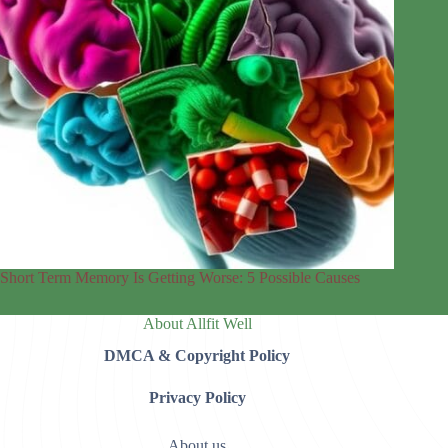
Short Term Memory Is Getting Worse: 5 Possible Causes
About Allfit Well
DMCA & Copyright Policy
Privacy Policy
About us