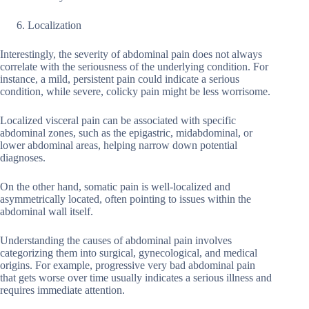
Localization
Interestingly, the severity of abdominal pain does not always
correlate with the seriousness of the underlying condition. For
instance, a mild, persistent pain could indicate a serious
condition, while severe, colicky pain might be less worrisome.
Localized visceral pain can be associated with specific
abdominal zones, such as the epigastric, midabdominal, or
lower abdominal areas, helping narrow down potential
diagnoses.
On the other hand, somatic pain is well-localized and
asymmetrically located, often pointing to issues within the
abdominal wall itself.
Understanding the causes of abdominal pain involves
categorizing them into surgical, gynecological, and medical
origins. For example, progressive very bad abdominal pain
that gets worse over time usually indicates a serious illness and
requires immediate attention.