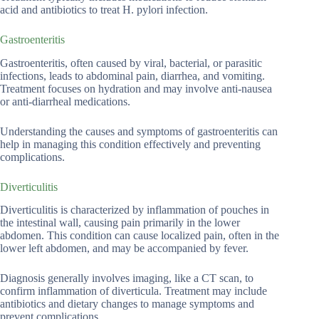
acid and antibiotics to treat H. pylori infection.
Gastroenteritis
Gastroenteritis, often caused by viral, bacterial, or parasitic
infections, leads to abdominal pain, diarrhea, and vomiting.
Treatment focuses on hydration and may involve anti-nausea
or anti-diarrheal medications.
Understanding the causes and symptoms of gastroenteritis can
help in managing this condition effectively and preventing
complications.
Diverticulitis
Diverticulitis is characterized by inflammation of pouches in
the intestinal wall, causing pain primarily in the lower
abdomen. This condition can cause localized pain, often in the
lower left abdomen, and may be accompanied by fever.
Diagnosis generally involves imaging, like a CT scan, to
confirm inflammation of diverticula. Treatment may include
antibiotics and dietary changes to manage symptoms and
prevent complications.