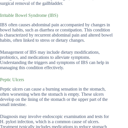
surgical removal of the gallbladder.
Irritable Bowel Syndrome (IBS)
IBS often causes abdominal pain accompanied by changes in
bowel habits, such as diarrhea or constipation. This condition
is characterized by recurrent abdominal pain and altered bowel
habits, often linked to stress or dietary changes.
Management of IBS may include dietary modifications,
probiotics, and medications to alleviate symptoms.
Understanding the triggers and symptoms of IBS can help in
managing this condition effectively.
Peptic Ulcers
Peptic ulcers can cause a burning sensation in the stomach,
often worsening when the stomach is empty. These ulcers
develop on the lining of the stomach or the upper part of the
small intestine.
Diagnosis may involve endoscopic examination and tests for
H. pylori infection, which is a common cause of ulcers.
Treatment typically includes medications to reduce stomach