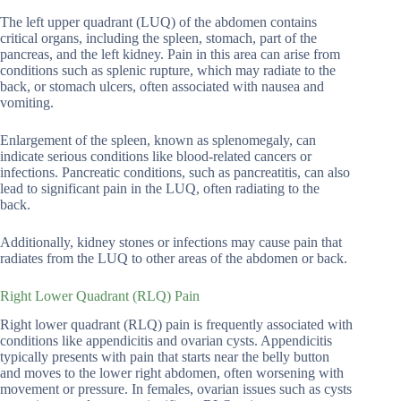
The left upper quadrant (LUQ) of the abdomen contains
critical organs, including the spleen, stomach, part of the
pancreas, and the left kidney. Pain in this area can arise from
conditions such as splenic rupture, which may radiate to the
back, or stomach ulcers, often associated with nausea and
vomiting.
Enlargement of the spleen, known as splenomegaly, can
indicate serious conditions like blood-related cancers or
infections. Pancreatic conditions, such as pancreatitis, can also
lead to significant pain in the LUQ, often radiating to the
back.
Additionally, kidney stones or infections may cause pain that
radiates from the LUQ to other areas of the abdomen or back.
Right Lower Quadrant (RLQ) Pain
Right lower quadrant (RLQ) pain is frequently associated with
conditions like appendicitis and ovarian cysts. Appendicitis
typically presents with pain that starts near the belly button
and moves to the lower right abdomen, often worsening with
movement or pressure. In females, ovarian issues such as cysts