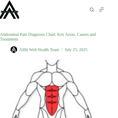
Skip
to
content
Abdominal Pain Diagnosis Chart: Key Areas, Causes and
Treatments
Allfit Well Health Team
July 25, 2025