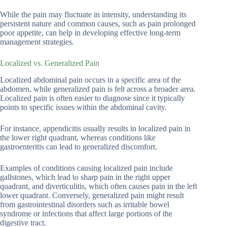
While the pain may fluctuate in intensity, understanding its
persistent nature and common causes, such as pain prolonged
poor appetite, can help in developing effective long-term
management strategies.
Localized vs. Generalized Pain
Localized abdominal pain occurs in a specific area of the
abdomen, while generalized pain is felt across a broader area.
Localized pain is often easier to diagnose since it typically
points to specific issues within the abdominal cavity.
For instance, appendicitis usually results in localized pain in
the lower right quadrant, whereas conditions like
gastroenteritis can lead to generalized discomfort.
Examples of conditions causing localized pain include
gallstones, which lead to sharp pain in the right upper
quadrant, and diverticulitis, which often causes pain in the left
lower quadrant. Conversely, generalized pain might result
from gastrointestinal disorders such as irritable bowel
syndrome or infections that affect large portions of the
digestive tract.