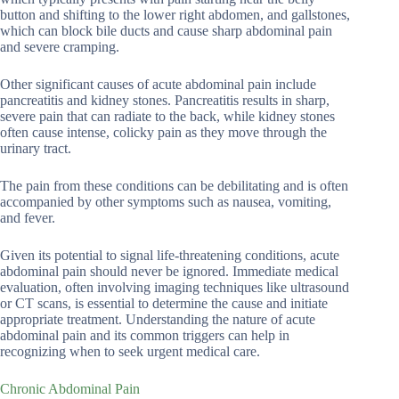
button and shifting to the lower right abdomen, and gallstones,
which can block bile ducts and cause sharp abdominal pain
and severe cramping.
Other significant causes of acute abdominal pain include
pancreatitis and kidney stones. Pancreatitis results in sharp,
severe pain that can radiate to the back, while kidney stones
often cause intense, colicky pain as they move through the
urinary tract.
The pain from these conditions can be debilitating and is often
accompanied by other symptoms such as nausea, vomiting,
and fever.
Given its potential to signal life-threatening conditions, acute
abdominal pain should never be ignored. Immediate medical
evaluation, often involving imaging techniques like ultrasound
or CT scans, is essential to determine the cause and initiate
appropriate treatment. Understanding the nature of acute
abdominal pain and its common triggers can help in
recognizing when to seek urgent medical care.
Chronic Abdominal Pain