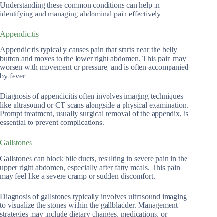
Understanding these common conditions can help in
identifying and managing abdominal pain effectively.
Appendicitis
Appendicitis typically causes pain that starts near the belly
button and moves to the lower right abdomen. This pain may
worsen with movement or pressure, and is often accompanied
by fever.
Diagnosis of appendicitis often involves imaging techniques
like ultrasound or CT scans alongside a physical examination.
Prompt treatment, usually surgical removal of the appendix, is
essential to prevent complications.
Gallstones
Gallstones can block bile ducts, resulting in severe pain in the
upper right abdomen, especially after fatty meals. This pain
may feel like a severe cramp or sudden discomfort.
Diagnosis of gallstones typically involves ultrasound imaging
to visualize the stones within the gallbladder. Management
strategies may include dietary changes, medications, or