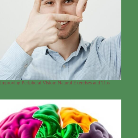
Improving Peripheral Vision: Natural Exercises and Tips