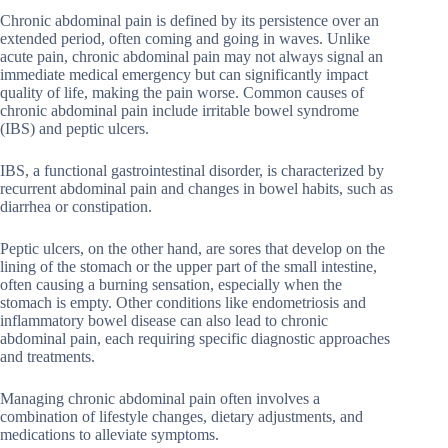
Chronic abdominal pain is defined by its persistence over an
extended period, often coming and going in waves. Unlike
acute pain, chronic abdominal pain may not always signal an
immediate medical emergency but can significantly impact
quality of life, making the pain worse. Common causes of
chronic abdominal pain include irritable bowel syndrome
(IBS) and peptic ulcers.
IBS, a functional gastrointestinal disorder, is characterized by
recurrent abdominal pain and changes in bowel habits, such as
diarrhea or constipation.
Peptic ulcers, on the other hand, are sores that develop on the
lining of the stomach or the upper part of the small intestine,
often causing a burning sensation, especially when the
stomach is empty. Other conditions like endometriosis and
inflammatory bowel disease can also lead to chronic
abdominal pain, each requiring specific diagnostic approaches
and treatments.
Managing chronic abdominal pain often involves a
combination of lifestyle changes, dietary adjustments, and
medications to alleviate symptoms.