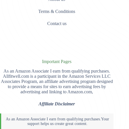
Terms & Conditions
Contact us
Important Pages
As an Amazon Associate I earn from qualifying purchases.
Allfitwell.com is a participant in the Amazon Services LLC
Associates Program, an affiliate advertising program designed
to provide a means for sites to earn advertising fees by
advertising and linking to Amazon.com,
Affiliate Disclaimer