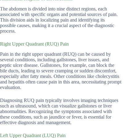
The abdomen is divided into nine distinct regions, each
associated with specific organs and potential sources of pain.
This division aids in localizing pain and identifying its
possible causes, making it a crucial aspect of the diagnostic
process.
Right Upper Quadrant (RUQ) Pain
Pain in the right upper quadrant (RUQ) can be caused by
several conditions, including gallstones, liver issues, and
peptic ulcer disease. Gallstones, for example, can block the
bile ducts, leading to severe cramping or sudden discomfort,
especially after fatty meals. Other conditions like cholecystitis
and hepatitis often cause pain in this area, necessitating prompt
evaluation.
Diagnosing RUQ pain typically involves imaging techniques
such as ultrasound, which can visualize gallstones or liver
abnormalities. Recognizing the symptoms associated with
these conditions, such as jaundice or fever, is essential for
effective diagnosis and management.
Left Upper Quadrant (LUQ) Pain