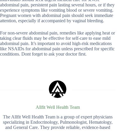
abdominal pain, persistent pain lasting several hours, or if they
experience symptoms like vomiting blood or severe vomiting.
Pregnant women with abdominal pain should seek immediate
attention, especially if accompanied by vaginal bleeding.
For non-severe abdominal pain, remedies like applying heat or
taking clear fluids may be effective for self-care to ease mild
abdominal pain. It’s important to avoid high-risk medications
like NSAIDs for abdominal pain unless prescribed for specific
conditions. Dont forget to ask your doctor first.
Allfit Well Health Team
The Allfit Well Health Team is a group of expert physicians
specializing in Endocrinology, Pulmonologist, Hematology,
and General Care. They provide reliable, evidence-based