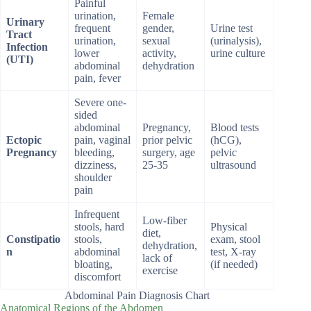
Painful
urination,
Female
Urinary
frequent
gender,
Urine test
Tract
urination,
sexual
(urinalysis),
Infection
lower
activity,
urine culture
(UTI)
abdominal
dehydration
pain, fever
Severe one-
sided
abdominal
Pregnancy,
Blood tests
Ectopic
pain, vaginal
prior pelvic
(hCG),
Pregnancy
bleeding,
surgery, age
pelvic
dizziness,
25-35
ultrasound
shoulder
pain
Infrequent
Low-fiber
stools, hard
Physical
diet,
Constipatio
stools,
exam, stool
dehydration,
n
abdominal
test, X-ray
lack of
bloating,
(if needed)
exercise
discomfort
Abdominal Pain Diagnosis Chart
Anatomical Regions of the Abdomen