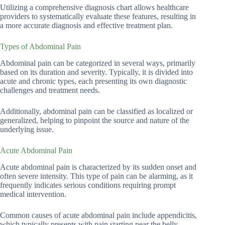
Utilizing a comprehensive diagnosis chart allows healthcare
providers to systematically evaluate these features, resulting in
a more accurate diagnosis and effective treatment plan.
Types of Abdominal Pain
Abdominal pain can be categorized in several ways, primarily
based on its duration and severity. Typically, it is divided into
acute and chronic types, each presenting its own diagnostic
challenges and treatment needs.
Additionally, abdominal pain can be classified as localized or
generalized, helping to pinpoint the source and nature of the
underlying issue.
Acute Abdominal Pain
Acute abdominal pain is characterized by its sudden onset and
often severe intensity. This type of pain can be alarming, as it
frequently indicates serious conditions requiring prompt
medical intervention.
Common causes of acute abdominal pain include appendicitis,
which typically presents with pain starting near the belly