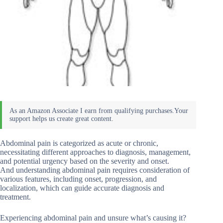
Abdominal pain is categorized as acute or chronic,
necessitating different approaches to diagnosis, management,
and potential urgency based on the severity and onset.
And understanding abdominal pain requires consideration of
various features, including onset, progression, and
localization, which can guide accurate diagnosis and
treatment.
Experiencing abdominal pain and unsure what’s causing it?