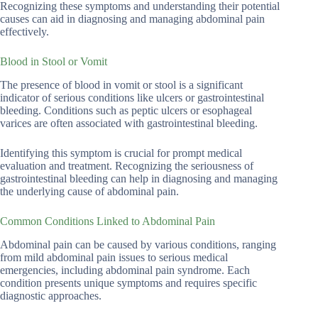
Recognizing these symptoms and understanding their potential
causes can aid in diagnosing and managing abdominal pain
effectively.
Blood in Stool or Vomit
The presence of blood in vomit or stool is a significant
indicator of serious conditions like ulcers or gastrointestinal
bleeding. Conditions such as peptic ulcers or esophageal
varices are often associated with gastrointestinal bleeding.
Identifying this symptom is crucial for prompt medical
evaluation and treatment. Recognizing the seriousness of
gastrointestinal bleeding can help in diagnosing and managing
the underlying cause of abdominal pain.
Common Conditions Linked to Abdominal Pain
Abdominal pain can be caused by various conditions, ranging
from mild abdominal pain issues to serious medical
emergencies, including abdominal pain syndrome. Each
condition presents unique symptoms and requires specific
diagnostic approaches.