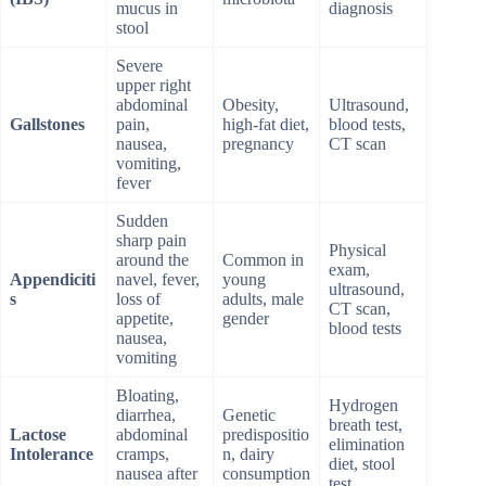
mucus in
diagnosis
stool
Severe
upper right
abdominal
Obesity,
Ultrasound,
Gallstones
pain,
high-fat diet,
blood tests,
nausea,
pregnancy
CT scan
vomiting,
fever
Sudden
sharp pain
Physical
around the
Common in
exam,
Appendiciti
navel, fever,
young
ultrasound,
s
loss of
adults, male
CT scan,
appetite,
gender
blood tests
nausea,
vomiting
Bloating,
Hydrogen
diarrhea,
Genetic
breath test,
Lactose
abdominal
predispositio
elimination
Intolerance
cramps,
n, dairy
diet, stool
nausea after
consumption
test