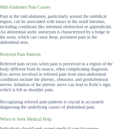
Mid-Abdomen Pain Causes
Pain in the mid-abdomen, particularly around the umbilical
region, can be associated with issues in the small intestine,
including conditions like intestinal obstruction or appendicitis.
An abdominal aortic aneurysm is characterized by a bulge in
the aorta, which can cause deep, persistent pain in the
abdominal area.
Referred Pain Patterns
Referred pain occurs when pain is perceived in a region of the
body different from its source, often complicating diagnosis.
Key nerves involved in referred pain from intra-abdominal
conditions include the phrenic, obturator, and genitofemoral
nerves. Irritation of the phrenic nerve can lead to Kehr’s sign,
which is felt as shoulder pain.
Recognizing referred pain patterns is crucial in accurately
diagnosing the underlying causes of abdominal pain.
When to Seek Medical Help
Individuals should seek urgent medical care for severe