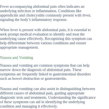
Fever accompanying abdominal pain often indicates an
underlying infection or inflammation. Conditions like
appendicitis and cholecystitis commonly present with fever,
signaling the body’s inflammatory response.
When fever is present with abdominal pain, it is essential to
seek prompt medical evaluation to identify and treat the
underlying cause effectively. Recognizing this symptom can
help differentiate between various conditions and ensure
appropriate management.
Nausea and Vomiting
Nausea and vomiting are common symptoms that can help
narrow down the diagnosis of abdominal pain. These
symptoms are frequently linked to gastrointestinal disorders
such as bowel obstruction or gastroenteritis.
Nausea and vomiting can also assist in distinguishing between
different causes of abdominal pain, guiding appropriate
diagnostic tests and treatments. Understanding the significance
of these symptoms can aid in identifying the underlying
condition and managing it effectively.