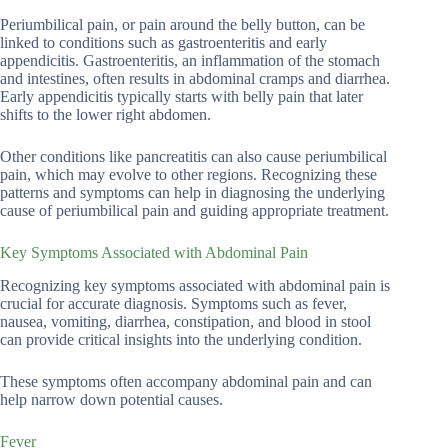
Periumbilical pain, or pain around the belly button, can be
linked to conditions such as gastroenteritis and early
appendicitis. Gastroenteritis, an inflammation of the stomach
and intestines, often results in abdominal cramps and diarrhea.
Early appendicitis typically starts with belly pain that later
shifts to the lower right abdomen.
Other conditions like pancreatitis can also cause periumbilical
pain, which may evolve to other regions. Recognizing these
patterns and symptoms can help in diagnosing the underlying
cause of periumbilical pain and guiding appropriate treatment.
Key Symptoms Associated with Abdominal Pain
Recognizing key symptoms associated with abdominal pain is
crucial for accurate diagnosis. Symptoms such as fever,
nausea, vomiting, diarrhea, constipation, and blood in stool
can provide critical insights into the underlying condition.
These symptoms often accompany abdominal pain and can
help narrow down potential causes.
Fever