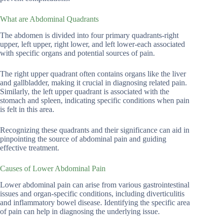
What are Abdominal Quadrants
The abdomen is divided into four primary quadrants-right
upper, left upper, right lower, and left lower-each associated
with specific organs and potential sources of pain.
The right upper quadrant often contains organs like the liver
and gallbladder, making it crucial in diagnosing related pain.
Similarly, the left upper quadrant is associated with the
stomach and spleen, indicating specific conditions when pain
is felt in this area.
Recognizing these quadrants and their significance can aid in
pinpointing the source of abdominal pain and guiding
effective treatment.
Causes of Lower Abdominal Pain
Lower abdominal pain can arise from various gastrointestinal
issues and organ-specific conditions, including diverticulitis
and inflammatory bowel disease. Identifying the specific area
of pain can help in diagnosing the underlying issue.