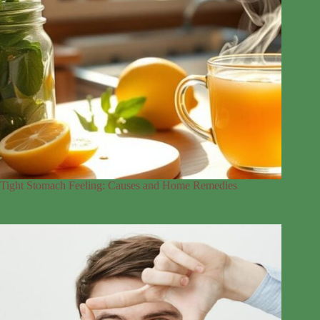
Tight Stomach Feeling: Causes and Home Remedies