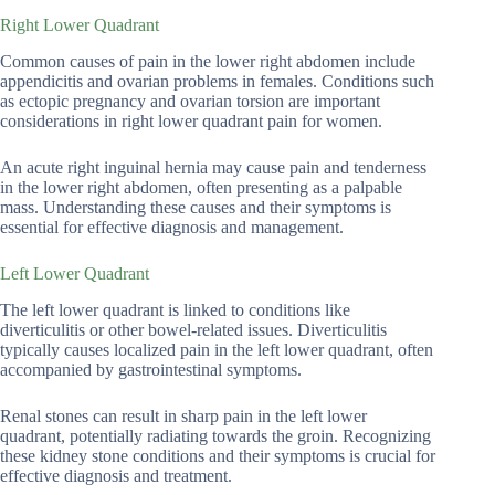
Right Lower Quadrant
Common causes of pain in the lower right abdomen include
appendicitis and ovarian problems in females. Conditions such
as ectopic pregnancy and ovarian torsion are important
considerations in right lower quadrant pain for women.
An acute right inguinal hernia may cause pain and tenderness
in the lower right abdomen, often presenting as a palpable
mass. Understanding these causes and their symptoms is
essential for effective diagnosis and management.
Left Lower Quadrant
The left lower quadrant is linked to conditions like
diverticulitis or other bowel-related issues. Diverticulitis
typically causes localized pain in the left lower quadrant, often
accompanied by gastrointestinal symptoms.
Renal stones can result in sharp pain in the left lower
quadrant, potentially radiating towards the groin. Recognizing
these kidney stone conditions and their symptoms is crucial for
effective diagnosis and treatment.