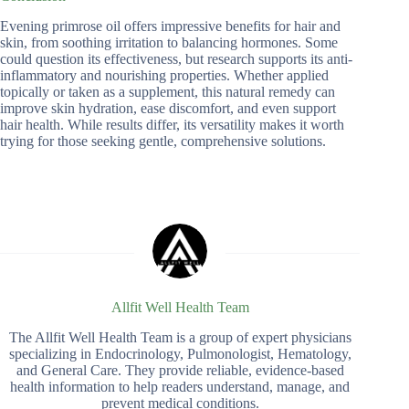
Evening primrose oil offers impressive benefits for hair and
skin, from soothing irritation to balancing hormones. Some
could question its effectiveness, but research supports its anti-
inflammatory and nourishing properties. Whether applied
topically or taken as a supplement, this natural remedy can
improve skin hydration, ease discomfort, and even support
hair health. While results differ, its versatility makes it worth
trying for those seeking gentle, comprehensive solutions.
Allfit Well Health Team
The Allfit Well Health Team is a group of expert physicians
specializing in Endocrinology, Pulmonologist, Hematology,
and General Care. They provide reliable, evidence-based
health information to help readers understand, manage, and
prevent medical conditions.