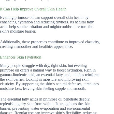
It Can Help Improve Overall Skin Health
Evening primrose oil can support overall skin health by
enhancing hydration and reducing dryness. Its natural fatty
acids help soothe irritation and might/could/can restore the
skin’s moisture barrier.
Additionally, these properties contribute to improved elasticity,
creating a smoother and healthier appearance.
Enhances Skin Hydration
Many people struggle with dry, tight skin, but evening
primrose oil offers a natural way to boost hydration. Rich in
gamma-linolenic acid, an essential fatty acid, it helps reinforce
the skin barrier, locking in moisture and improving skin
elasticity. By supporting the skin’s natural defenses, it reduces
moisture loss, leaving skin feeling supple and smooth.
The essential fatty acids in primrose oil penetrate deeply,
replenishing dry skin from within. It strengthens the skin
barrier, preventing water evaporation and environmental
damage. Regular use can improve skin’s flexibility, reducing