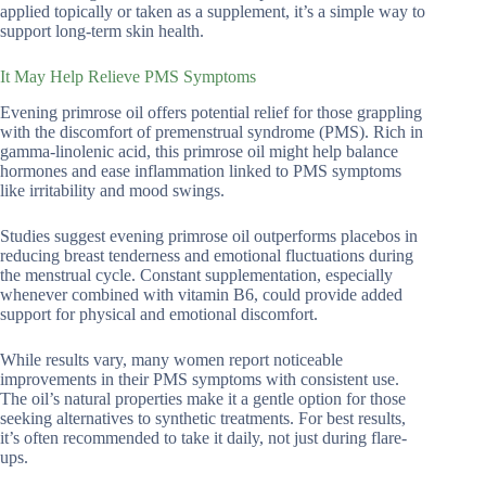
applied topically or taken as a supplement, it’s a simple way to
support long-term skin health.
It May Help Relieve PMS Symptoms
Evening primrose oil offers potential relief for those grappling
with the discomfort of premenstrual syndrome (PMS). Rich in
gamma-linolenic acid, this primrose oil might help balance
hormones and ease inflammation linked to PMS symptoms
like irritability and mood swings.
Studies suggest evening primrose oil outperforms placebos in
reducing breast tenderness and emotional fluctuations during
the menstrual cycle. Constant supplementation, especially
whenever combined with vitamin B6, could provide added
support for physical and emotional discomfort.
While results vary, many women report noticeable
improvements in their PMS symptoms with consistent use.
The oil’s natural properties make it a gentle option for those
seeking alternatives to synthetic treatments. For best results,
it’s often recommended to take it daily, not just during flare-
ups.