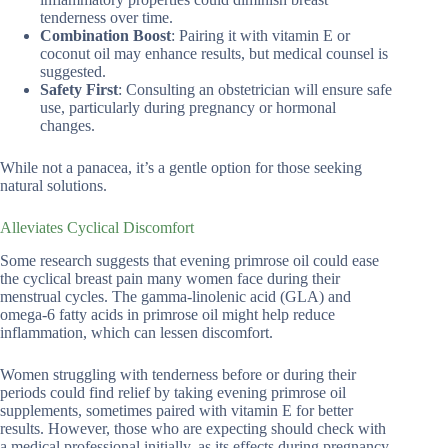
tenderness over time.
Combination Boost
: Pairing it with vitamin E or
coconut oil may enhance results, but medical counsel is
suggested.
Safety First
: Consulting an obstetrician will ensure safe
use, particularly during pregnancy or hormonal
changes.
While not a panacea, it’s a gentle option for those seeking
natural solutions.
Alleviates Cyclical Discomfort
Some research suggests that evening primrose oil could ease
the cyclical breast pain many women face during their
menstrual cycles. The gamma-linolenic acid (GLA) and
omega-6 fatty acids in primrose oil might help reduce
inflammation, which can lessen discomfort.
Women struggling with tenderness before or during their
periods could find relief by taking evening primrose oil
supplements, sometimes paired with vitamin E for better
results. However, those who are expecting should check with
a medical professional initially, as its effects during pregnancy