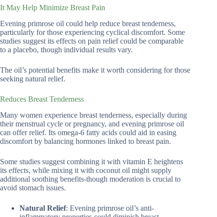
It May Help Minimize Breast Pain
Evening primrose oil could help reduce breast tenderness,
particularly for those experiencing cyclical discomfort. Some
studies suggest its effects on pain relief could be comparable
to a placebo, though individual results vary.
The oil’s potential benefits make it worth considering for those
seeking natural relief.
Reduces Breast Tenderness
Many women experience breast tenderness, especially during
their menstrual cycle or pregnancy, and evening primrose oil
can offer relief. Its omega-6 fatty acids could aid in easing
discomfort by balancing hormones linked to breast pain.
Some studies suggest combining it with vitamin E heightens
its effects, while mixing it with coconut oil might supply
additional soothing benefits-though moderation is crucial to
avoid stomach issues.
Natural Relief
: Evening primrose oil’s anti-
inflammatory properties could diminish breast