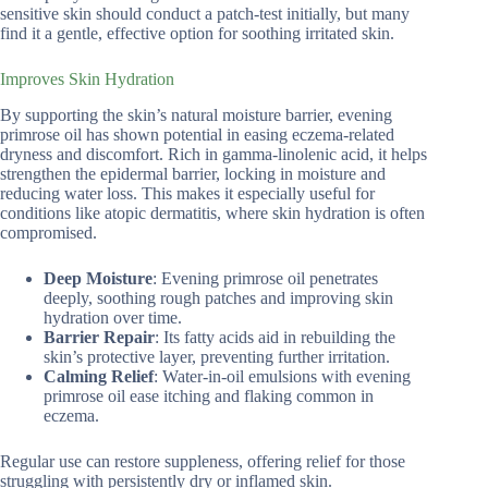
sensitive skin should conduct a patch-test initially, but many
find it a gentle, effective option for soothing irritated skin.
Improves Skin Hydration
By supporting the skin’s natural moisture barrier, evening
primrose oil has shown potential in easing eczema-related
dryness and discomfort. Rich in gamma-linolenic acid, it helps
strengthen the epidermal barrier, locking in moisture and
reducing water loss. This makes it especially useful for
conditions like atopic dermatitis, where skin hydration is often
compromised.
Deep Moisture
: Evening primrose oil penetrates
deeply, soothing rough patches and improving skin
hydration over time.
Barrier Repair
: Its fatty acids aid in rebuilding the
skin’s protective layer, preventing further irritation.
Calming Relief
: Water-in-oil emulsions with evening
primrose oil ease itching and flaking common in
eczema.
Regular use can restore suppleness, offering relief for those
struggling with persistently dry or inflamed skin.