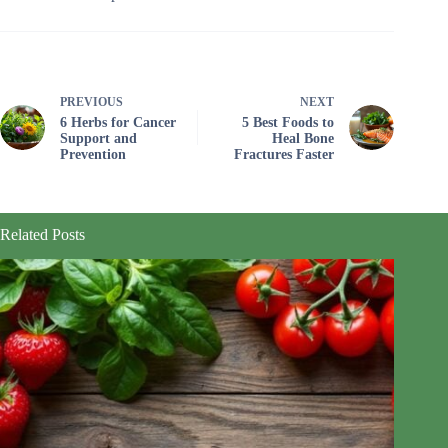
PREVIOUS
NEXT
6 Herbs for Cancer
5 Best Foods to
Support and
Heal Bone
Prevention
Fractures Faster
Related Posts