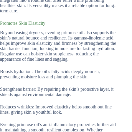
integrated into a routine can offer relief while promoting
healthier skin. Its versatility makes it a reliable option for long-
term care.
Promotes Skin Elasticity
Beyond easing dryness, evening primrose oil also supports the
skin’s natural bounce and resilience. Its gamma-linolenic acid
helps improve skin elasticity and firmness by strengthening the
skin barrier function, locking in moisture for lasting hydration.
Regular use can bolster skin suppleness, reducing the
appearance of fine lines and sagging.
Boosts hydration: The oil’s fatty acids deeply nourish,
preventing moisture loss and plumping the skin.
Strengthens barrier: By repairing the skin’s protective layer, it
shields against environmental damage.
Reduces wrinkles: Improved elasticity helps smooth out fine
lines, giving skin a youthful look.
Evening primrose oil’s anti-inflammatory properties further aid
in maintaining a smooth, resilient complexion. Whether