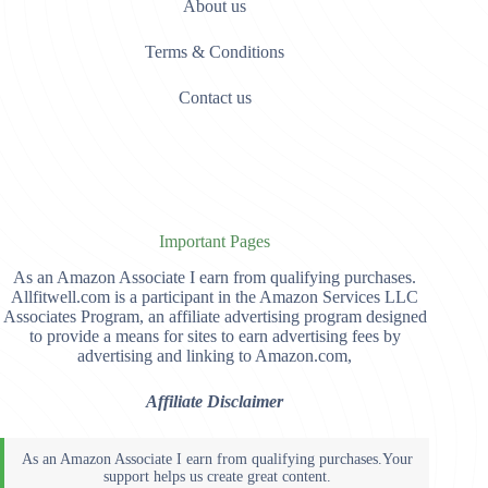
About us
Terms & Conditions
Contact us
Important Pages
As an Amazon Associate I earn from qualifying purchases.
Allfitwell.com is a participant in the Amazon Services LLC
Associates Program, an affiliate advertising program designed
to provide a means for sites to earn advertising fees by
advertising and linking to Amazon.com,
Affiliate Disclaimer