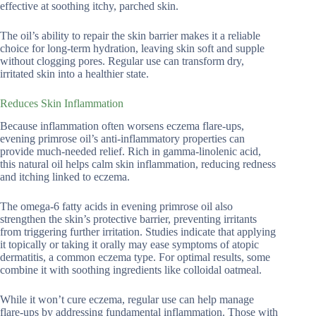
effective at soothing itchy, parched skin.
The oil’s ability to repair the skin barrier makes it a reliable
choice for long-term hydration, leaving skin soft and supple
without clogging pores. Regular use can transform dry,
irritated skin into a healthier state.
Reduces Skin Inflammation
Because inflammation often worsens eczema flare-ups,
evening primrose oil’s anti-inflammatory properties can
provide much-needed relief. Rich in gamma-linolenic acid,
this natural oil helps calm skin inflammation, reducing redness
and itching linked to eczema.
The omega-6 fatty acids in evening primrose oil also
strengthen the skin’s protective barrier, preventing irritants
from triggering further irritation. Studies indicate that applying
it topically or taking it orally may ease symptoms of atopic
dermatitis, a common eczema type. For optimal results, some
combine it with soothing ingredients like colloidal oatmeal.
While it won’t cure eczema, regular use can help manage
flare-ups by addressing fundamental inflammation. Those with