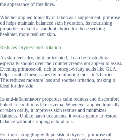
the appearance of fine lines.
Whether applied topically or taken as a supplement, primrose
oil helps maintain balanced skin hydration. Its nourishing
properties make it a standout choice for those seeking
healthier, more resilient skin.
Reduces Dryness and Irritation
As skin feels dry, tight, or irritated, it can be frustrating-
especially should over-the-counter creams not appear to assist.
Evening primrose oil, rich in omega-6 fatty acids like GLA,
helps combat these issues by reinforcing the skin’s barrier.
This reduces moisture loss and soothes irritation, making it
ideal for dry skin.
Its anti-inflammatory properties calm redness and discomfort
linked to conditions like eczema. Whenever applied topically
or taken orally, it improves skin texture and minimizes
flakiness. Unlike harsh treatments, it works gently to restore
balance without stripping natural oils.
For those struggling with persistent dryness, primrose oil