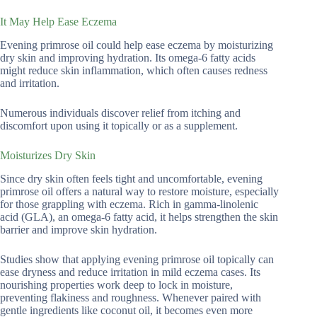
It May Help Ease Eczema
Evening primrose oil could help ease eczema by moisturizing
dry skin and improving hydration. Its omega-6 fatty acids
might reduce skin inflammation, which often causes redness
and irritation.
Numerous individuals discover relief from itching and
discomfort upon using it topically or as a supplement.
Moisturizes Dry Skin
Since dry skin often feels tight and uncomfortable, evening
primrose oil offers a natural way to restore moisture, especially
for those grappling with eczema. Rich in gamma-linolenic
acid (GLA), an omega-6 fatty acid, it helps strengthen the skin
barrier and improve skin hydration.
Studies show that applying evening primrose oil topically can
ease dryness and reduce irritation in mild eczema cases. Its
nourishing properties work deep to lock in moisture,
preventing flakiness and roughness. Whenever paired with
gentle ingredients like coconut oil, it becomes even more