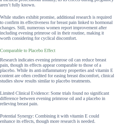
aren’t fully known.
While studies exhibit promise, additional research is required
to confirm its effectiveness for breast pain linked to hormonal
changes. Still, numerous women report improvement after
including evening primrose oil in their routine, making it
worth considering for cyclical discomfort.
Comparable to Placebo Effect
Research indicates evening primrose oil can reduce breast
pain, though its effects appear comparable to those of a
placebo. While its anti-inflammatory properties and vitamin E
content are often credited for easing breast discomfort, clinical
studies show results similar to placebo treatments.
Limited Clinical Evidence: Some trials found no significant
difference between evening primrose oil and a placebo in
relieving breast pain.
Potential Synergy: Combining it with vitamin E could
enhance its effects, though more research is needed.