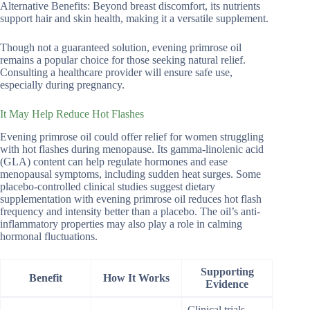
Alternative Benefits: Beyond breast discomfort, its nutrients
support hair and skin health, making it a versatile supplement.
Though not a guaranteed solution, evening primrose oil
remains a popular choice for those seeking natural relief.
Consulting a healthcare provider will ensure safe use,
especially during pregnancy.
It May Help Reduce Hot Flashes
Evening primrose oil could offer relief for women struggling
with hot flashes during menopause. Its gamma-linolenic acid
(GLA) content can help regulate hormones and ease
menopausal symptoms, including sudden heat surges. Some
placebo-controlled clinical studies suggest dietary
supplementation with evening primrose oil reduces hot flash
frequency and intensity better than a placebo. The oil’s anti-
inflammatory properties may also play a role in calming
hormonal fluctuations.
Supporting
Benefit
How It Works
Evidence
Clinical trials