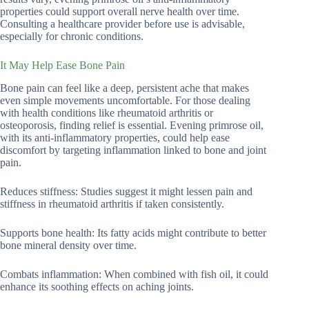
properties could support overall nerve health over time.
Consulting a healthcare provider before use is advisable,
especially for chronic conditions.
It May Help Ease Bone Pain
Bone pain can feel like a deep, persistent ache that makes
even simple movements uncomfortable. For those dealing
with health conditions like rheumatoid arthritis or
osteoporosis, finding relief is essential. Evening primrose oil,
with its anti-inflammatory properties, could help ease
discomfort by targeting inflammation linked to bone and joint
pain.
Reduces stiffness: Studies suggest it might lessen pain and
stiffness in rheumatoid arthritis if taken consistently.
Supports bone health: Its fatty acids might contribute to better
bone mineral density over time.
Combats inflammation: When combined with fish oil, it could
enhance its soothing effects on aching joints.