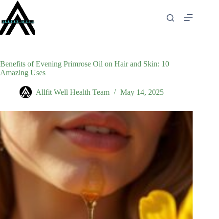
Skip
to
content
Benefits of Evening Primrose Oil on Hair and Skin: 10
Amazing Uses
Allfit Well Health Team
May 14, 2025