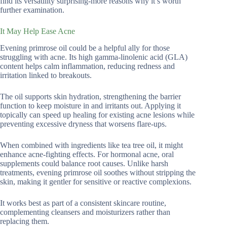
find its versatility surprising-more reasons why it’s worth
further examination.
It May Help Ease Acne
Evening primrose oil could be a helpful ally for those
struggling with acne. Its high gamma-linolenic acid (GLA)
content helps calm inflammation, reducing redness and
irritation linked to breakouts.
The oil supports skin hydration, strengthening the barrier
function to keep moisture in and irritants out. Applying it
topically can speed up healing for existing acne lesions while
preventing excessive dryness that worsens flare-ups.
When combined with ingredients like tea tree oil, it might
enhance acne-fighting effects. For hormonal acne, oral
supplements could balance root causes. Unlike harsh
treatments, evening primrose oil soothes without stripping the
skin, making it gentler for sensitive or reactive complexions.
It works best as part of a consistent skincare routine,
complementing cleansers and moisturizers rather than
replacing them.