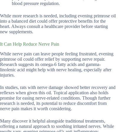
blood pressure regulation.
While more research is needed, including evening primrose oil
into a balanced diet could offer protective benefits for the
heart. Always consult a healthcare provider before starting
new supplements.
It Can Help Reduce Nerve Pain
While nerve pain can leave people feeling frustrated, evening
primrose oil could offer relief by supporting nerve repair.
Research suggests its omega-6 fatty acids and gamma-
linolenic acid might help with nerve healing, especially after
injuries.
In studies, rats with nerve damage showed better recovery and
reflexes when given this oil. Topical application also holds
promise for easing nerve-related conditions. Though further
research is needed, its potential to reduce discomfort from
nerve pain makes it worth considering.
Many discover it helpful alongside traditional treatments,
offering a natural approach to soothing irritated nerves. While
results vary, evening primrose oil’s anti-inflammatory