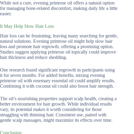
While not a cure, evening primrose oil offers a natural option
for managing bone-related discomfort, making daily life a little
easier.
It May Help Slow Hair Loss
Hair loss can be frustrating, leaving many searching for gentle,
natural solutions. Evening primrose oil might help slow hair
loss and promote hair regrowth, offering a promising option.
Studies suggest applying primrose oil topically could improve
hair thickness and reduce shedding.
One research found significant regrowth in participants using
it for seven months. For added benefits, mixing evening
primrose oil with rosemary essential oil could amplify results.
Combining it with coconut oil could also boost hair strength.
The oil’s nourishing properties support scalp health, creating a
better environment for hair growth. While individual results
vary, its potential makes it worth considering for those
struggling with thinning hair. Consistent use, paired with
gentle scalp massages, might maximize its effects over time.
Conclusion