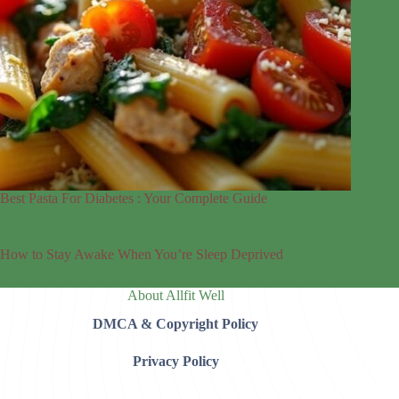
Best Pasta For Diabetes : Your Complete Guide
How to Stay Awake When You’re Sleep Deprived
About Allfit Well
DMCA & Copyright Policy
Privacy Policy