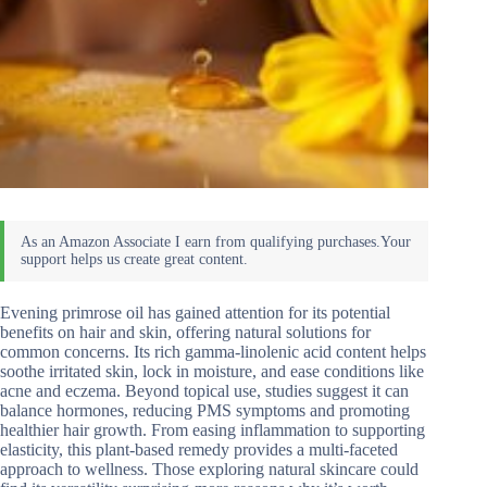
Evening primrose oil has gained attention for its potential
benefits on hair and skin, offering natural solutions for
common concerns. Its rich gamma-linolenic acid content helps
soothe irritated skin, lock in moisture, and ease conditions like
acne and eczema. Beyond topical use, studies suggest it can
balance hormones, reducing PMS symptoms and promoting
healthier hair growth. From easing inflammation to supporting
elasticity, this plant-based remedy provides a multi-faceted
approach to wellness. Those exploring natural skincare could