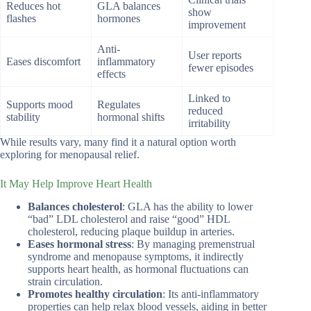
Reduces hot
GLA balances
show
flashes
hormones
improvement
Anti-
User reports
Eases discomfort
inflammatory
fewer episodes
effects
Linked to
Supports mood
Regulates
reduced
stability
hormonal shifts
irritability
While results vary, many find it a natural option worth
exploring for menopausal relief.
It May Help Improve Heart Health
Balances cholesterol
: GLA has the ability to lower
“bad” LDL cholesterol and raise “good” HDL
cholesterol, reducing plaque buildup in arteries.
Eases hormonal stress
: By managing premenstrual
syndrome and menopause symptoms, it indirectly
supports heart health, as hormonal fluctuations can
strain circulation.
Promotes healthy circulation
: Its anti-inflammatory
properties can help relax blood vessels, aiding in better