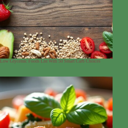
Low Glycemic Foods List With 50 Smart Carb Choices