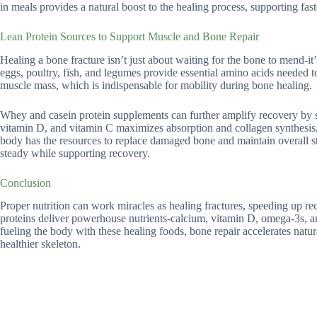
in meals provides a natural boost to the healing process, supporting fas
Lean Protein Sources to Support Muscle and Bone Repair
Healing a bone fracture isn’t just about waiting for the bone to mend-it’s
eggs, poultry, fish, and legumes provide essential amino acids needed t
muscle mass, which is indispensable for mobility during bone healing.
Whey and casein protein supplements can further amplify recovery by st
vitamin D, and vitamin C maximizes absorption and collagen synthesis, 
body has the resources to replace damaged bone and maintain overall st
steady while supporting recovery.
Conclusion
Proper nutrition can work miracles as healing fractures, speeding up reco
proteins deliver powerhouse nutrients-calcium, vitamin D, omega-3s, and
fueling the body with these healing foods, bone repair accelerates natura
healthier skeleton.