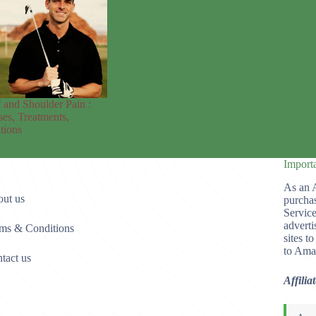
 and Shoulder Pain :
es, Treatments,
tions
Import
As an 
ut us
purchas
Service
adverti
ms & Conditions
sites t
to Ama
tact us
Affilia