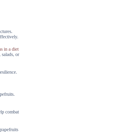
ctures.
fectively.
s in a diet
 salads, or
silience.
pefruits.
help combat
rapefruits