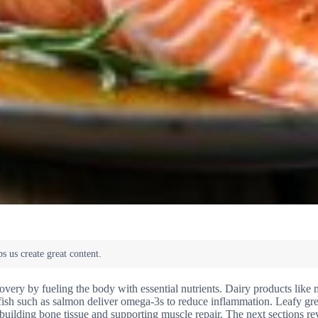
overy by fueling the body with essential nutrients. Dairy products like 
fish such as salmon deliver omega-3s to reduce inflammation. Leafy gre
 rebuilding bone tissue and supporting muscle repair. The next sections r