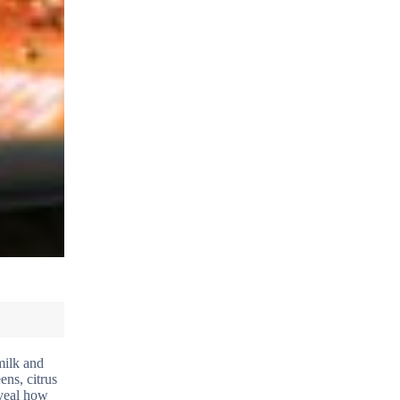
milk and
ens, citrus
eveal how