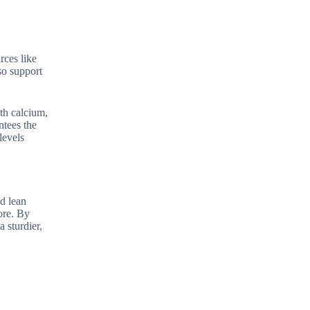
rces like
so support
th calcium,
ntees the
levels
nd lean
ore. By
 sturdier,