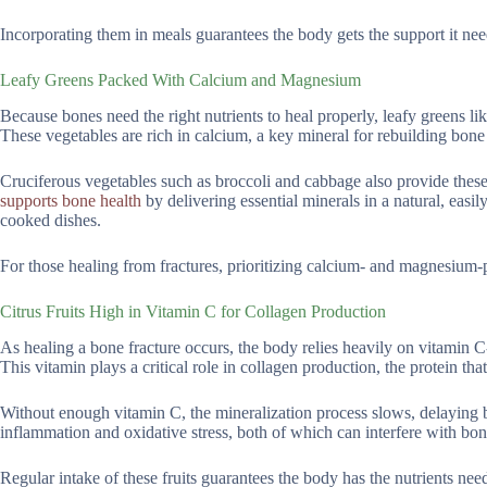
Incorporating them in meals guarantees the body gets the support it ne
Leafy Greens Packed With Calcium and Magnesium
Because bones need the right nutrients to heal properly, leafy greens like
These vegetables are rich in calcium, a key mineral for rebuilding bon
Cruciferous vegetables such as broccoli and cabbage also provide these
supports bone health
by delivering essential minerals in a natural, easil
cooked dishes.
For those healing from fractures, prioritizing calcium- and magnesium
Citrus Fruits High in Vitamin C for Collagen Production
As healing a bone fracture occurs, the body relies heavily on vitamin C-a
This vitamin plays a critical role in collagen production, the protein th
Without enough vitamin C, the mineralization process slows, delaying bo
inflammation and oxidative stress, both of which can interfere with bon
Regular intake of these fruits guarantees the body has the nutrients nee