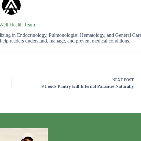
 Well Health Team
ializing in Endocrinology, Pulmonologist, Hematology, and General Car
o help readers understand, manage, and prevent medical conditions.
NEXT
POST
9 Foods Pantry Kill Internal Parasites Naturally