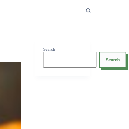
Search
Search