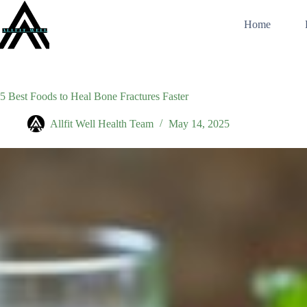
Skip
to
Home
content
5 Best Foods to Heal Bone Fractures Faster
Allfit Well Health Team
May 14, 2025