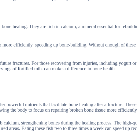
bone healing. They are rich in calcium, a mineral essential for rebuild
m more efficiently, speeding up bone-building. Without enough of these 
future fractures. For those recovering from injuries, including yogurt o
vings of fortified milk can make a difference in bone health.
er powerful nutrients that facilitate bone healing after a fracture. These
ing the body to focus on repairing broken bone tissue more efficiently
rb calcium, strengthening bones during the healing process. The high-qu
ctured areas. Eating these fish two to three times a week can speed up r