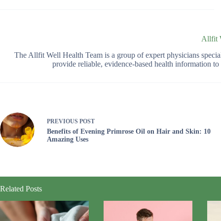
Allfit
The Allfit Well Health Team is a group of expert physicians spec
provide reliable, evidence-based health information t
PREVIOUS
POST
Benefits of Evening Primrose Oil on Hair and Skin: 10
Amazing Uses
Related Posts