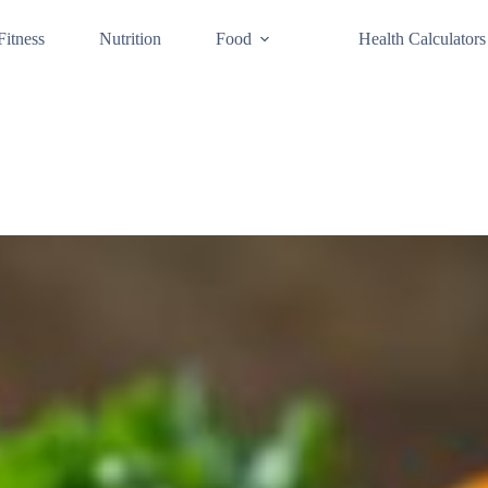
Fitness
Nutrition
Food
Health Calculators