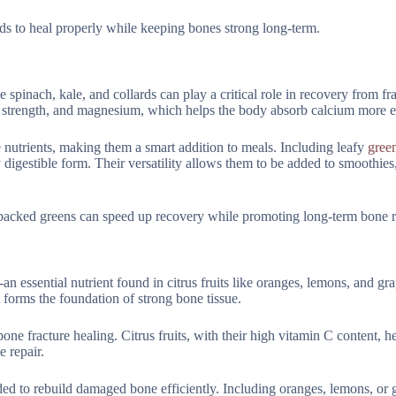
eds to heal properly while keeping bones strong long-term.
 spinach, kale, and collards can play a critical role in recovery from fra
e strength, and magnesium, which helps the body absorb calcium more ef
 nutrients, making them a smart addition to meals. Including leafy
green
y digestible form. Their versatility allows them to be added to smoothies,
-packed greens can speed up recovery while promoting long-term bone re
n essential nutrient found in citrus fruits like oranges, lemons, and gra
at forms the foundation of strong bone tissue.
ne fracture healing. Citrus fruits, with their high vitamin C content, 
e repair.
ded to rebuild damaged bone efficiently. Including oranges, lemons, or g