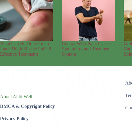
What Can Be Done for an
Central Wrist Pain: Causes,
Golf
Inner Thigh Muscle Pull? 6
Symptoms, and Treatment
Caus
Effective Treatments
Options
Solu
Abo
Ter
About Allfit Well
DMCA & Copyright Policy
Con
Privacy Policy