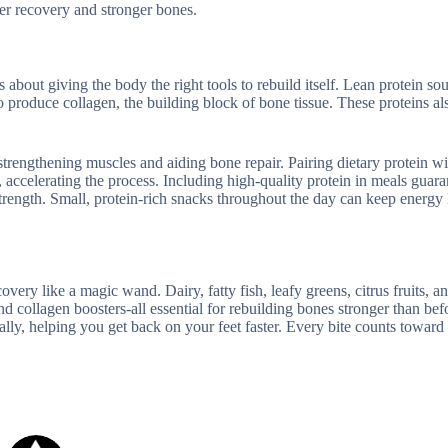
ter recovery and stronger bones.
 about giving the body the right tools to rebuild itself. Lean protein sou
o produce collagen, the building block of bone tissue. These proteins al
rengthening muscles and aiding bone repair. Pairing dietary protein wi
accelerating the process. Including high-quality protein in meals guara
rength. Small, protein-rich snacks throughout the day can keep energy 
very like a magic wand. Dairy, fatty fish, leafy greens, citrus fruits, a
 collagen boosters-all essential for rebuilding bones stronger than bef
lly, helping you get back on your feet faster. Every bite counts toward a