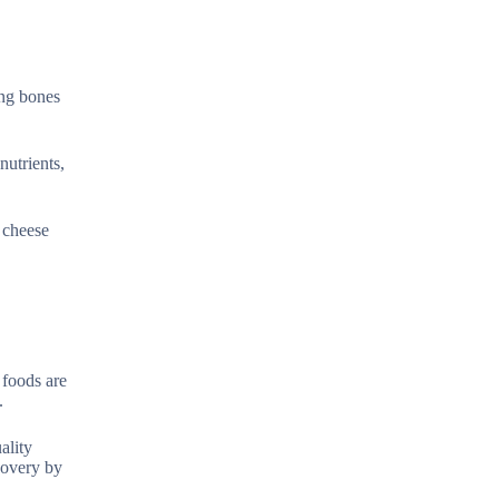
ing bones
nutrients,
r cheese
 foods are
.
ality
ecovery by