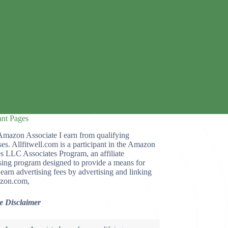
ant Pages
Amazon Associate I earn from qualifying
es. Allfitwell.com is a participant in the Amazon
s LLC Associates Program, an affiliate
sing program designed to provide a means for
o earn advertising fees by advertising and linking
zon.com,
te Disclaimer