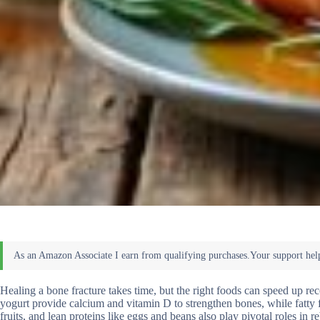
Healing a bone fracture takes time, but the right foods can speed up rec
yogurt provide calcium and vitamin D to strengthen bones, while fatty 
fruits, and lean proteins like eggs and beans also play pivotal roles in