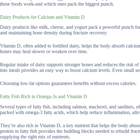
these foods work-and which ones pack the biggest punch.
Dairy Products for Calcium and Vitamin D
Dairy products like milk, cheese, and yogurt pack a powerful punch for 
and maintaining bone density during fracture recovery.
Vitamin D, often added to fortified dairy, helps the body absorb calciu
bones may heal slower or weaken over time.
Regular intake of dairy supports stronger bones and reduces the risk of 
into meals provides an easy way to boost calcium levels. Even small ser
Choosing low-fat options guarantees benefits without excess calories.
Fatty Fish Rich in Omega-3s and Vitamin D
Several types of fatty fish, including salmon, mackerel, and sardines, off
packed with omega-3 fatty acids, which help reduce inflammation, allow
They’re also rich in Vitamin D, a key nutrient that helps the body abso
protein in fatty fish provides the building blocks needed to rebuild fra
supplying the right mix of nutrients.