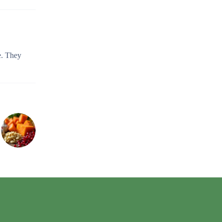
e. They