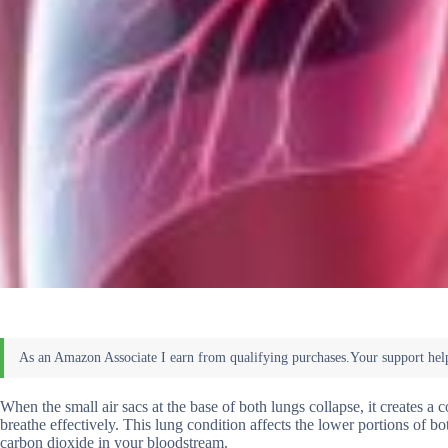
When the small air sacs at the base of both lungs collapse, it creates a co
breathe effectively. This lung condition affects the lower portions of
carbon dioxide in your bloodstream.