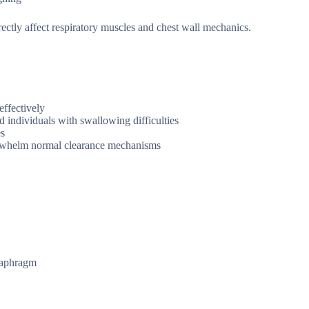
ectly affect respiratory muscles and chest wall mechanics.
effectively
nd individuals with swallowing difficulties
es
verwhelm normal clearance mechanisms
diaphragm