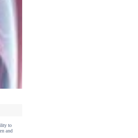
lity to
gen and