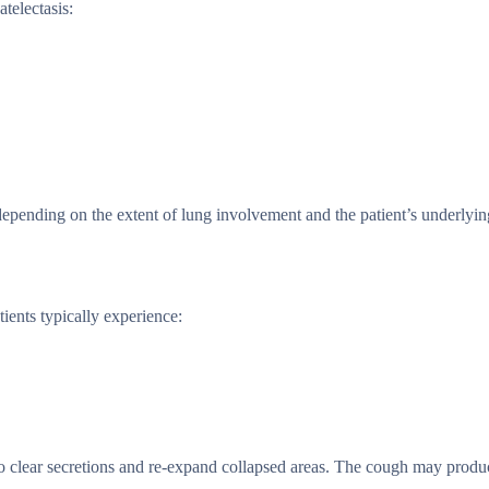
atelectasis:
depending on the extent of lung involvement and the patient’s underlyin
ients typically experience:
 clear secretions and re-expand collapsed areas. The cough may produ