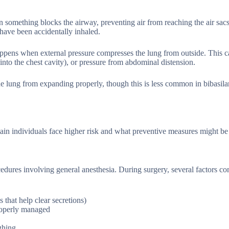
hen something blocks the airway, preventing air from reaching the air s
 have been accidentally inhaled.
ppens when external pressure compresses the lung from outside. This ca
into the chest cavity), or pressure from abdominal distension.
the lung from expanding properly, though this is less common in bibasila
tain individuals face higher risk and what preventive measures might be 
cedures involving general anesthesia. During surgery, several factors con
 that help clear secretions)
properly managed
ghing