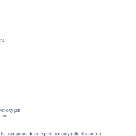
on:
iver oxygen
atus
y be asymptomatic or experience only mild discomfort.