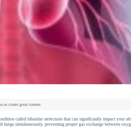
ndition called bibasilar atelectasis that can significantly impact your abi
 both lungs simultaneously, preventing proper gas exchange between oxy