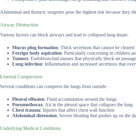
Abdominal and thoracic surgeries pose the highest risk because they dir
Airway Obstruction
Various factors can block airways and lead to collapsed lung tissue:
Mucus plug formation
: Thick secretions that cannot be cleared 
Foreign body aspiration
: Particularly concerning in children a
Tumors
: Endobronchial masses that physically block air passag
Lung infection
: Inflammation and increased secretions that o
External Compression
Several conditions can compress the lungs from outside:
Pleural effusion
: Fluid accumulation around the lungs
Pneumothorax
: Air in the pleural space that collapses the lung
Chest trauma
: Injuries that affect chest wall function
Abdominal distension
: Severe bloating that pushes up on the 
Underlying Medical Conditions