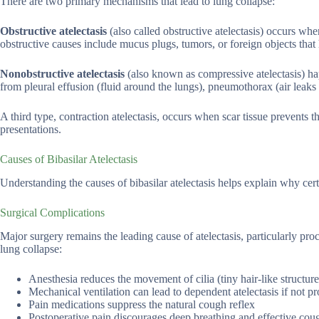
There are two primary mechanisms that lead to lung collapse:
Obstructive atelectasis
(also called obstructive atelectasis) occurs w
obstructive causes include mucus plugs, tumors, or foreign objects that
Nonobstructive atelectasis
(also known as compressive atelectasis) ha
from pleural effusion (fluid around the lungs), pneumothorax (air leaks 
A third type, contraction atelectasis, occurs when scar tissue prevents 
presentations.
Causes of Bibasilar Atelectasis
Understanding the causes of bibasilar atelectasis helps explain why cer
Surgical Complications
Major surgery remains the leading cause of atelectasis, particularly pro
lung collapse:
Anesthesia reduces the movement of cilia (tiny hair-like structures
Mechanical ventilation can lead to dependent atelectasis if not 
Pain medications suppress the natural cough reflex
Postoperative pain discourages deep breathing and effective cou