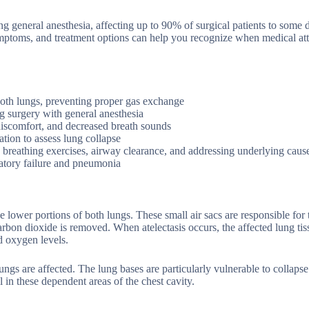
ng general anesthesia, affecting up to 90% of surgical patients to some 
ymptoms, and treatment options can help you recognize when medical att
f both lungs, preventing proper gas exchange
 surgery with general anesthesia
discomfort, and decreased breath sounds
tion to assess lung collapse
 breathing exercises, airway clearance, and addressing underlying caus
ratory failure and pneumonia
the lower portions of both lungs. These small air sacs are responsible for t
bon dioxide is removed. When atelectasis occurs, the affected lung tis
nd oxygen levels.
lungs are affected. The lung bases are particularly vulnerable to collaps
l in these dependent areas of the chest cavity.