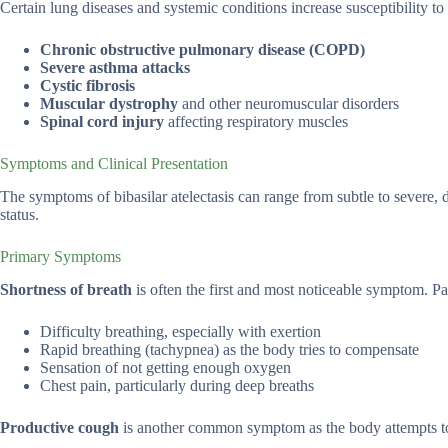
Certain lung diseases and systemic conditions increase susceptibility to 
Chronic obstructive pulmonary disease (COPD)
Severe asthma attacks
Cystic fibrosis
Muscular dystrophy
and other neuromuscular disorders
Spinal cord injury
affecting respiratory muscles
Symptoms and Clinical Presentation
The symptoms of bibasilar atelectasis can range from subtle to severe, 
status.
Primary Symptoms
Shortness of breath
is often the first and most noticeable symptom. Pat
Difficulty breathing, especially with exertion
Rapid breathing (tachypnea) as the body tries to compensate
Sensation of not getting enough oxygen
Chest pain, particularly during deep breaths
Productive cough
is another common symptom as the body attempts to