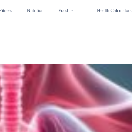
Fitness
Nutrition
Food
Health Calculators