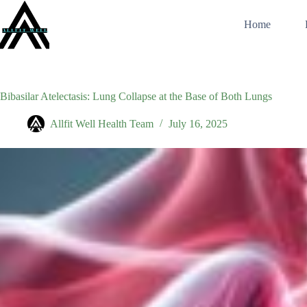
Skip
to
Home
content
Bibasilar Atelectasis: Lung Collapse at the Base of Both Lungs
Allfit Well Health Team
July 16, 2025