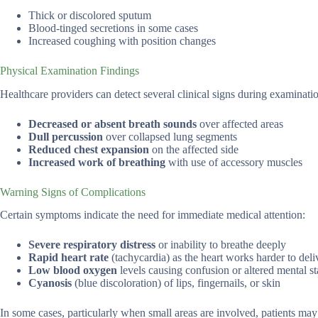
Thick or discolored sputum
Blood-tinged secretions in some cases
Increased coughing with position changes
Physical Examination Findings
Healthcare providers can detect several clinical signs during examinati
Decreased or absent breath sounds
over affected areas
Dull percussion
over collapsed lung segments
Reduced chest expansion
on the affected side
Increased work of breathing
with use of accessory muscles
Warning Signs of Complications
Certain symptoms indicate the need for immediate medical attention:
Severe respiratory distress
or inability to breathe deeply
Rapid heart rate
(tachycardia) as the heart works harder to del
Low blood oxygen
levels causing confusion or altered mental st
Cyanosis
(blue discoloration) of lips, fingernails, or skin
In some cases, particularly when small areas are involved, patients ma