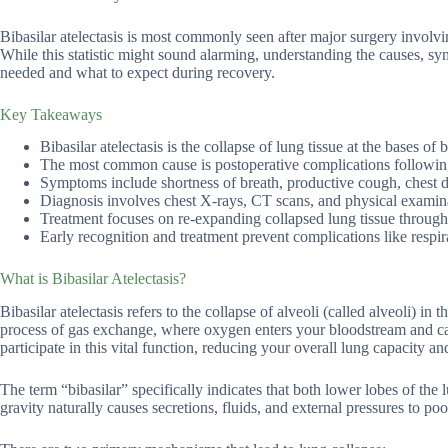
Bibasilar atelectasis is most commonly seen after major surgery involvi
While this statistic might sound alarming, understanding the causes, s
needed and what to expect during recovery.
Key Takeaways
Bibasilar atelectasis is the collapse of lung tissue at the bases o
The most common cause is postoperative complications following
Symptoms include shortness of breath, productive cough, chest 
Diagnosis involves chest X-rays, CT scans, and physical examina
Treatment focuses on re-expanding collapsed lung tissue through
Early recognition and treatment prevent complications like respi
What is Bibasilar Atelectasis?
Bibasilar atelectasis refers to the collapse of alveoli (called alveoli) in 
process of gas exchange, where oxygen enters your bloodstream and car
participate in this vital function, reducing your overall lung capacity a
The term “bibasilar” specifically indicates that both lower lobes of the 
gravity naturally causes secretions, fluids, and external pressures to poo