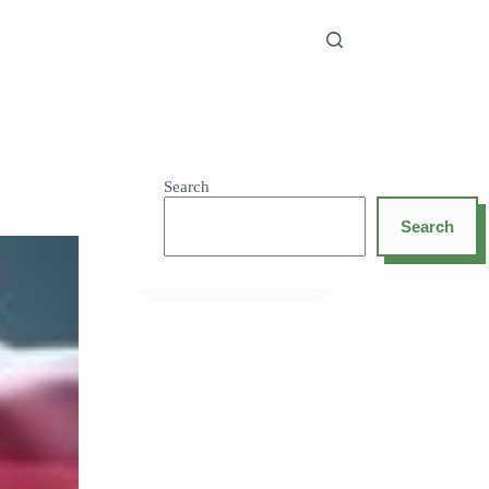
Search
Search