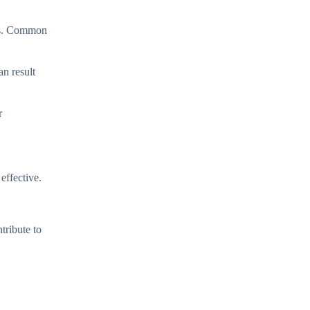
acs. Common
n result
r
effective.
tribute to