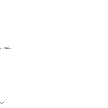
g health
ce: