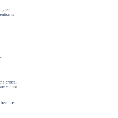
degree.
ention is
es
he critical
sue cannot
e because