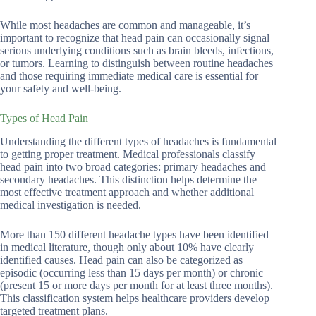
While most headaches are common and manageable, it’s
important to recognize that head pain can occasionally signal
serious underlying conditions such as brain bleeds, infections,
or tumors. Learning to distinguish between routine headaches
and those requiring immediate medical care is essential for
your safety and well-being.
Types of Head Pain
Understanding the different types of headaches is fundamental
to getting proper treatment. Medical professionals classify
head pain into two broad categories: primary headaches and
secondary headaches. This distinction helps determine the
most effective treatment approach and whether additional
medical investigation is needed.
More than 150 different headache types have been identified
in medical literature, though only about 10% have clearly
identified causes. Head pain can also be categorized as
episodic (occurring less than 15 days per month) or chronic
(present 15 or more days per month for at least three months).
This classification system helps healthcare providers develop
targeted treatment plans.