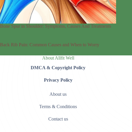
Bone Spur in Shoulder: Symptoms, Causes And Treatments
Back Rib Pain: Common Causes and When to Worry
About Allfit Well
DMCA & Copyright Policy
Privacy Policy
About us
Terms & Conditions
Contact us