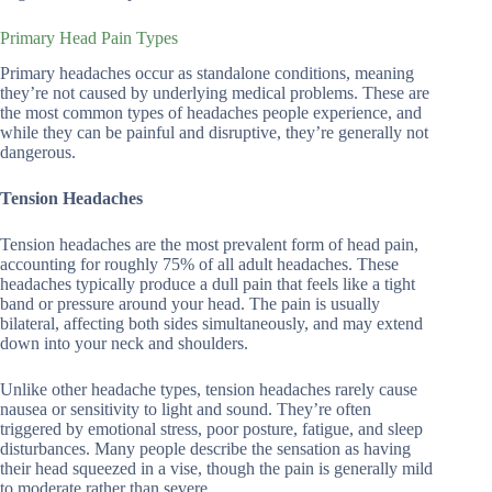
Primary Head Pain Types
Primary headaches occur as standalone conditions, meaning
they’re not caused by underlying medical problems. These are
the most common types of headaches people experience, and
while they can be painful and disruptive, they’re generally not
dangerous.
Tension Headaches
Tension headaches are the most prevalent form of head pain,
accounting for roughly 75% of all adult headaches. These
headaches typically produce a dull pain that feels like a tight
band or pressure around your head. The pain is usually
bilateral, affecting both sides simultaneously, and may extend
down into your neck and shoulders.
Unlike other headache types, tension headaches rarely cause
nausea or sensitivity to light and sound. They’re often
triggered by emotional stress, poor posture, fatigue, and sleep
disturbances. Many people describe the sensation as having
their head squeezed in a vise, though the pain is generally mild
to moderate rather than severe.