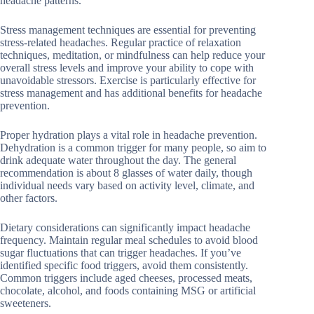
headache patterns.
Stress management techniques are essential for preventing
stress-related headaches. Regular practice of relaxation
techniques, meditation, or mindfulness can help reduce your
overall stress levels and improve your ability to cope with
unavoidable stressors. Exercise is particularly effective for
stress management and has additional benefits for headache
prevention.
Proper hydration plays a vital role in headache prevention.
Dehydration is a common trigger for many people, so aim to
drink adequate water throughout the day. The general
recommendation is about 8 glasses of water daily, though
individual needs vary based on activity level, climate, and
other factors.
Dietary considerations can significantly impact headache
frequency. Maintain regular meal schedules to avoid blood
sugar fluctuations that can trigger headaches. If you’ve
identified specific food triggers, avoid them consistently.
Common triggers include aged cheeses, processed meats,
chocolate, alcohol, and foods containing MSG or artificial
sweeteners.