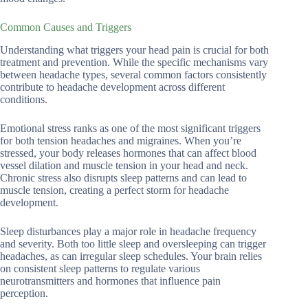
Common Causes and Triggers
Understanding what triggers your head pain is crucial for both
treatment and prevention. While the specific mechanisms vary
between headache types, several common factors consistently
contribute to headache development across different
conditions.
Emotional stress ranks as one of the most significant triggers
for both tension headaches and migraines. When you’re
stressed, your body releases hormones that can affect blood
vessel dilation and muscle tension in your head and neck.
Chronic stress also disrupts sleep patterns and can lead to
muscle tension, creating a perfect storm for headache
development.
Sleep disturbances play a major role in headache frequency
and severity. Both too little sleep and oversleeping can trigger
headaches, as can irregular sleep schedules. Your brain relies
on consistent sleep patterns to regulate various
neurotransmitters and hormones that influence pain
perception.