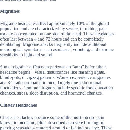
Migraines
Migraine headaches affect approximately 10% of the global
population and are characterized by severe, throbbing pain
usually concentrated on one side of the head. These headaches
often last between 4 and 72 hours and can be completely
debilitating. Migraine attacks frequently include additional
neurological symptoms such as nausea, vomiting, and extreme
sensitivity to light and sound.
Some migraine sufferers experience an “aura” before their
headache begins – visual disturbances like flashing lights,
blind spots, or zigzag patterns. Women experience migraines
at a 3:1 ratio compared to men, largely due to hormonal
fluctuations. Common triggers include specific foods, weather
changes, stress, sleep disruption, and hormonal changes.
Cluster Headaches
Cluster headaches produce some of the most intense pain
known to medicine, often described as severe burning or
piercing sensations centered around or behind one eye. These