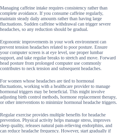
Managing caffeine intake requires consistency rather than
complete avoidance. If you consume caffeine regularly,
maintain steady daily amounts rather than having large
fluctuations. Sudden caffeine withdrawal can trigger severe
headaches, so any reduction should be gradual.
Ergonomic improvements in your work environment can
prevent tension headaches related to poor posture. Ensure
your computer screen is at eye level, use proper lumbar
support, and take regular breaks to stretch and move. Forward
head posture from prolonged computer use commonly
contributes to neck tension and subsequent headaches.
For women whose headaches are tied to hormonal
fluctuations, working with a healthcare provider to manage
hormonal triggers may be beneficial. This might involve
adjusting birth control methods, hormone replacement therapy,
or other interventions to minimize hormonal headache triggers.
Regular exercise provides multiple benefits for headache
prevention. Physical activity helps manage stress, improves
sleep quality, releases natural pain-relieving endorphins, and
can reduce headache frequency. However, start gradually if