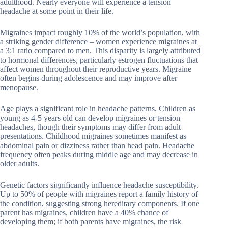
adulthood. Nearly everyone will experience a tension
headache at some point in their life.
Migraines impact roughly 10% of the world’s population, with
a striking gender difference – women experience migraines at
a 3:1 ratio compared to men. This disparity is largely attributed
to hormonal differences, particularly estrogen fluctuations that
affect women throughout their reproductive years. Migraine
often begins during adolescence and may improve after
menopause.
Age plays a significant role in headache patterns. Children as
young as 4-5 years old can develop migraines or tension
headaches, though their symptoms may differ from adult
presentations. Childhood migraines sometimes manifest as
abdominal pain or dizziness rather than head pain. Headache
frequency often peaks during middle age and may decrease in
older adults.
Genetic factors significantly influence headache susceptibility.
Up to 50% of people with migraines report a family history of
the condition, suggesting strong hereditary components. If one
parent has migraines, children have a 40% chance of
developing them; if both parents have migraines, the risk