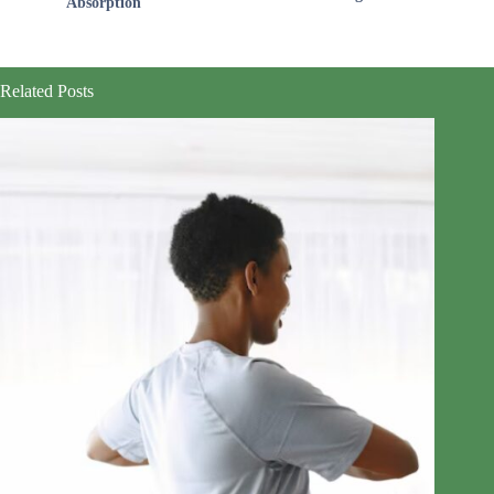
Absorption
Related Posts