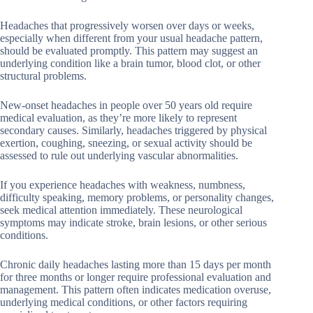
Headaches that progressively worsen over days or weeks,
especially when different from your usual headache pattern,
should be evaluated promptly. This pattern may suggest an
underlying condition like a brain tumor, blood clot, or other
structural problems.
New-onset headaches in people over 50 years old require
medical evaluation, as they’re more likely to represent
secondary causes. Similarly, headaches triggered by physical
exertion, coughing, sneezing, or sexual activity should be
assessed to rule out underlying vascular abnormalities.
If you experience headaches with weakness, numbness,
difficulty speaking, memory problems, or personality changes,
seek medical attention immediately. These neurological
symptoms may indicate stroke, brain lesions, or other serious
conditions.
Chronic daily headaches lasting more than 15 days per month
for three months or longer require professional evaluation and
management. This pattern often indicates medication overuse,
underlying medical conditions, or other factors requiring