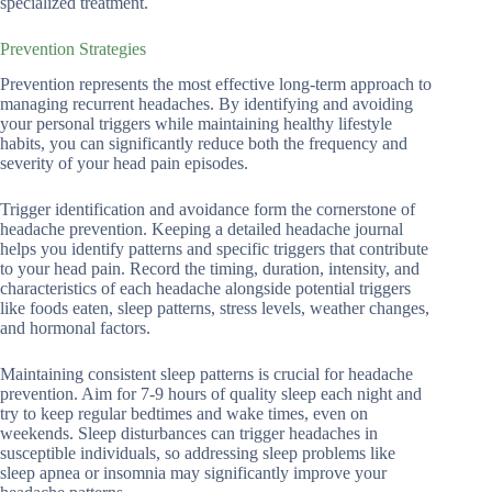
specialized treatment.
Prevention Strategies
Prevention represents the most effective long-term approach to
managing recurrent headaches. By identifying and avoiding
your personal triggers while maintaining healthy lifestyle
habits, you can significantly reduce both the frequency and
severity of your head pain episodes.
Trigger identification and avoidance form the cornerstone of
headache prevention. Keeping a detailed headache journal
helps you identify patterns and specific triggers that contribute
to your head pain. Record the timing, duration, intensity, and
characteristics of each headache alongside potential triggers
like foods eaten, sleep patterns, stress levels, weather changes,
and hormonal factors.
Maintaining consistent sleep patterns is crucial for headache
prevention. Aim for 7-9 hours of quality sleep each night and
try to keep regular bedtimes and wake times, even on
weekends. Sleep disturbances can trigger headaches in
susceptible individuals, so addressing sleep problems like
sleep apnea or insomnia may significantly improve your