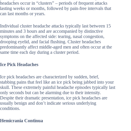
headaches occur in “clusters” – periods of frequent attacks
lasting weeks or months, followed by pain-free intervals that
can last months or years.
Individual cluster headache attacks typically last between 15
minutes and 3 hours and are accompanied by distinctive
symptoms on the affected side: tearing, nasal congestion,
drooping eyelid, and facial flushing. Cluster headaches
predominantly affect middle-aged men and often occur at the
same time each day during a cluster period.
Ice Pick Headaches
Ice pick headaches are characterized by sudden, brief,
stabbing pains that feel like an ice pick being jabbed into your
skull. These extremely painful headache episodes typically last
only seconds but can be alarming due to their intensity.
Despite their dramatic presentation, ice pick headaches are
usually benign and don’t indicate serious underlying
conditions.
Hemicrania Continua