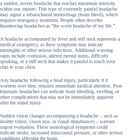
a sudden, severe headache that reaches maximum intensity
within one minute. This type of extremely painful headache
may signal a subarachnoid hemorrhage (brain bleed), which
requires emergency treatment. People often describe
thunderclap headaches as “the worst headache of my life.”
A headache accompanied by fever and stiff neck represents a
medical emergency, as these symptoms may indicate
meningitis or other serious infections. Additional warning
signs include confusion, altered mental status, difficulty
speaking, or a stiff neck that makes it painful to touch your
chin to your chest.
Any headache following a head injury, particularly if it
worsens over time, requires immediate medical attention. Post-
traumatic headaches can indicate brain bleeding, swelling, or
other complications that may not be immediately apparent
after the initial injury.
Sudden vision changes accompanying a headache – such as
double vision, vision loss, or visual disturbances – warrant
urgent evaluation. These neurological symptoms could
indicate stroke, increased intracranial pressure, or other serious
conditions affecting the brain.