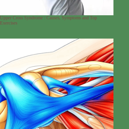
Upper Cross Syndrome : Causes, Symptoms and Top
Exercises