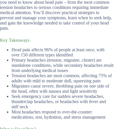
you need to know about head pain – from the most common
tension headaches to serious conditions requiring immediate
medical attention. You’ll discover practical strategies to
prevent and manage your symptoms, learn when to seek help,
and gain the knowledge needed to take control of your head
pain.
Key Takeaways
Head pain affects 96% of people at least once, with
over 150 different types identified
Primary headaches (tension, migraine, cluster) are
standalone conditions, while secondary headaches result
from underlying medical issues
Tension headaches are most common, affecting 75% of
adults with mild to moderate dull, squeezing pain
Migraines cause severe, throbbing pain on one side of
the head, often with nausea and light sensitivity
Seek emergency care for sudden severe headaches,
thunderclap headaches, or headaches with fever and
stiff neck
Most headaches respond to over-the-counter
medications, rest, hydration, and stress management