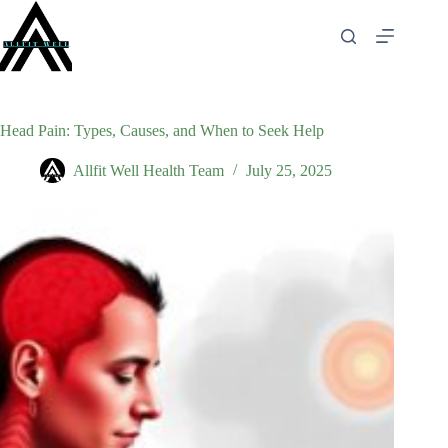
Skip
to
content
Head Pain: Types, Causes, and When to Seek Help
Allfit Well Health Team
July 25, 2025