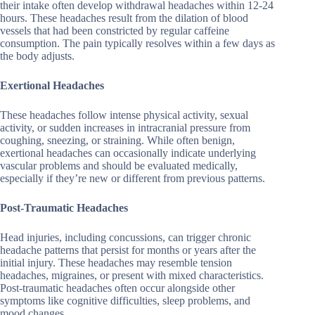
their intake often develop withdrawal headaches within 12-24
hours. These headaches result from the dilation of blood
vessels that had been constricted by regular caffeine
consumption. The pain typically resolves within a few days as
the body adjusts.
Exertional Headaches
These headaches follow intense physical activity, sexual
activity, or sudden increases in intracranial pressure from
coughing, sneezing, or straining. While often benign,
exertional headaches can occasionally indicate underlying
vascular problems and should be evaluated medically,
especially if they’re new or different from previous patterns.
Post-Traumatic Headaches
Head injuries, including concussions, can trigger chronic
headache patterns that persist for months or years after the
initial injury. These headaches may resemble tension
headaches, migraines, or present with mixed characteristics.
Post-traumatic headaches often occur alongside other
symptoms like cognitive difficulties, sleep problems, and
mood changes.