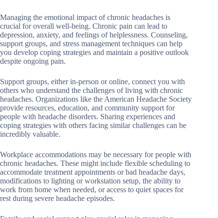
Managing the emotional impact of chronic headaches is
crucial for overall well-being. Chronic pain can lead to
depression, anxiety, and feelings of helplessness. Counseling,
support groups, and stress management techniques can help
you develop coping strategies and maintain a positive outlook
despite ongoing pain.
Support groups, either in-person or online, connect you with
others who understand the challenges of living with chronic
headaches. Organizations like the American Headache Society
provide resources, education, and community support for
people with headache disorders. Sharing experiences and
coping strategies with others facing similar challenges can be
incredibly valuable.
Workplace accommodations may be necessary for people with
chronic headaches. These might include flexible scheduling to
accommodate treatment appointments or bad headache days,
modifications to lighting or workstation setup, the ability to
work from home when needed, or access to quiet spaces for
rest during severe headache episodes.