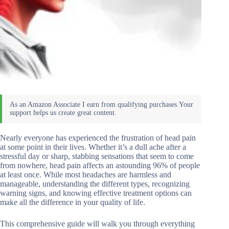
Nearly everyone has experienced the frustration of head pain
at some point in their lives. Whether it’s a dull ache after a
stressful day or sharp, stabbing sensations that seem to come
from nowhere, head pain affects an astounding 96% of people
at least once. While most headaches are harmless and
manageable, understanding the different types, recognizing
warning signs, and knowing effective treatment options can
make all the difference in your quality of life.
This comprehensive guide will walk you through everything