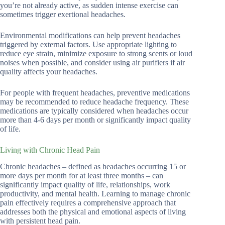
you’re not already active, as sudden intense exercise can
sometimes trigger exertional headaches.
Environmental modifications can help prevent headaches
triggered by external factors. Use appropriate lighting to
reduce eye strain, minimize exposure to strong scents or loud
noises when possible, and consider using air purifiers if air
quality affects your headaches.
For people with frequent headaches, preventive medications
may be recommended to reduce headache frequency. These
medications are typically considered when headaches occur
more than 4-6 days per month or significantly impact quality
of life.
Living with Chronic Head Pain
Chronic headaches – defined as headaches occurring 15 or
more days per month for at least three months – can
significantly impact quality of life, relationships, work
productivity, and mental health. Learning to manage chronic
pain effectively requires a comprehensive approach that
addresses both the physical and emotional aspects of living
with persistent head pain.