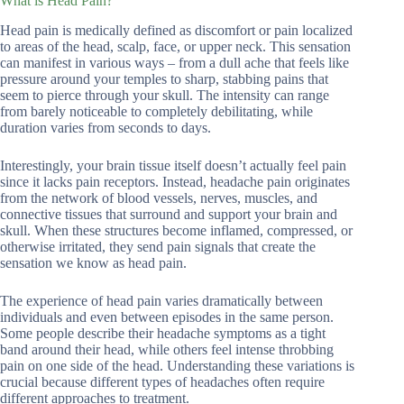
What is Head Pain?
Head pain is medically defined as discomfort or pain localized
to areas of the head, scalp, face, or upper neck. This sensation
can manifest in various ways – from a dull ache that feels like
pressure around your temples to sharp, stabbing pains that
seem to pierce through your skull. The intensity can range
from barely noticeable to completely debilitating, while
duration varies from seconds to days.
Interestingly, your brain tissue itself doesn’t actually feel pain
since it lacks pain receptors. Instead, headache pain originates
from the network of blood vessels, nerves, muscles, and
connective tissues that surround and support your brain and
skull. When these structures become inflamed, compressed, or
otherwise irritated, they send pain signals that create the
sensation we know as head pain.
The experience of head pain varies dramatically between
individuals and even between episodes in the same person.
Some people describe their headache symptoms as a tight
band around their head, while others feel intense throbbing
pain on one side of the head. Understanding these variations is
crucial because different types of headaches often require
different approaches to treatment.