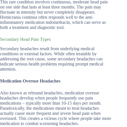
This rare condition involves continuous, moderate head pain
on one side that lasts at least three months. The pain may
fluctuate in intensity but never completely disappears.
Hemicrania continua often responds well to the anti-
inflammatory medication indomethacin, which can serve as
both a treatment and diagnostic tool.
Secondary Head Pain Types
Secondary headaches result from underlying medical
conditions or external factors. While often treatable by
addressing the root cause, some secondary headaches can
indicate serious health problems requiring prompt medical
attention.
Medication Overuse Headaches
Also known as rebound headaches, medication overuse
headaches develop when people frequently use pain
medications – typically more than 10-15 days per month.
Paradoxically, the medications meant to treat headaches
actually cause more frequent and severe head pain when
overused. This creates a vicious cycle where people take more
medication to combat worsening headaches.