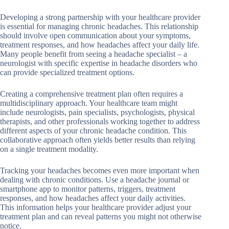
Developing a strong partnership with your healthcare provider
is essential for managing chronic headaches. This relationship
should involve open communication about your symptoms,
treatment responses, and how headaches affect your daily life.
Many people benefit from seeing a headache specialist – a
neurologist with specific expertise in headache disorders who
can provide specialized treatment options.
Creating a comprehensive treatment plan often requires a
multidisciplinary approach. Your healthcare team might
include neurologists, pain specialists, psychologists, physical
therapists, and other professionals working together to address
different aspects of your chronic headache condition. This
collaborative approach often yields better results than relying
on a single treatment modality.
Tracking your headaches becomes even more important when
dealing with chronic conditions. Use a headache journal or
smartphone app to monitor patterns, triggers, treatment
responses, and how headaches affect your daily activities.
This information helps your healthcare provider adjust your
treatment plan and can reveal patterns you might not otherwise
notice.