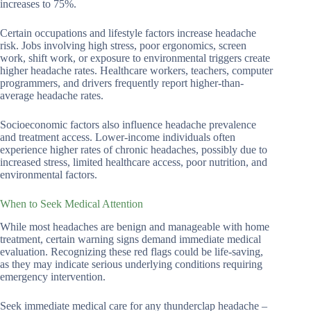
increases to 75%.
Certain occupations and lifestyle factors increase headache
risk. Jobs involving high stress, poor ergonomics, screen
work, shift work, or exposure to environmental triggers create
higher headache rates. Healthcare workers, teachers, computer
programmers, and drivers frequently report higher-than-
average headache rates.
Socioeconomic factors also influence headache prevalence
and treatment access. Lower-income individuals often
experience higher rates of chronic headaches, possibly due to
increased stress, limited healthcare access, poor nutrition, and
environmental factors.
When to Seek Medical Attention
While most headaches are benign and manageable with home
treatment, certain warning signs demand immediate medical
evaluation. Recognizing these red flags could be life-saving,
as they may indicate serious underlying conditions requiring
emergency intervention.
Seek immediate medical care for any thunderclap headache –