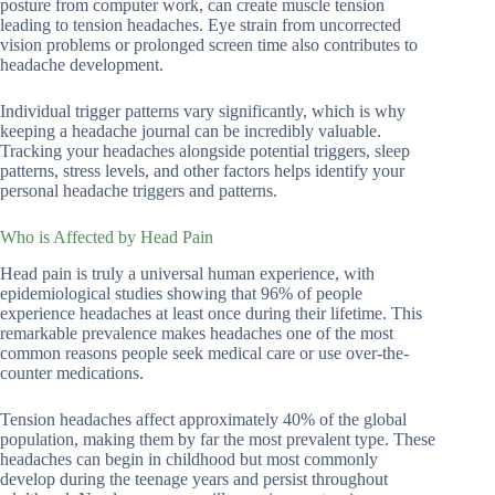
posture from computer work, can create muscle tension
leading to tension headaches. Eye strain from uncorrected
vision problems or prolonged screen time also contributes to
headache development.
Individual trigger patterns vary significantly, which is why
keeping a headache journal can be incredibly valuable.
Tracking your headaches alongside potential triggers, sleep
patterns, stress levels, and other factors helps identify your
personal headache triggers and patterns.
Who is Affected by Head Pain
Head pain is truly a universal human experience, with
epidemiological studies showing that 96% of people
experience headaches at least once during their lifetime. This
remarkable prevalence makes headaches one of the most
common reasons people seek medical care or use over-the-
counter medications.
Tension headaches affect approximately 40% of the global
population, making them by far the most prevalent type. These
headaches can begin in childhood but most commonly
develop during the teenage years and persist throughout