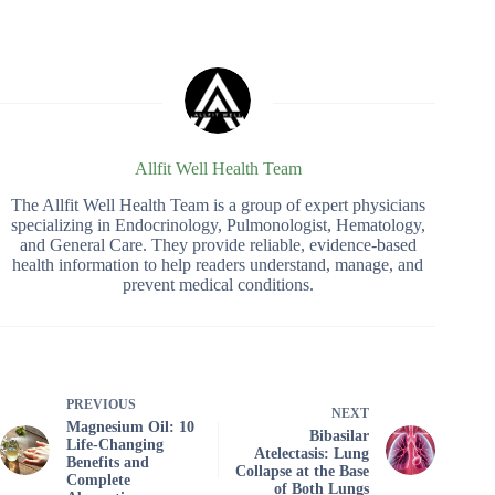
Allfit Well Health Team
The Allfit Well Health Team is a group of expert physicians
specializing in Endocrinology, Pulmonologist, Hematology,
and General Care. They provide reliable, evidence-based
health information to help readers understand, manage, and
prevent medical conditions.
PREVIOUS
NEXT
Magnesium Oil: 10
Bibasilar
Life-Changing
Atelectasis: Lung
Benefits and
Collapse at the Base
Complete
of Both Lungs