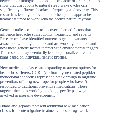
between our biological clocks and headache disorders. Studies
show that disruptions to natural sleep-wake cycles can
significantly influence headache frequency and severity. This
research is leading to novel chronotherapeutic approaches –
treatments timed to work with the body’s natural rhythms.
Genetic studies continue to uncover inherited factors that
influence headache susceptibility, frequency, and severity.
Researchers have identified numerous genetic variants
associated with migraine risk and are working to understand
how these genetic factors interact with environmental triggers.
This research may eventually lead to personalized treatment
plans based on individual genetic profiles.
New medication classes are expanding treatment options for
headache sufferers. CGRP (calcitonin gene-related peptide)
monoclonal antibodies represent a breakthrough in migraine
prevention, offering new hope for people who haven’t
responded to traditional preventive medications. These
targeted therapies work by blocking specific pathways
involved in migraine development.
Ditans and gepants represent additional new medication
classes for acute migraine treatment. These drugs work