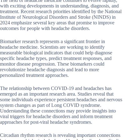
The field of headache medicine continues to evolve rapidly,
with exciting developments in understanding, diagnosis, and
treatment. Recent research priorities identified by the National
Institute of Neurological Disorders and Stroke (NINDS) in
2024 emphasize several key areas that promise to improve
outcomes for people with headache disorders.
Biomarker research represents a significant frontier in
headache medicine. Scientists are working to identify
measurable biological indicators that could help diagnose
specific headache types, predict treatment responses, and
monitor disease progression. These biomarkers could
revolutionize headache diagnosis and lead to more
personalized treatment approaches.
The relationship between COVID-19 and headaches has
emerged as an important research area. Studies reveal that
some individuals experience persistent headaches and nervous
system changes as part of Long COVID syndrome.
Understanding these connections may provide insights into
viral triggers for headache disorders and inform treatment
approaches for post-viral headache syndromes.
Circadian rhythm research is revealing important connections