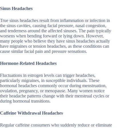
Sinus Headaches
True sinus headaches result from inflammation or infection in
the sinus cavities, causing facial pressure, nasal congestion,
and tenderness around the affected sinuses. The pain typically
worsens when bending forward or lying down. However,
many people who believe they have sinus headaches actually
have migraines or tension headaches, as these conditions can
cause similar facial pain and pressure sensations.
Hormone-Related Headaches
Fluctuations in estrogen levels can trigger headaches,
particularly migraines, in susceptible individuals. These
hormonal headaches commonly occur during menstruation,
ovulation, pregnancy, or menopause. Many women notice
their headache patterns change with their menstrual cycles or
during hormonal transitions.
Caffeine Withdrawal Headaches
Regular caffeine consumers who suddenly reduce or eliminate