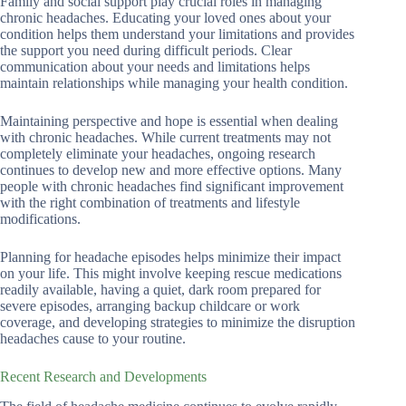
Family and social support play crucial roles in managing
chronic headaches. Educating your loved ones about your
condition helps them understand your limitations and provides
the support you need during difficult periods. Clear
communication about your needs and limitations helps
maintain relationships while managing your health condition.
Maintaining perspective and hope is essential when dealing
with chronic headaches. While current treatments may not
completely eliminate your headaches, ongoing research
continues to develop new and more effective options. Many
people with chronic headaches find significant improvement
with the right combination of treatments and lifestyle
modifications.
Planning for headache episodes helps minimize their impact
on your life. This might involve keeping rescue medications
readily available, having a quiet, dark room prepared for
severe episodes, arranging backup childcare or work
coverage, and developing strategies to minimize the disruption
headaches cause to your routine.
Recent Research and Developments