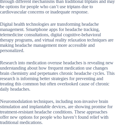
through different mechanisms than traditional triptans and may
be options for people who can’t use triptans due to
cardiovascular concerns or inadequate response.
Digital health technologies are transforming headache
management. Smartphone apps for headache tracking,
telemedicine consultations, digital cognitive-behavioral
therapy programs, and virtual reality relaxation techniques are
making headache management more accessible and
personalized.
Research into medication overuse headaches is revealing new
understanding about how frequent medication use changes
brain chemistry and perpetuates chronic headache cycles. This
research is informing better strategies for preventing and
treating this common but often overlooked cause of chronic
daily headaches.
Neuromodulation techniques, including non-invasive brain
stimulation and implantable devices, are showing promise for
treatment-resistant headache conditions. These approaches
offer new options for people who haven’t found relief with
traditional medications.