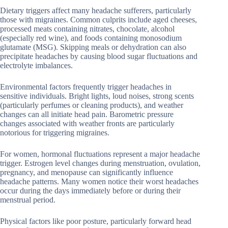
Dietary triggers affect many headache sufferers, particularly
those with migraines. Common culprits include aged cheeses,
processed meats containing nitrates, chocolate, alcohol
(especially red wine), and foods containing monosodium
glutamate (MSG). Skipping meals or dehydration can also
precipitate headaches by causing blood sugar fluctuations and
electrolyte imbalances.
Environmental factors frequently trigger headaches in
sensitive individuals. Bright lights, loud noises, strong scents
(particularly perfumes or cleaning products), and weather
changes can all initiate head pain. Barometric pressure
changes associated with weather fronts are particularly
notorious for triggering migraines.
For women, hormonal fluctuations represent a major headache
trigger. Estrogen level changes during menstruation, ovulation,
pregnancy, and menopause can significantly influence
headache patterns. Many women notice their worst headaches
occur during the days immediately before or during their
menstrual period.
Physical factors like poor posture, particularly forward head