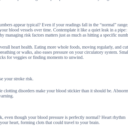
bers appear typical? Even if your readings fall in the “normal” range,
 your blood vessels over time. Contemplate it like a quiet leak in a pipe:
hy managing risk factors matters just as much as hitting a specific numb
 overall heart health. Eating more whole foods, moving regularly, and cu
breathing or walks, also eases pressure on your circulatory system. Smal
acks for veggies or finding moments to unwind.
se your stroke risk.
ile clotting disorders make your blood stickier than it should be. Abnorma
warning.
sk, even though your blood pressure is perfectly normal? Heart rhythm
n your heart, forming clots that could travel to your brain.