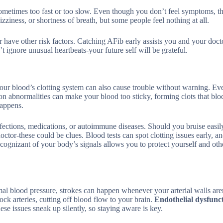
 sometimes too fast or too slow. Even though you don’t feel symptoms, th
dizziness, or shortness of breath, but some people feel nothing at all.
 have other risk factors. Catching AFib early assists you and your doct
’t ignore unusual heartbeats-your future self will be grateful.
your blood’s clotting system can also cause trouble without warning. Ev
ion abnormalities can make your blood too sticky, forming clots that blo
happens.
fections, medications, or autoimmune diseases. Should you bruise easily
tor-these could be clues. Blood tests can spot clotting issues early, a
 cognizant of your body’s signals allows you to protect yourself and oth
l blood pressure, strokes can happen whenever your arterial walls aren
ck arteries, cutting off blood flow to your brain.
Endothelial dysfunc
hese issues sneak up silently, so staying aware is key.