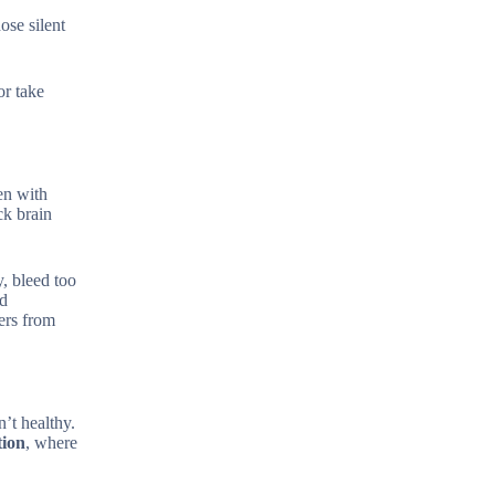
ose silent
or take
en with
ck brain
, bleed too
nd
ers from
’t healthy.
tion
, where