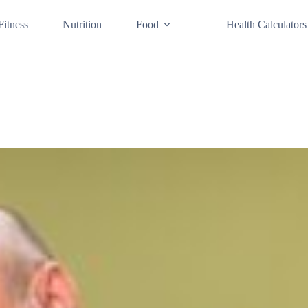
Fitness
Nutrition
Food
Health Calculators