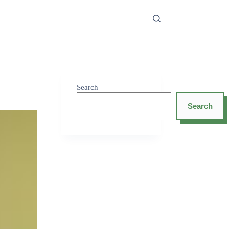
Search
Search