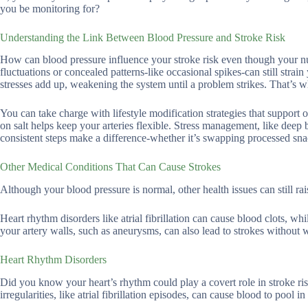
you be monitoring for?
Understanding the Link Between Blood Pressure and Stroke Risk
How can blood pressure influence your stroke risk even though your num
fluctuations or concealed patterns-like occasional spikes-can still strain
stresses add up, weakening the system until a problem strikes. That’s w
You can take charge with lifestyle modification strategies that support
on salt helps keep your arteries flexible. Stress management, like deep 
consistent steps make a difference-whether it’s swapping processed sn
Other Medical Conditions That Can Cause Strokes
Although your blood pressure is normal, other health issues can still rai
Heart rhythm disorders like atrial fibrillation can cause blood clots, wh
your artery walls, such as aneurysms, can also lead to strokes without 
Heart Rhythm Disorders
Did you know your heart’s rhythm could play a covert role in stroke ri
irregularities, like atrial fibrillation episodes, can cause blood to pool i