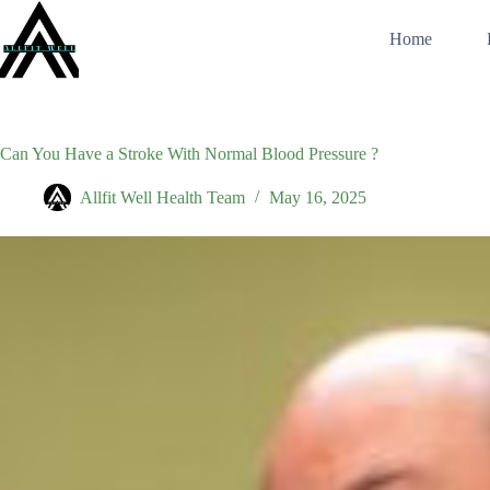
Skip
to
Home
content
Can You Have a Stroke With Normal Blood Pressure ?
Allfit Well Health Team
May 16, 2025