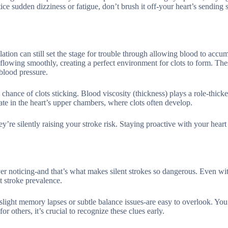
e sudden dizziness or fatigue, don’t brush it off-your heart’s sending s
lation can still set the stage for trouble through allowing blood to accum
 flowing smoothly, creating a perfect environment for clots to form. The
 blood pressure.
chance of clots sticking. Blood viscosity (thickness) plays a role-thick
gnate in the heart’s upper chambers, where clots often develop.
ey’re silently raising your stroke risk. Staying proactive with your heart
ever noticing-and that’s what makes silent strokes so dangerous. Even w
nt stroke prevalence.
slight memory lapses or subtle balance issues-are easy to overlook. Yo
r others, it’s crucial to recognize these clues early.