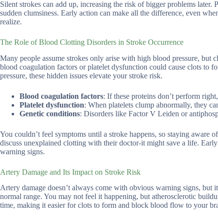
Silent strokes can add up, increasing the risk of bigger problems later. 
sudden clumsiness. Early action can make all the difference, even when
realize.
The Role of Blood Clotting Disorders in Stroke Occurrence
Many people assume strokes only arise with high blood pressure, but c
blood coagulation factors or platelet dysfunction could cause clots to
pressure, these hidden issues elevate your stroke risk.
Blood coagulation factors
: If these proteins don’t perform right
Platelet dysfunction
: When platelets clump abnormally, they ca
Genetic conditions
: Disorders like Factor V Leiden or antiphosp
You couldn’t feel symptoms until a stroke happens, so staying aware of 
discuss unexplained clotting with their doctor-it might save a life. Ear
warning signs.
Artery Damage and Its Impact on Stroke Risk
Artery damage doesn’t always come with obvious warning signs, but it ca
normal range. You may not feel it happening, but atherosclerotic buildu
time, making it easier for clots to form and block blood flow to your br