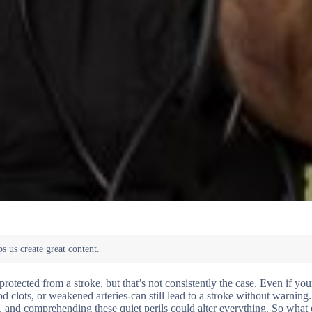
tected from a stroke, but that’s not consistently the case. Even if you
od clots, or weakened arteries-can still lead to a stroke without warning.
e, and comprehending these quiet perils could alter everything. So what 