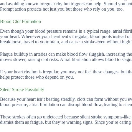
and avoiding known irregular rhythm triggers can help. Should you notic
Prompt action protects not just you but those who rely on you, too.
Blood Clot Formation
Even though your blood pressure remains in a typical range, atrial fibril
your heart. Whenever your heartbeat’s irregular, blood pools instead of
break loose, travel to your brain, and cause a stroke-even without high
Plaque buildup in arteries can make blood flow sluggish, increasing the 
moves slower, raising clot risks. Atrial fibrillation allows blood to sta
If your heart rhythm is irregular, you may not feel these changes, but th
helps protect those who depend on you.
Silent Stroke Possibility
Because your heart isn’t beating steadily, clots can form without you 
blood pressure, atrial fibrillation can disrupt blood flow, leading to sile
These strokes often go undetected because silent stroke symptoms-like 
dismiss them as fatigue, but they’re warning signs. Since you’re caring fo