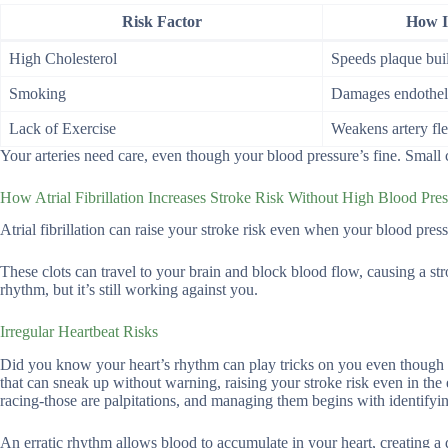
Risk Factor
How It
High Cholesterol
Speeds plaque bui
Smoking
Damages endotheli
Lack of Exercise
Weakens artery fle
Your arteries need care, even though your blood pressure’s fine. Smal
How Atrial Fibrillation Increases Stroke Risk Without High Blood Pre
Atrial fibrillation can raise your stroke risk even when your blood press
These clots can travel to your brain and block blood flow, causing a 
rhythm, but it’s still working against you.
Irregular Heartbeat Risks
Did you know your heart’s rhythm can play tricks on you even though you
that can sneak up without warning, raising your stroke risk even in the
racing-those are palpitations, and managing them begins with identifying 
An erratic rhythm allows blood to accumulate in your heart, creating 