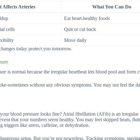
 Affects Arteries
What You Can Do
ldup
Eat heart-healthy foods
al cells
Quit or cut back
xibility
Move daily
l changes today protect you tomorrow.
ssure
ure is normal because the irregular heartbeat lets blood pool and form cl
stroke-sometimes without any obvious symptoms. You may not feel the d
r blood pressure looks fine? Atrial fibrillation (AFib) is an irregular 
 event that your numbers seem healthy. You may feel skipped beats, flutt
triggers like stress, caffeine, or dehydration.
a dangerous setup. But you’re not powerless. Tracking symptoms, stayin