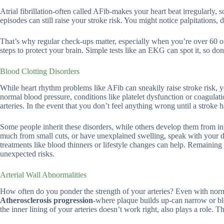
Atrial fibrillation-often called AFib-makes your heart beat irregularly,
episodes can still raise your stroke risk. You might notice palpitations, 
That’s why regular check-ups matter, especially when you’re over 60 or
steps to protect your brain. Simple tests like an EKG can spot it, so don
Blood Clotting Disorders
While heart rhythm problems like AFib can sneakily raise stroke risk, 
normal blood pressure, conditions like platelet dysfunction or coagulat
arteries. In the event that you don’t feel anything wrong until a stroke 
Some people inherit these disorders, while others develop them from in
much from small cuts, or have unexplained swelling, speak with your doc
treatments like blood thinners or lifestyle changes can help. Remaining
unexpected risks.
Arterial Wall Abnormalities
How often do you ponder the strength of your arteries? Even with norma
Atherosclerosis progression
-where plaque builds up-can narrow or blo
the inner lining of your arteries doesn’t work right, also plays a role. T