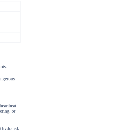
ots.
angerous
heartbeat
ering, or
g hydrated,