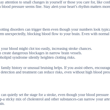
Pay attention to small changes in yourself or those you care for, like con
 blood pressure seems fine. Stay alert-your heart’s rhythm matters mor
lotting disorders can trigger them even though your numbers look typic
 form unexpectedly, blocking blood flow to your brain. Even with normal
, your blood might clot too easily, increasing stroke chances.
n create dangerous blockages in narrow brain vessels.
holipid syndrome silently heighten clotting risks.
family history or unusual bruising helps. If you assist others, encourag
ly detection and treatment can reduce risks, even without high blood pres
n quietly set the stage for a stroke, even though your blood pressure s
p-a sticky mix of cholesterol and other substances-can narrow your arte
ain.