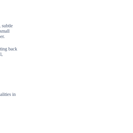
 subtle
 small
er.
tting back
l,
lities in