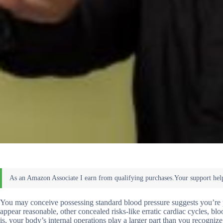
You may conceive possessing standard blood pressure suggests you’re pro
appear reasonable, other concealed risks-like erratic cardiac cycles, blo
is, your body’s internal operations play a larger part than you recogniz