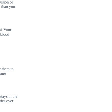
fusion or
e than you
al. Your
 blood
e them to
sure
tays in the
ries over