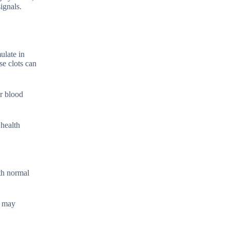
ignals.
ulate in
se clots can
er blood
 health
ith normal
u may