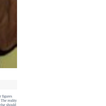
r figures
 The reality
else should