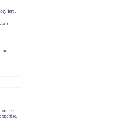
ory fare.
vorful
avor.
 intense
expertise.