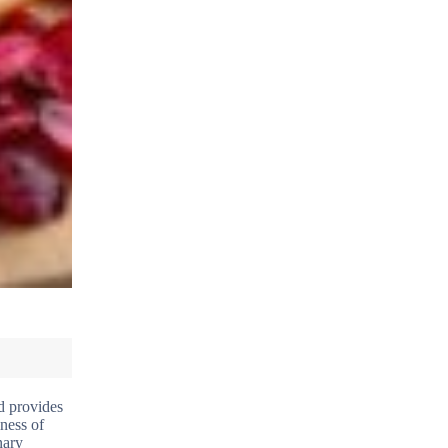
ld provides
iness of
nary