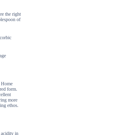
re the right
ablespoon of
corbic
nage
l. Home
ered form.
ellent
iring more
ing ethos.
 acidity in