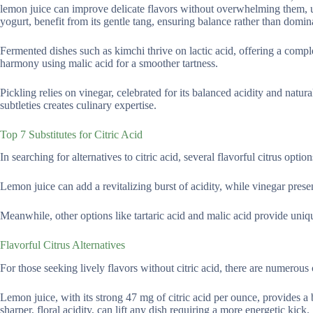
lemon juice can improve delicate flavors without overwhelming them, unl
yogurt, benefit from its gentle tang, ensuring balance rather than domin
Fermented dishes such as kimchi thrive on lactic acid, offering a comple
harmony using malic acid for a smoother tartness.
Pickling relies on vinegar, celebrated for its balanced acidity and natur
subtleties creates culinary expertise.
Top 7 Substitutes for Citric Acid
In searching for alternatives to citric acid, several flavorful citrus optio
Lemon juice can add a revitalizing burst of acidity, while vinegar prese
Meanwhile, other options like tartaric acid and malic acid provide uniqu
Flavorful Citrus Alternatives
For those seeking lively flavors without citric acid, there are numerous 
Lemon juice, with its strong 47 mg of citric acid per ounce, provides a 
sharper, floral acidity, can lift any dish requiring a more energetic kick.