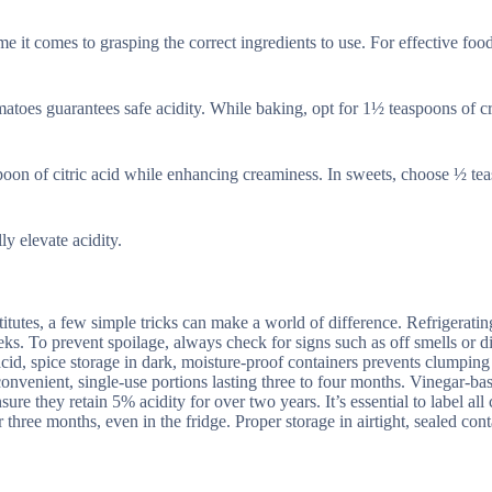
e it comes to grasping the correct ingredients to use. For effective foo
matoes guarantees safe acidity. While baking, opt for 1½ teaspoons of c
spoon of citric acid while enhancing creaminess. In sweets, choose ½ te
ly elevate acidity.
titutes, a few simple tricks can make a world of difference. Refrigeratin
eeks. To prevent spoilage, always check for signs such as off smells or d
 acid, spice storage in dark, moisture-proof containers prevents clumpin
s convenient, single-use portions lasting three to four months. Vinegar-ba
sure they retain 5% acidity for over two years. It’s essential to label all
 three months, even in the fridge. Proper storage in airtight, sealed cont