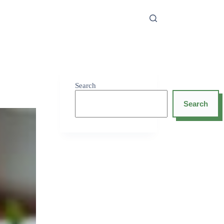
Search
Search