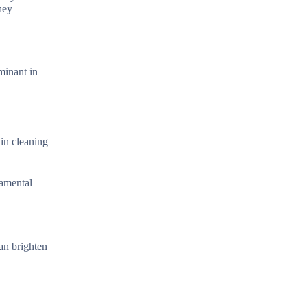
hey
ominant in
.
 in cleaning
damental
can brighten