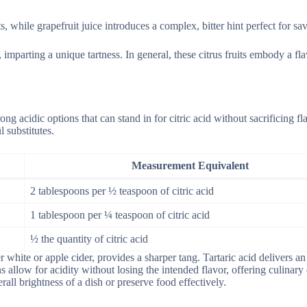
s, while grapefruit juice introduces a complex, bitter hint perfect for sav
imparting a unique tartness. In general, these citrus fruits embody a fla
ng acidic options that can stand in for citric acid without sacrificing fl
 substitutes.
Measurement Equivalent
2 tablespoons per ½ teaspoon of citric acid
1 tablespoon per ¼ teaspoon of citric acid
½ the quantity of citric acid
 white or apple cider, provides a sharper tang. Tartaric acid delivers an
 allow for acidity without losing the intended flavor, offering culinary 
rall brightness of a dish or preserve food effectively.