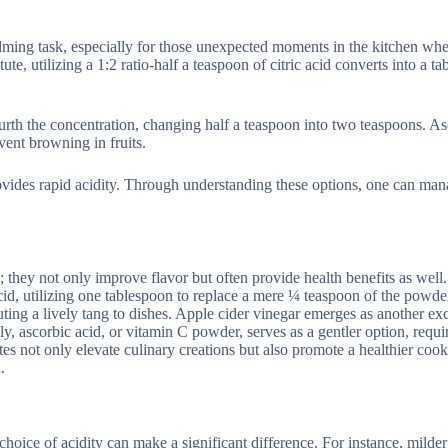
elming task, especially for those unexpected moments in the kitchen whe
te, utilizing a 1:2 ratio-half a teaspoon of citric acid converts into a t
urth the concentration, changing half a teaspoon into two teaspoons. As
vent browning in fruits.
ovides rapid acidity. Through understanding these options, one can ma
; they not only improve flavor but often provide health benefits as wel
 acid, utilizing one tablespoon to replace a mere ¼ teaspoon of the powd
ibuting a lively tang to dishes. Apple cider vinegar emerges as another exc
ally, ascorbic acid, or vitamin C powder, serves as a gentler option, requ
es not only elevate culinary creations but also promote a healthier cook
.
 choice of acidity can make a significant difference. For instance, milder