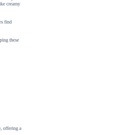
like creamy
es find
sping these
, offering a