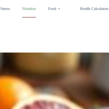
Fitness
Nutrition
Food
Health Calculators