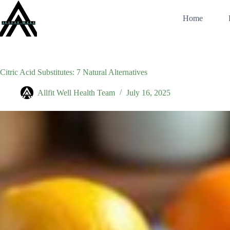
Skip
to
Home
content
Citric Acid Substitutes: 7 Natural Alternatives
Allfit Well Health Team
July 16, 2025