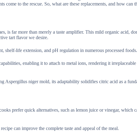
nents come to the rescue. So, what are these replacements, and how can t
mes, is far more than merely a taste amplifier. This mild organic acid, d
tive tart flavor we desire.
ent, shelf-life extension, and pH regulation in numerous processed foods
pabilities, enabling it to attach to metal ions, rendering it irreplaceable
 Aspergillus niger mold, its adaptability solidifies citric acid as a fun
e cooks prefer quick alternatives, such as lemon juice or vinegar, which 
a recipe can improve the complete taste and appeal of the meal.