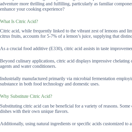
adventure more thrilling and fulfilling, particularly as familiar compo
enhance your cooking experience?
What Is Citric Acid?
Citric acid, while frequently linked to the vibrant zest of lemons and li
citrus fruits, accounts for 5-7% of a lemon’s juice, supplying that distinc
As a crucial food additive (E330), citric acid assists in taste improvem
Beyond culinary applications, citric acid displays impressive chelating ca
agents and water conditioners.
Industrially manufactured primarily via microbial fermentation employing
substance in both food technology and domestic uses.
Why Substitute Citric Acid?
Substituting citric acid can be beneficial for a variety of reasons. Som
dishes with their own unique flavors.
Additionally, using natural ingredients or specific acids customized to 