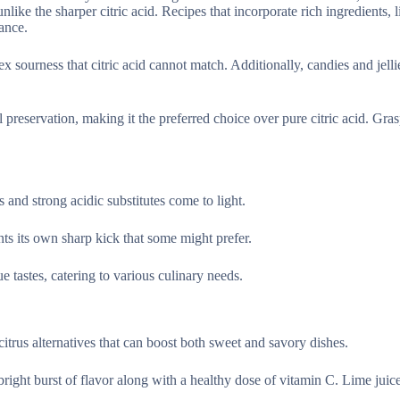
ike the sharper citric acid. Recipes that incorporate rich ingredients, 
ance.
x sourness that citric acid cannot match. Additionally, candies and jelli
al preservation, making it the preferred choice over pure citric acid. Gra
ns and strong acidic substitutes come to light.
nts its own sharp kick that some might prefer.
e tastes, catering to various culinary needs.
citrus alternatives that can boost both sweet and savory dishes.
bright burst of flavor along with a healthy dose of vitamin C. Lime juice