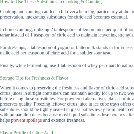
How to Use These Substitutes in Cooking & Canning
Cooking and canning can feel a bit overwhelming, particularly at the tim
preservation, integrating substitutes for citric acid becomes essential.
In home canning, utilizing 2 tablespoons of lemon juice per quart of to
tartar instead of 1 teaspoon of citric acid to maintain leavening strength.
For dressings, a tablespoon of yogurt or buttermilk stands in for ¼ tea
malic acid per teaspoon of citric acid for a subtler sour taste.
Finally, while fermenting, use 1 tablespoon of whey per quart to natural
Storage Tips for Freshness & Flavor
When it comes to preserving the freshness and flavor of citric acid subs
citrus juices in airtight containers can maintain acidity for up to two w
before using these substitutes. For powdered alternatives like ascorbic
preserves quality. Freezing leftover citrus juice in ice cube trays offer
substitutes should be tightly sealed in glass bottles away from heat to en
with preparation dates because most liquid substitutes lose potency after
helps
prevent spoilage
and extends freshness.
Flavor Profile of Citric Acid