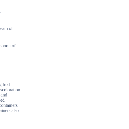
d
ream of
aspoon of
g fresh
iscoloration
g and
sed
 containers
ainers also