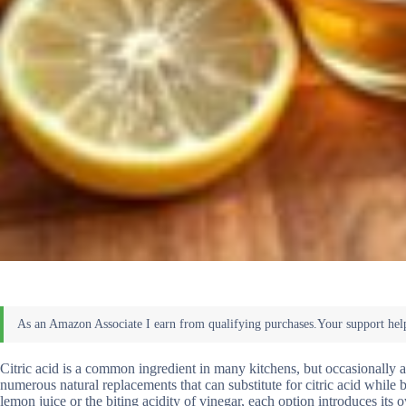
Citric acid is a common ingredient in many kitchens, but occasionally a
numerous natural replacements that can substitute for citric acid while 
lemon juice or the biting acidity of vinegar, each option introduces its 