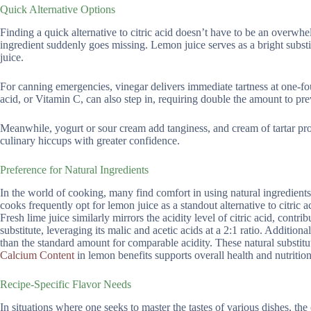
Quick Alternative Options
Finding a quick alternative to citric acid doesn’t have to be an overwh
ingredient suddenly goes missing. Lemon juice serves as a bright substitu
juice.
For canning emergencies, vinegar delivers immediate tartness at one-fo
acid, or Vitamin C, can also step in, requiring double the amount to pre
Meanwhile, yogurt or sour cream add tanginess, and cream of tartar pr
culinary hiccups with greater confidence.
Preference for Natural Ingredients
In the world of cooking, many find comfort in using natural ingredients
cooks frequently opt for lemon juice as a standout alternative to citric
Fresh lime juice similarly mirrors the acidity level of citric acid, contr
substitute, leveraging its malic and acetic acids at a 2:1 ratio. Addition
than the standard amount for comparable acidity. These natural substitut
Calcium Content
in lemon benefits supports overall health and nutrition
Recipe-Specific Flavor Needs
In situations where one seeks to master the tastes of various dishes, the