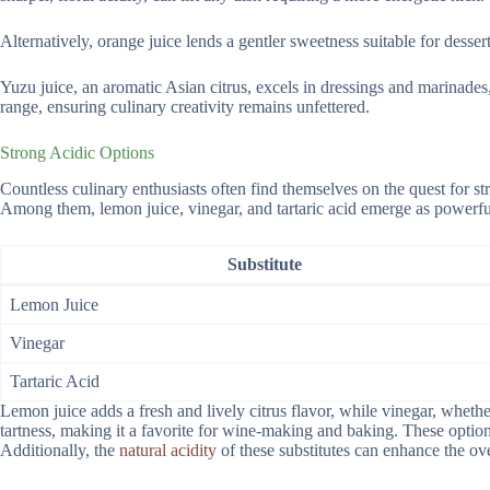
Alternatively, orange juice lends a gentler sweetness suitable for dessert
Yuzu juice, an aromatic Asian citrus, excels in dressings and marinades, 
range, ensuring culinary creativity remains unfettered.
Strong Acidic Options
Countless culinary enthusiasts often find themselves on the quest for stro
Among them, lemon juice, vinegar, and tartaric acid emerge as powerful
Substitute
Lemon Juice
Vinegar
Tartaric Acid
Lemon juice adds a fresh and lively citrus flavor, while vinegar, whether
tartness, making it a favorite for wine-making and baking. These options
Additionally, the
natural acidity
of these substitutes can enhance the ove