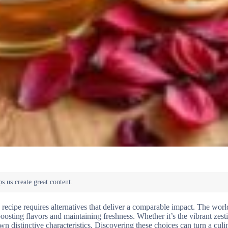
 recipe requires alternatives that deliver a comparable impact. The wor
boosting flavors and maintaining freshness. Whether it’s the vibrant zest
own distinctive characteristics. Discovering these choices can turn a culi