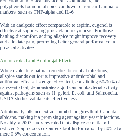
reduction with topical allspice oil. Additionally, the
polyphenols found in allspice can lower chronic inflammation
markers, such as TNF-alpha and IL-6.
With an analgesic effect comparable to aspirin, eugenol is
effective at suppressing prostaglandin synthesis. For those
battling discomfort, adding allspice might improve recovery
and alleviate pain, promoting better general performance in
physical activities.
Antimicrobial and Antifungal Effects
While evaluating natural remedies to combat infections,
allspice stands out for its impressive antimicrobial and
antifungal effects. Its eugenol content, constituting 60-90% of
its essential oil, demonstrates significant antibacterial activity
against pathogens such as H. pylori, E. coli, and Salmonella.
USDA studies validate its effectiveness.
Additionally, allspice extracts inhibit the growth of Candida
albicans, making it a promising agent against yeast infections.
Notably, a 2007 study revealed that allspice essential oil
reduced Staphylococcus aureus biofilm formation by 80% at a
mere 0.5% concentration.