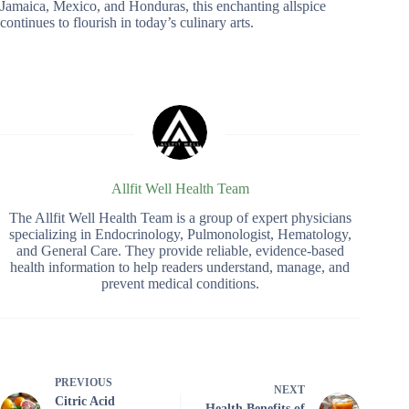
Jamaica, Mexico, and Honduras, this enchanting allspice
continues to flourish in today’s culinary arts.
Allfit Well Health Team
The Allfit Well Health Team is a group of expert physicians
specializing in Endocrinology, Pulmonologist, Hematology,
and General Care. They provide reliable, evidence-based
health information to help readers understand, manage, and
prevent medical conditions.
PREVIOUS
NEXT
Citric Acid
Health Benefits of