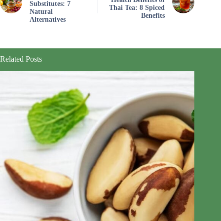
Substitutes: 7
Thai Tea: 8 Spiced
Natural
Benefits
Alternatives
Related Posts