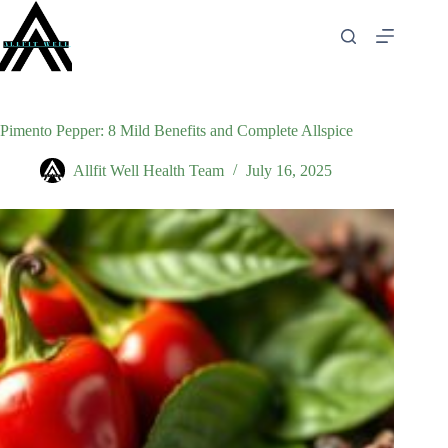
Skip
to
content
Pimento Pepper: 8 Mild Benefits and Complete Allspice
Allfit Well Health Team
July 16, 2025