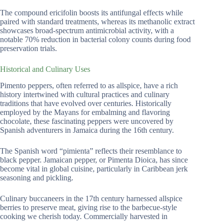
The compound ericifolin boosts its antifungal effects while
paired with standard treatments, whereas its methanolic extract
showcases broad-spectrum antimicrobial activity, with a
notable 70% reduction in bacterial colony counts during food
preservation trials.
Historical and Culinary Uses
Pimento peppers, often referred to as allspice, have a rich
history intertwined with cultural practices and culinary
traditions that have evolved over centuries. Historically
employed by the Mayans for embalming and flavoring
chocolate, these fascinating peppers were uncovered by
Spanish adventurers in Jamaica during the 16th century.
The Spanish word “pimienta” reflects their resemblance to
black pepper. Jamaican pepper, or Pimenta Dioica, has since
become vital in global cuisine, particularly in Caribbean jerk
seasoning and pickling.
Culinary buccaneers in the 17th century harnessed allspice
berries to preserve meat, giving rise to the barbecue-style
cooking we cherish today. Commercially harvested in