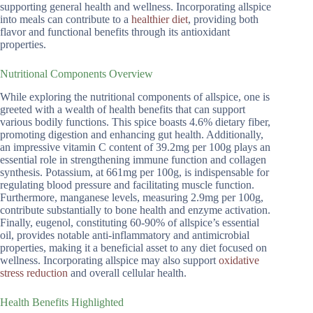
supporting general health and wellness. Incorporating allspice
into meals can contribute to a
healthier diet
, providing both
flavor and functional benefits through its antioxidant
properties.
Nutritional Components Overview
While exploring the nutritional components of allspice, one is
greeted with a wealth of health benefits that can support
various bodily functions. This spice boasts 4.6% dietary fiber,
promoting digestion and enhancing gut health. Additionally,
an impressive vitamin C content of 39.2mg per 100g plays an
essential role in strengthening immune function and collagen
synthesis. Potassium, at 661mg per 100g, is indispensable for
regulating blood pressure and facilitating muscle function.
Furthermore, manganese levels, measuring 2.9mg per 100g,
contribute substantially to bone health and enzyme activation.
Finally, eugenol, constituting 60-90% of allspice’s essential
oil, provides notable anti-inflammatory and antimicrobial
properties, making it a beneficial asset to any diet focused on
wellness. Incorporating allspice may also support
oxidative
stress reduction
and overall cellular health.
Health Benefits Highlighted