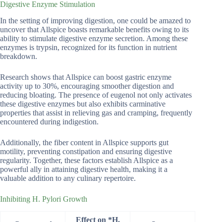
Digestive Enzyme Stimulation
In the setting of improving digestion, one could be amazed to
uncover that Allspice boasts remarkable benefits owing to its
ability to stimulate digestive enzyme secretion. Among these
enzymes is trypsin, recognized for its function in nutrient
breakdown.
Research shows that Allspice can boost gastric enzyme
activity up to 30%, encouraging smoother digestion and
reducing bloating. The presence of eugenol not only activates
these digestive enzymes but also exhibits carminative
properties that assist in relieving gas and cramping, frequently
encountered during indigestion.
Additionally, the fiber content in Allspice supports gut
motility, preventing constipation and ensuring digestive
regularity. Together, these factors establish Allspice as a
powerful ally in attaining digestive health, making it a
valuable addition to any culinary repertoire.
Inhibiting H. Pylori Growth
Effect on *H.