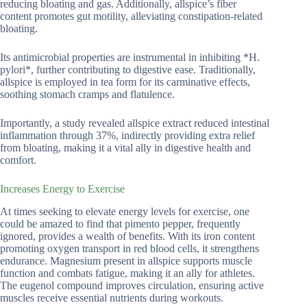
reducing bloating and gas. Additionally, allspice’s fiber
content promotes gut motility, alleviating constipation-related
bloating.
Its antimicrobial properties are instrumental in inhibiting *H.
pylori*, further contributing to digestive ease. Traditionally,
allspice is employed in tea form for its carminative effects,
soothing stomach cramps and flatulence.
Importantly, a study revealed allspice extract reduced intestinal
inflammation through 37%, indirectly providing extra relief
from bloating, making it a vital ally in digestive health and
comfort.
Increases Energy to Exercise
At times seeking to elevate energy levels for exercise, one
could be amazed to find that pimento pepper, frequently
ignored, provides a wealth of benefits. With its iron content
promoting oxygen transport in red blood cells, it strengthens
endurance. Magnesium present in allspice supports muscle
function and combats fatigue, making it an ally for athletes.
The eugenol compound improves circulation, ensuring active
muscles receive essential nutrients during workouts.