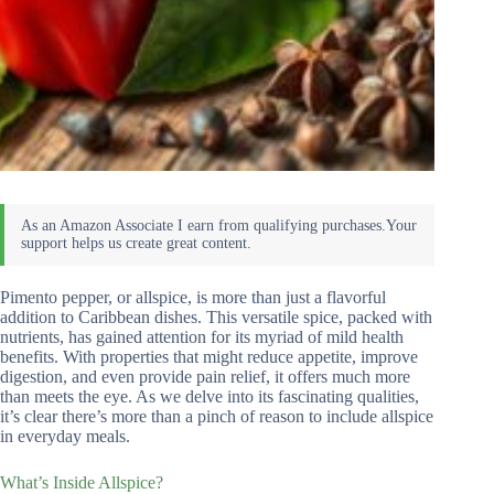
Pimento pepper, or allspice, is more than just a flavorful
addition to Caribbean dishes. This versatile spice, packed with
nutrients, has gained attention for its myriad of mild health
benefits. With properties that might reduce appetite, improve
digestion, and even provide pain relief, it offers much more
than meets the eye. As we delve into its fascinating qualities,
it’s clear there’s more than a pinch of reason to include allspice
in everyday meals.
What’s Inside Allspice?