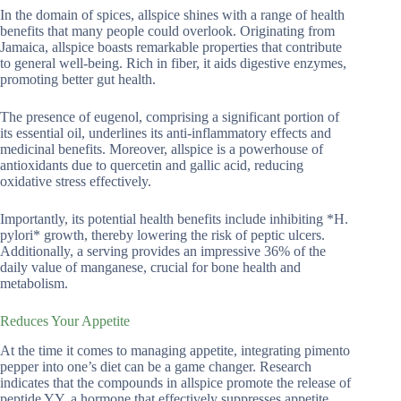
In the domain of spices, allspice shines with a range of health
benefits that many people could overlook. Originating from
Jamaica, allspice boasts remarkable properties that contribute
to general well-being. Rich in fiber, it aids digestive enzymes,
promoting better gut health.
The presence of eugenol, comprising a significant portion of
its essential oil, underlines its anti-inflammatory effects and
medicinal benefits. Moreover, allspice is a powerhouse of
antioxidants due to quercetin and gallic acid, reducing
oxidative stress effectively.
Importantly, its potential health benefits include inhibiting *H.
pylori* growth, thereby lowering the risk of peptic ulcers.
Additionally, a serving provides an impressive 36% of the
daily value of manganese, crucial for bone health and
metabolism.
Reduces Your Appetite
At the time it comes to managing appetite, integrating pimento
pepper into one’s diet can be a game changer. Research
indicates that the compounds in allspice promote the release of
peptide YY, a hormone that effectively suppresses appetite.