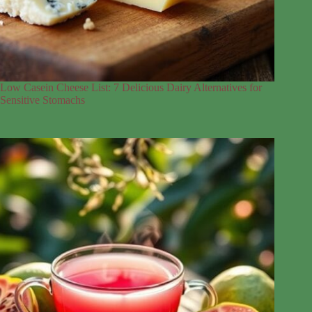
Low Casein Cheese List: 7 Delicious Dairy Alternatives for
Sensitive Stomachs