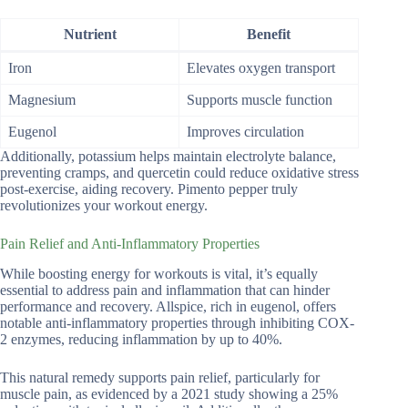
Nutrient
Benefit
Iron
Elevates oxygen transport
Magnesium
Supports muscle function
Eugenol
Improves circulation
Additionally, potassium helps maintain electrolyte balance,
preventing cramps, and quercetin could reduce oxidative stress
post-exercise, aiding recovery. Pimento pepper truly
revolutionizes your workout energy.
Pain Relief and Anti-Inflammatory Properties
While boosting energy for workouts is vital, it’s equally
essential to address pain and inflammation that can hinder
performance and recovery. Allspice, rich in eugenol, offers
notable anti-inflammatory properties through inhibiting COX-
2 enzymes, reducing inflammation by up to 40%.
This natural remedy supports pain relief, particularly for
muscle pain, as evidenced by a 2021 study showing a 25%