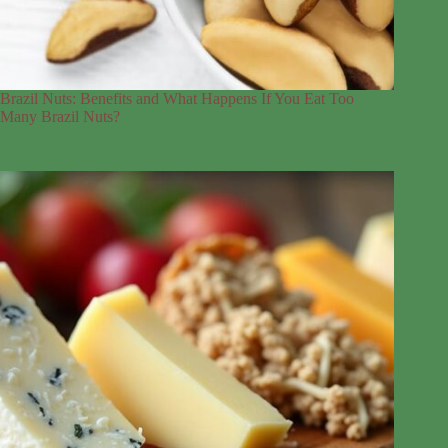
Brazil Nuts: Benefits and What Happens If You Eat Too
Many Brazil Nuts?