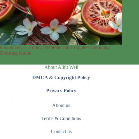
Guava Tea: 7 Tropical Benefits and Complete Immunity
Boosting Guide
About Allfit Well
DMCA & Copyright Policy
Privacy Policy
About us
Terms & Conditions
Contact us