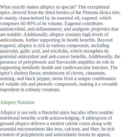
What exactly makes allspice so special? This exceptional
spice, derived from the dried berries of the Pimenta dioica tree,
is mainly characterized by its essential oil, eugenol, which
comprises 60-90% of its volume. Eugenol contributes
antimicrobial, anti-inflammatory, and analgesic properties that
are notable. Additionally, allspice contains high levels of
antioxidants
, further supporting its health benefits. Beyond
eugenol, allspice is rich in various compounds, including
quercetin, gallic acid, and ericifolin, which strengthen its
potential antioxidant and anti-cancer benefits. Additionally, the
presence of polyphenols and flavonoids amplifies its role in
supporting metabolic health and cardiovascular function. The
spice’s distinct flavor, reminiscent of cloves, cinnamon,
nutmeg, and black pepper, stems from a unique combination
of volatile oils and phenolic compounds, making it a versatile
ingredient in culinary creations.
Allspice Nutrition
Allspice is not only a flavorful spice but also offers notable
nutritional benefits worth acknowledging. A tablespoon of
ground allspice delivers a modest calorie count along with
essential micronutrients like iron, calcium, and fiber. Its rich
content of polyphenols and antioxidants boosts its appeal,