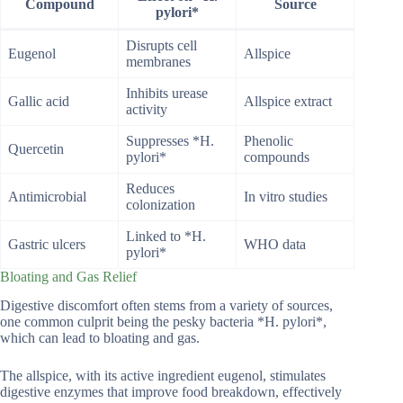
Compound
Source
pylori*
Disrupts cell
Eugenol
Allspice
membranes
Inhibits urease
Gallic acid
Allspice extract
activity
Suppresses *H.
Phenolic
Quercetin
pylori*
compounds
Reduces
Antimicrobial
In vitro studies
colonization
Linked to *H.
Gastric ulcers
WHO data
pylori*
Bloating and Gas Relief
Digestive discomfort often stems from a variety of sources,
one common culprit being the pesky bacteria *H. pylori*,
which can lead to bloating and gas.
The allspice, with its active ingredient eugenol, stimulates
digestive enzymes that improve food breakdown, effectively