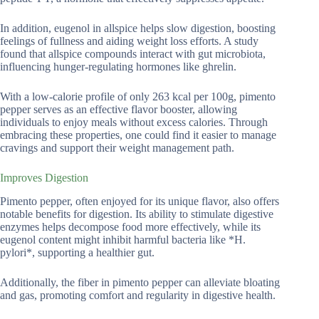
In addition, eugenol in allspice helps slow digestion, boosting
feelings of fullness and aiding weight loss efforts. A study
found that allspice compounds interact with gut microbiota,
influencing hunger-regulating hormones like ghrelin.
With a low-calorie profile of only 263 kcal per 100g, pimento
pepper serves as an effective flavor booster, allowing
individuals to enjoy meals without excess calories. Through
embracing these properties, one could find it easier to manage
cravings and support their weight management path.
Improves Digestion
Pimento pepper, often enjoyed for its unique flavor, also offers
notable benefits for digestion. Its ability to stimulate digestive
enzymes helps decompose food more effectively, while its
eugenol content might inhibit harmful bacteria like *H.
pylori*, supporting a healthier gut.
Additionally, the fiber in pimento pepper can alleviate bloating
and gas, promoting comfort and regularity in digestive health.