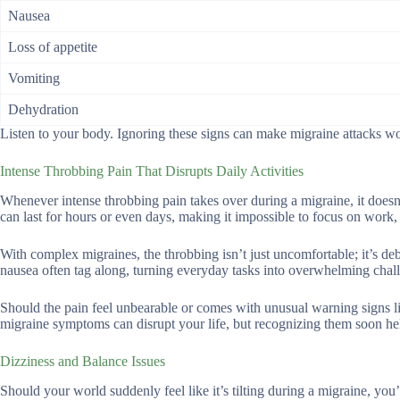
Nausea
Loss of appetite
Vomiting
Dehydration
Listen to your body. Ignoring these signs can make migraine attacks wo
Intense Throbbing Pain That Disrupts Daily Activities
Whenever intense throbbing pain takes over during a migraine, it doesn’t
can last for hours or even days, making it impossible to focus on work,
With complex migraines, the throbbing isn’t just uncomfortable; it’s debil
nausea often tag along, turning everyday tasks into overwhelming chal
Should the pain feel unbearable or comes with unusual warning signs l
migraine symptoms can disrupt your life, but recognizing them soon hel
Dizziness and Balance Issues
Should your world suddenly feel like it’s tilting during a migraine, you’