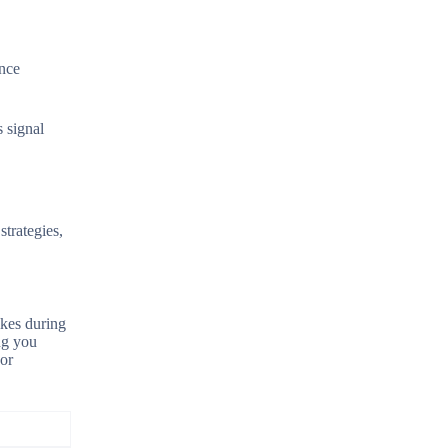
ence
s signal
trategies,
ikes during
ng you
 or