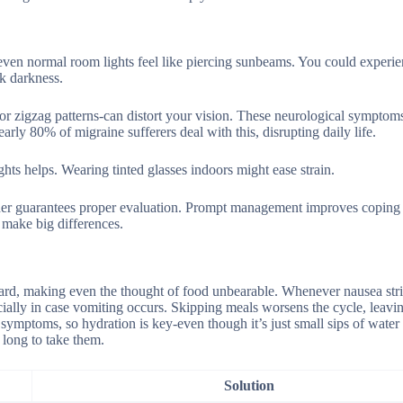
even normal room lights feel like piercing sunbeams. You could experi
k darkness.
 or zigzag patterns-can distort your vision. These neurological symptom
arly 80% of migraine sufferers deal with this, disrupting daily life.
hts helps. Wearing tinted glasses indoors might ease strain.
der guarantees proper evaluation. Prompt management improves coping s
s make big differences.
 hard, making even the thought of food unbearable. Whenever nausea str
ecially in case vomiting occurs. Skipping meals worsens the cycle, leavi
symptoms, so hydration is key-even though it’s just small sips of water
 long to take them.
Solution