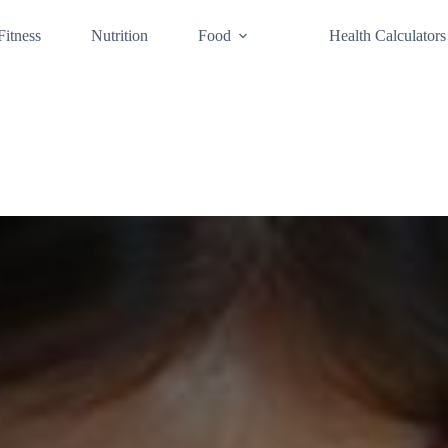
Fitness
Nutrition
Food
Health Calculators