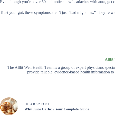
Even though you’re over 50 and notice new headaches with aura, get c
Trust your gut; these symptoms aren’t just “bad migraines.” They’re w
Allfit
The Allfit Well Health Team is a group of expert physicians spec
provide reliable, evidence-based health information t
PREVIOUS
POST
Why Juice Garlic ? Your Complete Guide