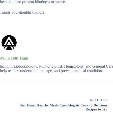
hecked-it can prevent blindness or worse.
arnings you shouldn’t ignore.
 Well Health Team
ializing in Endocrinology, Pulmonologist, Hematology, and General Car
o help readers understand, manage, and prevent medical conditions.
NEXT
POST
Best Heart Healthy Meals Cardiologists Cook: 7 Delicious
Recipes to Try