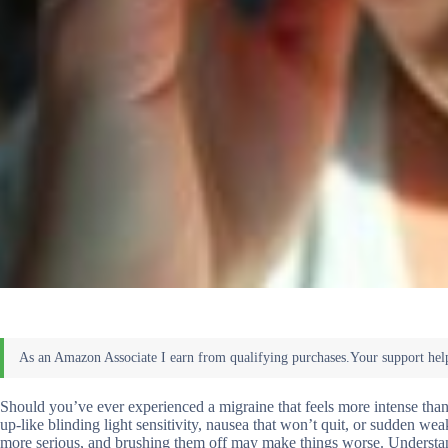
Should you’ve ever experienced a migraine that feels more intense tha
up-like blinding light sensitivity, nausea that won’t quit, or sudden we
more serious, and brushing them off may make things worse. Understand