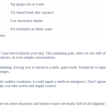
Sip ginger tea or water
Try bland foods like crackers
Use electrolyte drinks
Set reminders to drink water
rse.
 just hurt-it hijacks your day. This pulsating pain, often on one side o
 chores, or even simple conversations.
itating, forcing you to retreat to a dark, quiet room. Sensitivity to ligh
lenges.
ike sudden weakness, it could signal a medical emergency. Don’t ignore
ps you take action and regain control.
re not alone-dizziness and balance issues hit nearly half of all migraine 