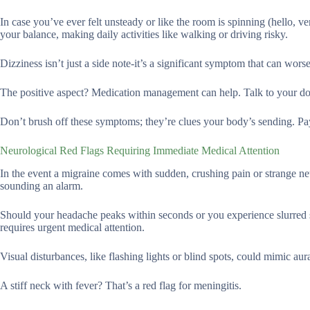
In case you’ve ever felt unsteady or like the room is spinning (hello, 
your balance, making daily activities like walking or driving risky.
Dizziness isn’t just a side note-it’s a significant symptom that can wor
The positive aspect? Medication management can help. Talk to your doct
Don’t brush off these symptoms; they’re clues your body’s sending. Pay
Neurological Red Flags Requiring Immediate Medical Attention
In the event a migraine comes with sudden, crushing pain or strange ne
sounding an alarm.
Should your headache peaks within seconds or you experience slurred s
requires urgent medical attention.
Visual disturbances, like flashing lights or blind spots, could mimic aura
A stiff neck with fever? That’s a red flag for meningitis.