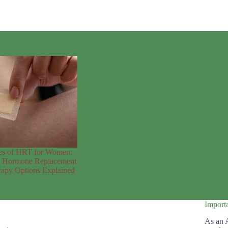
es of HRT for Women:
t Hormone Replacement
apy Options Explained
Import
As an 