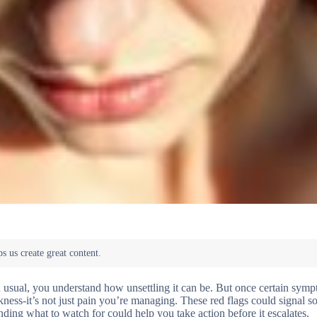
n usual, you understand how unsettling it can be. But once certain sy
akness-it’s not just pain you’re managing. These red flags could signal 
ing what to watch for could help you take action before it escalates.