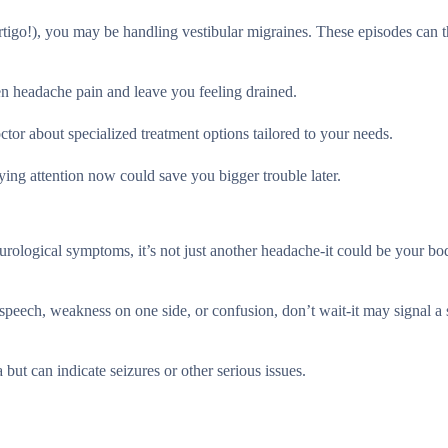
vertigo!), you may be handling vestibular migraines. These episodes can 
sen headache pain and leave you feeling drained.
or about specialized treatment options tailored to your needs.
ing attention now could save you bigger trouble later.
urological symptoms, it’s not just another headache-it could be your bo
peech, weakness on one side, or confusion, don’t wait-it may signal a 
 but can indicate seizures or other serious issues.