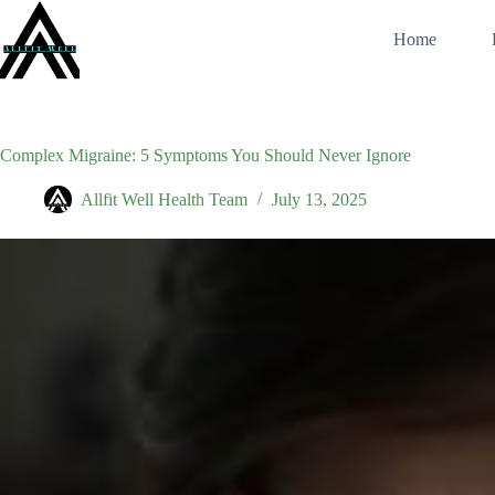
Skip
to
Home
content
Complex Migraine: 5 Symptoms You Should Never Ignore
Allfit Well Health Team
July 13, 2025