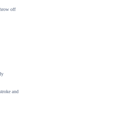
throw off
dy
stroke and