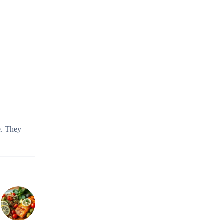
e. They