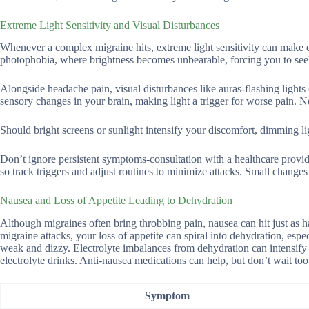
Extreme Light Sensitivity and Visual Disturbances
Whenever a complex migraine hits, extreme light sensitivity can make 
photophobia, where brightness becomes unbearable, forcing you to see
Alongside headache pain, visual disturbances like auras-flashing lights
sensory changes in your brain, making light a trigger for worse pain. Ne
Should bright screens or sunlight intensify your discomfort, dimming lig
Don’t ignore persistent symptoms-consultation with a healthcare provi
so track triggers and adjust routines to minimize attacks. Small change
Nausea and Loss of Appetite Leading to Dehydration
Although migraines often bring throbbing pain, nausea can hit just as
migraine attacks, your loss of appetite can spiral into dehydration, esp
weak and dizzy. Electrolyte imbalances from dehydration can intensify 
electrolyte drinks. Anti-nausea medications can help, but don’t wait too
Symptom