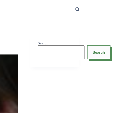
Search
Search