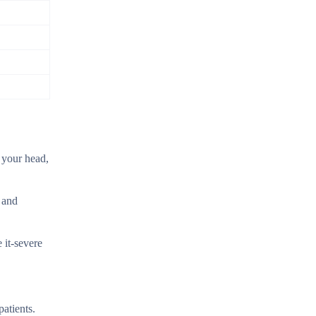
f your head,
t and
 it-severe
patients.