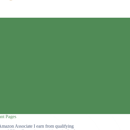
ant Pages
Amazon Associate I earn from qualifying