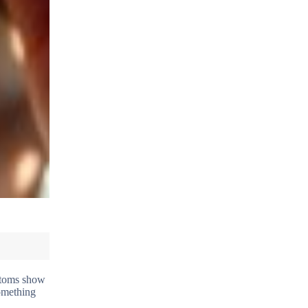
mptoms show
something