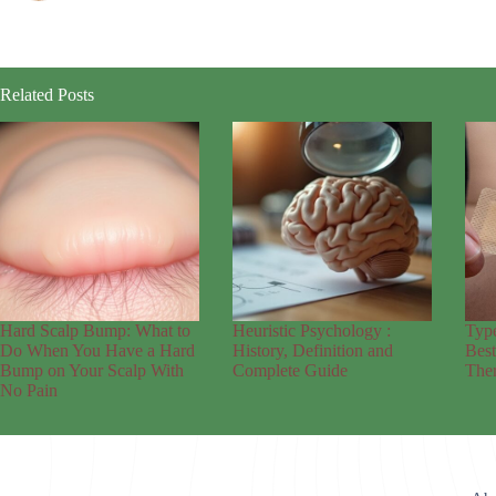
Related Posts
Hard Scalp Bump: What to
Heuristic Psychology :
Typ
Do When You Have a Hard
History, Definition and
Bes
Bump on Your Scalp With
Complete Guide
Ther
No Pain