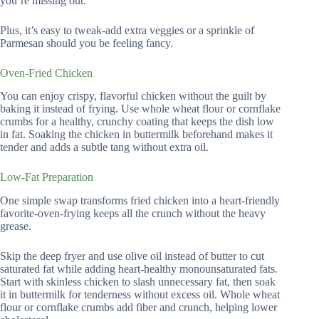
you’re missing out.
Plus, it’s easy to tweak-add extra veggies or a sprinkle of
Parmesan should you be feeling fancy.
Oven-Fried Chicken
You can enjoy crispy, flavorful chicken without the guilt by
baking it instead of frying. Use whole wheat flour or cornflake
crumbs for a healthy, crunchy coating that keeps the dish low
in fat. Soaking the chicken in buttermilk beforehand makes it
tender and adds a subtle tang without extra oil.
Low-Fat Preparation
One simple swap transforms fried chicken into a heart-friendly
favorite-oven-frying keeps all the crunch without the heavy
grease.
Skip the deep fryer and use olive oil instead of butter to cut
saturated fat while adding heart-healthy monounsaturated fats.
Start with skinless chicken to slash unnecessary fat, then soak
it in buttermilk for tenderness without excess oil. Whole wheat
flour or cornflake crumbs add fiber and crunch, helping lower