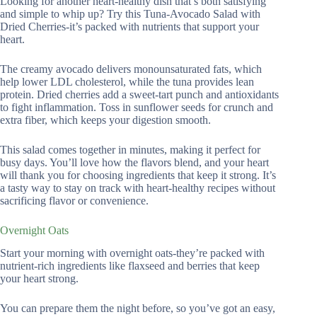
Looking for another heart-healthy dish that’s both satisfying
and simple to whip up? Try this Tuna-Avocado Salad with
Dried Cherries-it’s packed with nutrients that support your
heart.
The creamy avocado delivers monounsaturated fats, which
help lower LDL cholesterol, while the tuna provides lean
protein. Dried cherries add a sweet-tart punch and antioxidants
to fight inflammation. Toss in sunflower seeds for crunch and
extra fiber, which keeps your digestion smooth.
This salad comes together in minutes, making it perfect for
busy days. You’ll love how the flavors blend, and your heart
will thank you for choosing ingredients that keep it strong. It’s
a tasty way to stay on track with heart-healthy recipes without
sacrificing flavor or convenience.
Overnight Oats
Start your morning with overnight oats-they’re packed with
nutrient-rich ingredients like flaxseed and berries that keep
your heart strong.
You can prepare them the night before, so you’ve got an easy,