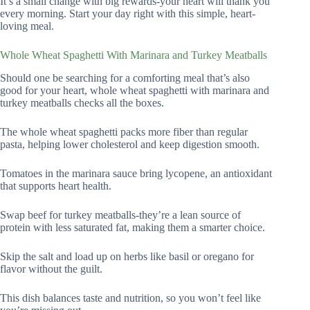
It’s a small change with big rewards-your heart will thank you
every morning. Start your day right with this simple, heart-
loving meal.
Whole Wheat Spaghetti With Marinara and Turkey Meatballs
Should one be searching for a comforting meal that’s also
good for your heart, whole wheat spaghetti with marinara and
turkey meatballs checks all the boxes.
The whole wheat spaghetti packs more fiber than regular
pasta, helping lower cholesterol and keep digestion smooth.
Tomatoes in the marinara sauce bring lycopene, an antioxidant
that supports heart health.
Swap beef for turkey meatballs-they’re a lean source of
protein with less saturated fat, making them a smarter choice.
Skip the salt and load up on herbs like basil or oregano for
flavor without the guilt.
This dish balances taste and nutrition, so you won’t feel like