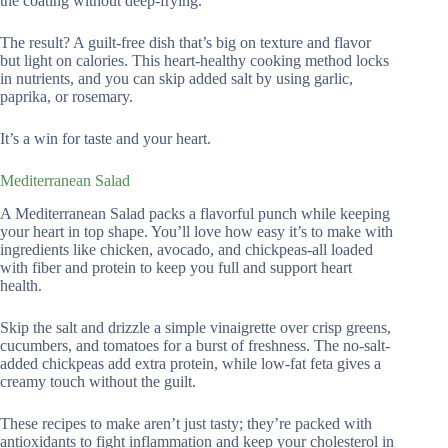
the coating without deep-frying.
The result? A guilt-free dish that’s big on texture and flavor
but light on calories. This heart-healthy cooking method locks
in nutrients, and you can skip added salt by using garlic,
paprika, or rosemary.
It’s a win for taste and your heart.
Mediterranean Salad
A Mediterranean Salad packs a flavorful punch while keeping
your heart in top shape. You’ll love how easy it’s to make with
ingredients like chicken, avocado, and chickpeas-all loaded
with fiber and protein to keep you full and support heart
health.
Skip the salt and drizzle a simple vinaigrette over crisp greens,
cucumbers, and tomatoes for a burst of freshness. The no-salt-
added chickpeas add extra protein, while low-fat feta gives a
creamy touch without the guilt.
These recipes to make aren’t just tasty; they’re packed with
antioxidants to fight inflammation and keep your cholesterol in