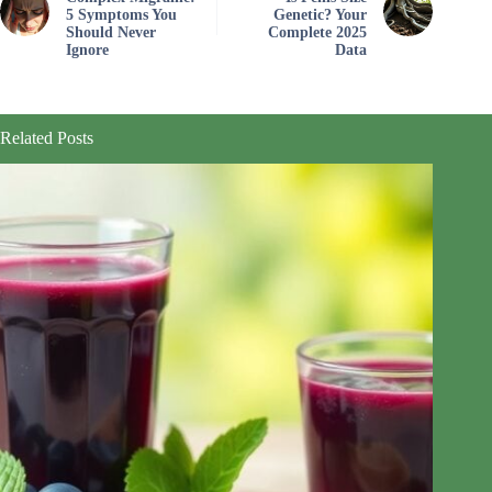
5 Symptoms You
Genetic? Your
Should Never
Complete 2025
Ignore
Data
Related Posts