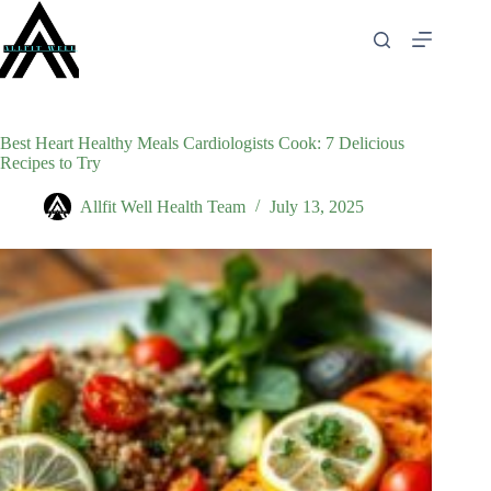
Skip
to
content
Best Heart Healthy Meals Cardiologists Cook: 7 Delicious
Recipes to Try
Allfit Well Health Team
July 13, 2025