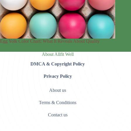
Egg Yolk Color Chart: What It Reveals About Quality
About Allfit Well
DMCA & Copyright Policy
Privacy Policy
About us
Terms & Conditions
Contact us