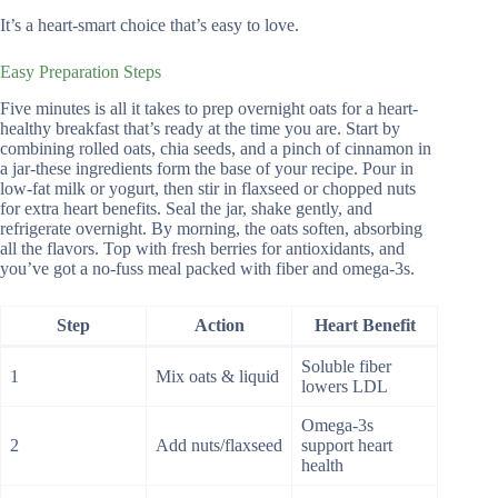
It’s a heart-smart choice that’s easy to love.
Easy Preparation Steps
Five minutes is all it takes to prep overnight oats for a heart-
healthy breakfast that’s ready at the time you are. Start by
combining rolled oats, chia seeds, and a pinch of cinnamon in
a jar-these ingredients form the base of your recipe. Pour in
low-fat milk or yogurt, then stir in flaxseed or chopped nuts
for extra heart benefits. Seal the jar, shake gently, and
refrigerate overnight. By morning, the oats soften, absorbing
all the flavors. Top with fresh berries for antioxidants, and
you’ve got a no-fuss meal packed with fiber and omega-3s.
Step
Action
Heart Benefit
Soluble fiber
1
Mix oats & liquid
lowers LDL
Omega-3s
2
Add nuts/flaxseed
support heart
health