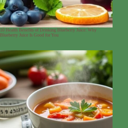
10 Health Benefits of Drinking Blueberry Juice: Why
Blueberry Juice Is Good for You