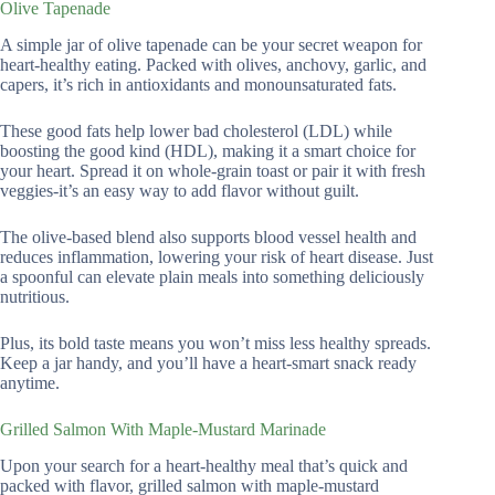
Olive Tapenade
A simple jar of olive tapenade can be your secret weapon for
heart-healthy eating. Packed with olives, anchovy, garlic, and
capers, it’s rich in antioxidants and monounsaturated fats.
These good fats help lower bad cholesterol (LDL) while
boosting the good kind (HDL), making it a smart choice for
your heart. Spread it on whole-grain toast or pair it with fresh
veggies-it’s an easy way to add flavor without guilt.
The olive-based blend also supports blood vessel health and
reduces inflammation, lowering your risk of heart disease. Just
a spoonful can elevate plain meals into something deliciously
nutritious.
Plus, its bold taste means you won’t miss less healthy spreads.
Keep a jar handy, and you’ll have a heart-smart snack ready
anytime.
Grilled Salmon With Maple-Mustard Marinade
Upon your search for a heart-healthy meal that’s quick and
packed with flavor, grilled salmon with maple-mustard