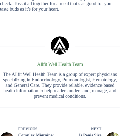
check. Toss it all together for a meal that’s as good for your
taste buds as it’s for your heart.
Allfit Well Health Team
The Allfit Well Health Team is a group of expert physicians
specializing in Endocrinology, Pulmonologist, Hematology,
and General Care. They provide reliable, evidence-based
health information to help readers understand, manage, and
prevent medical conditions.
PREVIOUS
NEXT
Complex Migraine:
Is Penis Size