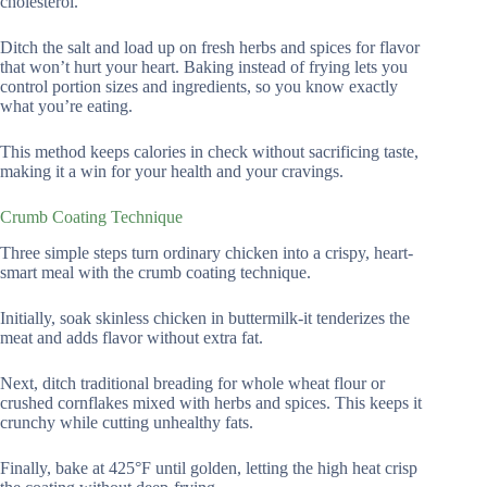
cholesterol.
Ditch the salt and load up on fresh herbs and spices for flavor
that won’t hurt your heart. Baking instead of frying lets you
control portion sizes and ingredients, so you know exactly
what you’re eating.
This method keeps calories in check without sacrificing taste,
making it a win for your health and your cravings.
Crumb Coating Technique
Three simple steps turn ordinary chicken into a crispy, heart-
smart meal with the crumb coating technique.
Initially, soak skinless chicken in buttermilk-it tenderizes the
meat and adds flavor without extra fat.
Next, ditch traditional breading for whole wheat flour or
crushed cornflakes mixed with herbs and spices. This keeps it
crunchy while cutting unhealthy fats.
Finally, bake at 425°F until golden, letting the high heat crisp