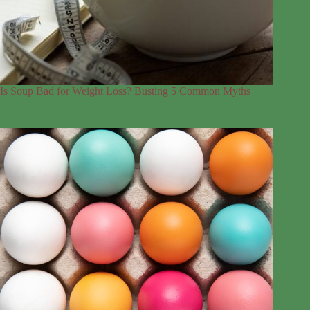
Is Soup Bad for Weight Loss? Busting 5 Common Myths