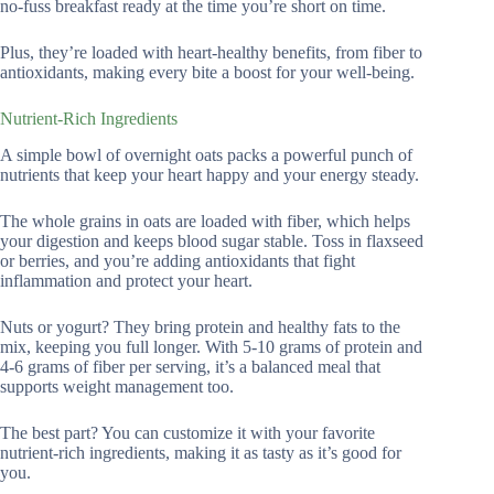
no-fuss breakfast ready at the time you’re short on time.
Plus, they’re loaded with heart-healthy benefits, from fiber to
antioxidants, making every bite a boost for your well-being.
Nutrient-Rich Ingredients
A simple bowl of overnight oats packs a powerful punch of
nutrients that keep your heart happy and your energy steady.
The whole grains in oats are loaded with fiber, which helps
your digestion and keeps blood sugar stable. Toss in flaxseed
or berries, and you’re adding antioxidants that fight
inflammation and protect your heart.
Nuts or yogurt? They bring protein and healthy fats to the
mix, keeping you full longer. With 5-10 grams of protein and
4-6 grams of fiber per serving, it’s a balanced meal that
supports weight management too.
The best part? You can customize it with your favorite
nutrient-rich ingredients, making it as tasty as it’s good for
you.