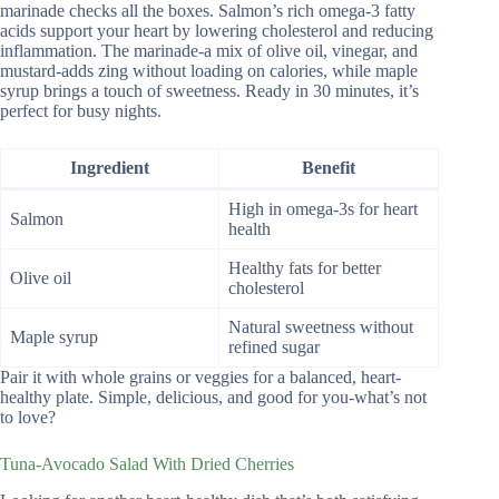
marinade checks all the boxes. Salmon’s rich omega-3 fatty
acids support your heart by lowering cholesterol and reducing
inflammation. The marinade-a mix of olive oil, vinegar, and
mustard-adds zing without loading on calories, while maple
syrup brings a touch of sweetness. Ready in 30 minutes, it’s
perfect for busy nights.
Ingredient
Benefit
High in omega-3s for heart
Salmon
health
Healthy fats for better
Olive oil
cholesterol
Natural sweetness without
Maple syrup
refined sugar
Pair it with whole grains or veggies for a balanced, heart-
healthy plate. Simple, delicious, and good for you-what’s not
to love?
Tuna-Avocado Salad With Dried Cherries