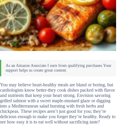
You may believe heart-healthy meals are bland or boring, but
cardiologists know better-they cook dishes packed with flavor
and nutrients that keep your heart strong. Envision savoring
grilled salmon with a sweet maple-mustard glaze or digging
into a Mediterranean salad bursting with fresh herbs and
chickpeas. These recipes aren’t just good for you; they’re
delicious enough to make you forget they’re healthy. Ready to
see how easy it is to eat well without sacrificing taste?