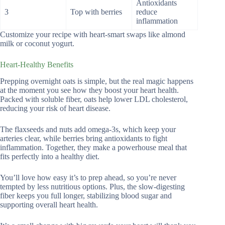
Antioxidants
3
Top with berries
reduce
inflammation
Customize your recipe with heart-smart swaps like almond
milk or coconut yogurt.
Heart-Healthy Benefits
Prepping overnight oats is simple, but the real magic happens
at the moment you see how they boost your heart health.
Packed with soluble fiber, oats help lower LDL cholesterol,
reducing your risk of heart disease.
The flaxseeds and nuts add omega-3s, which keep your
arteries clear, while berries bring antioxidants to fight
inflammation. Together, they make a powerhouse meal that
fits perfectly into a healthy diet.
You’ll love how easy it’s to prep ahead, so you’re never
tempted by less nutritious options. Plus, the slow-digesting
fiber keeps you full longer, stabilizing blood sugar and
supporting overall heart health.