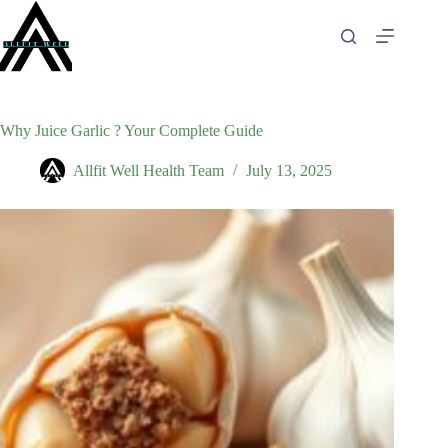
Skip
to
content
Why Juice Garlic ? Your Complete Guide
Allfit Well Health Team
July 13, 2025