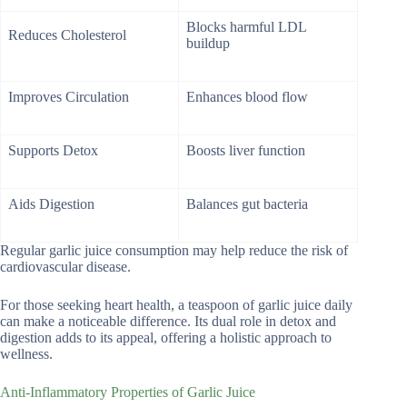
Blocks harmful LDL
Reduces Cholesterol
buildup
Improves Circulation
Enhances blood flow
Supports Detox
Boosts liver function
Aids Digestion
Balances gut bacteria
Regular garlic juice consumption may help reduce the risk of
cardiovascular disease.
For those seeking heart health, a teaspoon of garlic juice daily
can make a noticeable difference. Its dual role in detox and
digestion adds to its appeal, offering a holistic approach to
wellness.
Anti-Inflammatory Properties of Garlic Juice