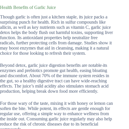
Health Benefits of Garlic Juice
Though garlic is often just a kitchen staple, its juice packs a
surprising punch for health. Rich in sulfur compounds like
allicin, as well as key nutrients such as vitamin C, garlic juice
detox helps the body flush out harmful toxins, supporting liver
function. Its antioxidant properties help neutralize free
radicals, further protecting cells from damage. Studies show it
may boost enzymes that aid in cleansing, making it a natural
choice for those looking to refresh their system.
Beyond detox, garlic juice digestion benefits are notable-its
enzymes and prebiotics promote gut health, easing bloating
and discomfort. About 70% of the immune system resides in
the gut, so a healthy digestive tract can have wide-reaching
effects. The juice’s mild acidity also stimulates stomach acid
production, helping break down food more efficiently.
For those wary of the taste, mixing it with honey or lemon can
soften the bite. While potent, its effects are gentle enough for
regular use, offering a simple way to enhance wellness from
the inside out. Consuming garlic juice regularly may also help
reduce the risk of chronic diseases due to its beneficial