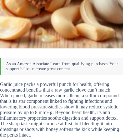
Garlic juice packs a powerful punch for health, offering
concentrated benefits that a raw garlic clove can’t match.
When juiced, garlic releases more allicin, a sulfur compound
that is its star component linked to fighting infections and
lowering blood pressure-studies show it may reduce systolic
pressure by up to 8 mmHg. Beyond heart health, its anti-
inflammatory properties soothe digestion and support detox.
The sharp taste might surprise at first, but blending it into
dressings or shots with honey softens the kick while keeping
the perks intact.