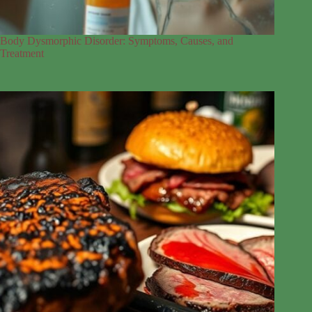
Body Dysmorphic Disorder: Symptoms, Causes, and
Treatment