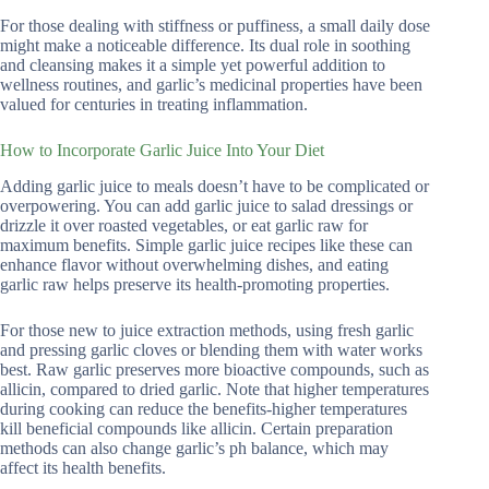
For those dealing with stiffness or puffiness, a small daily dose
might make a noticeable difference. Its dual role in soothing
and cleansing makes it a simple yet powerful addition to
wellness routines, and garlic’s medicinal properties have been
valued for centuries in treating inflammation.
How to Incorporate Garlic Juice Into Your Diet
Adding garlic juice to meals doesn’t have to be complicated or
overpowering. You can add garlic juice to salad dressings or
drizzle it over roasted vegetables, or eat garlic raw for
maximum benefits. Simple garlic juice recipes like these can
enhance flavor without overwhelming dishes, and eating
garlic raw helps preserve its health-promoting properties.
For those new to juice extraction methods, using fresh garlic
and pressing garlic cloves or blending them with water works
best. Raw garlic preserves more bioactive compounds, such as
allicin, compared to dried garlic. Note that higher temperatures
during cooking can reduce the benefits-higher temperatures
kill beneficial compounds like allicin. Certain preparation
methods can also change garlic’s ph balance, which may
affect its health benefits.