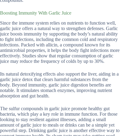
compounds.
Boosting Immunity With Garlic Juice
Since the immune system relies on nutrients to function well,
garlic juice offers a natural way to strengthen defenses. Garlic
juice boosts immunity by supporting the body’s natural ability
to fight infections, including the common cold and respiratory
infections. Packed with allicin, a compound known for its
antimicrobial properties, it helps the body fight infections more
effectively. Studies show that regular consumption of garlic
juice may reduce the frequency of colds by up to 30%.
Its natural detoxifying effects also support the liver, aiding in a
garlic juice detox that clears harmful substances from the
body. Beyond immunity, garlic juice digestion benefits are
notable. It stimulates stomach enzymes, improving nutrient
absorption and gut health.
The sulfur compounds in garlic juice promote healthy gut
bacteria, which play a key role in immune function. For those
looking to stay resilient against illnesses, adding a small
amount of garlic juice to meals or drinks can be a simple yet
powerful step. Drinking garlic juice is another effective way to
support immune health. Its sharp taste may take getting used