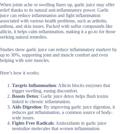
When joints ache or swelling flares up, garlic juice may offer
relief thanks to its natural anti-inflammatory power. Garlic
juice can reduce inflammation and fight inflammation
associated with various health problems, such as arthritis,
asthma, and skin issues. Packed with sulfur compounds like
allicin, it helps calm inflammation, making it a go-to for those
seeking natural remedies.
Studies show garlic juice can reduce inflammatory markers by
up to 30%, supporting joint and muscle comfort and even
helping with sore muscles.
Here’s how it works:
Targets Inflammation
: Allicin blocks enzymes that
trigger swelling, easing discomfort.
Boosts Detox
: Garlic juice detox helps flush toxins
linked to chronic inflammation.
Aids Digestion
: By improving garlic juice digestion, it
reduces gut inflammation, a common source of body-
wide issues.
Fights Free Radicals
: Antioxidants in garlic juice
neutralize molecules that worsen inflammation.