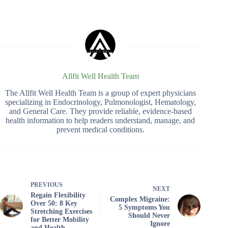
Allfit Well Health Team
The Allfit Well Health Team is a group of expert physicians
specializing in Endocrinology, Pulmonologist, Hematology,
and General Care. They provide reliable, evidence-based
health information to help readers understand, manage, and
prevent medical conditions.
PREVIOUS
NEXT
Regain Flexibility
Complex Migraine:
Over 50: 8 Key
5 Symptoms You
Stretching Exercises
Should Never
for Better Mobility
Ignore
and Health