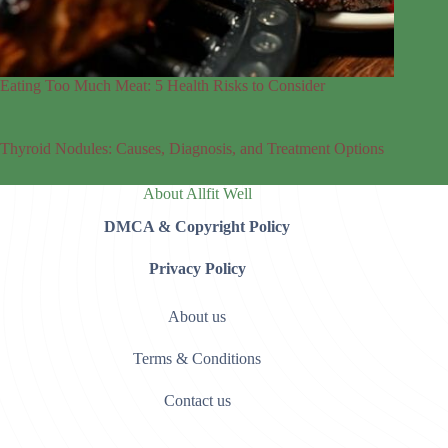
Eating Too Much Meat: 5 Health Risks to Consider
Thyroid Nodules: Causes, Diagnosis, and Treatment Options
About Allfit Well
DMCA & Copyright Policy
Privacy Policy
About us
Terms & Conditions
Contact us