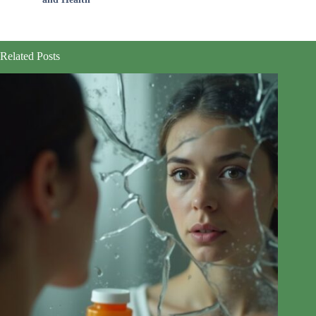
Related Posts