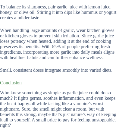
To balance its sharpness, pair garlic juice with lemon juice,
honey, or olive oil. Stirring it into dips like hummus or yogurt
creates a milder taste.
When handling large amounts of garlic, wear kitchen gloves
or kitchen gloves to prevent skin irritation. Since garlic juice
loses potency when heated, adding it at the end of cooking
preserves its benefits. With 65% of people preferring fresh
ingredients, incorporating more garlic into daily meals aligns
with healthier habits and can further enhance wellness.
Small, consistent doses integrate smoothly into varied diets.
Conclusion
Who knew something as simple as garlic juice could do so
much? It fights germs, soothes inflammation, and even keeps
the heart happy-all while tasting like a vampire’s worst
nightmare. Sure, the smell might clear a room, but with
benefits this strong, maybe that’s just nature’s way of keeping
it all to yourself. A small price to pay for feeling unstoppable,
right?