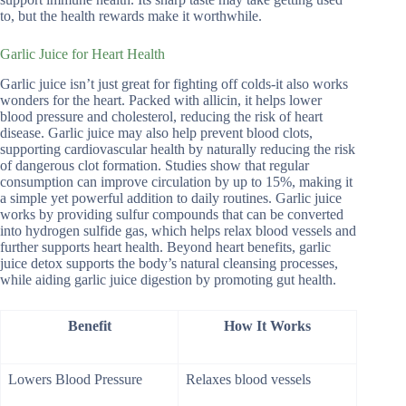
to, but the health rewards make it worthwhile.
Garlic Juice for Heart Health
Garlic juice isn’t just great for fighting off colds-it also works
wonders for the heart. Packed with allicin, it helps lower
blood pressure and cholesterol, reducing the risk of heart
disease. Garlic juice may also help prevent blood clots,
supporting cardiovascular health by naturally reducing the risk
of dangerous clot formation. Studies show that regular
consumption can improve circulation by up to 15%, making it
a simple yet powerful addition to daily routines. Garlic juice
works by providing sulfur compounds that can be converted
into hydrogen sulfide gas, which helps relax blood vessels and
further supports heart health. Beyond heart benefits, garlic
juice detox supports the body’s natural cleansing processes,
while aiding garlic juice digestion by promoting gut health.
Benefit
How It Works
Lowers Blood Pressure
Relaxes blood vessels