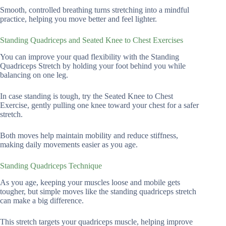
Smooth, controlled breathing turns stretching into a mindful
practice, helping you move better and feel lighter.
Standing Quadriceps and Seated Knee to Chest Exercises
You can improve your quad flexibility with the Standing
Quadriceps Stretch by holding your foot behind you while
balancing on one leg.
In case standing is tough, try the Seated Knee to Chest
Exercise, gently pulling one knee toward your chest for a safer
stretch.
Both moves help maintain mobility and reduce stiffness,
making daily movements easier as you age.
Standing Quadriceps Technique
As you age, keeping your muscles loose and mobile gets
tougher, but simple moves like the standing quadriceps stretch
can make a big difference.
This stretch targets your quadriceps muscle, helping improve