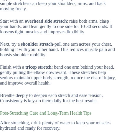
simple stretches can keep your shoulders, arms, and back
moving freely.
Start with an
overhead side stretch
: raise both arms, clasp
your hands, and lean gently to one side for 10-30 seconds. It
loosens tight muscles and improves flexibility.
Next, try a
shoulder stretch
-pull one arm across your chest,
holding it with your other hand. This reduces muscle pain and
boosts shoulder mobility.
Finish with a
tricep stretch
: bend one arm behind your head,
gently pulling the elbow downward. These stretches help
seniors maintain upper body strength, reduce the risk of injury,
and improve overall health.
Breathe deeply to deepen each stretch and ease tension.
Consistency is key-do them daily for the best results.
Post-Stretching Care and Long-Term Health Tips
After stretching, drink plenty of water to keep your muscles
hydrated and ready for recovery.