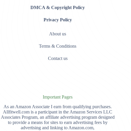
DMCA & Copyright Policy
Privacy Policy
About us
Terms & Conditions
Contact us
Important Pages
As an Amazon Associate I earn from qualifying purchases.
Allfitwell.com is a participant in the Amazon Services LLC
Associates Program, an affiliate advertising program designed
to provide a means for sites to earn advertising fees by
advertising and linking to Amazon.com,