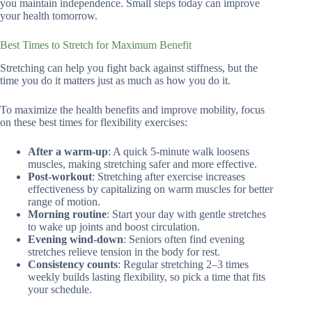
you maintain independence. Small steps today can improve
your health tomorrow.
Best Times to Stretch for Maximum Benefit
Stretching can help you fight back against stiffness, but the
time you do it matters just as much as how you do it.
To maximize the health benefits and improve mobility, focus
on these best times for flexibility exercises:
After a warm-up
: A quick 5-minute walk loosens
muscles, making stretching safer and more effective.
Post-workout
: Stretching after exercise increases
effectiveness by capitalizing on warm muscles for better
range of motion.
Morning routine
: Start your day with gentle stretches
to wake up joints and boost circulation.
Evening wind-down
: Seniors often find evening
stretches relieve tension in the body for rest.
Consistency counts
: Regular stretching 2–3 times
weekly builds lasting flexibility, so pick a time that fits
your schedule.