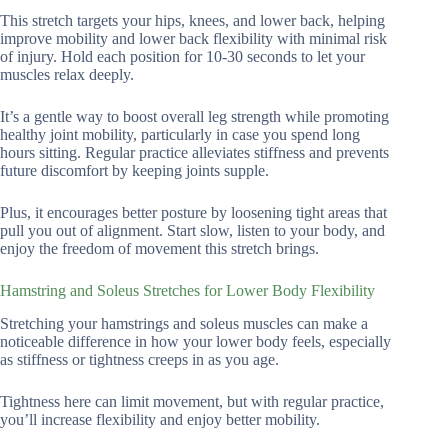
This stretch targets your hips, knees, and lower back, helping
improve mobility and lower back flexibility with minimal risk
of injury. Hold each position for 10-30 seconds to let your
muscles relax deeply.
It’s a gentle way to boost overall leg strength while promoting
healthy joint mobility, particularly in case you spend long
hours sitting. Regular practice alleviates stiffness and prevents
future discomfort by keeping joints supple.
Plus, it encourages better posture by loosening tight areas that
pull you out of alignment. Start slow, listen to your body, and
enjoy the freedom of movement this stretch brings.
Hamstring and Soleus Stretches for Lower Body Flexibility
Stretching your hamstrings and soleus muscles can make a
noticeable difference in how your lower body feels, especially
as stiffness or tightness creeps in as you age.
Tightness here can limit movement, but with regular practice,
you’ll increase flexibility and enjoy better mobility.