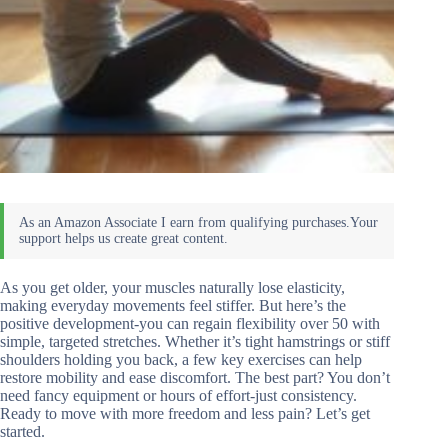
As you get older, your muscles naturally lose elasticity,
making everyday movements feel stiffer. But here’s the
positive development-you can regain flexibility over 50 with
simple, targeted stretches. Whether it’s tight hamstrings or stiff
shoulders holding you back, a few key exercises can help
restore mobility and ease discomfort. The best part? You don’t
need fancy equipment or hours of effort-just consistency.
Ready to move with more freedom and less pain? Let’s get
started.