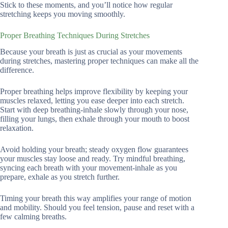
Stick to these moments, and you’ll notice how regular
stretching keeps you moving smoothly.
Proper Breathing Techniques During Stretches
Because your breath is just as crucial as your movements
during stretches, mastering proper techniques can make all the
difference.
Proper breathing helps improve flexibility by keeping your
muscles relaxed, letting you ease deeper into each stretch.
Start with deep breathing-inhale slowly through your nose,
filling your lungs, then exhale through your mouth to boost
relaxation.
Avoid holding your breath; steady oxygen flow guarantees
your muscles stay loose and ready. Try mindful breathing,
syncing each breath with your movement-inhale as you
prepare, exhale as you stretch further.
Timing your breath this way amplifies your range of motion
and mobility. Should you feel tension, pause and reset with a
few calming breaths.