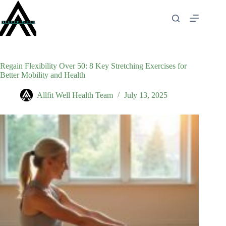
Skip
to
content
Regain Flexibility Over 50: 8 Key Stretching Exercises for
Better Mobility and Health
Allfit Well Health Team
July 13, 2025