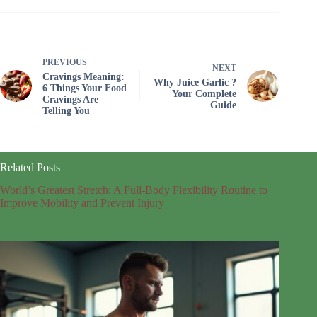
PREVIOUS
NEXT
Cravings Meaning:
Why Juice Garlic ?
6 Things Your Food
Your Complete
Cravings Are
Guide
Telling You
Related Posts
World’s Greatest Stretch: A Full-Body Flexibility Routine to
Improve Mobility and Prevent Injury