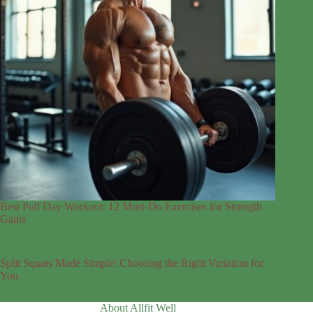
Best Pull Day Workout: 12 Must-Do Exercises for Strength
Gains
Split Squats Made Simple: Choosing the Right Variation for
You
About Allfit Well