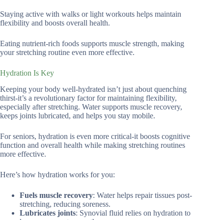
Staying active with walks or light workouts helps maintain
flexibility and boosts overall health.
Eating nutrient-rich foods supports muscle strength, making
your stretching routine even more effective.
Hydration Is Key
Keeping your body well-hydrated isn’t just about quenching
thirst-it’s a revolutionary factor for maintaining flexibility,
especially after stretching. Water supports muscle recovery,
keeps joints lubricated, and helps you stay mobile.
For seniors, hydration is even more critical-it boosts cognitive
function and overall health while making stretching routines
more effective.
Here’s how hydration works for you:
Fuels muscle recovery
: Water helps repair tissues post-
stretching, reducing soreness.
Lubricates joints
: Synovial fluid relies on hydration to