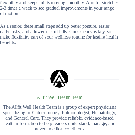
flexibility and keeps joints moving smoothly. Aim for stretches
2-3 times a week to see gradual improvements in your range
of motion.
As a senior, these small steps add up-better posture, easier
daily tasks, and a lower risk of falls. Consistency is key, so
make flexibility part of your wellness routine for lasting health
benefits.
Allfit Well Health Team
The Allfit Well Health Team is a group of expert physicians
specializing in Endocrinology, Pulmonologist, Hematology,
and General Care. They provide reliable, evidence-based
health information to help readers understand, manage, and
prevent medical conditions.