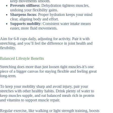
keep movements smooth.
Prevents stiffness
: Dehydration tightens muscles,
undoing your flexibility gains.
Sharpens focus
: Proper hydration keeps your mind
clear, aligning body and effort.
Supports mobility
: Consistent water intake means
easier, more fluid movements.
Aim for 6-8 cups daily, adjusting for activity. Pair it with
stretching, and you’ll feel the difference in joint health and
flexibility.
Balanced Lifestyle Benefits
Stretching does more than just loosen tight muscles-it’s one
piece of a bigger canvas for staying flexible and feeling great
long-term.
To keep your mobility sharp and avoid injury, pair your
stretches with other healthy habits. Drink plenty of water to
keep muscles supple, and eat balanced meals rich in protein
and vitamins to support muscle repair.
Regular exercise, like walking or light strength training, boosts