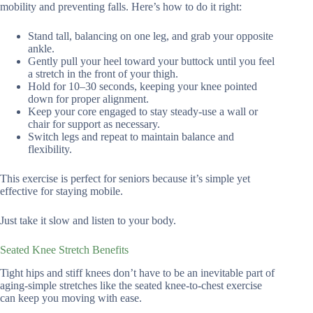
mobility and preventing falls. Here’s how to do it right:
Stand tall, balancing on one leg, and grab your opposite
ankle.
Gently pull your heel toward your buttock until you feel
a stretch in the front of your thigh.
Hold for 10–30 seconds, keeping your knee pointed
down for proper alignment.
Keep your core engaged to stay steady-use a wall or
chair for support as necessary.
Switch legs and repeat to maintain balance and
flexibility.
This exercise is perfect for seniors because it’s simple yet
effective for staying mobile.
Just take it slow and listen to your body.
Seated Knee Stretch Benefits
Tight hips and stiff knees don’t have to be an inevitable part of
aging-simple stretches like the seated knee-to-chest exercise
can keep you moving with ease.