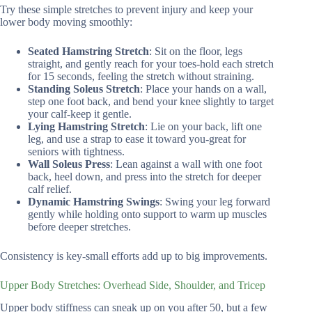
Try these simple stretches to prevent injury and keep your
lower body moving smoothly:
Seated Hamstring Stretch
: Sit on the floor, legs
straight, and gently reach for your toes-hold each stretch
for 15 seconds, feeling the stretch without straining.
Standing Soleus Stretch
: Place your hands on a wall,
step one foot back, and bend your knee slightly to target
your calf-keep it gentle.
Lying Hamstring Stretch
: Lie on your back, lift one
leg, and use a strap to ease it toward you-great for
seniors with tightness.
Wall Soleus Press
: Lean against a wall with one foot
back, heel down, and press into the stretch for deeper
calf relief.
Dynamic Hamstring Swings
: Swing your leg forward
gently while holding onto support to warm up muscles
before deeper stretches.
Consistency is key-small efforts add up to big improvements.
Upper Body Stretches: Overhead Side, Shoulder, and Tricep
Upper body stiffness can sneak up on you after 50, but a few