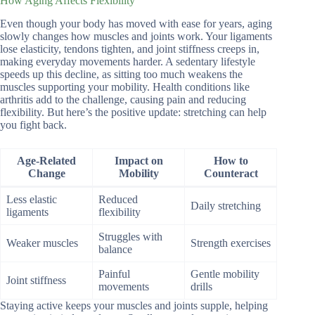
How Aging Affects Flexibility
Even though your body has moved with ease for years, aging
slowly changes how muscles and joints work. Your ligaments
lose elasticity, tendons tighten, and joint stiffness creeps in,
making everyday movements harder. A sedentary lifestyle
speeds up this decline, as sitting too much weakens the
muscles supporting your mobility. Health conditions like
arthritis add to the challenge, causing pain and reducing
flexibility. But here’s the positive update: stretching can help
you fight back.
Age-Related
Impact on
How to
Change
Mobility
Counteract
Less elastic
Reduced
Daily stretching
ligaments
flexibility
Struggles with
Weaker muscles
Strength exercises
balance
Painful
Gentle mobility
Joint stiffness
movements
drills
Staying active keeps your muscles and joints supple, helping