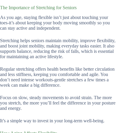
The Importance of Stretching for Seniors
As you age, staying flexible isn’t just about touching your
toes-it’s about keeping your body moving smoothly so you
can stay active and independent.
Stretching helps seniors maintain mobility, improve flexibility,
and boost joint mobility, making everyday tasks easier. It also
supports balance, reducing the risk of falls, which is essential
for maintaining an active lifestyle.
Regular stretching offers health benefits like better circulation
and less stiffness, keeping you comfortable and agile. You
don’t need intense workouts-gentle stretches a few times a
week can make a big difference.
Focus on slow, steady movements to avoid strain. The more
you stretch, the more you’ll feel the difference in your posture
and energy.
It’s a simple way to invest in your long-term well-being.