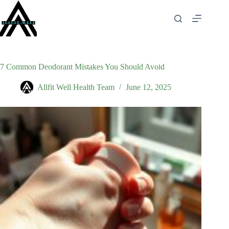
Skip
to
content
7 Common Deodorant Mistakes You Should Avoid
Allfit Well Health Team
June 12, 2025