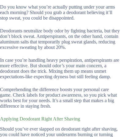
Do you know what you’re actually putting under your arms
each morning? Should you grab a deodorant believing it’ll
stop sweat, you could be disappointed.
Deodorants neutralize body odor by fighting bacteria, but they
don’t block sweat. Antiperspirants, on the other hand, contain
aluminum salts that temporarily plug sweat glands, reducing
excessive sweating by about 20%.
In case you’re handling heavy perspiration, antiperspirants are
more effective. But should odor’s your main concern, a
deodorant does the trick. Mixing them up means unmet
expectations-like expecting dryness but still feeling damp.
Comprehending the difference boosts your personal care
game. Check labels for product awareness, so you pick what
works best for your needs. It’s a small step that makes a big
difference in staying fresh.
Applying Deodorant Right After Shaving
Should you’ve ever slapped on deodorant right after shaving,
you could have noticed your underarms burning or turning