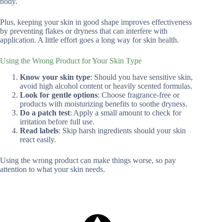
body.
Plus, keeping your skin in good shape improves effectiveness
by preventing flakes or dryness that can interfere with
application. A little effort goes a long way for skin health.
Using the Wrong Product for Your Skin Type
Know your skin type
: Should you have sensitive skin,
avoid high alcohol content or heavily scented formulas.
Look for gentle options
: Choose fragrance-free or
products with moisturizing benefits to soothe dryness.
Do a patch test
: Apply a small amount to check for
irritation before full use.
Read labels
: Skip harsh ingredients should your skin
react easily.
Using the wrong product can make things worse, so pay
attention to what your skin needs.