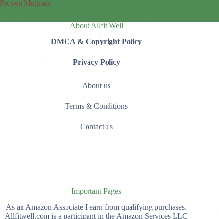
Proven Methods
About Allfit Well
DMCA & Copyright Policy
Privacy Policy
About us
Terms & Conditions
Contact us
Important Pages
As an Amazon Associate I earn from qualifying purchases.
Allfitwell.com is a participant in the Amazon Services LLC