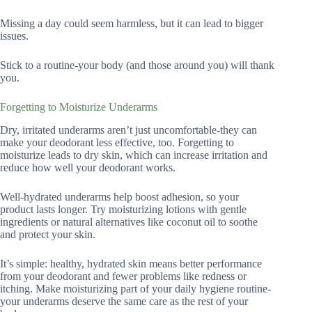
Missing a day could seem harmless, but it can lead to bigger
issues.
Stick to a routine-your body (and those around you) will thank
you.
Forgetting to Moisturize Underarms
Dry, irritated underarms aren’t just uncomfortable-they can
make your deodorant less effective, too. Forgetting to
moisturize leads to dry skin, which can increase irritation and
reduce how well your deodorant works.
Well-hydrated underarms help boost adhesion, so your
product lasts longer. Try moisturizing lotions with gentle
ingredients or natural alternatives like coconut oil to soothe
and protect your skin.
It’s simple: healthy, hydrated skin means better performance
from your deodorant and fewer problems like redness or
itching. Make moisturizing part of your daily hygiene routine-
your underarms deserve the same care as the rest of your