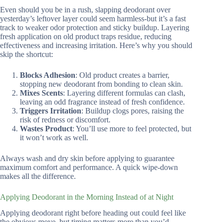
Even should you be in a rush, slapping deodorant over
yesterday’s leftover layer could seem harmless-but it’s a fast
track to weaker odor protection and sticky buildup. Layering
fresh application on old product traps residue, reducing
effectiveness and increasing irritation. Here’s why you should
skip the shortcut:
Blocks Adhesion
: Old product creates a barrier,
stopping new deodorant from bonding to clean skin.
Mixes Scents
: Layering different formulas can clash,
leaving an odd fragrance instead of fresh confidence.
Triggers Irritation
: Buildup clogs pores, raising the
risk of redness or discomfort.
Wastes Product
: You’ll use more to feel protected, but
it won’t work as well.
Always wash and dry skin before applying to guarantee
maximum comfort and performance. A quick wipe-down
makes all the difference.
Applying Deodorant in the Morning Instead of at Night
Applying deodorant right before heading out could feel like
the obvious move, but timing matters more than you’d