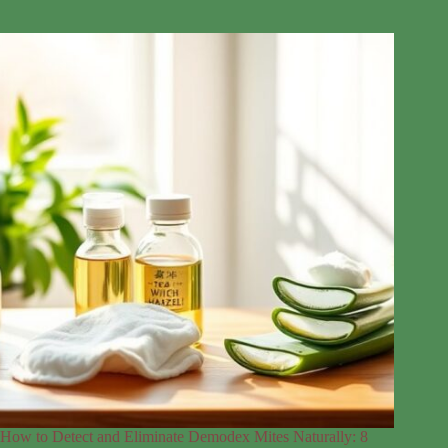
How to Detect and Eliminate Demodex Mites Naturally: 8