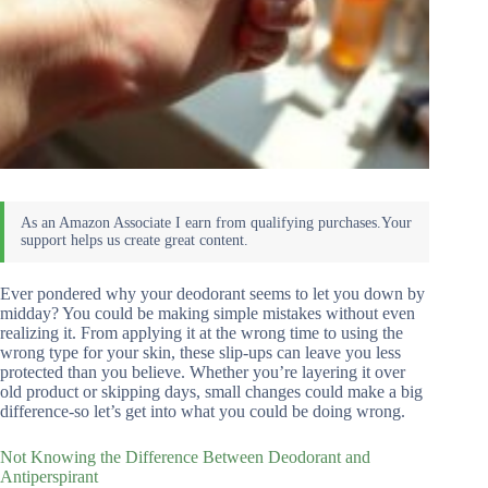
Ever pondered why your deodorant seems to let you down by
midday? You could be making simple mistakes without even
realizing it. From applying it at the wrong time to using the
wrong type for your skin, these slip-ups can leave you less
protected than you believe. Whether you’re layering it over
old product or skipping days, small changes could make a big
difference-so let’s get into what you could be doing wrong.
Not Knowing the Difference Between Deodorant and
Antiperspirant