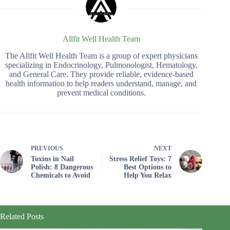
Allfit Well Health Team
The Allfit Well Health Team is a group of expert physicians
specializing in Endocrinology, Pulmonologist, Hematology,
and General Care. They provide reliable, evidence-based
health information to help readers understand, manage, and
prevent medical conditions.
PREVIOUS
NEXT
Toxins in Nail
Stress Relief Toys: 7
Polish: 8 Dangerous
Best Options to
Chemicals to Avoid
Help You Relax
Related Posts