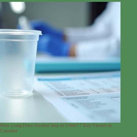
How Long Does Alcohol Stay in Urine? 7 Key Factors to
Consider