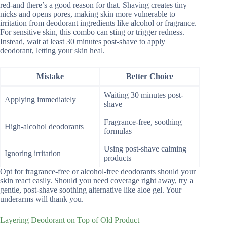
red-and there’s a good reason for that. Shaving creates tiny
nicks and opens pores, making skin more vulnerable to
irritation from deodorant ingredients like alcohol or fragrance.
For sensitive skin, this combo can sting or trigger redness.
Instead, wait at least 30 minutes post-shave to apply
deodorant, letting your skin heal.
Mistake
Better Choice
Waiting 30 minutes post-
Applying immediately
shave
Fragrance-free, soothing
High-alcohol deodorants
formulas
Using post-shave calming
Ignoring irritation
products
Opt for fragrance-free or alcohol-free deodorants should your
skin react easily. Should you need coverage right away, try a
gentle, post-shave soothing alternative like aloe gel. Your
underarms will thank you.
Layering Deodorant on Top of Old Product