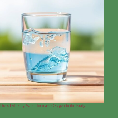
Does Drinking Water Increase Oxygen in the Body