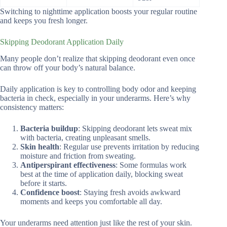
Switching to nighttime application boosts your regular routine
and keeps you fresh longer.
Skipping Deodorant Application Daily
Many people don’t realize that skipping deodorant even once
can throw off your body’s natural balance.
Daily application is key to controlling body odor and keeping
bacteria in check, especially in your underarms. Here’s why
consistency matters:
Bacteria buildup
: Skipping deodorant lets sweat mix
with bacteria, creating unpleasant smells.
Skin health
: Regular use prevents irritation by reducing
moisture and friction from sweating.
Antiperspirant effectiveness
: Some formulas work
best at the time of application daily, blocking sweat
before it starts.
Confidence boost
: Staying fresh avoids awkward
moments and keeps you comfortable all day.
Your underarms need attention just like the rest of your skin.