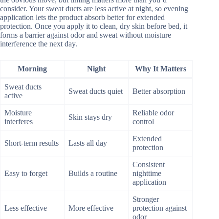
consider. Your sweat ducts are less active at night, so evening
application lets the product absorb better for extended
protection. Once you apply it to clean, dry skin before bed, it
forms a barrier against odor and sweat without moisture
interference the next day.
Morning
Night
Why It Matters
Sweat ducts
Sweat ducts quiet
Better absorption
active
Moisture
Reliable odor
Skin stays dry
interferes
control
Extended
Short-term results
Lasts all day
protection
Consistent
Easy to forget
Builds a routine
nighttime
application
Stronger
Less effective
More effective
protection against
odor