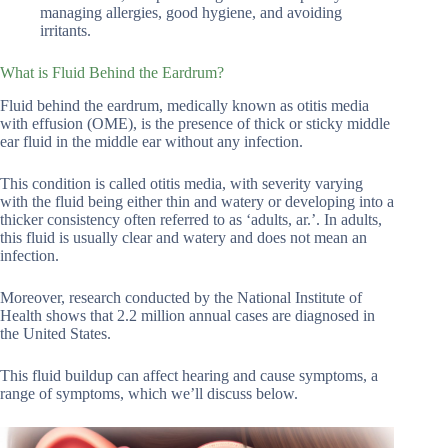
managing allergies, good hygiene, and avoiding
irritants.
What is Fluid Behind the Eardrum?
Fluid behind the eardrum, medically known as otitis media
with effusion (OME), is the presence of thick or sticky middle
ear fluid in the middle ear without any infection.
This condition is called otitis media, with severity varying
with the fluid being either thin and watery or developing into a
thicker consistency often referred to as ‘adults, ar.’. In adults,
this fluid is usually clear and watery and does not mean an
infection.
Moreover, research conducted by the National Institute of
Health shows that 2.2 million annual cases are diagnosed in
the United States.
This fluid buildup can affect hearing and cause symptoms, a
range of symptoms, which we’ll discuss below.