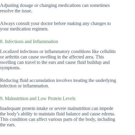
Adjusting dosage or changing medications can sometimes
resolve the issue.
Always consult your doctor before making any changes to
your medication regimen.
8. Infections and Inflammation
Localized infections or inflammatory conditions like cellulitis
or arthritis can cause swelling in the affected area. This
swelling can travel to the ears and cause fluid buildup and
symptoms.
Reducing fluid accumulation involves treating the underlying
infection or inflammation.
9. Malnutrition and Low Protein Levels
Inadequate protein intake or severe malnutrition can impede
the body’s ability to maintain fluid balance and cause edema.
This condition can affect various parts of the body, including
the ears.