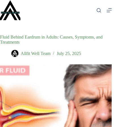
Skip
to
content
Fluid Behind Eardrum in Adults: Causes, Symptoms, and
Treatments
Allfit Well Team
July 25, 2025