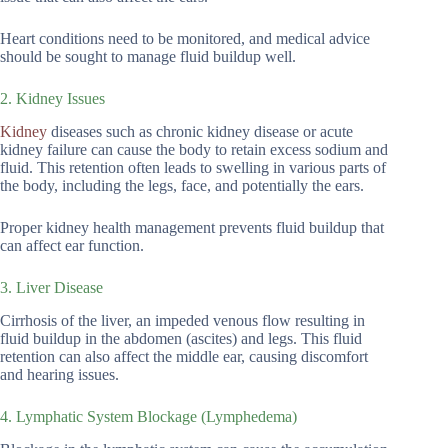
Heart conditions need to be monitored, and medical advice
should be sought to manage fluid buildup well.
2. Kidney Issues
Kidney
diseases such as chronic kidney disease or acute
kidney failure can cause the body to retain excess sodium and
fluid. This retention often leads to swelling in various parts of
the body, including the legs, face, and potentially the ears.
Proper kidney health management prevents fluid buildup that
can affect ear function.
3. Liver Disease
Cirrhosis of the liver, an impeded venous flow resulting in
fluid buildup in the abdomen (ascites) and legs. This fluid
retention can also affect the middle ear, causing discomfort
and hearing issues.
4. Lymphatic System Blockage (Lymphedema)