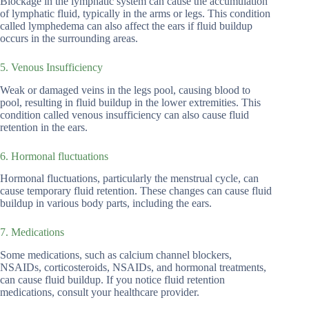
Blockage in the lymphatic system can cause the accumulation
of lymphatic fluid, typically in the arms or legs. This condition
called lymphedema can also affect the ears if fluid buildup
occurs in the surrounding areas.
5. Venous Insufficiency
Weak or damaged veins in the legs pool, causing blood to
pool, resulting in fluid buildup in the lower extremities. This
condition called venous insufficiency can also cause fluid
retention in the ears.
6. Hormonal fluctuations
Hormonal fluctuations, particularly the menstrual cycle, can
cause temporary fluid retention. These changes can cause fluid
buildup in various body parts, including the ears.
7. Medications
Some medications, such as calcium channel blockers,
NSAIDs, corticosteroids, NSAIDs, and hormonal treatments,
can cause fluid buildup. If you notice fluid retention
medications, consult your healthcare provider.