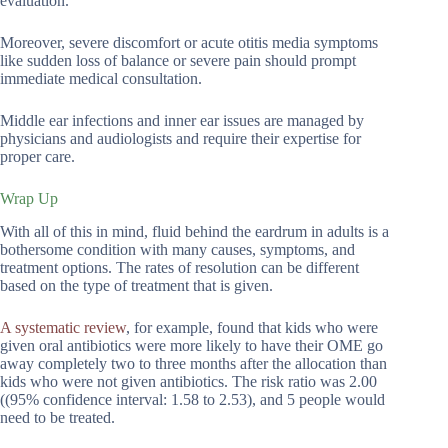
evaluation.
Moreover, severe discomfort or acute otitis media symptoms
like sudden loss of balance or severe pain should prompt
immediate medical consultation.
Middle ear infections and inner ear issues are managed by
physicians and audiologists and require their expertise for
proper care.
Wrap Up
With all of this in mind, fluid behind the eardrum in adults is a
bothersome condition with many causes, symptoms, and
treatment options. The rates of resolution can be different
based on the type of treatment that is given.
A systematic review
, for example, found that kids who were
given oral antibiotics were more likely to have their OME go
away completely two to three months after the allocation than
kids who were not given antibiotics. The risk ratio was 2.00
((95% confidence interval: 1.58 to 2.53), and 5 people would
need to be treated.