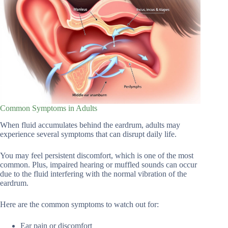
Common Symptoms in Adults
When fluid accumulates behind the eardrum, adults may
experience several symptoms that can disrupt daily life.
You may feel persistent discomfort, which is one of the most
common. Plus, impaired hearing or muffled sounds can occur
due to the fluid interfering with the normal vibration of the
eardrum.
Here are the common symptoms to watch out for:
Ear pain or discomfort