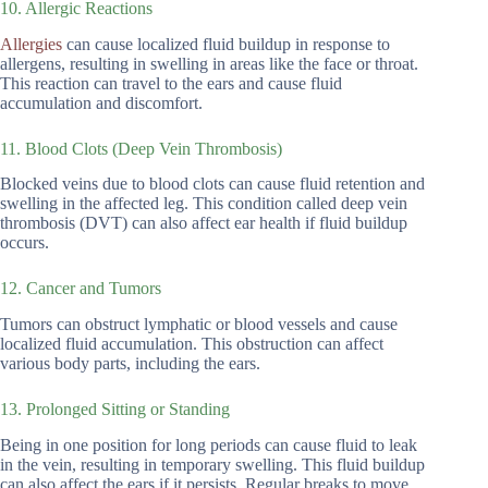
10. Allergic Reactions
Allergies
can cause localized fluid buildup in response to
allergens, resulting in swelling in areas like the face or throat.
This reaction can travel to the ears and cause fluid
accumulation and discomfort.
11. Blood Clots (Deep Vein Thrombosis)
Blocked veins due to blood clots can cause fluid retention and
swelling in the affected leg. This condition called deep vein
thrombosis (DVT) can also affect ear health if fluid buildup
occurs.
12. Cancer and Tumors
Tumors can obstruct lymphatic or blood vessels and cause
localized fluid accumulation. This obstruction can affect
various body parts, including the ears.
13. Prolonged Sitting or Standing
Being in one position for long periods can cause fluid to leak
in the vein, resulting in temporary swelling. This fluid buildup
can also affect the ears if it persists. Regular breaks to move