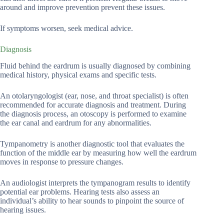
around and improve prevention prevent these issues.
If symptoms worsen, seek medical advice.
Diagnosis
Fluid behind the eardrum is usually diagnosed by combining
medical history, physical exams and specific tests.
An otolaryngologist (ear, nose, and throat specialist) is often
recommended for accurate diagnosis and treatment. During
the diagnosis process, an otoscopy is performed to examine
the ear canal and eardrum for any abnormalities.
Tympanometry is another diagnostic tool that evaluates the
function of the middle ear by measuring how well the eardrum
moves in response to pressure changes.
An audiologist interprets the tympanogram results to identify
potential ear problems. Hearing tests also assess an
individual’s ability to hear sounds to pinpoint the source of
hearing issues.