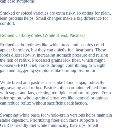
can ease symptoms.
Smoked or spiced varieties are extra risky, so opting for plain,
lean proteins helps. Small changes make a big difference for
comfort.
Refined Carbohydrates (White Bread, Pastries)
Refined carbohydrates like white bread and pastries could
appear harmless, but they can quietly fuel heartburn. These
foods digest slowly, increasing stomach pressure and raising
the risk of reflux. Processed grains lack fiber, which might
worsen GERD Diet: Foods through contributing to weight
gain and triggering symptoms like burning discomfort.
White bread and pastries also spike blood sugar, indirectly
aggravating acid reflux. Pastries often combine refined flour
with sugar and fats, creating multiple heartburn triggers. For a
safer option, whole-grain alternatives like oatmeal or quinoa
can reduce reflux without sacrificing satisfaction.
Swapping white pasta for whole-grain versions helps maintain
stable digestion. Prioritizing fiber-rich carbs supports a
GERD-friendly diet while minimizing flare-ups. Small