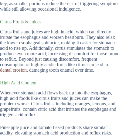
key, as smaller portions reduce the risk of triggering symptoms
while still allowing occasional indulgence.
Citrus Fruits & Juices
Citrus fruits and juices are high in acid, which can directly
irritate the esophagus and worsen heartburn. They also relax
the lower esophageal sphincter, making it easier for stomach
acid to rise up. Additionally, citrus stimulates the stomach to
produce even more acid, increasing discomfort for those prone
to reflux. Beyond just causing discomfort, frequent
consumption of highly acidic fruits like citrus can lead to
dental erosion
, damaging tooth enamel over time.
High Acid Content
Whenever stomach acid flows back up into the esophagus,
high-acid foods like citrus fruits and juices can make the
problem worse. Citrus fruits, including oranges, lemons, and
grapefruits, contain citric acid that irritates the esophagus and
triggers acid reflux.
Pineapple juice and tomato-based products share similar
acidity, elevating stomach acid production and reflux risks.