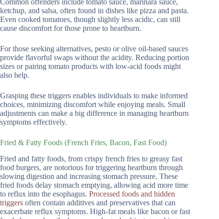
Common offenders include tomato sauce, marinara sauce,
ketchup, and salsa, often found in dishes like pizza and pasta.
Even cooked tomatoes, though slightly less acidic, can still
cause discomfort for those prone to heartburn.
For those seeking alternatives, pesto or olive oil-based sauces
provide flavorful swaps without the acidity. Reducing portion
sizes or pairing tomato products with low-acid foods might
also help.
Grasping these triggers enables individuals to make informed
choices, minimizing discomfort while enjoying meals. Small
adjustments can make a big difference in managing heartburn
symptoms effectively.
Fried & Fatty Foods (French Fries, Bacon, Fast Food)
Fried and fatty foods, from crispy french fries to greasy fast
food burgers, are notorious for triggering heartburn through
slowing digestion and increasing stomach pressure. These
fried foods delay stomach emptying, allowing acid more time
to reflux into the esophagus.
Processed foods and hidden
triggers
often contain additives and preservatives that can
exacerbate reflux symptoms. High-fat meals like bacon or fast