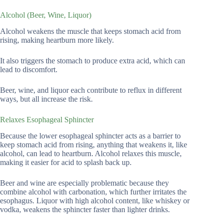
Alcohol (Beer, Wine, Liquor)
Alcohol weakens the muscle that keeps stomach acid from
rising, making heartburn more likely.
It also triggers the stomach to produce extra acid, which can
lead to discomfort.
Beer, wine, and liquor each contribute to reflux in different
ways, but all increase the risk.
Relaxes Esophageal Sphincter
Because the lower esophageal sphincter acts as a barrier to
keep stomach acid from rising, anything that weakens it, like
alcohol, can lead to heartburn. Alcohol relaxes this muscle,
making it easier for acid to splash back up.
Beer and wine are especially problematic because they
combine alcohol with carbonation, which further irritates the
esophagus. Liquor with high alcohol content, like whiskey or
vodka, weakens the sphincter faster than lighter drinks.