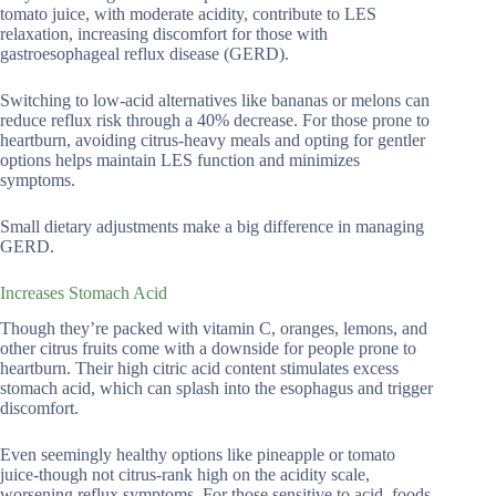
tomato juice, with moderate acidity, contribute to LES
relaxation, increasing discomfort for those with
gastroesophageal reflux disease (GERD).
Switching to low-acid alternatives like bananas or melons can
reduce reflux risk through a 40% decrease. For those prone to
heartburn, avoiding citrus-heavy meals and opting for gentler
options helps maintain LES function and minimizes
symptoms.
Small dietary adjustments make a big difference in managing
GERD.
Increases Stomach Acid
Though they’re packed with vitamin C, oranges, lemons, and
other citrus fruits come with a downside for people prone to
heartburn. Their high citric acid content stimulates excess
stomach acid, which can splash into the esophagus and trigger
discomfort.
Even seemingly healthy options like pineapple or tomato
juice-though not citrus-rank high on the acidity scale,
worsening reflux symptoms. For those sensitive to acid, foods