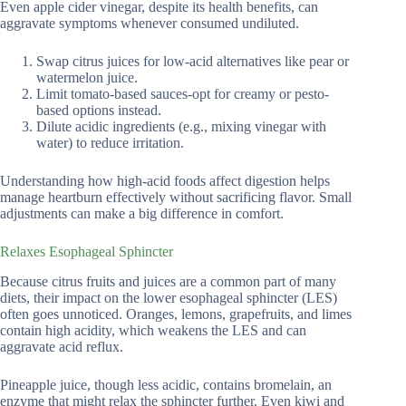
Even apple cider vinegar, despite its health benefits, can
aggravate symptoms whenever consumed undiluted.
Swap citrus juices for low-acid alternatives like pear or
watermelon juice.
Limit tomato-based sauces-opt for creamy or pesto-
based options instead.
Dilute acidic ingredients (e.g., mixing vinegar with
water) to reduce irritation.
Understanding how high-acid foods affect digestion helps
manage heartburn effectively without sacrificing flavor. Small
adjustments can make a big difference in comfort.
Relaxes Esophageal Sphincter
Because citrus fruits and juices are a common part of many
diets, their impact on the lower esophageal sphincter (LES)
often goes unnoticed. Oranges, lemons, grapefruits, and limes
contain high acidity, which weakens the LES and can
aggravate acid reflux.
Pineapple juice, though less acidic, contains bromelain, an
enzyme that might relax the sphincter further. Even kiwi and