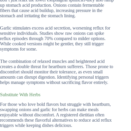
up stomach acid production. Onions contain fermentable
fibers that cause acid buildup, increasing pressure in the
stomach and irritating the stomach lining.
Garlic stimulates excess acid secretion, worsening reflux for
sensitive individuals. Studies show raw onions can spike
reflux episodes through 70% compared to milder options.
While cooked versions might be gentler, they still trigger
symptoms for some.
The combination of relaxed muscles and heightened acid
creates a double threat for heartburn sufferers. Those prone to
discomfort should monitor their tolerance, as even small
amounts can disrupt digestion. Identifying personal triggers
helps manage symptoms without sacrificing flavor entirely.
Substitute With Herbs
For those who love bold flavors but struggle with heartburn,
swapping onions and garlic for herbs can make meals
enjoyable without discomfort. A registered dietitian often
recommends these flavorful alternatives to reduce acid reflux
triggers while keeping dishes delicious.