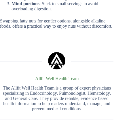
Mind portions
: Stick to small servings to avoid
overloading digestion.
Swapping fatty nuts for gentler options, alongside alkaline
foods, offers a practical way to enjoy nuts without discomfort.
Allfit Well Health Team
The Allfit Well Health Team is a group of expert physicians
specializing in Endocrinology, Pulmonologist, Hematology,
and General Care. They provide reliable, evidence-based
health information to help readers understand, manage, and
prevent medical conditions.