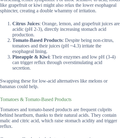
like grapefruit or kiwi might also relax the lower esophageal
sphincter, creating a double whammy of irritation.
Citrus Juices
: Orange, lemon, and grapefruit juices are
acidic (pH 2-3), directly increasing stomach acid
production.
Tomato-Based Products
: Despite being non-citrus,
tomatoes and their juices (pH ~4.3) irritate the
esophageal lining.
Pineapple & Kiwi
: Their enzymes and low pH (3-4)
can trigger reflux through overstimulating acid
secretion.
Swapping these for low-acid alternatives like melons or
bananas could help.
Tomatoes & Tomato-Based Products
Tomatoes and tomato-based products are frequent culprits
behind heartburn, thanks to their natural acids. They contain
malic and citric acid, which raise stomach acidity and trigger
reflux.