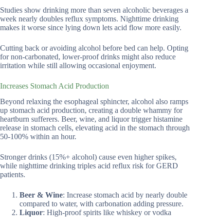
Studies show drinking more than seven alcoholic beverages a
week nearly doubles reflux symptoms. Nighttime drinking
makes it worse since lying down lets acid flow more easily.
Cutting back or avoiding alcohol before bed can help. Opting
for non-carbonated, lower-proof drinks might also reduce
irritation while still allowing occasional enjoyment.
Increases Stomach Acid Production
Beyond relaxing the esophageal sphincter, alcohol also ramps
up stomach acid production, creating a double whammy for
heartburn sufferers. Beer, wine, and liquor trigger histamine
release in stomach cells, elevating acid in the stomach through
50-100% within an hour.
Stronger drinks (15%+ alcohol) cause even higher spikes,
while nighttime drinking triples acid reflux risk for GERD
patients.
Beer & Wine
: Increase stomach acid by nearly double
compared to water, with carbonation adding pressure.
Liquor
: High-proof spirits like whiskey or vodka