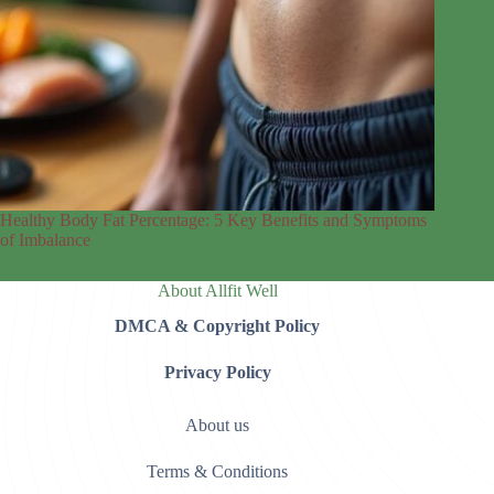
Healthy Body Fat Percentage: 5 Key Benefits and Symptoms
of Imbalance
About Allfit Well
DMCA & Copyright Policy
Privacy Policy
About us
Terms & Conditions