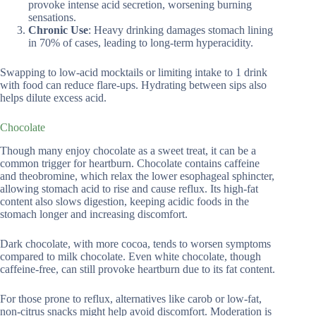
provoke intense acid secretion, worsening burning
sensations.
Chronic Use
: Heavy drinking damages stomach lining
in 70% of cases, leading to long-term hyperacidity.
Swapping to low-acid mocktails or limiting intake to 1 drink
with food can reduce flare-ups. Hydrating between sips also
helps dilute excess acid.
Chocolate
Though many enjoy chocolate as a sweet treat, it can be a
common trigger for heartburn. Chocolate contains caffeine
and theobromine, which relax the lower esophageal sphincter,
allowing stomach acid to rise and cause reflux. Its high-fat
content also slows digestion, keeping acidic foods in the
stomach longer and increasing discomfort.
Dark chocolate, with more cocoa, tends to worsen symptoms
compared to milk chocolate. Even white chocolate, though
caffeine-free, can still provoke heartburn due to its fat content.
For those prone to reflux, alternatives like carob or low-fat,
non-citrus snacks might help avoid discomfort. Moderation is