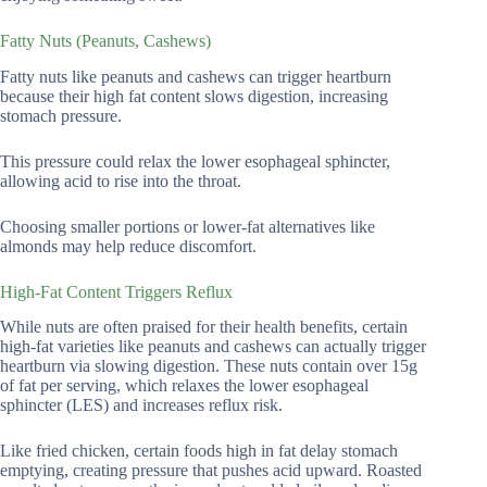
Fatty Nuts (Peanuts, Cashews)
Fatty nuts like peanuts and cashews can trigger heartburn
because their high fat content slows digestion, increasing
stomach pressure.
This pressure could relax the lower esophageal sphincter,
allowing acid to rise into the throat.
Choosing smaller portions or lower-fat alternatives like
almonds may help reduce discomfort.
High-Fat Content Triggers Reflux
While nuts are often praised for their health benefits, certain
high-fat varieties like peanuts and cashews can actually trigger
heartburn via slowing digestion. These nuts contain over 15g
of fat per serving, which relaxes the lower esophageal
sphincter (LES) and increases reflux risk.
Like fried chicken, certain foods high in fat delay stomach
emptying, creating pressure that pushes acid upward. Roasted