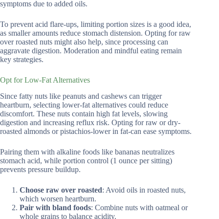
symptoms due to added oils.
To prevent acid flare-ups, limiting portion sizes is a good idea,
as smaller amounts reduce stomach distension. Opting for raw
over roasted nuts might also help, since processing can
aggravate digestion. Moderation and mindful eating remain
key strategies.
Opt for Low-Fat Alternatives
Since fatty nuts like peanuts and cashews can trigger
heartburn, selecting lower-fat alternatives could reduce
discomfort. These nuts contain high fat levels, slowing
digestion and increasing reflux risk. Opting for raw or dry-
roasted almonds or pistachios-lower in fat-can ease symptoms.
Pairing them with alkaline foods like bananas neutralizes
stomach acid, while portion control (1 ounce per sitting)
prevents pressure buildup.
Choose raw over roasted
: Avoid oils in roasted nuts,
which worsen heartburn.
Pair with bland foods
: Combine nuts with oatmeal or
whole grains to balance acidity.