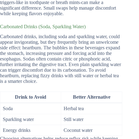
triggers-like in toothpaste or breath mints-can make a
significant difference. Small swaps help manage discomfort
while keeping flavors enjoyable.
Carbonated Drinks (Soda, Sparkling Water)
Carbonated drinks, including soda and sparkling water, could
appear invigorating, but they frequently bring an unwelcome
side effect: heartburn. The bubbles in these beverages expand
the stomach, increasing pressure and forcing acid into the
esophagus. Sodas often contain citric or phosphoric acid,
further irritating the digestive tract. Even plain sparkling water
can trigger discomfort due to its carbonation. To avoid
heartburn, replacing fizzy drinks with still water or herbal tea
is a smarter choice.
Drink to Avoid
Better Alternative
Soda
Herbal tea
Sparkling water
Still water
Energy drinks
Coconut water
Choosing alternatives helps reduce reflux risk while keeping