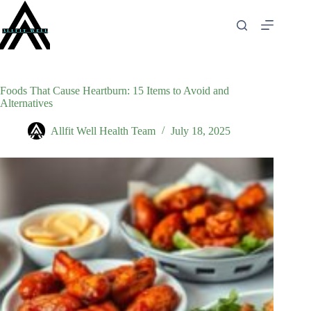
Skip
to
content
Foods That Cause Heartburn: 15 Items to Avoid and
Alternatives
Allfit Well Health Team
July 18, 2025