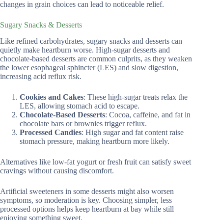
changes in grain choices can lead to noticeable relief.
Sugary Snacks & Desserts
Like refined carbohydrates, sugary snacks and desserts can
quietly make heartburn worse. High-sugar desserts and
chocolate-based desserts are common culprits, as they weaken
the lower esophageal sphincter (LES) and slow digestion,
increasing acid reflux risk.
Cookies and Cakes
: These high-sugar treats relax the
LES, allowing stomach acid to escape.
Chocolate-Based Desserts
: Cocoa, caffeine, and fat in
chocolate bars or brownies trigger reflux.
Processed Candies
: High sugar and fat content raise
stomach pressure, making heartburn more likely.
Alternatives like low-fat yogurt or fresh fruit can satisfy sweet
cravings without causing discomfort.
Artificial sweeteners in some desserts might also worsen
symptoms, so moderation is key. Choosing simpler, less
processed options helps keep heartburn at bay while still
enjoying something sweet.