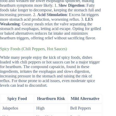
food also weaken the lower esophageal sphincter, making
heartburn symptoms more likely. 1.
Slow Digestion
: Fatty
foods take longer to decompose, keeping the stomach full and
increasing pressure. 2.
Acid Stimulation
: Excess fat triggers
more stomach acid production, worsening reflux. 3.
LES
Weakening
: Greasy meals relax the valve separating the
stomach and esophagus, letting acid escape. Opting for grilled
or baked alternatives reduces fat intake and minimizes
heartburn triggers, offering relief without sacrificing flavor.
Spicy Foods (Chili Peppers, Hot Sauces)
While many people enjoy the kick of spicy foods, dishes
loaded with chili peppers or hot sauces can be a major trigger
for heartburn. The compound capsaicin, found in these
ingredients, irritates the esophagus and slows digestion,
increasing pressure in the stomach and raising the risk of
reflux. For those prone to acid issues, even moderate spice
levels can lead to discomfort.
Spicy Food
Heartburn Risk
Mild Alternative
Jalapeños
High
Bell Peppers