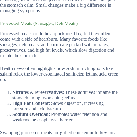
the stomach calm. Small changes make a big difference in
managing symptoms.
Processed Meats (Sausages, Deli Meats)
Processed meats could be a quick meal fix, but they often
come with a side of heartburn. Many favorite foods like
sausages, deli meats, and bacon are packed with nitrates,
preservatives, and high fat levels, which slow digestion and
irritate the stomach.
Health news often highlights how sodium-rich options like
salami relax the lower esophageal sphincter, letting acid creep
up.
Nitrates & Preservatives
: These additives inflame the
stomach lining, worsening reflux.
High Fat Content
: Slows digestion, increasing
pressure and acid backup.
Sodium Overload
: Promotes water retention and
weakens the esophageal barrier.
Swapping processed meats for grilled chicken or turkey breast