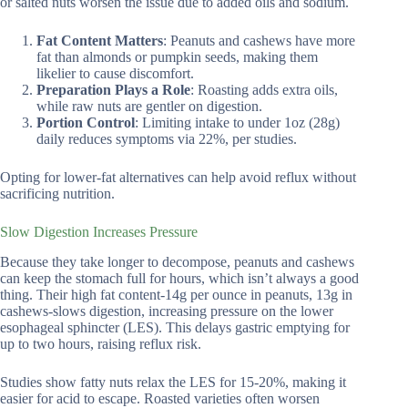
or salted nuts worsen the issue due to added oils and sodium.
Fat Content Matters
: Peanuts and cashews have more
fat than almonds or pumpkin seeds, making them
likelier to cause discomfort.
Preparation Plays a Role
: Roasting adds extra oils,
while raw nuts are gentler on digestion.
Portion Control
: Limiting intake to under 1oz (28g)
daily reduces symptoms via 22%, per studies.
Opting for lower-fat alternatives can help avoid reflux without
sacrificing nutrition.
Slow Digestion Increases Pressure
Because they take longer to decompose, peanuts and cashews
can keep the stomach full for hours, which isn’t always a good
thing. Their high fat content-14g per ounce in peanuts, 13g in
cashews-slows digestion, increasing pressure on the lower
esophageal sphincter (LES). This delays gastric emptying for
up to two hours, raising reflux risk.
Studies show fatty nuts relax the LES for 15-20%, making it
easier for acid to escape. Roasted varieties often worsen