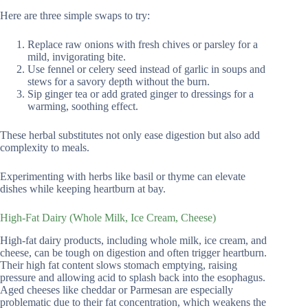
Here are three simple swaps to try:
Replace raw onions with fresh chives or parsley for a
mild, invigorating bite.
Use fennel or celery seed instead of garlic in soups and
stews for a savory depth without the burn.
Sip ginger tea or add grated ginger to dressings for a
warming, soothing effect.
These herbal substitutes not only ease digestion but also add
complexity to meals.
Experimenting with herbs like basil or thyme can elevate
dishes while keeping heartburn at bay.
High-Fat Dairy (Whole Milk, Ice Cream, Cheese)
High-fat dairy products, including whole milk, ice cream, and
cheese, can be tough on digestion and often trigger heartburn.
Their high fat content slows stomach emptying, raising
pressure and allowing acid to splash back into the esophagus.
Aged cheeses like cheddar or Parmesan are especially
problematic due to their fat concentration, which weakens the