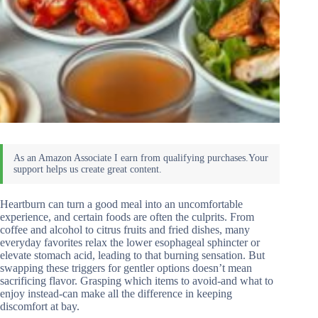
Heartburn can turn a good meal into an uncomfortable
experience, and certain foods are often the culprits. From
coffee and alcohol to citrus fruits and fried dishes, many
everyday favorites relax the lower esophageal sphincter or
elevate stomach acid, leading to that burning sensation. But
swapping these triggers for gentler options doesn’t mean
sacrificing flavor. Grasping which items to avoid-and what to
enjoy instead-can make all the difference in keeping
discomfort at bay.