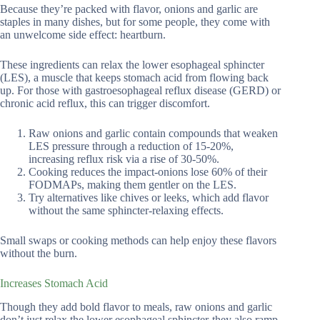
Because they’re packed with flavor, onions and garlic are
staples in many dishes, but for some people, they come with
an unwelcome side effect: heartburn.
These ingredients can relax the lower esophageal sphincter
(LES), a muscle that keeps stomach acid from flowing back
up. For those with gastroesophageal reflux disease (GERD) or
chronic acid reflux, this can trigger discomfort.
Raw onions and garlic contain compounds that weaken
LES pressure through a reduction of 15-20%,
increasing reflux risk via a rise of 30-50%.
Cooking reduces the impact-onions lose 60% of their
FODMAPs, making them gentler on the LES.
Try alternatives like chives or leeks, which add flavor
without the same sphincter-relaxing effects.
Small swaps or cooking methods can help enjoy these flavors
without the burn.
Increases Stomach Acid
Though they add bold flavor to meals, raw onions and garlic
don’t just relax the lower esophageal sphincter-they also ramp