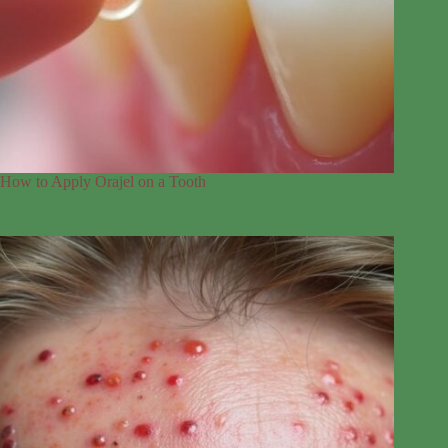
How to Apply Orajel on a Tooth