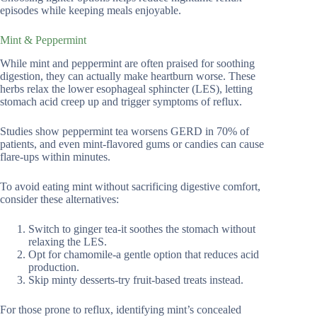
episodes while keeping meals enjoyable.
Mint & Peppermint
While mint and peppermint are often praised for soothing
digestion, they can actually make heartburn worse. These
herbs relax the lower esophageal sphincter (LES), letting
stomach acid creep up and trigger symptoms of reflux.
Studies show peppermint tea worsens GERD in 70% of
patients, and even mint-flavored gums or candies can cause
flare-ups within minutes.
To avoid eating mint without sacrificing digestive comfort,
consider these alternatives:
Switch to ginger tea-it soothes the stomach without
relaxing the LES.
Opt for chamomile-a gentle option that reduces acid
production.
Skip minty desserts-try fruit-based treats instead.
For those prone to reflux, identifying mint’s concealed