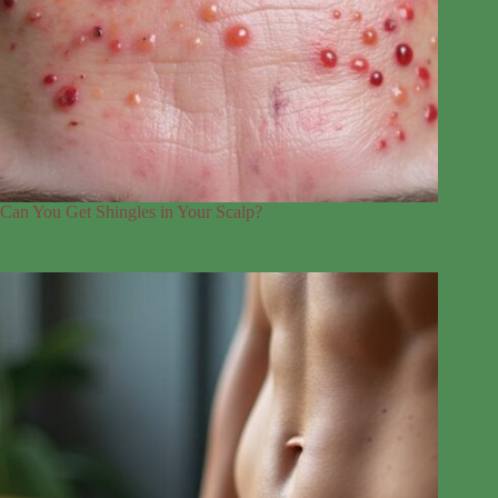
Can You Get Shingles in Your Scalp?