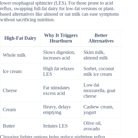
lower esophageal sphincter (LES). For those prone to acid
reflux, swapping full-fat dairy for low-fat versions or plant-
based alternatives like almond or oat milk can ease symptoms
without sacrificing nutrition.
Why It Triggers
Better
High-Fat Dairy
Heartburn
Alternatives
Slows digestion,
Skim milk,
Whole milk
increases acid
almond milk
High fat relaxes
Sorbet, coconut
Ice cream
LES
milk ice cream
Low-fat
Fat stimulates
Cheese
mozzarella, goat
excess acid
cheese
Heavy, delays
Cashew cream,
Cream
emptying
yogurt
Olive oil,
Butter
Irritates LES
avocado
Choosing lighter options helps reduce nighttime reflux