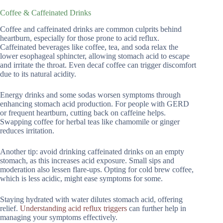
Coffee & Caffeinated Drinks
Coffee and caffeinated drinks are common culprits behind
heartburn, especially for those prone to acid reflux.
Caffeinated beverages like coffee, tea, and soda relax the
lower esophageal sphincter, allowing stomach acid to escape
and irritate the throat. Even decaf coffee can trigger discomfort
due to its natural acidity.
Energy drinks and some sodas worsen symptoms through
enhancing stomach acid production. For people with GERD
or frequent heartburn, cutting back on caffeine helps.
Swapping coffee for herbal teas like chamomile or ginger
reduces irritation.
Another tip: avoid drinking caffeinated drinks on an empty
stomach, as this increases acid exposure. Small sips and
moderation also lessen flare-ups. Opting for cold brew coffee,
which is less acidic, might ease symptoms for some.
Staying hydrated with water dilutes stomach acid, offering
relief.
Understanding acid reflux triggers
can further help in
managing your symptoms effectively.