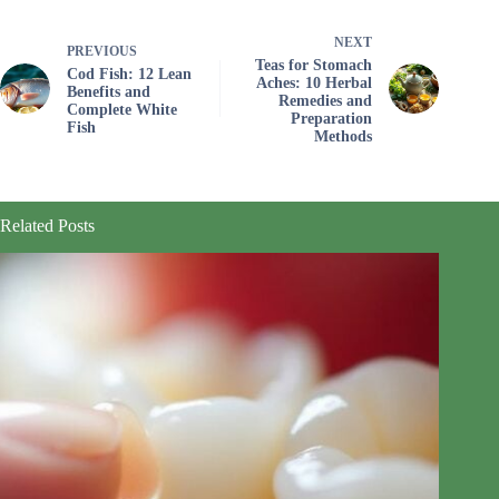
NEXT
PREVIOUS
Teas for Stomach
Cod Fish: 12 Lean
Aches: 10 Herbal
Benefits and
Remedies and
Complete White
Preparation
Fish
Methods
Related Posts