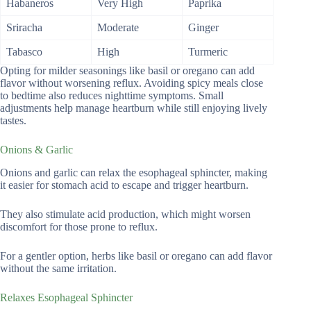
Habaneros
Very High
Paprika
Sriracha
Moderate
Ginger
Tabasco
High
Turmeric
Opting for milder seasonings like basil or oregano can add
flavor without worsening reflux. Avoiding spicy meals close
to bedtime also reduces nighttime symptoms. Small
adjustments help manage heartburn while still enjoying lively
tastes.
Onions & Garlic
Onions and garlic can relax the esophageal sphincter, making
it easier for stomach acid to escape and trigger heartburn.
They also stimulate acid production, which might worsen
discomfort for those prone to reflux.
For a gentler option, herbs like basil or oregano can add flavor
without the same irritation.
Relaxes Esophageal Sphincter