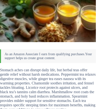
Stomach aches can disrupt daily life, but herbal teas offer
gentle relief without harsh medications. Peppermint tea relaxes
digestive muscles, while ginger tea eases nausea with its
warming properties. Chamomile soothes irritation, and fennel
tackles bloating. Licorice root protects against ulcers, and
black tea’s tannins calm diarrhea. Marshmallow root coats the
stomach, and holy basil reduces inflammation. Spearmint
provides milder support for sensitive stomachs. Each tea
requires specific steeping times for maximum benefits, making