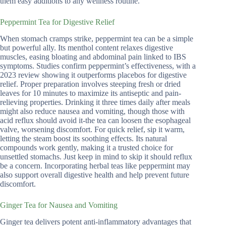
them easy additions to any wellness routine.
Peppermint Tea for Digestive Relief
When stomach cramps strike, peppermint tea can be a simple
but powerful ally. Its menthol content relaxes digestive
muscles, easing bloating and abdominal pain linked to IBS
symptoms. Studies confirm peppermint’s effectiveness, with a
2023 review showing it outperforms placebos for digestive
relief. Proper preparation involves steeping fresh or dried
leaves for 10 minutes to maximize its antiseptic and pain-
relieving properties. Drinking it three times daily after meals
might also reduce nausea and vomiting, though those with
acid reflux should avoid it-the tea can loosen the esophageal
valve, worsening discomfort. For quick relief, sip it warm,
letting the steam boost its soothing effects. Its natural
compounds work gently, making it a trusted choice for
unsettled stomachs. Just keep in mind to skip it should reflux
be a concern. Incorporating herbal teas like peppermint may
also support overall digestive health and help prevent future
discomfort.
Ginger Tea for Nausea and Vomiting
Ginger tea delivers potent anti-inflammatory advantages that