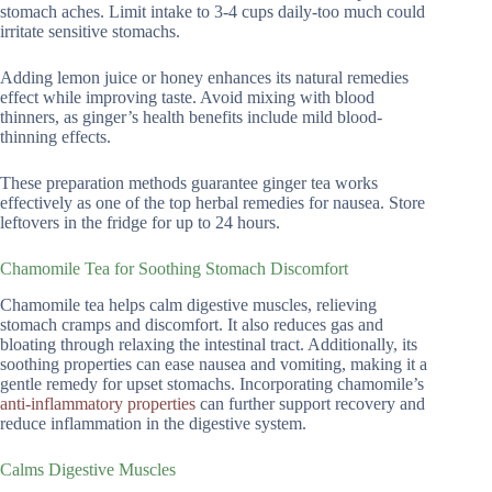
stomach aches. Limit intake to 3-4 cups daily-too much could
irritate sensitive stomachs.
Adding lemon juice or honey enhances its natural remedies
effect while improving taste. Avoid mixing with blood
thinners, as ginger’s health benefits include mild blood-
thinning effects.
These preparation methods guarantee ginger tea works
effectively as one of the top herbal remedies for nausea. Store
leftovers in the fridge for up to 24 hours.
Chamomile Tea for Soothing Stomach Discomfort
Chamomile tea helps calm digestive muscles, relieving
stomach cramps and discomfort. It also reduces gas and
bloating through relaxing the intestinal tract. Additionally, its
soothing properties can ease nausea and vomiting, making it a
gentle remedy for upset stomachs. Incorporating chamomile’s
anti-inflammatory properties
can further support recovery and
reduce inflammation in the digestive system.
Calms Digestive Muscles