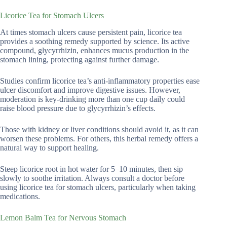
Licorice Tea for Stomach Ulcers
At times stomach ulcers cause persistent pain, licorice tea
provides a soothing remedy supported by science. Its active
compound, glycyrrhizin, enhances mucus production in the
stomach lining, protecting against further damage.
Studies confirm licorice tea’s anti-inflammatory properties ease
ulcer discomfort and improve digestive issues. However,
moderation is key-drinking more than one cup daily could
raise blood pressure due to glycyrrhizin’s effects.
Those with kidney or liver conditions should avoid it, as it can
worsen these problems. For others, this herbal remedy offers a
natural way to support healing.
Steep licorice root in hot water for 5–10 minutes, then sip
slowly to soothe irritation. Always consult a doctor before
using licorice tea for stomach ulcers, particularly when taking
medications.
Lemon Balm Tea for Nervous Stomach