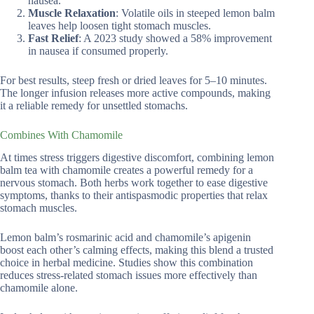
nausea.
Muscle Relaxation
: Volatile oils in steeped lemon balm
leaves help loosen tight stomach muscles.
Fast Relief
: A 2023 study showed a 58% improvement
in nausea if consumed properly.
For best results, steep fresh or dried leaves for 5–10 minutes.
The longer infusion releases more active compounds, making
it a reliable remedy for unsettled stomachs.
Combines With Chamomile
At times stress triggers digestive discomfort, combining lemon
balm tea with chamomile creates a powerful remedy for a
nervous stomach. Both herbs work together to ease digestive
symptoms, thanks to their antispasmodic properties that relax
stomach muscles.
Lemon balm’s rosmarinic acid and chamomile’s apigenin
boost each other’s calming effects, making this blend a trusted
choice in herbal medicine. Studies show this combination
reduces stress-related stomach issues more effectively than
chamomile alone.