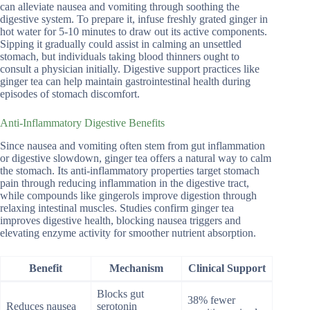
can alleviate nausea and vomiting through soothing the
digestive system. To prepare it, infuse freshly grated ginger in
hot water for 5-10 minutes to draw out its active components.
Sipping it gradually could assist in calming an unsettled
stomach, but individuals taking blood thinners ought to
consult a physician initially. Digestive support practices like
ginger tea can help maintain gastrointestinal health during
episodes of stomach discomfort.
Anti-Inflammatory Digestive Benefits
Since nausea and vomiting often stem from gut inflammation
or digestive slowdown, ginger tea offers a natural way to calm
the stomach. Its anti-inflammatory properties target stomach
pain through reducing inflammation in the digestive tract,
while compounds like gingerols improve digestion through
relaxing intestinal muscles. Studies confirm ginger tea
improves digestive health, blocking nausea triggers and
elevating enzyme activity for smoother nutrient absorption.
Benefit
Mechanism
Clinical Support
Blocks gut
38% fewer
Reduces nausea
serotonin