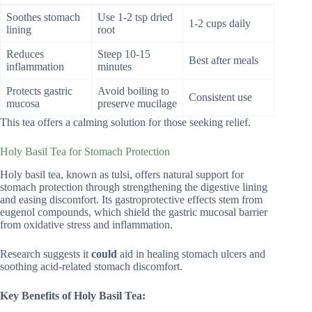
Soothes stomach
Use 1-2 tsp dried
1-2 cups daily
lining
root
Reduces
Steep 10-15
Best after meals
inflammation
minutes
Protects gastric
Avoid boiling to
Consistent use
mucosa
preserve mucilage
This tea offers a calming solution for those seeking relief.
Holy Basil Tea for Stomach Protection
Holy basil tea, known as tulsi, offers natural support for
stomach protection through strengthening the digestive lining
and easing discomfort. Its gastroprotective effects stem from
eugenol compounds, which shield the gastric mucosal barrier
from oxidative stress and inflammation.
Research suggests it
could
aid in healing stomach ulcers and
soothing acid-related stomach discomfort.
Key Benefits of Holy Basil Tea: