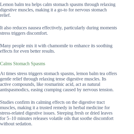
Lemon balm tea helps calm stomach spasms through relaxing
digestive muscles, making it a go-to for nervous stomach
relief.
It also reduces nausea effectively, particularly during moments
stress triggers discomfort.
Many people mix it with chamomile to enhance its soothing
effects for even better results.
Calms Stomach Spasms
At times stress triggers stomach spasms, lemon balm tea offers
gentle relief through relaxing tense digestive muscles. Its
active compounds, like rosmarinic acid, act as natural
antispasmodics, easing cramping caused by nervous tension.
Studies confirm its calming effects on the digestive tract
muscles, making it a trusted remedy in herbal medicine for
stress-related digestive issues. Steeping fresh or dried leaves
for 5–10 minutes releases volatile oils that soothe discomfort
without sedation.