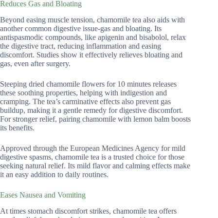
Reduces Gas and Bloating
Beyond easing muscle tension, chamomile tea also aids with
another common digestive issue-gas and bloating. Its
antispasmodic compounds, like apigenin and bisabolol, relax
the digestive tract, reducing inflammation and easing
discomfort. Studies show it effectively relieves bloating and
gas, even after surgery.
Steeping dried chamomile flowers for 10 minutes releases
these soothing properties, helping with indigestion and
cramping. The tea’s carminative effects also prevent gas
buildup, making it a gentle remedy for digestive discomfort.
For stronger relief, pairing chamomile with lemon balm boosts
its benefits.
Approved through the European Medicines Agency for mild
digestive spasms, chamomile tea is a trusted choice for those
seeking natural relief. Its mild flavor and calming effects make
it an easy addition to daily routines.
Eases Nausea and Vomiting
At times stomach discomfort strikes, chamomile tea offers