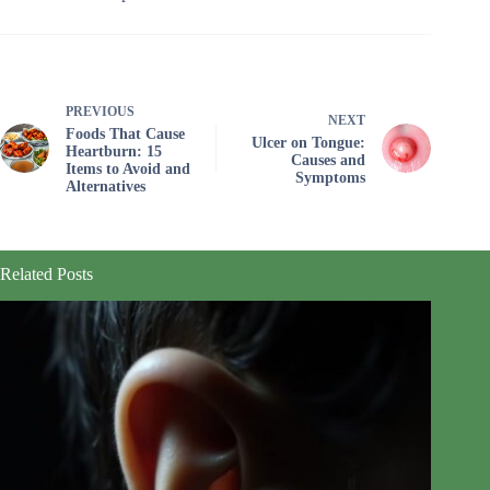
PREVIOUS
NEXT
Foods That Cause
Ulcer on Tongue:
Heartburn: 15
Causes and
Items to Avoid and
Symptoms
Alternatives
Related Posts