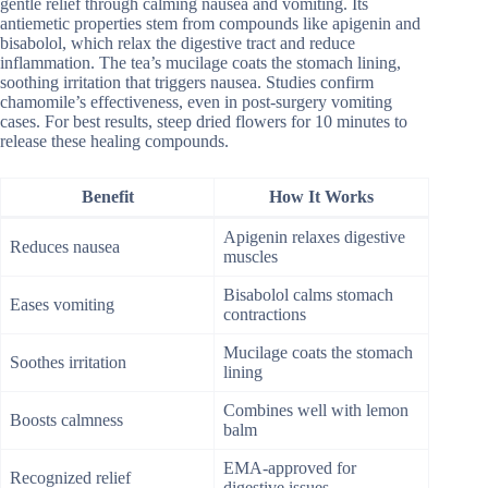
gentle relief through calming nausea and vomiting. Its
antiemetic properties stem from compounds like apigenin and
bisabolol, which relax the digestive tract and reduce
inflammation. The tea’s mucilage coats the stomach lining,
soothing irritation that triggers nausea. Studies confirm
chamomile’s effectiveness, even in post-surgery vomiting
cases. For best results, steep dried flowers for 10 minutes to
release these healing compounds.
Benefit
How It Works
Apigenin relaxes digestive
Reduces nausea
muscles
Bisabolol calms stomach
Eases vomiting
contractions
Mucilage coats the stomach
Soothes irritation
lining
Combines well with lemon
Boosts calmness
balm
EMA-approved for
Recognized relief
digestive issues