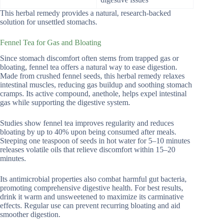
This herbal remedy provides a natural, research-backed
solution for unsettled stomachs.
Fennel Tea for Gas and Bloating
Since stomach discomfort often stems from trapped gas or
bloating, fennel tea offers a natural way to ease digestion.
Made from crushed fennel seeds, this herbal remedy relaxes
intestinal muscles, reducing gas buildup and soothing stomach
cramps. Its active compound, anethole, helps expel intestinal
gas while supporting the digestive system.
Studies show fennel tea improves regularity and reduces
bloating by up to 40% upon being consumed after meals.
Steeping one teaspoon of seeds in hot water for 5–10 minutes
releases volatile oils that relieve discomfort within 15–20
minutes.
Its antimicrobial properties also combat harmful gut bacteria,
promoting comprehensive digestive health. For best results,
drink it warm and unsweetened to maximize its carminative
effects. Regular use can prevent recurring bloating and aid
smoother digestion.