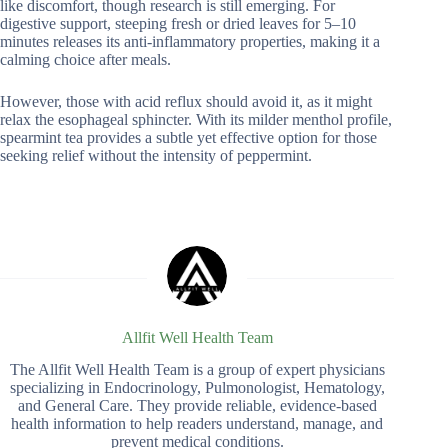
like discomfort, though research is still emerging. For
digestive support, steeping fresh or dried leaves for 5–10
minutes releases its anti-inflammatory properties, making it a
calming choice after meals.
However, those with acid reflux should avoid it, as it might
relax the esophageal sphincter. With its milder menthol profile,
spearmint tea provides a subtle yet effective option for those
seeking relief without the intensity of peppermint.
Allfit Well Health Team
The Allfit Well Health Team is a group of expert physicians
specializing in Endocrinology, Pulmonologist, Hematology,
and General Care. They provide reliable, evidence-based
health information to help readers understand, manage, and
prevent medical conditions.