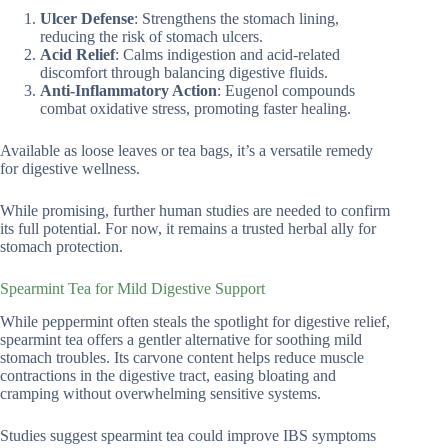
Ulcer Defense
: Strengthens the stomach lining,
reducing the risk of stomach ulcers.
Acid Relief
: Calms indigestion and acid-related
discomfort through balancing digestive fluids.
Anti-Inflammatory Action
: Eugenol compounds
combat oxidative stress, promoting faster healing.
Available as loose leaves or tea bags, it’s a versatile remedy
for digestive wellness.
While promising, further human studies are needed to confirm
its full potential. For now, it remains a trusted herbal ally for
stomach protection.
Spearmint Tea for Mild Digestive Support
While peppermint often steals the spotlight for digestive relief,
spearmint tea offers a gentler alternative for soothing mild
stomach troubles. Its carvone content helps reduce muscle
contractions in the digestive tract, easing bloating and
cramping without overwhelming sensitive systems.
Studies suggest spearmint tea could improve IBS symptoms