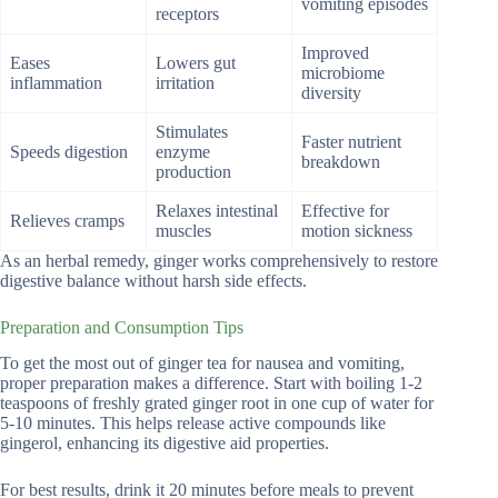
vomiting episodes
receptors
Improved
Eases
Lowers gut
microbiome
inflammation
irritation
diversity
Stimulates
Faster nutrient
Speeds digestion
enzyme
breakdown
production
Relaxes intestinal
Effective for
Relieves cramps
muscles
motion sickness
As an herbal remedy, ginger works comprehensively to restore
digestive balance without harsh side effects.
Preparation and Consumption Tips
To get the most out of ginger tea for nausea and vomiting,
proper preparation makes a difference. Start with boiling 1-2
teaspoons of freshly grated ginger root in one cup of water for
5-10 minutes. This helps release active compounds like
gingerol, enhancing its digestive aid properties.
For best results, drink it 20 minutes before meals to prevent