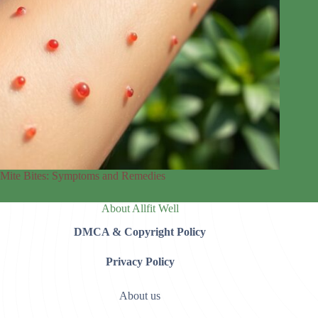
Mite Bites: Symptoms and Remedies
About Allfit Well
DMCA & Copyright Policy
Privacy Policy
About us