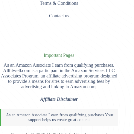
Terms & Conditions
Contact us
Important Pages
As an Amazon Associate I earn from qualifying purchases.
Allfitwell.com is a participant in the Amazon Services LLC
Associates Program, an affiliate advertising program designed
to provide a means for sites to earn advertising fees by
advertising and linking to Amazon.com,
Affiliate Disclaimer