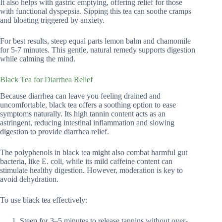
It also helps with gastric emptying, offering relief for those
with functional dyspepsia. Sipping this tea can soothe cramps
and bloating triggered by anxiety.
For best results, steep equal parts lemon balm and chamomile
for 5-7 minutes. This gentle, natural remedy supports digestion
while calming the mind.
Black Tea for Diarrhea Relief
Because diarrhea can leave you feeling drained and
uncomfortable, black tea offers a soothing option to ease
symptoms naturally. Its high tannin content acts as an
astringent, reducing intestinal inflammation and slowing
digestion to provide diarrhea relief.
The polyphenols in black tea might also combat harmful gut
bacteria, like E. coli, while its mild caffeine content can
stimulate healthy digestion. However, moderation is key to
avoid dehydration.
To use black tea effectively:
Steep for 3–5 minutes to release tannins without over-