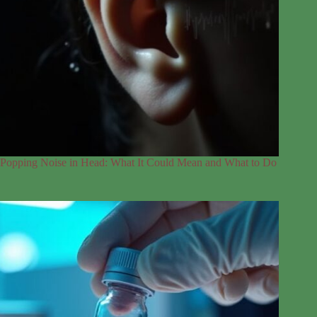
Popping Noise in Head: What It Could Mean and What to Do