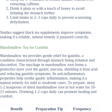
extracting caffeine.
Drink it plain or with a touch of honey to avoid
irritating the stomach further.
Limit intake to 2–3 cups daily to prevent worsening
dehydration.
Studies suggest black tea supplements improve symptoms,
making it a reliable, natural remedy if prepared correctly.
Marshmallow Tea for Gastritis
Marshmallow tea provides gentle relief for gastritis, a
condition characterized through stomach lining irritation and
discomfort. The mucilage in marshmallow root forms a
protective layer over the gastric mucosa, shielding it from acid
and reducing gastritis symptoms. Its anti-inflammatory
properties help soothe gastric inflammation, making it a
natural remedy for mild to moderate cases. To prepare, steep
1-2 teaspoons of dried marshmallow root in hot water for 10-
15 minutes. Drinking 1-2 cups daily can promote healing and
comfort.
Benefit
Preparation Tip
Frequency