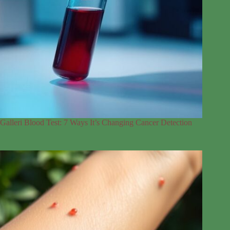
Galleri Blood Test: 7 Ways It’s Changing Cancer Detection