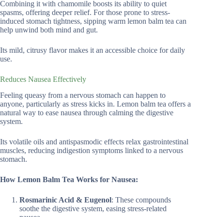
Combining it with chamomile boosts its ability to quiet
spasms, offering deeper relief. For those prone to stress-
induced stomach tightness, sipping warm lemon balm tea can
help unwind both mind and gut.
Its mild, citrusy flavor makes it an accessible choice for daily
use.
Reduces Nausea Effectively
Feeling queasy from a nervous stomach can happen to
anyone, particularly as stress kicks in. Lemon balm tea offers a
natural way to ease nausea through calming the digestive
system.
Its volatile oils and antispasmodic effects relax gastrointestinal
muscles, reducing indigestion symptoms linked to a nervous
stomach.
How Lemon Balm Tea Works for Nausea:
Rosmarinic Acid & Eugenol
: These compounds
soothe the digestive system, easing stress-related