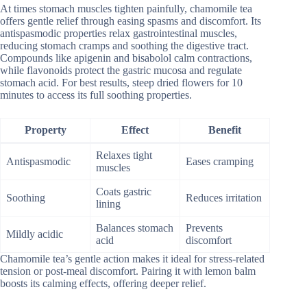
At times stomach muscles tighten painfully, chamomile tea
offers gentle relief through easing spasms and discomfort. Its
antispasmodic properties relax gastrointestinal muscles,
reducing stomach cramps and soothing the digestive tract.
Compounds like apigenin and bisabolol calm contractions,
while flavonoids protect the gastric mucosa and regulate
stomach acid. For best results, steep dried flowers for 10
minutes to access its full soothing properties.
Property
Effect
Benefit
Relaxes tight
Antispasmodic
Eases cramping
muscles
Coats gastric
Soothing
Reduces irritation
lining
Balances stomach
Prevents
Mildly acidic
acid
discomfort
Chamomile tea’s gentle action makes it ideal for stress-related
tension or post-meal discomfort. Pairing it with lemon balm
boosts its calming effects, offering deeper relief.