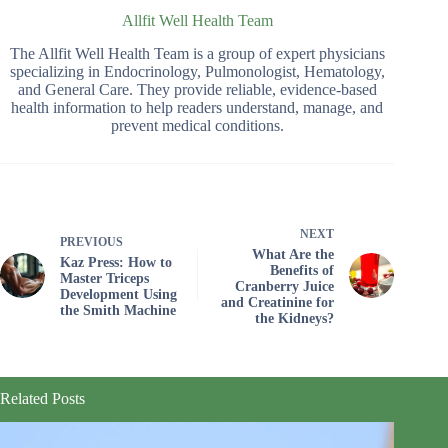
Allfit Well Health Team
The Allfit Well Health Team is a group of expert physicians
specializing in Endocrinology, Pulmonologist, Hematology,
and General Care. They provide reliable, evidence-based
health information to help readers understand, manage, and
prevent medical conditions.
NEXT
PREVIOUS
What Are the
Kaz Press: How to
Benefits of
Master Triceps
Cranberry Juice
Development Using
and Creatinine for
the Smith Machine
the Kidneys?
Related Posts