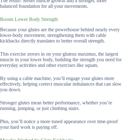
The result? Better muscle growth and a stronger, more
balanced foundation for all your movements.
Boosts Lower Body Strength
Because your glutes are the powerhouse behind nearly every
lower-body movement, strengthening them with cable
kickbacks directly translates to better overall strength.
This exercise zeroes in on your gluteus maximus, the largest
muscle in your lower body, building the strength you need for
everyday activities and other exercises like squats.
By using a cable machine, you’ll engage your glutes more
effectively, helping correct muscular imbalances that can slow
you down.
Stronger glutes mean better performance, whether you’re
running, jumping, or just climbing stairs.
Plus, you’ll notice a more toned appearance over time-proof
your hard work is paying off.