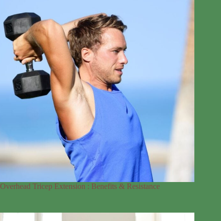
Overhead Tricep Extension : Benefits & Resistance