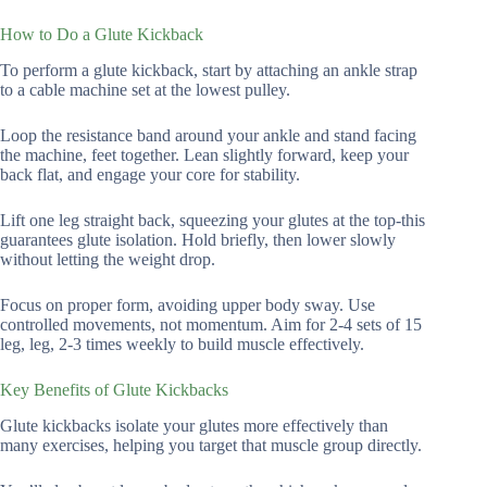
How to Do a Glute Kickback
To perform a glute kickback, start by attaching an ankle strap
to a cable machine set at the lowest pulley.
Loop the resistance band around your ankle and stand facing
the machine, feet together. Lean slightly forward, keep your
back flat, and engage your core for stability.
Lift one leg straight back, squeezing your glutes at the top-this
guarantees glute isolation. Hold briefly, then lower slowly
without letting the weight drop.
Focus on proper form, avoiding upper body sway. Use
controlled movements, not momentum. Aim for 2-4 sets of 15
leg, leg, 2-3 times weekly to build muscle effectively.
Key Benefits of Glute Kickbacks
Glute kickbacks isolate your glutes more effectively than
many exercises, helping you target that muscle group directly.