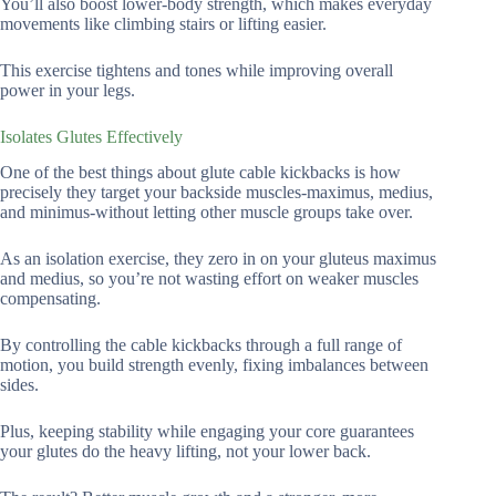
You’ll also boost lower-body strength, which makes everyday
movements like climbing stairs or lifting easier.
This exercise tightens and tones while improving overall
power in your legs.
Isolates Glutes Effectively
One of the best things about glute cable kickbacks is how
precisely they target your backside muscles-maximus, medius,
and minimus-without letting other muscle groups take over.
As an isolation exercise, they zero in on your gluteus maximus
and medius, so you’re not wasting effort on weaker muscles
compensating.
By controlling the cable kickbacks through a full range of
motion, you build strength evenly, fixing imbalances between
sides.
Plus, keeping stability while engaging your core guarantees
your glutes do the heavy lifting, not your lower back.