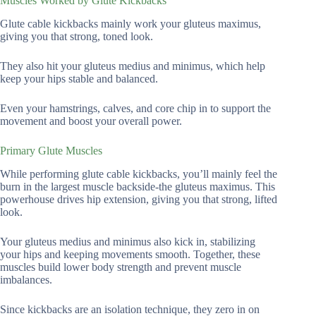
Muscles Worked by Glute Kickbacks
Glute cable kickbacks mainly work your gluteus maximus,
giving you that strong, toned look.
They also hit your gluteus medius and minimus, which help
keep your hips stable and balanced.
Even your hamstrings, calves, and core chip in to support the
movement and boost your overall power.
Primary Glute Muscles
While performing glute cable kickbacks, you’ll mainly feel the
burn in the largest muscle backside-the gluteus maximus. This
powerhouse drives hip extension, giving you that strong, lifted
look.
Your gluteus medius and minimus also kick in, stabilizing
your hips and keeping movements smooth. Together, these
muscles build lower body strength and prevent muscle
imbalances.
Since kickbacks are an isolation technique, they zero in on