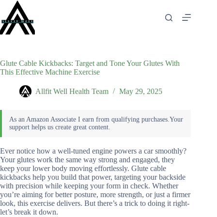
Skip
to
content
Glute Cable Kickbacks: Target and Tone Your Glutes With
This Effective Machine Exercise
Allfit Well Health Team
May 29, 2025
Ever notice how a well-tuned engine powers a car smoothly?
Your glutes work the same way strong and engaged, they
keep your lower body moving effortlessly. Glute cable
kickbacks help you build that power, targeting your backside
with precision while keeping your form in check. Whether
you’re aiming for better posture, more strength, or just a firmer
look, this exercise delivers. But there’s a trick to doing it right-
let’s break it down.