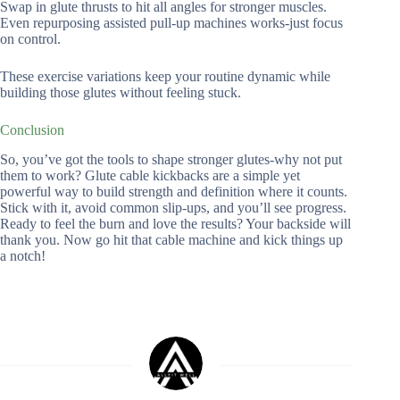
Swap in glute thrusts to hit all angles for stronger muscles.
Even repurposing assisted pull-up machines works-just focus
on control.
These exercise variations keep your routine dynamic while
building those glutes without feeling stuck.
Conclusion
So, you’ve got the tools to shape stronger glutes-why not put
them to work? Glute cable kickbacks are a simple yet
powerful way to build strength and definition where it counts.
Stick with it, avoid common slip-ups, and you’ll see progress.
Ready to feel the burn and love the results? Your backside will
thank you. Now go hit that cable machine and kick things up
a notch!