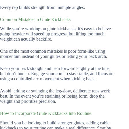
Every rep builds strength from multiple angles.
Common Mistakes in Glute Kickbacks
While you’re working on glute kickbacks, it’s easy to believe
going heavier will speed up progress, but lifting too much
weight can actually backfire.
One of the most common mistakes is poor form-like using
momentum instead of your glutes or letting your back arch.
Keep your back straight and lean forward slightly at the hips,
but don’t hunch. Engage your core to stay stable, and focus on
using a controlled arc movement when kicking back.
Avoid jerking or swinging the leg-slow, deliberate reps work
best. In the event you’re straining or losing form, drop the
weight and prioritize precision.
How to Incorporate Glute Kickbacks Into Routine
Should you be looking to build stronger glutes, adding cable
kickbacks to your routine can make a real difference. Start by