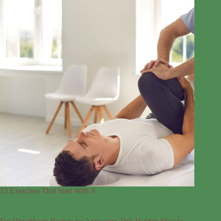
15 Exercises That Start With A