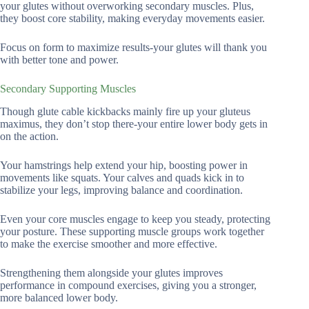
your glutes without overworking secondary muscles. Plus,
they boost core stability, making everyday movements easier.
Focus on form to maximize results-your glutes will thank you
with better tone and power.
Secondary Supporting Muscles
Though glute cable kickbacks mainly fire up your gluteus
maximus, they don’t stop there-your entire lower body gets in
on the action.
Your hamstrings help extend your hip, boosting power in
movements like squats. Your calves and quads kick in to
stabilize your legs, improving balance and coordination.
Even your core muscles engage to keep you steady, protecting
your posture. These supporting muscle groups work together
to make the exercise smoother and more effective.
Strengthening them alongside your glutes improves
performance in compound exercises, giving you a stronger,
more balanced lower body.