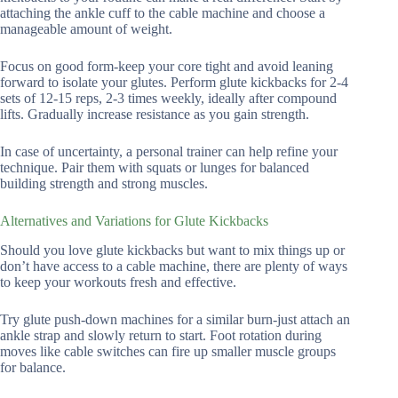
attaching the ankle cuff to the cable machine and choose a
manageable amount of weight.
Focus on good form-keep your core tight and avoid leaning
forward to isolate your glutes. Perform glute kickbacks for 2-4
sets of 12-15 reps, 2-3 times weekly, ideally after compound
lifts. Gradually increase resistance as you gain strength.
In case of uncertainty, a personal trainer can help refine your
technique. Pair them with squats or lunges for balanced
building strength and strong muscles.
Alternatives and Variations for Glute Kickbacks
Should you love glute kickbacks but want to mix things up or
don’t have access to a cable machine, there are plenty of ways
to keep your workouts fresh and effective.
Try glute push-down machines for a similar burn-just attach an
ankle strap and slowly return to start. Foot rotation during
moves like cable switches can fire up smaller muscle groups
for balance.