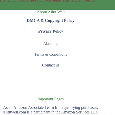
Fix Hunchback Posture by Activating This Hidden Muscle
About Allfit Well
DMCA & Copyright Policy
Privacy Policy
About us
Terms & Conditions
Contact us
Important Pages
As an Amazon Associate I earn from qualifying purchases.
Allfitwell.com is a participant in the Amazon Services LLC