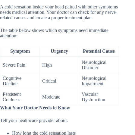
A cold sensation inside your head paired with other symptoms
needs medical attention. Your doctor can check for any nerve-
related causes and create a proper treatment plan.
The table below shows which symptoms need immediate
attention:
Symptom
Urgency
Potential Cause
Neurological
Severe Pain
High
Disorder
Cognitive
Neurological
Critical
Decline
Impairment
Persistent
Vascular
Moderate
Coldness
Dysfunction
What Your Doctor Needs to Know
Tell your healthcare provider about:
How long the cold sensation lasts