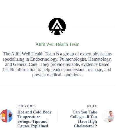
Allfit Well Health Team
The Allfit Well Health Team is a group of expert physicians
specializing in Endocrinology, Pulmonologist, Hematology,
and General Care. They provide reliable, evidence-based
health information to help readers understand, manage, and
prevent medical conditions.
PREVIOUS
NEXT
Hot and Cold Body
Can You Take
Temperature
Collagen if You
Swings: Tips and
Have High
Causes Explained
Cholesterol ?