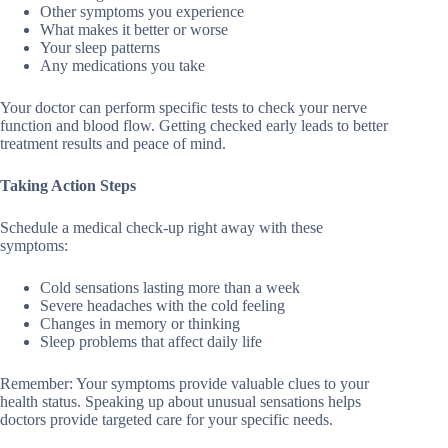
Other symptoms you experience
What makes it better or worse
Your sleep patterns
Any medications you take
Your doctor can perform specific tests to check your nerve
function and blood flow. Getting checked early leads to better
treatment results and peace of mind.
Taking Action Steps
Schedule a medical check-up right away with these
symptoms:
Cold sensations lasting more than a week
Severe headaches with the cold feeling
Changes in memory or thinking
Sleep problems that affect daily life
Remember: Your symptoms provide valuable clues to your
health status. Speaking up about unusual sensations helps
doctors provide targeted care for your specific needs.