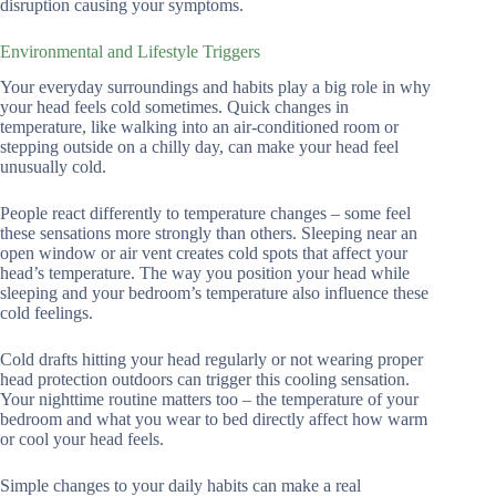
disruption causing your symptoms.
Environmental and Lifestyle Triggers
Your everyday surroundings and habits play a big role in why
your head feels cold sometimes. Quick changes in
temperature, like walking into an air-conditioned room or
stepping outside on a chilly day, can make your head feel
unusually cold.
People react differently to temperature changes – some feel
these sensations more strongly than others. Sleeping near an
open window or air vent creates cold spots that affect your
head’s temperature. The way you position your head while
sleeping and your bedroom’s temperature also influence these
cold feelings.
Cold drafts hitting your head regularly or not wearing proper
head protection outdoors can trigger this cooling sensation.
Your nighttime routine matters too – the temperature of your
bedroom and what you wear to bed directly affect how warm
or cool your head feels.
Simple changes to your daily habits can make a real