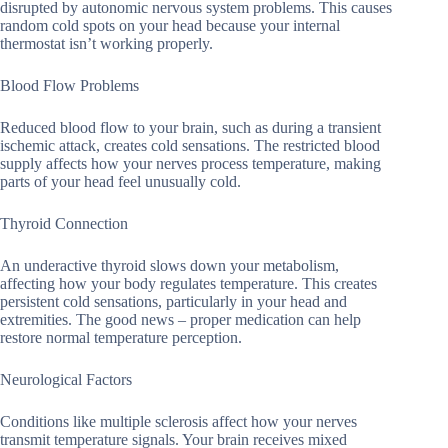
disrupted by autonomic nervous system problems. This causes
random cold spots on your head because your internal
thermostat isn’t working properly.
Blood Flow Problems
Reduced blood flow to your brain, such as during a transient
ischemic attack, creates cold sensations. The restricted blood
supply affects how your nerves process temperature, making
parts of your head feel unusually cold.
Thyroid Connection
An underactive thyroid slows down your metabolism,
affecting how your body regulates temperature. This creates
persistent cold sensations, particularly in your head and
extremities. The good news – proper medication can help
restore normal temperature perception.
Neurological Factors
Conditions like multiple sclerosis affect how your nerves
transmit temperature signals. Your brain receives mixed