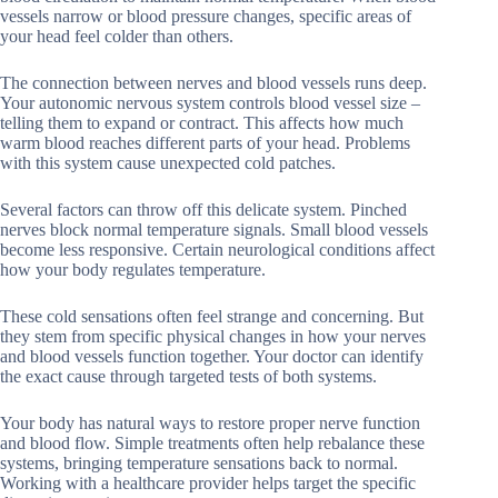
vessels narrow or blood pressure changes, specific areas of
your head feel colder than others.
The connection between nerves and blood vessels runs deep.
Your autonomic nervous system controls blood vessel size –
telling them to expand or contract. This affects how much
warm blood reaches different parts of your head. Problems
with this system cause unexpected cold patches.
Several factors can throw off this delicate system. Pinched
nerves block normal temperature signals. Small blood vessels
become less responsive. Certain neurological conditions affect
how your body regulates temperature.
These cold sensations often feel strange and concerning. But
they stem from specific physical changes in how your nerves
and blood vessels function together. Your doctor can identify
the exact cause through targeted tests of both systems.
Your body has natural ways to restore proper nerve function
and blood flow. Simple treatments often help rebalance these
systems, bringing temperature sensations back to normal.
Working with a healthcare provider helps target the specific