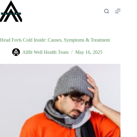
Skip
to
content
Head Feels Cold Inside: Causes, Symptoms & Treatment
Allfit Well Health Team
May 16, 2025