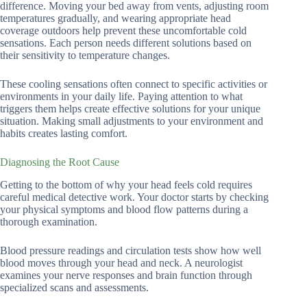
difference. Moving your bed away from vents, adjusting room
temperatures gradually, and wearing appropriate head
coverage outdoors help prevent these uncomfortable cold
sensations. Each person needs different solutions based on
their sensitivity to temperature changes.
These cooling sensations often connect to specific activities or
environments in your daily life. Paying attention to what
triggers them helps create effective solutions for your unique
situation. Making small adjustments to your environment and
habits creates lasting comfort.
Diagnosing the Root Cause
Getting to the bottom of why your head feels cold requires
careful medical detective work. Your doctor starts by checking
your physical symptoms and blood flow patterns during a
thorough examination.
Blood pressure readings and circulation tests show how well
blood moves through your head and neck. A neurologist
examines your nerve responses and brain function through
specialized scans and assessments.