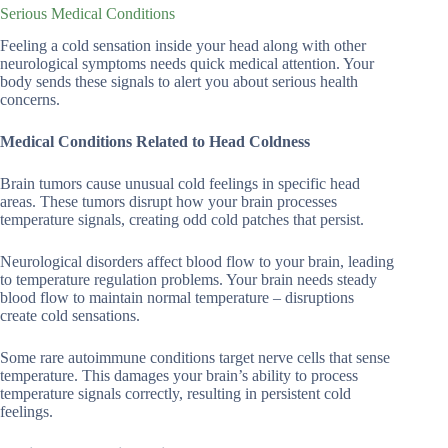
Serious Medical Conditions
Feeling a cold sensation inside your head along with other
neurological symptoms needs quick medical attention. Your
body sends these signals to alert you about serious health
concerns.
Medical Conditions Related to Head Coldness
Brain tumors cause unusual cold feelings in specific head
areas. These tumors disrupt how your brain processes
temperature signals, creating odd cold patches that persist.
Neurological disorders affect blood flow to your brain, leading
to temperature regulation problems. Your brain needs steady
blood flow to maintain normal temperature – disruptions
create cold sensations.
Some rare autoimmune conditions target nerve cells that sense
temperature. This damages your brain’s ability to process
temperature signals correctly, resulting in persistent cold
feelings.