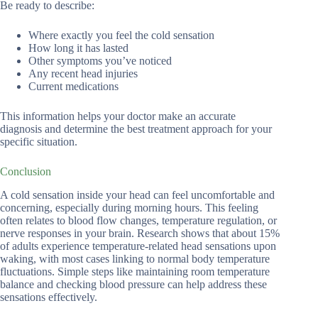
Be ready to describe:
Where exactly you feel the cold sensation
How long it has lasted
Other symptoms you’ve noticed
Any recent head injuries
Current medications
This information helps your doctor make an accurate
diagnosis and determine the best treatment approach for your
specific situation.
Conclusion
A cold sensation inside your head can feel uncomfortable and
concerning, especially during morning hours. This feeling
often relates to blood flow changes, temperature regulation, or
nerve responses in your brain. Research shows that about 15%
of adults experience temperature-related head sensations upon
waking, with most cases linking to normal body temperature
fluctuations. Simple steps like maintaining room temperature
balance and checking blood pressure can help address these
sensations effectively.