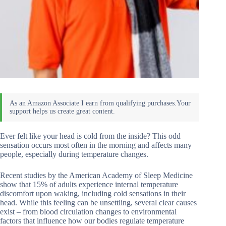
Ever felt like your head is cold from the inside? This odd
sensation occurs most often in the morning and affects many
people, especially during temperature changes.
Recent studies by the American Academy of Sleep Medicine
show that 15% of adults experience internal temperature
discomfort upon waking, including cold sensations in their
head. While this feeling can be unsettling, several clear causes
exist – from blood circulation changes to environmental
factors that influence how our bodies regulate temperature