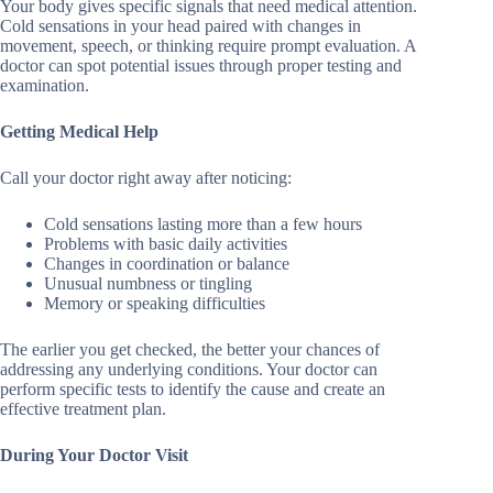
Your body gives specific signals that need medical attention.
Cold sensations in your head paired with changes in
movement, speech, or thinking require prompt evaluation. A
doctor can spot potential issues through proper testing and
examination.
Getting Medical Help
Call your doctor right away after noticing:
Cold sensations lasting more than a few hours
Problems with basic daily activities
Changes in coordination or balance
Unusual numbness or tingling
Memory or speaking difficulties
The earlier you get checked, the better your chances of
addressing any underlying conditions. Your doctor can
perform specific tests to identify the cause and create an
effective treatment plan.
During Your Doctor Visit