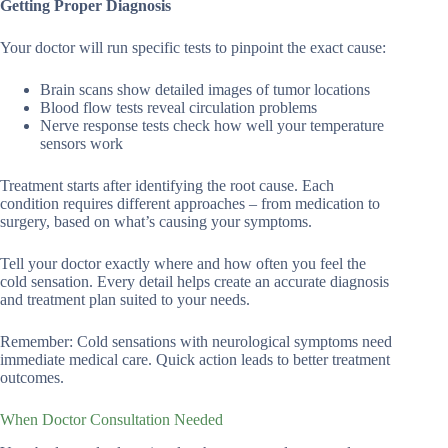
Getting Proper Diagnosis
Your doctor will run specific tests to pinpoint the exact cause:
Brain scans show detailed images of tumor locations
Blood flow tests reveal circulation problems
Nerve response tests check how well your temperature
sensors work
Treatment starts after identifying the root cause. Each
condition requires different approaches – from medication to
surgery, based on what’s causing your symptoms.
Tell your doctor exactly where and how often you feel the
cold sensation. Every detail helps create an accurate diagnosis
and treatment plan suited to your needs.
Remember: Cold sensations with neurological symptoms need
immediate medical care. Quick action leads to better treatment
outcomes.
When Doctor Consultation Needed