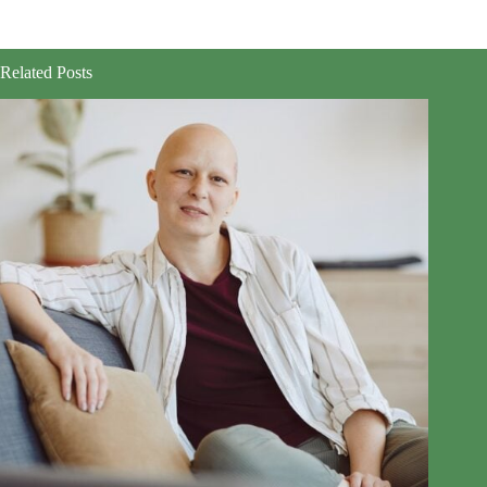
Related Posts