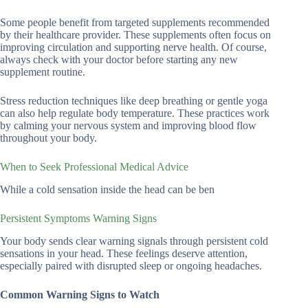
Some people benefit from targeted supplements recommended
by their healthcare provider. These supplements often focus on
improving circulation and supporting nerve health. Of course,
always check with your doctor before starting any new
supplement routine.
Stress reduction techniques like deep breathing or gentle yoga
can also help regulate body temperature. These practices work
by calming your nervous system and improving blood flow
throughout your body.
When to Seek Professional Medical Advice
While a cold sensation inside the head can be ben
Persistent Symptoms Warning Signs
Your body sends clear warning signals through persistent cold
sensations in your head. These feelings deserve attention,
especially paired with disrupted sleep or ongoing headaches.
Common Warning Signs to Watch