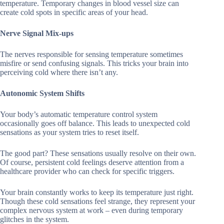
temperature. Temporary changes in blood vessel size can
create cold spots in specific areas of your head.
Nerve Signal Mix-ups
The nerves responsible for sensing temperature sometimes
misfire or send confusing signals. This tricks your brain into
perceiving cold where there isn’t any.
Autonomic System Shifts
Your body’s automatic temperature control system
occasionally goes off balance. This leads to unexpected cold
sensations as your system tries to reset itself.
The good part? These sensations usually resolve on their own.
Of course, persistent cold feelings deserve attention from a
healthcare provider who can check for specific triggers.
Your brain constantly works to keep its temperature just right.
Though these cold sensations feel strange, they represent your
complex nervous system at work – even during temporary
glitches in the system.