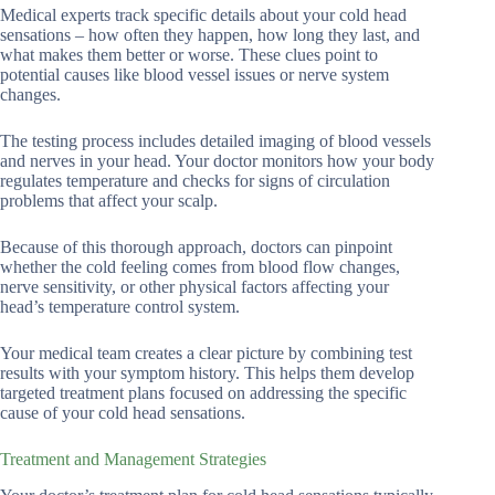
Medical experts track specific details about your cold head
sensations – how often they happen, how long they last, and
what makes them better or worse. These clues point to
potential causes like blood vessel issues or nerve system
changes.
The testing process includes detailed imaging of blood vessels
and nerves in your head. Your doctor monitors how your body
regulates temperature and checks for signs of circulation
problems that affect your scalp.
Because of this thorough approach, doctors can pinpoint
whether the cold feeling comes from blood flow changes,
nerve sensitivity, or other physical factors affecting your
head’s temperature control system.
Your medical team creates a clear picture by combining test
results with your symptom history. This helps them develop
targeted treatment plans focused on addressing the specific
cause of your cold head sensations.
Treatment and Management Strategies