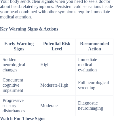
Your body sends clear signals when you need to see a doctor
about head-related symptoms. Persistent cold sensations inside
your head combined with other symptoms require immediate
medical attention.
Key Warning Signs & Actions
Early Warning
Potential Risk
Recommended
Signs
Level
Action
Sudden
Immediate
neurological
High
medical
changes
evaluation
Concurrent
Full neurological
cognitive
Moderate-High
screening
impairment
Progressive
Diagnostic
sensory
Moderate
neuroimaging
disturbances
Watch For These Signs