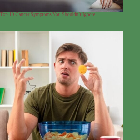
Top 10 Cancer Symptoms You Shouldn’t Ignore