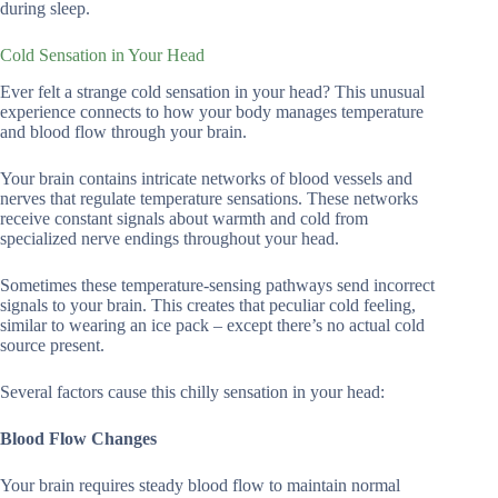
during sleep.
Cold Sensation in Your Head
Ever felt a strange cold sensation in your head? This unusual
experience connects to how your body manages temperature
and blood flow through your brain.
Your brain contains intricate networks of blood vessels and
nerves that regulate temperature sensations. These networks
receive constant signals about warmth and cold from
specialized nerve endings throughout your head.
Sometimes these temperature-sensing pathways send incorrect
signals to your brain. This creates that peculiar cold feeling,
similar to wearing an ice pack – except there’s no actual cold
source present.
Several factors cause this chilly sensation in your head:
Blood Flow Changes
Your brain requires steady blood flow to maintain normal