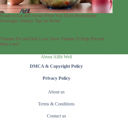
Foods to Eat and Avoid When You Have Postherpetic
Neuralgia: Dietary Tips for Relief
Vitamin D3 and Hair Loss: Does Vitamin D Help Prevent
Hair Loss?
About Allfit Well
DMCA & Copyright Policy
Privacy Policy
About us
Terms & Conditions
Contact us