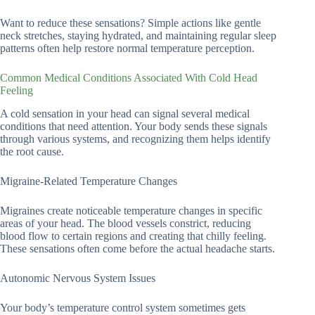
Want to reduce these sensations? Simple actions like gentle
neck stretches, staying hydrated, and maintaining regular sleep
patterns often help restore normal temperature perception.
Common Medical Conditions Associated With Cold Head
Feeling
A cold sensation in your head can signal several medical
conditions that need attention. Your body sends these signals
through various systems, and recognizing them helps identify
the root cause.
Migraine-Related Temperature Changes
Migraines create noticeable temperature changes in specific
areas of your head. The blood vessels constrict, reducing
blood flow to certain regions and creating that chilly feeling.
These sensations often come before the actual headache starts.
Autonomic Nervous System Issues
Your body’s temperature control system sometimes gets