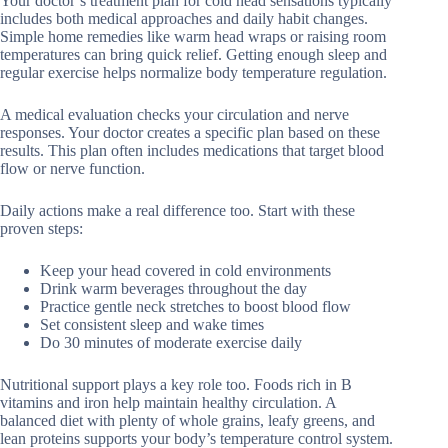
Your doctor’s treatment plan for cold head sensations typically
includes both medical approaches and daily habit changes.
Simple home remedies like warm head wraps or raising room
temperatures can bring quick relief. Getting enough sleep and
regular exercise helps normalize body temperature regulation.
A medical evaluation checks your circulation and nerve
responses. Your doctor creates a specific plan based on these
results. This plan often includes medications that target blood
flow or nerve function.
Daily actions make a real difference too. Start with these
proven steps:
Keep your head covered in cold environments
Drink warm beverages throughout the day
Practice gentle neck stretches to boost blood flow
Set consistent sleep and wake times
Do 30 minutes of moderate exercise daily
Nutritional support plays a key role too. Foods rich in B
vitamins and iron help maintain healthy circulation. A
balanced diet with plenty of whole grains, leafy greens, and
lean proteins supports your body’s temperature control system.