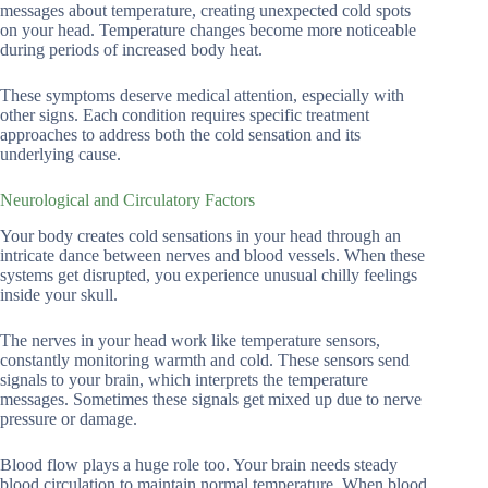
messages about temperature, creating unexpected cold spots
on your head. Temperature changes become more noticeable
during periods of increased body heat.
These symptoms deserve medical attention, especially with
other signs. Each condition requires specific treatment
approaches to address both the cold sensation and its
underlying cause.
Neurological and Circulatory Factors
Your body creates cold sensations in your head through an
intricate dance between nerves and blood vessels. When these
systems get disrupted, you experience unusual chilly feelings
inside your skull.
The nerves in your head work like temperature sensors,
constantly monitoring warmth and cold. These sensors send
signals to your brain, which interprets the temperature
messages. Sometimes these signals get mixed up due to nerve
pressure or damage.
Blood flow plays a huge role too. Your brain needs steady
blood circulation to maintain normal temperature. When blood