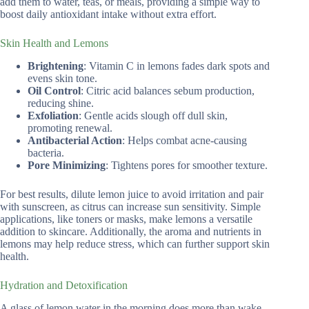
add them to water, teas, or meals, providing a simple way to
boost daily antioxidant intake without extra effort.
Skin Health and Lemons
Brightening
: Vitamin C in lemons fades dark spots and
evens skin tone.
Oil Control
: Citric acid balances sebum production,
reducing shine.
Exfoliation
: Gentle acids slough off dull skin,
promoting renewal.
Antibacterial Action
: Helps combat acne-causing
bacteria.
Pore Minimizing
: Tightens pores for smoother texture.
For best results, dilute lemon juice to avoid irritation and pair
with sunscreen, as citrus can increase sun sensitivity. Simple
applications, like toners or masks, make lemons a versatile
addition to skincare. Additionally, the aroma and nutrients in
lemons may help reduce stress, which can further support skin
health.
Hydration and Detoxification
A glass of lemon water in the morning does more than wake