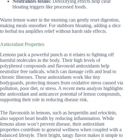
Neutralizes toxins
: Detoxifying effects help clear
bloating triggers like processed foods.
Warm lemon water in the morning can gently reset digestion,
making meals smoother. For stubborn bloating, adding a slice
to herbal tea amplifies relief without harsh side effects.
Antioxidant Properties
Lemons pack a powerful punch as it relates to fighting off
harmful molecules in the body. Their high levels of
polyphenol compounds and flavonoid antioxidants help
neutralize free radicals, which can damage cells and lead to
chronic illnesses. These antioxidants work like tiny
bodyguards, protecting tissues from oxidative stress caused via
pollution, poor diet, or stress. A recent meta analysis highlights
the antioxidant and anticancer potential of lemon compounds,
supporting their role in reducing disease risk.
The flavonoids in lemons, such as hesperidin and eriocitrin,
also support heart health by reducing inflammation. While
lemons alone won’t prevent disease, their antioxidant
properties contribute to general wellness when coupled with a
balanced lifestyle. Their bright, tangy flavor makes it simple to