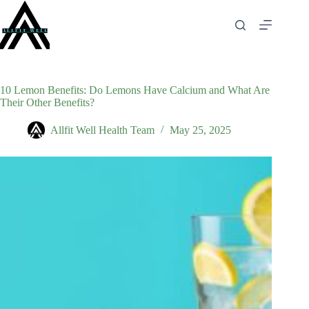
Skip
to
content
10 Lemon Benefits: Do Lemons Have Calcium and What Are
Their Other Benefits?
Allfit Well Health Team
May 25, 2025