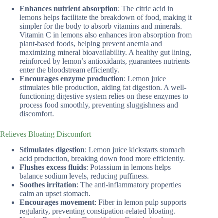
Enhances nutrient absorption
: The citric acid in
lemons helps facilitate the breakdown of food, making it
simpler for the body to absorb vitamins and minerals.
Vitamin C in lemons also enhances iron absorption from
plant-based foods, helping prevent anemia and
maximizing mineral bioavailability. A healthy gut lining,
reinforced by lemon’s antioxidants, guarantees nutrients
enter the bloodstream efficiently.
Encourages enzyme production
: Lemon juice
stimulates bile production, aiding fat digestion. A well-
functioning digestive system relies on these enzymes to
process food smoothly, preventing sluggishness and
discomfort.
Relieves Bloating Discomfort
Stimulates digestion
: Lemon juice kickstarts stomach
acid production, breaking down food more efficiently.
Flushes excess fluids
: Potassium in lemons helps
balance sodium levels, reducing puffiness.
Soothes irritation
: The anti-inflammatory properties
calm an upset stomach.
Encourages movement
: Fiber in lemon pulp supports
regularity, preventing constipation-related bloating.