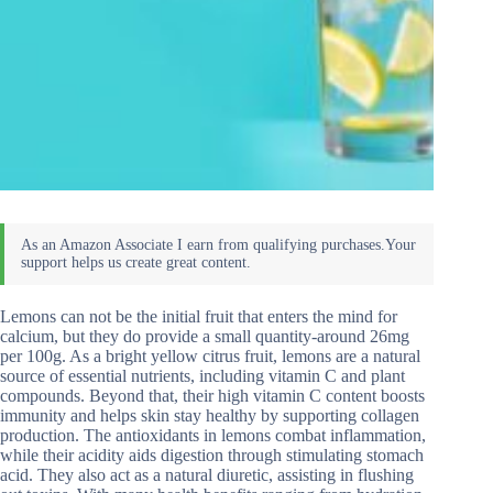
Lemons can not be the initial fruit that enters the mind for
calcium, but they do provide a small quantity-around 26mg
per 100g. As a bright yellow citrus fruit, lemons are a natural
source of essential nutrients, including vitamin C and plant
compounds. Beyond that, their high vitamin C content boosts
immunity and helps skin stay healthy by supporting collagen
production. The antioxidants in lemons combat inflammation,
while their acidity aids digestion through stimulating stomach
acid. They also act as a natural diuretic, assisting in flushing