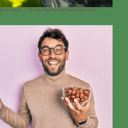
Basil Seeds: 12 Health Benefits and Superfood Guide