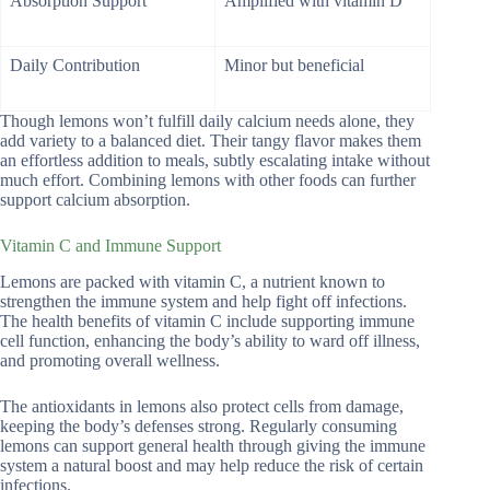
Absorption Support
Amplified with vitamin D
Daily Contribution
Minor but beneficial
Though lemons won’t fulfill daily calcium needs alone, they
add variety to a balanced diet. Their tangy flavor makes them
an effortless addition to meals, subtly escalating intake without
much effort. Combining lemons with other foods can further
support calcium absorption.
Vitamin C and Immune Support
Lemons are packed with vitamin C, a nutrient known to
strengthen the immune system and help fight off infections.
The health benefits of vitamin C include supporting immune
cell function, enhancing the body’s ability to ward off illness,
and promoting overall wellness.
The antioxidants in lemons also protect cells from damage,
keeping the body’s defenses strong. Regularly consuming
lemons can support general health through giving the immune
system a natural boost and may help reduce the risk of certain
infections.