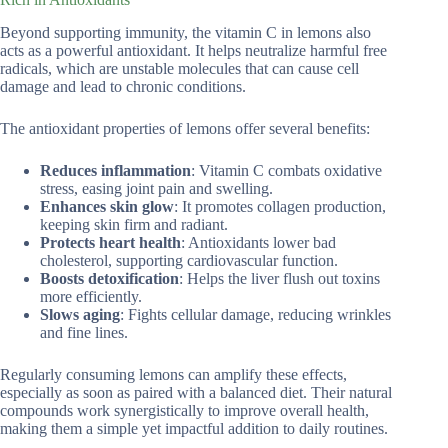
Beyond supporting immunity, the vitamin C in lemons also
acts as a powerful antioxidant. It helps neutralize harmful free
radicals, which are unstable molecules that can cause cell
damage and lead to chronic conditions.
The antioxidant properties of lemons offer several benefits:
Reduces inflammation
: Vitamin C combats oxidative
stress, easing joint pain and swelling.
Enhances skin glow
: It promotes collagen production,
keeping skin firm and radiant.
Protects heart health
: Antioxidants lower bad
cholesterol, supporting cardiovascular function.
Boosts detoxification
: Helps the liver flush out toxins
more efficiently.
Slows aging
: Fights cellular damage, reducing wrinkles
and fine lines.
Regularly consuming lemons can amplify these effects,
especially as soon as paired with a balanced diet. Their natural
compounds work synergistically to improve overall health,
making them a simple yet impactful addition to daily routines.