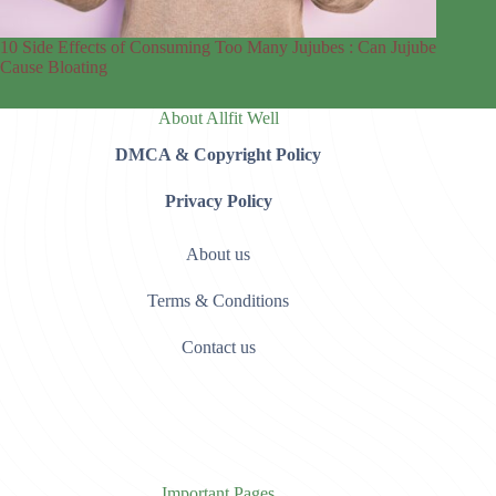
10 Side Effects of Consuming Too Many Jujubes : Can Jujube
Cause Bloating
About Allfit Well
DMCA & Copyright Policy
Privacy Policy
About us
Terms & Conditions
Contact us
Important Pages