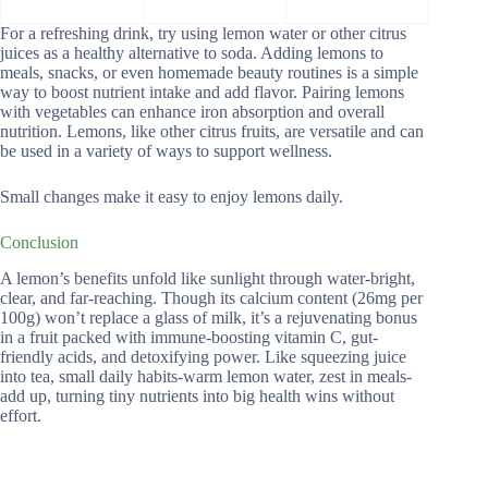
For a refreshing drink, try using lemon water or other citrus
juices as a healthy alternative to soda. Adding lemons to
meals, snacks, or even homemade beauty routines is a simple
way to boost nutrient intake and add flavor. Pairing lemons
with vegetables can enhance iron absorption and overall
nutrition. Lemons, like other citrus fruits, are versatile and can
be used in a variety of ways to support wellness.
Small changes make it easy to enjoy lemons daily.
Conclusion
A lemon’s benefits unfold like sunlight through water-bright,
clear, and far-reaching. Though its calcium content (26mg per
100g) won’t replace a glass of milk, it’s a rejuvenating bonus
in a fruit packed with immune-boosting vitamin C, gut-
friendly acids, and detoxifying power. Like squeezing juice
into tea, small daily habits-warm lemon water, zest in meals-
add up, turning tiny nutrients into big health wins without
effort.