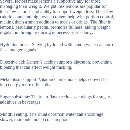
Several factors make lemons a supportive ally for those
managing their weight. Weight loss lemons are popular for
their low calories and ability to support weight loss. Their low
calorie count and high water content help with portion control,
making them a smart addition to meals or drinks. The fiber in
lemons, particularly pectin, promotes fullness, aiding weight
regulation through reducing unnecessary snacking.
Hydration boost: Staying hydrated with lemon water can curb
false hunger signals.
Digestive aid: Lemon’s acidity supports digestion, preventing
bloating that can affect weight tracking.
Metabolism support: Vitamin C in lemons helps convert fat
into energy more efficiently.
Sugar substitute: Their tart flavor reduces cravings for sugary
additives in beverages.
Mindful eating: The ritual of lemon water can encourage
slower, more intentional consumption.