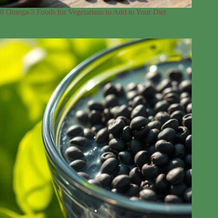
8 Omega-3 Foods for Vegetarians to Add to Your Diet