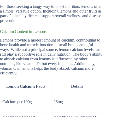
For those seeking a tangy way to boost nutrition, lemons offer
a simple, versatile option. Including lemons and other fruits as
part of a healthy diet can support overall wellness and disease
prevention.
Calcium Content in Lemons
Lemons provide a modest amount of calcium, contributing to
bone health and muscle function in small but meaningful
ways. While not a principal source, lemon calcium levels can
still play a supportive role in daily nutrition. The body’s ability
to absorb calcium from lemons is influenced by other
nutrients, like vitamin D, but every bit helps. Additionally, the
vitamin C in lemons helps the body absorb calcium more
efficiently.
Lemon Calcium Facts
Details
Calcium per 100g
26mg