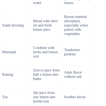
water
stones
Boosts nutrient
Blend with olive
absorption,
Salad dressing
oil and fresh
especially when
lemon juice
paired with
vegetables
Combine with
Tenderizes
Marinade
herbs and lemon
proteins
zest
Zest or juice from
Adds flavor
Baking
half a lemon into
without salt
batter
Stir juice from
Tea
one lemon into
Soothes throat
herbal teas