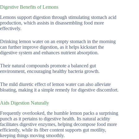
Digestive Benefits of Lemons
Lemons support digestion through stimulating stomach acid
production, which assists in disassembling food more
effectively.
Drinking lemon water on an empty stomach in the morning
can further improve digestion, as it helps kickstart the
digestive system and enhances nutrient absorption.
Their natural compounds promote a balanced gut
environment, encouraging healthy bacteria growth.
The mild diuretic effect of lemon water can also alleviate
bloating, making it a simple remedy for digestive discomfort.
Aids Digestion Naturally
Frequently overlooked, the humble lemon packs a surprising
punch as it pertains to digestive health. Its natural acidity
facilitates digestive enzymes, helping decompose food more
efficiently, while its fiber content supports gut motility,
keeping things moving smoothly.