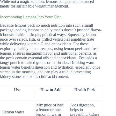
While not a magic solution, lemons complement balanced
habits for sustainable weight management.
Incorporating Lemons Into Your Diet
Because lemons pack so much nutrition into such a small
package, adding lemons to daily meals doesn’t just add flavor-
it boosts health in simple, practical ways. Squeezing lemon
juice over salads, fish, or grilled vegetables amplifies taste
while delivering vitamin C and antioxidants. For those
exploring healthy lemon recipes, using lemon peels and fresh
lemons ensures maximum flavor and nutritional benefits, as
the peels contain essential oils and antioxidants. Zest adds a
tangy punch to baked goods or marinades. Drinking warm
lemon water benefits digestion and hydration, especially once
started in the morning, and can play a role in preventing
kidney stones due to its citric acid content.
Use
How to Add
Health Perk
Mix juice of half
Aids digestion,
a lemon or one
helps in
Lemon water
lemon in warm
preventing kidney