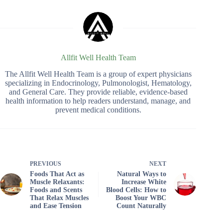
Allfit Well Health Team
The Allfit Well Health Team is a group of expert physicians
specializing in Endocrinology, Pulmonologist, Hematology,
and General Care. They provide reliable, evidence-based
health information to help readers understand, manage, and
prevent medical conditions.
PREVIOUS
NEXT
Foods That Act as
Natural Ways to
Muscle Relaxants:
Increase White
Foods and Scents
Blood Cells: How to
That Relax Muscles
Boost Your WBC
and Ease Tension
Count Naturally