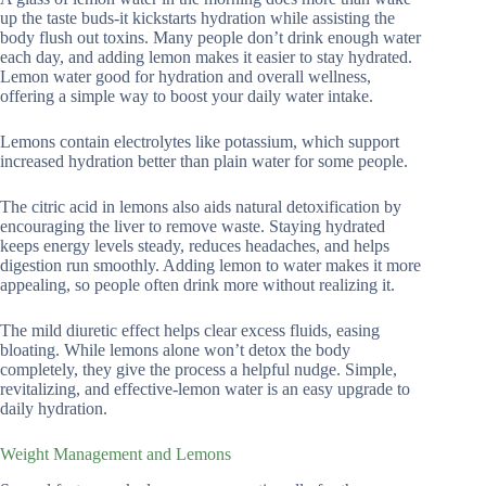
up the taste buds-it kickstarts hydration while assisting the
body flush out toxins. Many people don’t drink enough water
each day, and adding lemon makes it easier to stay hydrated.
Lemon water good for hydration and overall wellness,
offering a simple way to boost your daily water intake.
Lemons contain electrolytes like potassium, which support
increased hydration better than plain water for some people.
The citric acid in lemons also aids natural detoxification by
encouraging the liver to remove waste. Staying hydrated
keeps energy levels steady, reduces headaches, and helps
digestion run smoothly. Adding lemon to water makes it more
appealing, so people often drink more without realizing it.
The mild diuretic effect helps clear excess fluids, easing
bloating. While lemons alone won’t detox the body
completely, they give the process a helpful nudge. Simple,
revitalizing, and effective-lemon water is an easy upgrade to
daily hydration.
Weight Management and Lemons