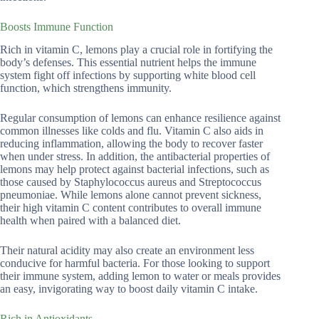
Boosts Immune Function
Rich in vitamin C, lemons play a crucial role in fortifying the
body’s defenses. This essential nutrient helps the immune
system fight off infections by supporting white blood cell
function, which strengthens immunity.
Regular consumption of lemons can enhance resilience against
common illnesses like colds and flu. Vitamin C also aids in
reducing inflammation, allowing the body to recover faster
when under stress. In addition, the antibacterial properties of
lemons may help protect against bacterial infections, such as
those caused by Staphylococcus aureus and Streptococcus
pneumoniae. While lemons alone cannot prevent sickness,
their high vitamin C content contributes to overall immune
health when paired with a balanced diet.
Their natural acidity may also create an environment less
conducive for harmful bacteria. For those looking to support
their immune system, adding lemon to water or meals provides
an easy, invigorating way to boost daily vitamin C intake.
Rich in Antioxidants