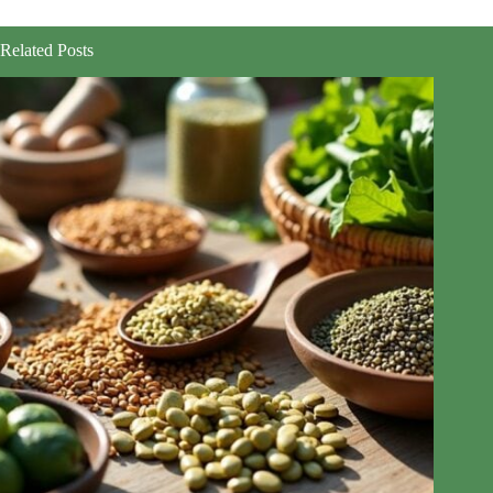
Related Posts