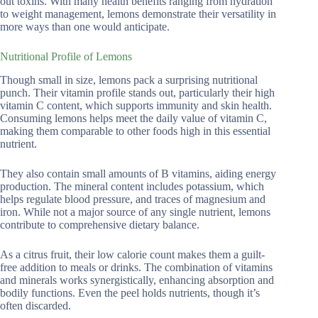
out toxins. With many health benefits ranging from hydration
to weight management, lemons demonstrate their versatility in
more ways than one would anticipate.
Nutritional Profile of Lemons
Though small in size, lemons pack a surprising nutritional
punch. Their vitamin profile stands out, particularly their high
vitamin C content, which supports immunity and skin health.
Consuming lemons helps meet the daily value of vitamin C,
making them comparable to other foods high in this essential
nutrient.
They also contain small amounts of B vitamins, aiding energy
production. The mineral content includes potassium, which
helps regulate blood pressure, and traces of magnesium and
iron. While not a major source of any single nutrient, lemons
contribute to comprehensive dietary balance.
As a citrus fruit, their low calorie count makes them a guilt-
free addition to meals or drinks. The combination of vitamins
and minerals works synergistically, enhancing absorption and
bodily functions. Even the peel holds nutrients, though it’s
often discarded.