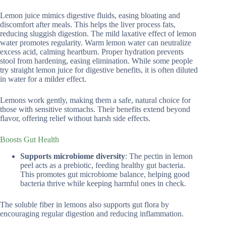
Lemon juice mimics digestive fluids, easing bloating and
discomfort after meals. This helps the liver process fats,
reducing sluggish digestion. The mild laxative effect of lemon
water promotes regularity. Warm lemon water can neutralize
excess acid, calming heartburn. Proper hydration prevents
stool from hardening, easing elimination. While some people
try straight lemon juice for digestive benefits, it is often diluted
in water for a milder effect.
Lemons work gently, making them a safe, natural choice for
those with sensitive stomachs. Their benefits extend beyond
flavor, offering relief without harsh side effects.
Boosts Gut Health
Supports microbiome diversity
: The pectin in lemon
peel acts as a prebiotic, feeding healthy gut bacteria.
This promotes gut microbiome balance, helping good
bacteria thrive while keeping harmful ones in check.
The soluble fiber in lemons also supports gut flora by
encouraging regular digestion and reducing inflammation.