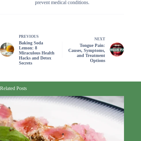
prevent medical conditions.
PREVIOUS
NEXT
Baking Soda
Tongue Pain:
Lemon: 8
Causes, Symptoms,
Miraculous Health
and Treatment
Hacks and Detox
Options
Secrets
Related Posts