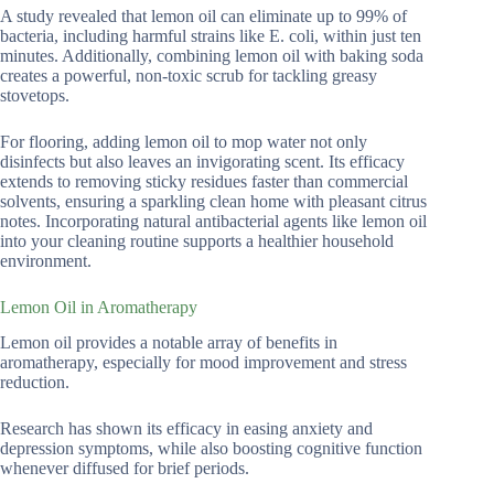
A study revealed that lemon oil can eliminate up to 99% of
bacteria, including harmful strains like E. coli, within just ten
minutes. Additionally, combining lemon oil with baking soda
creates a powerful, non-toxic scrub for tackling greasy
stovetops.
For flooring, adding lemon oil to mop water not only
disinfects but also leaves an invigorating scent. Its efficacy
extends to removing sticky residues faster than commercial
solvents, ensuring a sparkling clean home with pleasant citrus
notes. Incorporating natural antibacterial agents like lemon oil
into your cleaning routine supports a healthier household
environment.
Lemon Oil in Aromatherapy
Lemon oil provides a notable array of benefits in
aromatherapy, especially for mood improvement and stress
reduction.
Research has shown its efficacy in easing anxiety and
depression symptoms, while also boosting cognitive function
whenever diffused for brief periods.