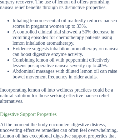
surgery recovery. The use of lemon oil offers promising
nausea relief benefits through its distinctive properties:
Inhaling lemon essential oil markedly reduces nausea
scores in pregnant women up to 33%.
A controlled clinical trial showed a 50% decrease in
vomiting episodes for chemotherapy patients using
lemon inhalation aromatherapy.
Evidence suggests inhalation aromatherapy on nausea
can boost digestive enzyme activity.
Combining lemon oil with peppermint effectively
lessens postoperative nausea severity up to 40%.
Abdominal massages with diluted lemon oil can raise
bowel movement frequency in older adults.
Incorporating lemon oil into wellness practices could be a
natural solution for those seeking effective nausea relief
alternatives.
Digestive Support Properties
At the moment the body encounters digestive distress,
uncovering effective remedies can often feel overwhelming.
Lemon oil has exceptional digestive support properties that