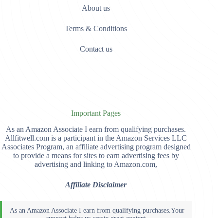
About us
Terms & Conditions
Contact us
Important Pages
As an Amazon Associate I earn from qualifying purchases.
Allfitwell.com is a participant in the Amazon Services LLC
Associates Program, an affiliate advertising program designed
to provide a means for sites to earn advertising fees by
advertising and linking to Amazon.com,
Affiliate Disclaimer