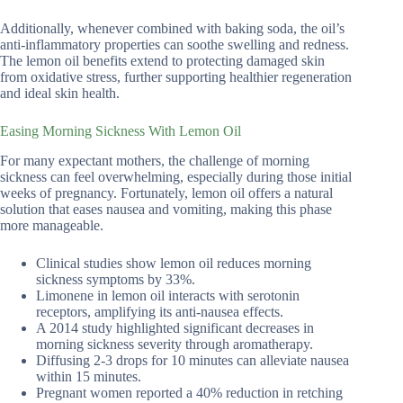
Additionally, whenever combined with baking soda, the oil’s
anti-inflammatory properties can soothe swelling and redness.
The lemon oil benefits extend to protecting damaged skin
from oxidative stress, further supporting healthier regeneration
and ideal skin health.
Easing Morning Sickness With Lemon Oil
For many expectant mothers, the challenge of morning
sickness can feel overwhelming, especially during those initial
weeks of pregnancy. Fortunately, lemon oil offers a natural
solution that eases nausea and vomiting, making this phase
more manageable.
Clinical studies show lemon oil reduces morning
sickness symptoms by 33%.
Limonene in lemon oil interacts with serotonin
receptors, amplifying its anti-nausea effects.
A 2014 study highlighted significant decreases in
morning sickness severity through aromatherapy.
Diffusing 2-3 drops for 10 minutes can alleviate nausea
within 15 minutes.
Pregnant women reported a 40% reduction in retching