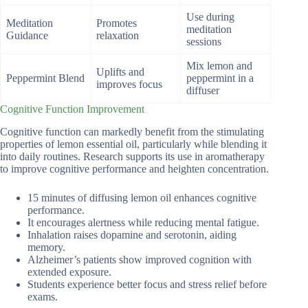
Use during
Meditation
Promotes
meditation
Guidance
relaxation
sessions
Mix lemon and
Uplifts and
Peppermint Blend
peppermint in a
improves focus
diffuser
Cognitive Function Improvement
Cognitive function can markedly benefit from the stimulating
properties of lemon essential oil, particularly while blending it
into daily routines. Research supports its use in aromatherapy
to improve cognitive performance and heighten concentration.
15 minutes of diffusing lemon oil enhances cognitive
performance.
It encourages alertness while reducing mental fatigue.
Inhalation raises dopamine and serotonin, aiding
memory.
Alzheimer’s patients show improved cognition with
extended exposure.
Students experience better focus and stress relief before
exams.