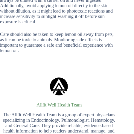
always be diluted with a carrier oil and never ingested.
Additionally, avoid applying lemon oil directly to the skin
without dilution, as it might lead to phototoxic reactions and
increase sensitivity to sunlight-washing it off before sun
exposure is critical.
Care should also be taken to keep lemon oil away from pets,
as it can be toxic to animals. Monitoring side effects is
important to guarantee a safe and beneficial experience with
lemon oil.
Allfit Well Health Team
The Allfit Well Health Team is a group of expert physicians
specializing in Endocrinology, Pulmonologist, Hematology,
and General Care. They provide reliable, evidence-based
health information to help readers understand, manage, and