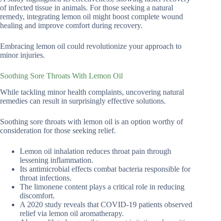
of infected tissue in animals. For those seeking a natural
remedy, integrating lemon oil might boost complete wound
healing and improve comfort during recovery.
Embracing lemon oil could revolutionize your approach to
minor injuries.
Soothing Sore Throats With Lemon Oil
While tackling minor health complaints, uncovering natural
remedies can result in surprisingly effective solutions.
Soothing sore throats with lemon oil is an option worthy of
consideration for those seeking relief.
Lemon oil inhalation reduces throat pain through
lessening inflammation.
Its antimicrobial effects combat bacteria responsible for
throat infections.
The limonene content plays a critical role in reducing
discomfort.
A 2020 study reveals that COVID-19 patients observed
relief via lemon oil aromatherapy.