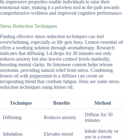
Its impressive properties enable individuals to raise their
emotional state, making it a priceless tool in the path towards
comprehensive wellness and improved cognitive performance.
Stress Reduction Techniques
Finding effective stress reduction techniques can feel
overwhelming, especially as life gets busy. Lemon essential oil
offers a soothing solution through aromatherapy. Research
indicates that diffusing 3-4 drops for 30 minutes not only
reduces anxiety but also lowers cortisol levels markedly,
boosting mental clarity. Its limonene content helps release
serotonin, providing natural relief from stress. Combining
lemon oil with peppermint in a diffuser can create an
invigorating blend that combats fatigue. Here are some stress
reduction techniques using lemon oil:
Technique
Benefits
Method
Diffuse for 30
Diffusing
Reduces anxiety
minutes
Inhale directly or
Inhalation
Elevates mood
use in a room