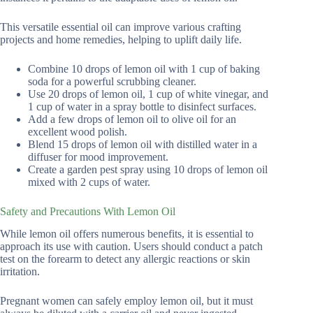
This versatile essential oil can improve various crafting
projects and home remedies, helping to uplift daily life.
Combine 10 drops of lemon oil with 1 cup of baking
soda for a powerful scrubbing cleaner.
Use 20 drops of lemon oil, 1 cup of white vinegar, and
1 cup of water in a spray bottle to disinfect surfaces.
Add a few drops of lemon oil to olive oil for an
excellent wood polish.
Blend 15 drops of lemon oil with distilled water in a
diffuser for mood improvement.
Create a garden pest spray using 10 drops of lemon oil
mixed with 2 cups of water.
Safety and Precautions With Lemon Oil
While lemon oil offers numerous benefits, it is essential to
approach its use with caution. Users should conduct a patch
test on the forearm to detect any allergic reactions or skin
irritation.
Pregnant women can safely employ lemon oil, but it must