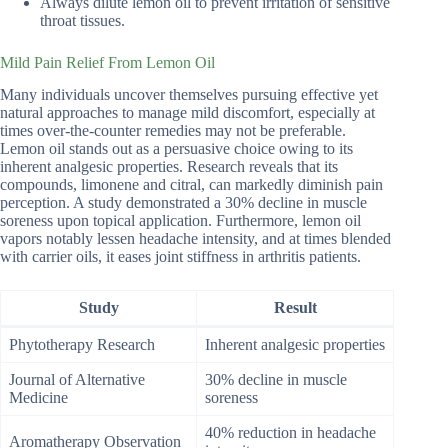
Always dilute lemon oil to prevent irritation of sensitive
throat tissues.
Mild Pain Relief From Lemon Oil
Many individuals uncover themselves pursuing effective yet
natural approaches to manage mild discomfort, especially at
times over-the-counter remedies may not be preferable.
Lemon oil stands out as a persuasive choice owing to its
inherent analgesic properties. Research reveals that its
compounds, limonene and citral, can markedly diminish pain
perception. A study demonstrated a 30% decline in muscle
soreness upon topical application. Furthermore, lemon oil
vapors notably lessen headache intensity, and at times blended
with carrier oils, it eases joint stiffness in arthritis patients.
Study
Result
Phytotherapy Research
Inherent analgesic properties
Journal of Alternative
30% decline in muscle
Medicine
soreness
40% reduction in headache
Aromatherapy Observation