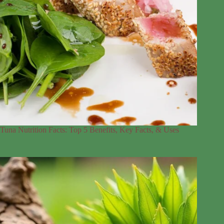
Tuna Nutrition Facts: Top 5 Benefits, Key Facts, & Uses