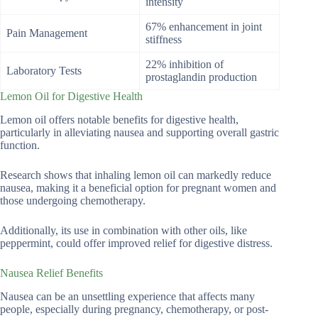
intensity
67% enhancement in joint
Pain Management
stiffness
22% inhibition of
Laboratory Tests
prostaglandin production
Lemon Oil for Digestive Health
Lemon oil offers notable benefits for digestive health,
particularly in alleviating nausea and supporting overall gastric
function.
Research shows that inhaling lemon oil can markedly reduce
nausea, making it a beneficial option for pregnant women and
those undergoing chemotherapy.
Additionally, its use in combination with other oils, like
peppermint, could offer improved relief for digestive distress.
Nausea Relief Benefits
Nausea can be an unsettling experience that affects many
people, especially during pregnancy, chemotherapy, or post-