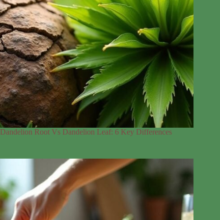
Dandelion Root Vs Dandelion Leaf: 6 Key Differences