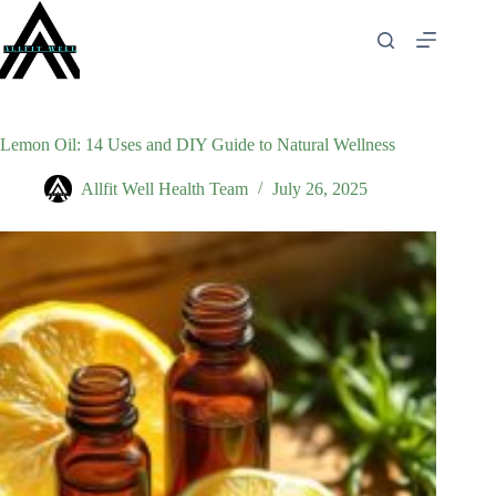
Skip
to
content
Lemon Oil: 14 Uses and DIY Guide to Natural Wellness
Allfit Well Health Team
July 26, 2025