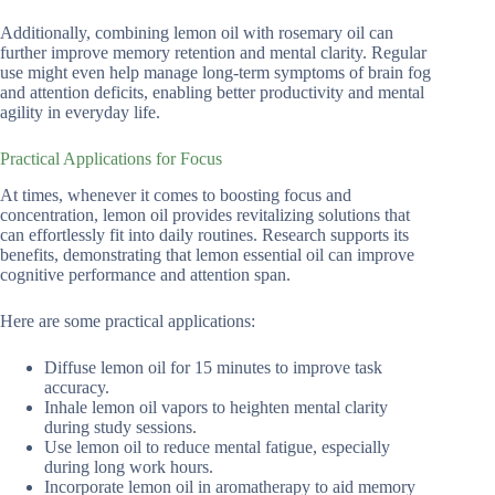
Additionally, combining lemon oil with rosemary oil can
further improve memory retention and mental clarity. Regular
use might even help manage long-term symptoms of brain fog
and attention deficits, enabling better productivity and mental
agility in everyday life.
Practical Applications for Focus
At times, whenever it comes to boosting focus and
concentration, lemon oil provides revitalizing solutions that
can effortlessly fit into daily routines. Research supports its
benefits, demonstrating that lemon essential oil can improve
cognitive performance and attention span.
Here are some practical applications:
Diffuse lemon oil for 15 minutes to improve task
accuracy.
Inhale lemon oil vapors to heighten mental clarity
during study sessions.
Use lemon oil to reduce mental fatigue, especially
during long work hours.
Incorporate lemon oil in aromatherapy to aid memory