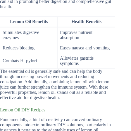
can aid in promoting better digestion and comprehensive gut
health.
Lemon Oil Benefits
Health Benefits
Stimulates digestive
Improves nutrient
enzymes
absorption
Reduces bloating
Eases nausea and vomiting
Alleviates gastritis
Combats H. pylori
symptoms
The essential oil is generally safe and can help the body
through increasing bowel movements and reducing
constipation. Additionally, combining lemon oil with lemon
juice can further strengthen the immune system. With these
powerful properties, lemon oil stands out as a reliable and
effective aid for digestive health.
Lemon Oil DIY Recipes
Fundamentally, a hint of creativity can convert ordinary
components into extraordinary DIY solutions, particularly in
instances it pertains to the adaptable uses of lemon oil.