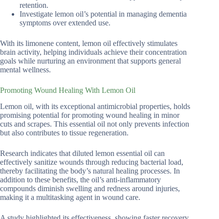
retention.
Investigate lemon oil’s potential in managing dementia
symptoms over extended use.
With its limonene content, lemon oil effectively stimulates
brain activity, helping individuals achieve their concentration
goals while nurturing an environment that supports general
mental wellness.
Promoting Wound Healing With Lemon Oil
Lemon oil, with its exceptional antimicrobial properties, holds
promising potential for promoting wound healing in minor
cuts and scrapes. This essential oil not only prevents infection
but also contributes to tissue regeneration.
Research indicates that diluted lemon essential oil can
effectively sanitize wounds through reducing bacterial load,
thereby facilitating the body’s natural healing processes. In
addition to these benefits, the oil’s anti-inflammatory
compounds diminish swelling and redness around injuries,
making it a multitasking agent in wound care.
A study highlighted its effectiveness, showing faster recovery