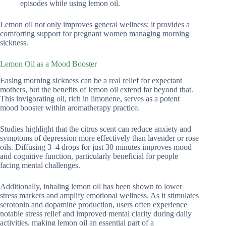
episodes while using lemon oil.
Lemon oil not only improves general wellness; it provides a
comforting support for pregnant women managing morning
sickness.
Lemon Oil as a Mood Booster
Easing morning sickness can be a real relief for expectant
mothers, but the benefits of lemon oil extend far beyond that.
This invigorating oil, rich in limonene, serves as a potent
mood booster within aromatherapy practice.
Studies highlight that the citrus scent can reduce anxiety and
symptoms of depression more effectively than lavender or rose
oils. Diffusing 3–4 drops for just 30 minutes improves mood
and cognitive function, particularly beneficial for people
facing mental challenges.
Additionally, inhaling lemon oil has been shown to lower
stress markers and amplify emotional wellness. As it stimulates
serotonin and dopamine production, users often experience
notable stress relief and improved mental clarity during daily
activities, making lemon oil an essential part of a