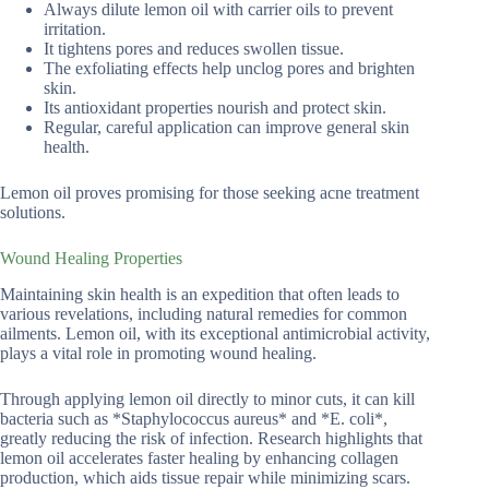
Always dilute lemon oil with carrier oils to prevent
irritation.
It tightens pores and reduces swollen tissue.
The exfoliating effects help unclog pores and brighten
skin.
Its antioxidant properties nourish and protect skin.
Regular, careful application can improve general skin
health.
Lemon oil proves promising for those seeking acne treatment
solutions.
Wound Healing Properties
Maintaining skin health is an expedition that often leads to
various revelations, including natural remedies for common
ailments. Lemon oil, with its exceptional antimicrobial activity,
plays a vital role in promoting wound healing.
Through applying lemon oil directly to minor cuts, it can kill
bacteria such as *Staphylococcus aureus* and *E. coli*,
greatly reducing the risk of infection. Research highlights that
lemon oil accelerates faster healing by enhancing collagen
production, which aids tissue repair while minimizing scars.