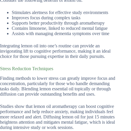
Consider the following benefits of lemon oil:
Stimulates alertness for effective study environments
Improves focus during complex tasks
Supports better productivity through aromatherapy
Contains limonene, linked to reduced mental fatigue
Assists with managing dementia symptoms over time
Integrating lemon oil into one’s routine can provide an
invigorating lift to cognitive performance, making it an ideal
choice for those pursuing expertise in their daily pursuits.
Stress Reduction Techniques
Finding methods to lower stress can greatly improve focus and
concentration, particularly for those who handle demanding
tasks daily. Blending lemon essential oil topically or through
diffusion can provide outstanding benefits and uses.
Studies show that lemon oil aromatherapy can boost cognitive
performance and help reduce anxiety, making individuals feel
more relaxed and alert. Diffusing lemon oil for just 15 minutes
heightens attention and mitigates mental fatigue, which is ideal
during intensive study or work sessions.