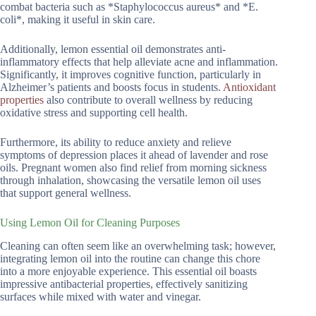
combat bacteria such as *Staphylococcus aureus* and *E.
coli*, making it useful in skin care.
Additionally, lemon essential oil demonstrates anti-
inflammatory effects that help alleviate acne and inflammation.
Significantly, it improves cognitive function, particularly in
Alzheimer’s patients and boosts focus in students.
Antioxidant
properties
also contribute to overall wellness by reducing
oxidative stress and supporting cell health.
Furthermore, its ability to reduce anxiety and relieve
symptoms of depression places it ahead of lavender and rose
oils. Pregnant women also find relief from morning sickness
through inhalation, showcasing the versatile lemon oil uses
that support general wellness.
Using Lemon Oil for Cleaning Purposes
Cleaning can often seem like an overwhelming task; however,
integrating lemon oil into the routine can change this chore
into a more enjoyable experience. This essential oil boasts
impressive antibacterial properties, effectively sanitizing
surfaces while mixed with water and vinegar.