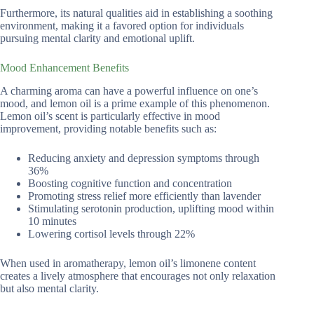
Furthermore, its natural qualities aid in establishing a soothing
environment, making it a favored option for individuals
pursuing mental clarity and emotional uplift.
Mood Enhancement Benefits
A charming aroma can have a powerful influence on one’s
mood, and lemon oil is a prime example of this phenomenon.
Lemon oil’s scent is particularly effective in mood
improvement, providing notable benefits such as:
Reducing anxiety and depression symptoms through
36%
Boosting cognitive function and concentration
Promoting stress relief more efficiently than lavender
Stimulating serotonin production, uplifting mood within
10 minutes
Lowering cortisol levels through 22%
When used in aromatherapy, lemon oil’s limonene content
creates a lively atmosphere that encourages not only relaxation
but also mental clarity.