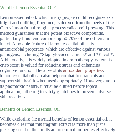
What Is Lemon Essential Oil?
Lemon essential oil, which many people could recognize as a
bright and uplifting fragrance, is derived from the peels of the
Citrus limon fruit through a process called cold pressing. This
method guarantees that the potent bioactive compounds,
particularly limonene-comprising 50-70% of the oil-remain
intact. A notable feature of lemon essential oil is its
antimicrobial properties, which are effective against various
pathogens, including *Staphylococcus aureus* and *E. coli*.
Additionally, it is widely adopted in aromatherapy, where its
crisp scent is valued for reducing stress and enhancing
cognitive function. Because of its
antioxidant properties
,
lemon essential oil can also help combat free radicals and
support skin health when used appropriately. However, due to
its phototoxic nature, it must be diluted before topical
application, adhering to safety guidelines to prevent adverse
skin reactions.
Benefits of Lemon Essential Oil
While exploring the myriad benefits of lemon essential oil, it
becomes clear that this fragrant extract is more than just a
pleasing scent in the air. Its antimicrobial properties effectively