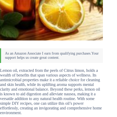
Lemon oil, extracted from the peels of Citrus limon, holds a
wealth of benefits that span various aspects of wellness. Its
antimicrobial properties make it a reliable choice for cleaning
and skin health, while its uplifting aroma supports mental
clarity and emotional balance. Beyond these perks, lemon oil
is known to aid digestion and alleviate nausea, making it a
versatile addition to any natural health routine. With some
simple DIY recipes, one can utilize this oil’s power
effortlessly, creating an invigorating and comprehensive home
environment.