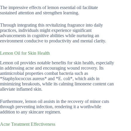
The impressive effects of lemon essential oil facilitate
sustained attention and strengthen learning.
Through integrating this revitalizing fragrance into daily
practices, individuals might experience significant
advancements in cognitive abilities while nurturing an
environment conducive to productivity and mental clarity.
Lemon Oil for Skin Health
Lemon oil provides notable benefits for skin health, especially
in addressing acne and encouraging wound recovery. Its
antimicrobial properties combat bacteria such as
*Staphylococcus aureus* and *E. coli*, which aids in
minimizing breakouts, while its calming limonene content can
alleviate inflamed skin.
Furthermore, lemon oil assists in the recovery of minor cuts
through preventing infection, rendering it a worthwhile
addition to any skincare regimen.
Acne Treatment Effectiveness