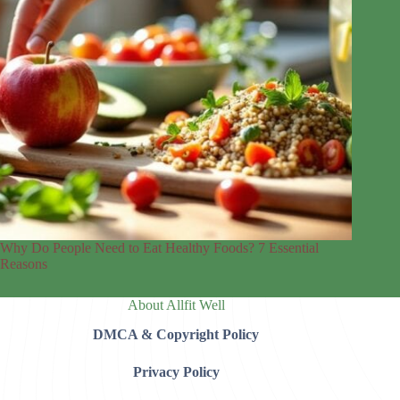
Why Do People Need to Eat Healthy Foods? 7 Essential
Reasons
About Allfit Well
DMCA & Copyright Policy
Privacy Policy