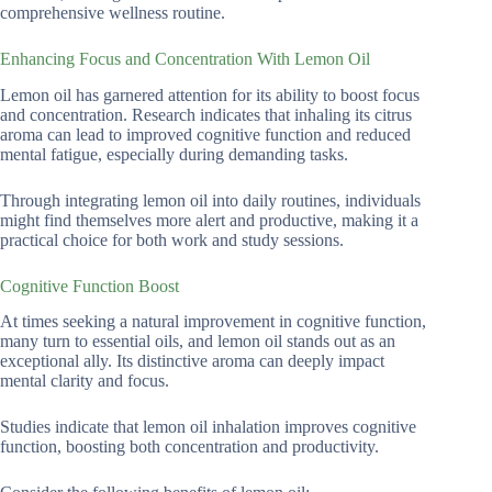
comprehensive wellness routine.
Enhancing Focus and Concentration With Lemon Oil
Lemon oil has garnered attention for its ability to boost focus
and concentration. Research indicates that inhaling its citrus
aroma can lead to improved cognitive function and reduced
mental fatigue, especially during demanding tasks.
Through integrating lemon oil into daily routines, individuals
might find themselves more alert and productive, making it a
practical choice for both work and study sessions.
Cognitive Function Boost
At times seeking a natural improvement in cognitive function,
many turn to essential oils, and lemon oil stands out as an
exceptional ally. Its distinctive aroma can deeply impact
mental clarity and focus.
Studies indicate that lemon oil inhalation improves cognitive
function, boosting both concentration and productivity.