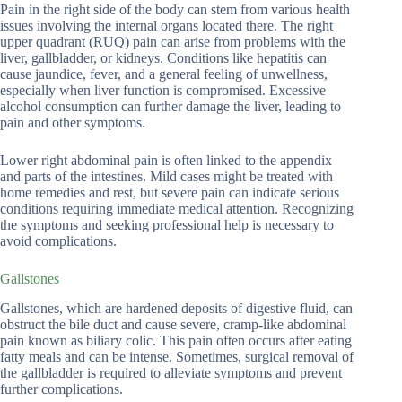
Pain in the right side of the body can stem from various health
issues involving the internal organs located there. The right
upper quadrant (RUQ) pain can arise from problems with the
liver, gallbladder, or kidneys. Conditions like hepatitis can
cause jaundice, fever, and a general feeling of unwellness,
especially when liver function is compromised. Excessive
alcohol consumption can further damage the liver, leading to
pain and other symptoms.
Lower right abdominal pain is often linked to the appendix
and parts of the intestines. Mild cases might be treated with
home remedies and rest, but severe pain can indicate serious
conditions requiring immediate medical attention. Recognizing
the symptoms and seeking professional help is necessary to
avoid complications.
Gallstones
Gallstones, which are hardened deposits of digestive fluid, can
obstruct the bile duct and cause severe, cramp-like abdominal
pain known as biliary colic. This pain often occurs after eating
fatty meals and can be intense. Sometimes, surgical removal of
the gallbladder is required to alleviate symptoms and prevent
further complications.