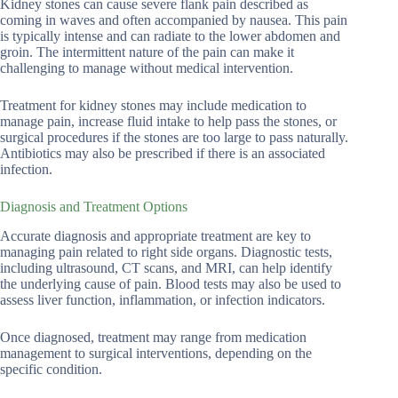
Kidney stones can cause severe flank pain described as
coming in waves and often accompanied by nausea. This pain
is typically intense and can radiate to the lower abdomen and
groin. The intermittent nature of the pain can make it
challenging to manage without medical intervention.
Treatment for kidney stones may include medication to
manage pain, increase fluid intake to help pass the stones, or
surgical procedures if the stones are too large to pass naturally.
Antibiotics may also be prescribed if there is an associated
infection.
Diagnosis and Treatment Options
Accurate diagnosis and appropriate treatment are key to
managing pain related to right side organs. Diagnostic tests,
including ultrasound, CT scans, and MRI, can help identify
the underlying cause of pain. Blood tests may also be used to
assess liver function, inflammation, or infection indicators.
Once diagnosed, treatment may range from medication
management to surgical interventions, depending on the
specific condition.