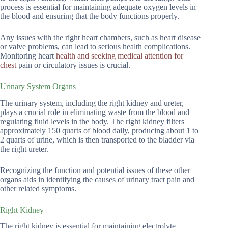
process is essential for maintaining adequate oxygen levels in
the blood and ensuring that the body functions properly.
Any issues with the right heart chambers, such as heart disease
or valve problems, can lead to serious health complications.
Monitoring heart
health and seeking medical attention for
chest
pain or circulatory issues is crucial.
Urinary System Organs
The urinary system, including the right kidney and ureter,
plays a crucial role in eliminating waste from the blood and
regulating fluid levels in the body. The right kidney filters
approximately 150 quarts of blood daily, producing about 1 to
2 quarts of urine, which is then transported to the bladder via
the right ureter.
Recognizing the function and potential issues of these other
organs aids in identifying the causes of urinary tract pain and
other related symptoms.
Right Kidney
The right kidney is essential for maintaining electrolyte