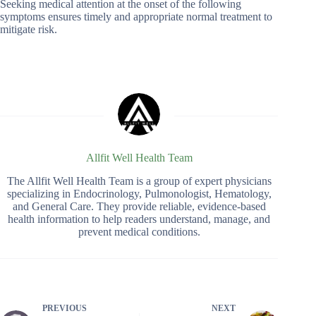
Seeking medical attention at the onset of the following
symptoms ensures timely and appropriate normal treatment to
mitigate risk.
Allfit Well Health Team
The Allfit Well Health Team is a group of expert physicians
specializing in Endocrinology, Pulmonologist, Hematology,
and General Care. They provide reliable, evidence-based
health information to help readers understand, manage, and
prevent medical conditions.
PREVIOUS
NEXT