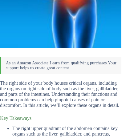
The right side of your body houses critical organs, including
the organs on right side of body such as the liver, gallbladder,
and parts of the intestines. Understanding their functions and
common problems can help pinpoint causes of pain or
discomfort. In this article, we’ll explore these organs in detail.
Key Takeaways
The right upper quadrant of the abdomen contains key
organs such as the liver, gallbladder, and pancreas,