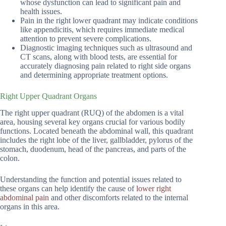
whose dysfunction can lead to significant pain and
health issues.
Pain in the right lower quadrant may indicate conditions
like appendicitis, which requires immediate medical
attention to prevent severe complications.
Diagnostic imaging techniques such as ultrasound and
CT scans, along with blood tests, are essential for
accurately diagnosing pain related to right side organs
and determining appropriate treatment options.
Right Upper Quadrant Organs
The right upper quadrant (RUQ) of the abdomen is a vital
area, housing several key organs crucial for various bodily
functions. Located beneath the abdominal wall, this quadrant
includes the right lobe of the liver, gallbladder, pylorus of the
stomach, duodenum, head of the pancreas, and parts of the
colon.
Understanding the function and potential issues related to
these organs can help identify the cause of
lower right
abdominal pain
and other discomforts related to the internal
organs in this area.