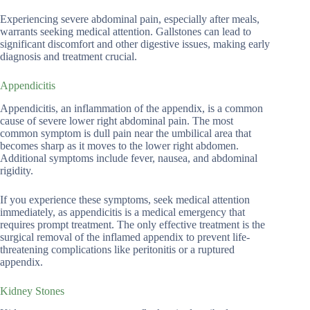
Experiencing severe abdominal pain, especially after meals,
warrants seeking medical attention. Gallstones can lead to
significant discomfort and other digestive issues, making early
diagnosis and treatment crucial.
Appendicitis
Appendicitis, an inflammation of the appendix, is a common
cause of severe lower right abdominal pain. The most
common symptom is dull pain near the umbilical area that
becomes sharp as it moves to the lower right abdomen.
Additional symptoms include fever, nausea, and abdominal
rigidity.
If you experience these symptoms, seek medical attention
immediately, as appendicitis is a medical emergency that
requires prompt treatment. The only effective treatment is the
surgical removal of the inflamed appendix to prevent life-
threatening complications like peritonitis or a ruptured
appendix.
Kidney Stones