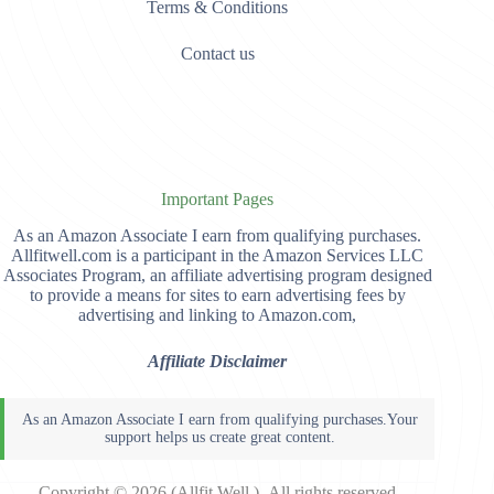
Terms & Conditions
Contact us
Important Pages
As an Amazon Associate I earn from qualifying purchases.
Allfitwell.com is a participant in the Amazon Services LLC
Associates Program, an affiliate advertising program designed
to provide a means for sites to earn advertising fees by
advertising and linking to Amazon.com,
Affiliate Disclaimer
Copyright © 2026 (Allfit Well )- All rights reserved