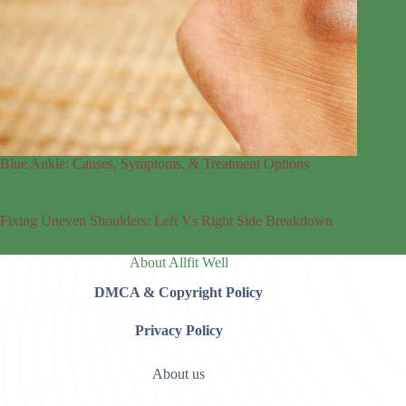
Blue Ankle: Causes, Symptoms, & Treatment Options
Fixing Uneven Shoulders: Left Vs Right Side Breakdown
About Allfit Well
DMCA & Copyright Policy
Privacy Policy
About us