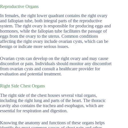
Reproductive Organs
In females, the right lower quadrant contains the right ovary
and fallopian tube, both integral parts of the reproductive
system. The right ovary is responsible for producing eggs and
hormones, while the fallopian tube facilitates the passage of
eggs from the ovary to the uterus. Common conditions
affecting the right ovary include ovarian cysts, which can be
benign or indicate more serious issues.
Ovarian cysts can develop on the right ovary and may cause
discomfort or pain. Individuals should monitor any discomfort
from ovarian cysts and consult a healthcare provider for
evaluation and potential treatment.
Right Side Chest Organs
The right side of the chest houses several vital organs,
including the right lung and parts of the heart. The thoracic
cavity also contains the trachea and esophagus, which are
essential for respiration and digestion.
Knowing the anatomy and functions of these organs helps
identify the most common causes of chest pain and other