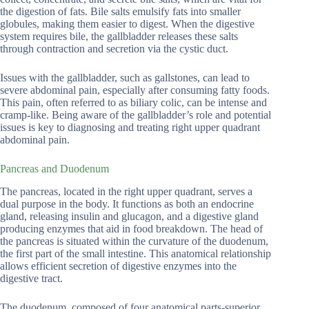
the digestion of fats. Bile salts emulsify fats into smaller
globules, making them easier to digest. When the digestive
system requires bile, the gallbladder releases these salts
through contraction and secretion via the cystic duct.
Issues with the gallbladder, such as gallstones, can lead to
severe abdominal pain, especially after consuming fatty foods.
This pain, often referred to as biliary colic, can be intense and
cramp-like. Being aware of the gallbladder’s role and potential
issues is key to diagnosing and treating right upper quadrant
abdominal pain.
Pancreas and Duodenum
The pancreas, located in the right upper quadrant, serves a
dual purpose in the body. It functions as both an endocrine
gland, releasing insulin and glucagon, and a digestive gland
producing enzymes that aid in food breakdown. The head of
the pancreas is situated within the curvature of the duodenum,
the first part of the small intestine. This anatomical relationship
allows efficient secretion of digestive enzymes into the
digestive tract.
The duodenum, composed of four anatomical parts-superior,