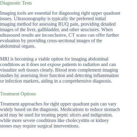
Diagnostic Tests
Imaging tools are essential for diagnosing right upper quadrant
issues. Ultrasonography is typically the preferred initial
imaging method for assessing RUQ pain, providing detailed
images of the liver, gallbladder, and other structures. When
ultrasound results are inconclusive, CT scans can offer further
evaluation by providing cross-sectional images of the
abdominal organs.
MRI is becoming a viable option for imaging abdominal
conditions as it does not expose patients to radiation and can
visualize soft tissues clearly. Blood tests complement imaging
studies by assessing liver function and detecting inflammation
or infection markers, aiding in a comprehensive diagnosis.
Treatment Options
Treatment approaches for right upper quadrant pain can vary
widely based on the diagnosis. Medications to reduce stomach
acid may be used for treating peptic ulcers and indigestion,
while more severe conditions like cholecystitis or kidney
stones may require surgical interventions.