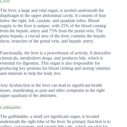
Liver
The liver, a large and vital organ, is nestled underneath the
diaphragm in the upper abdominal cavity. It consists of four
lobes: the right, left, caudate, and quadrate lobes. Blood
supply to the liver is unique, with 25% of the blood coming
from the hepatic artery and 75% from the portal vein. The
porta hepatis, a crucial area of the liver, contains the hepatic
ducts, branches of the portal vein, and hepatic artery.
Functionally, the liver is a powerhouse of activity. It detoxifies
chemicals, metabolizes drugs, and produces bile, which is
essential for digestion. This organ is also responsible for
producing key proteins for blood clotting and storing vitamins
and minerals to help the body live.
Any dysfunction in the liver can lead to significant health
issues, manifesting as pain and other symptoms in the right
upper quadrant of the abdomen.
Gallbladder
The gallbladder, a small yet significant organ, is located
underneath the right lobe of the liver. Its primary function is to
collect, concentrate, and secrete bile salts, which are vital for