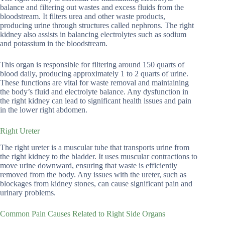
balance and filtering out wastes and excess fluids from the
bloodstream. It filters urea and other waste products,
producing urine through structures called nephrons. The right
kidney also assists in balancing electrolytes such as sodium
and potassium in the bloodstream.
This organ is responsible for filtering around 150 quarts of
blood daily, producing approximately 1 to 2 quarts of urine.
These functions are vital for waste removal and maintaining
the body’s fluid and electrolyte balance. Any dysfunction in
the right kidney can lead to significant health issues and pain
in the lower right abdomen.
Right Ureter
The right ureter is a muscular tube that transports urine from
the right kidney to the bladder. It uses muscular contractions to
move urine downward, ensuring that waste is efficiently
removed from the body. Any issues with the ureter, such as
blockages from kidney stones, can cause significant pain and
urinary problems.
Common Pain Causes Related to Right Side Organs