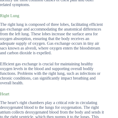
related symptoms.
Right Lung
The right lung is composed of three lobes, facilitating efficient
gas exchange and accommodating the anatomical differences
from the left lung. These lobes increase the surface area for
oxygen absorption, ensuring that the body receives an
adequate supply of oxygen. Gas exchange occurs in tiny air
sacs known as alveoli, where oxygen enters the bloodstream
and carbon dioxide is expelled.
Efficient gas exchange is crucial for maintaining healthy
oxygen levels in the blood and supporting overall bodily
functions. Problems with the right lung, such as infections or
chronic conditions, can significantly impact breathing and
overall health.
Heart
The heart’s right chambers play a critical role in circulating
deoxygenated blood to the lungs for oxygenation. The right
atrium collects deoxygenated blood from the body and sends it
to the right ventricle, which then pumps it to the lungs. This