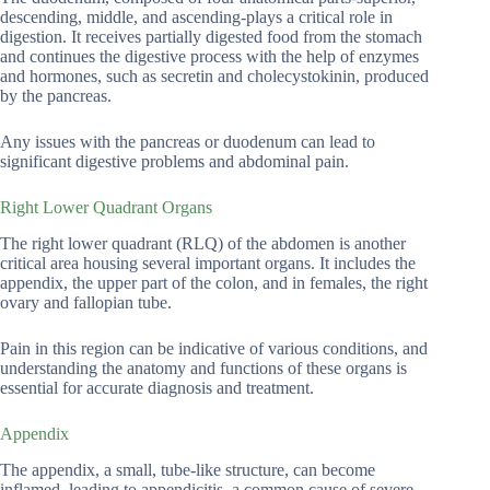
descending, middle, and ascending-plays a critical role in
digestion. It receives partially digested food from the stomach
and continues the digestive process with the help of enzymes
and hormones, such as secretin and cholecystokinin, produced
by the pancreas.
Any issues with the pancreas or duodenum can lead to
significant digestive problems and abdominal pain.
Right Lower Quadrant Organs
The right lower quadrant (RLQ) of the abdomen is another
critical area housing several important organs. It includes the
appendix, the upper part of the colon, and in females, the right
ovary and fallopian tube.
Pain in this region can be indicative of various conditions, and
understanding the anatomy and functions of these organs is
essential for accurate diagnosis and treatment.
Appendix
The appendix, a small, tube-like structure, can become
inflamed, leading to appendicitis, a common cause of severe