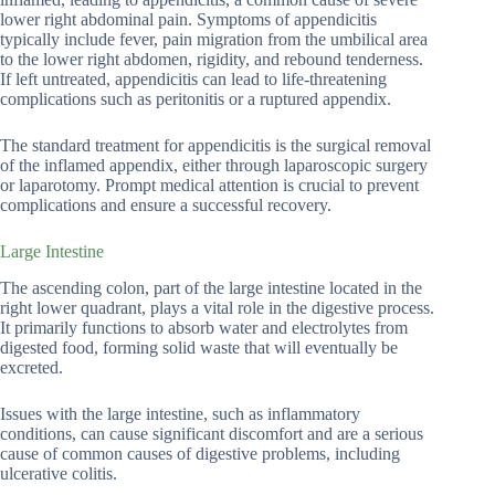
lower right abdominal pain. Symptoms of appendicitis
typically include fever, pain migration from the umbilical area
to the lower right abdomen, rigidity, and rebound tenderness.
If left untreated, appendicitis can lead to life-threatening
complications such as peritonitis or a ruptured appendix.
The standard treatment for appendicitis is the surgical removal
of the inflamed appendix, either through laparoscopic surgery
or laparotomy. Prompt medical attention is crucial to prevent
complications and ensure a successful recovery.
Large Intestine
The ascending colon, part of the large intestine located in the
right lower quadrant, plays a vital role in the digestive process.
It primarily functions to absorb water and electrolytes from
digested food, forming solid waste that will eventually be
excreted.
Issues with the large intestine, such as inflammatory
conditions, can cause significant discomfort and are a serious
cause of common causes of digestive problems, including
ulcerative colitis.