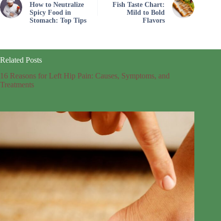
How to Neutralize
Fish Taste Chart:
Spicy Food in
Mild to Bold
Stomach: Top Tips
Flavors
Related Posts
16 Reasons for Left Hip Pain: Causes, Symptoms, and
Treatments