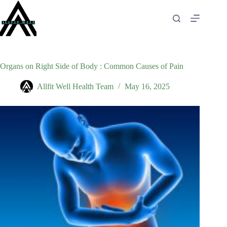
Skip
to
content
Organs on Right Side of Body : Common Causes of Pain
Allfit Well Health Team
May 16, 2025