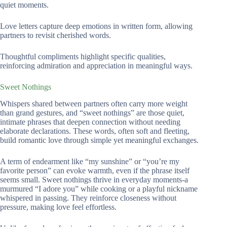
quiet moments.
Love letters capture deep emotions in written form, allowing
partners to revisit cherished words.
Thoughtful compliments highlight specific qualities,
reinforcing admiration and appreciation in meaningful ways.
Sweet Nothings
Whispers shared between partners often carry more weight
than grand gestures, and “sweet nothings” are those quiet,
intimate phrases that deepen connection without needing
elaborate declarations. These words, often soft and fleeting,
build romantic love through simple yet meaningful exchanges.
A term of endearment like “my sunshine” or “you’re my
favorite person” can evoke warmth, even if the phrase itself
seems small. Sweet nothings thrive in everyday moments-a
murmured “I adore you” while cooking or a playful nickname
whispered in passing. They reinforce closeness without
pressure, making love feel effortless.