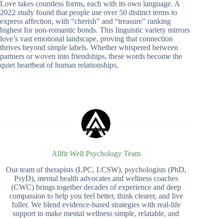
Love takes countless forms, each with its own language. A
2022 study found that people use over 50 distinct terms to
express affection, with “cherish” and “treasure” ranking
highest for non-romantic bonds. This linguistic variety mirrors
love’s vast emotional landscape, proving that connection
thrives beyond simple labels. Whether whispered between
partners or woven into friendships, these words become the
quiet heartbeat of human relationships.
Allfit Well Psychology Team
Our team of therapists (LPC, LCSW), psychologists (PhD,
PsyD), mental health advocates and wellness coaches
(CWC) brings together decades of experience and deep
compassion to help you feel better, think clearer, and live
fuller. We blend evidence-based strategies with real-life
support to make mental wellness simple, relatable, and