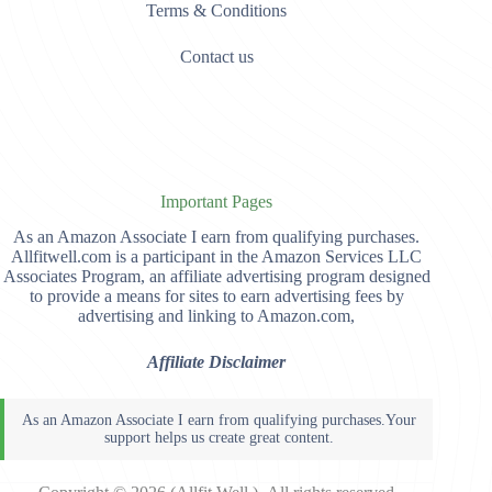
Terms & Conditions
Contact us
Important Pages
As an Amazon Associate I earn from qualifying purchases.
Allfitwell.com is a participant in the Amazon Services LLC
Associates Program, an affiliate advertising program designed
to provide a means for sites to earn advertising fees by
advertising and linking to Amazon.com,
Affiliate Disclaimer