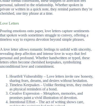
Unlike formal confessions, these snippets of affection feel
personal, tailored to the relationship. Whether spoken in
private or written in a quick note, they remind partners they’re
cherished, one tiny phrase at a time.
Love Letters
Pouring emotions onto paper, love letters capture sentiments
that spoken words sometimes struggle to convey, offering a
timeless way to express devotion beyond simple phrases.
A love letter allows romantic feelings to unfold with sincerity,
revealing deep affection and intense love in ways that feel
personal and profound. Whether handwritten or typed, these
letters often become cherished keepsakes, symbolizing
unconditional love and commitment.
Heartfelt Vulnerability – Love letters invite raw honesty,
sharing fears, dreams, and desires without hesitation.
Timeless Keepsakes – Unlike fleeting texts, they endure
as physical reminders of a bond.
Creative Expression – Metaphors, memories, and
promises paint a vivid illustration of devotion.
Intentional Effort – The act of writing shows care,