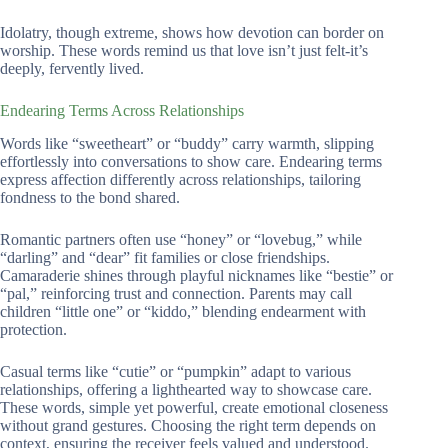
Idolatry, though extreme, shows how devotion can border on
worship. These words remind us that love isn’t just felt-it’s
deeply, fervently lived.
Endearing Terms Across Relationships
Words like “sweetheart” or “buddy” carry warmth, slipping
effortlessly into conversations to show care. Endearing terms
express affection differently across relationships, tailoring
fondness to the bond shared.
Romantic partners often use “honey” or “lovebug,” while
“darling” and “dear” fit families or close friendships.
Camaraderie shines through playful nicknames like “bestie” or
“pal,” reinforcing trust and connection. Parents may call
children “little one” or “kiddo,” blending endearment with
protection.
Casual terms like “cutie” or “pumpkin” adapt to various
relationships, offering a lighthearted way to showcase care.
These words, simple yet powerful, create emotional closeness
without grand gestures. Choosing the right term depends on
context, ensuring the receiver feels valued and understood.