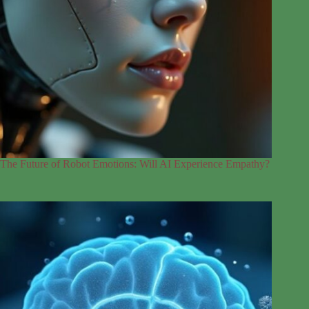
The Future of Robot Emotions: Will AI Experience Empathy?