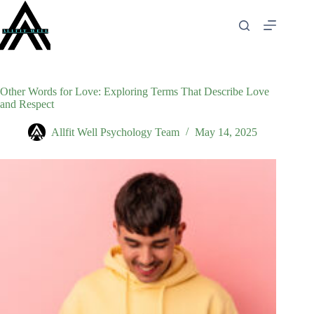
Skip
to
content
Other Words for Love: Exploring Terms That Describe Love
and Respect
Allfit Well Psychology Team
May 14, 2025