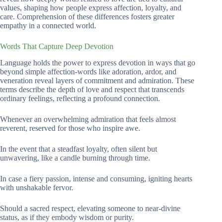
values, shaping how people express affection, loyalty, and
care. Comprehension of these differences fosters greater
empathy in a connected world.
Words That Capture Deep Devotion
Language holds the power to express devotion in ways that go
beyond simple affection-words like adoration, ardor, and
veneration reveal layers of commitment and admiration. These
terms describe the depth of love and respect that transcends
ordinary feelings, reflecting a profound connection.
Whenever an overwhelming admiration that feels almost
reverent, reserved for those who inspire awe.
In the event that a steadfast loyalty, often silent but
unwavering, like a candle burning through time.
In case a fiery passion, intense and consuming, igniting hearts
with unshakable fervor.
Should a sacred respect, elevating someone to near-divine
status, as if they embody wisdom or purity.