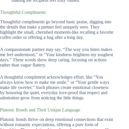
making the recipient feel truly valued.
Thoughtful Compliments
Thoughtful compliments go beyond basic praise, digging into
the details that make a partner feel uniquely seen. They
highlight the small, cherished moments-like recalling a favorite
coffee order or offering a hug after a long day.
A compassionate partner may say, “The way you listen makes
me feel understood,” or “Your kindness brightens my toughest
days.” These words show deep caring, focusing on actions
rather than vague flattery.
A thoughtful compliment acknowledges effort, like “You
always know how to make me smile,” or “Your gentle ways
make life sweeter.” Such phrases create emotional closeness
by honoring the quiet, everyday love-proof that respect and
admiration grow from noticing the little things.
Platonic Bonds and Their Unique Language
Platonic bonds thrive on deep emotional connections that exist
without romantic expectations, offering a pure form of