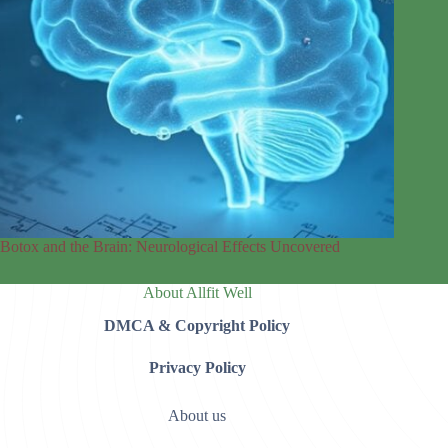
Botox and the Brain: Neurological Effects Uncovered
About Allfit Well
DMCA & Copyright Policy
Privacy Policy
About us