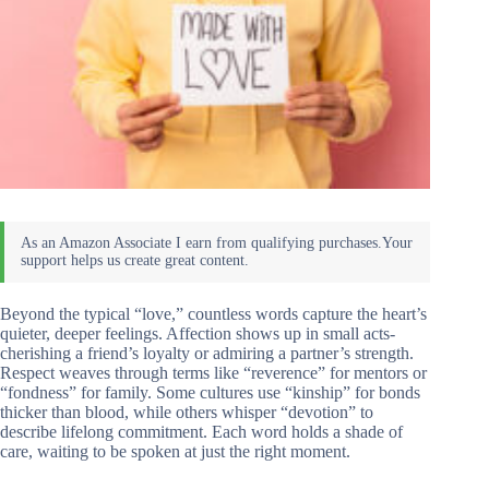
Beyond the typical “love,” countless words capture the heart’s
quieter, deeper feelings. Affection shows up in small acts-
cherishing a friend’s loyalty or admiring a partner’s strength.
Respect weaves through terms like “reverence” for mentors or
“fondness” for family. Some cultures use “kinship” for bonds
thicker than blood, while others whisper “devotion” to
describe lifelong commitment. Each word holds a shade of
care, waiting to be spoken at just the right moment.