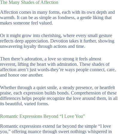
The Many Shades of Affection
Affection comes in many forms, each with its own depth and
warmth. It can be as simple as fondness, a gentle liking that
makes someone feel valued.
Or it might grow into cherishing, where every small gesture
reflects deep appreciation. Devotion takes it further, showing
unwavering loyalty through actions and time.
Then there’s adoration, a love so strong it feels almost
reverent, lifting the heart with admiration. These shades of
affection aren’t just words-they’re ways people connect, care,
and honor one another.
Whether through a quiet smile, a steady presence, or heartfelt
praise, each expression builds bonds. Comprehension of these
differences helps people recognize the love around them, in all
its beautiful, varied forms.
Romantic Expressions Beyond “I Love You”
Romantic expressions extend far beyond the simple “I love
you,” offering nuance through sweet nothings whispered in