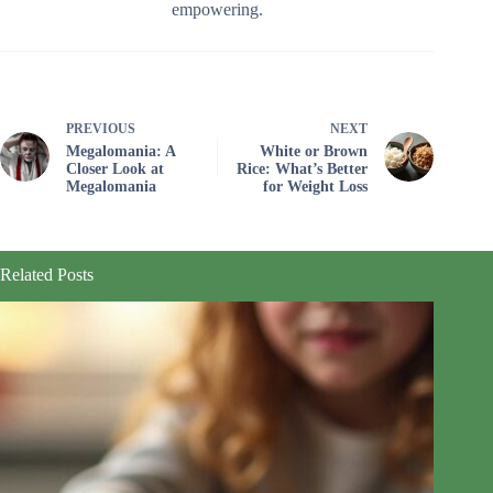
empowering.
PREVIOUS
NEXT
Megalomania: A
White or Brown
Closer Look at
Rice: What’s Better
Megalomania
for Weight Loss
Related Posts