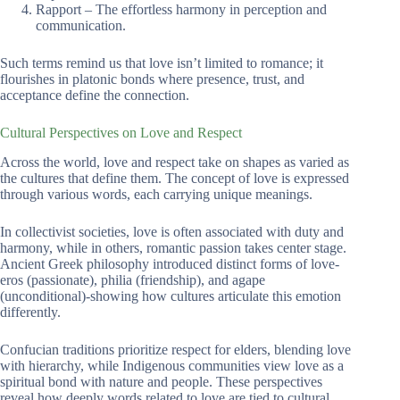
Rapport – The effortless harmony in perception and
communication.
Such terms remind us that love isn’t limited to romance; it
flourishes in platonic bonds where presence, trust, and
acceptance define the connection.
Cultural Perspectives on Love and Respect
Across the world, love and respect take on shapes as varied as
the cultures that define them. The concept of love is expressed
through various words, each carrying unique meanings.
In collectivist societies, love is often associated with duty and
harmony, while in others, romantic passion takes center stage.
Ancient Greek philosophy introduced distinct forms of love-
eros (passionate), philia (friendship), and agape
(unconditional)-showing how cultures articulate this emotion
differently.
Confucian traditions prioritize respect for elders, blending love
with hierarchy, while Indigenous communities view love as a
spiritual bond with nature and people. These perspectives
reveal how deeply words related to love are tied to cultural