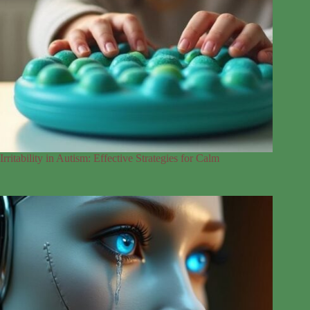
Irritability in Autism: Effective Strategies for Calm