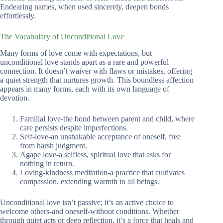
Endearing names, when used sincerely, deepen bonds
effortlessly.
The Vocabulary of Unconditional Love
Many forms of love come with expectations, but
unconditional love stands apart as a rare and powerful
connection. It doesn’t waiver with flaws or mistakes, offering
a quiet strength that nurtures growth. This boundless affection
appears in many forms, each with its own language of
devotion.
Familial love-the bond between parent and child, where
care persists despite imperfections.
Self-love-an unshakable acceptance of oneself, free
from harsh judgment.
Agape love-a selfless, spiritual love that asks for
nothing in return.
Loving-kindness meditation-a practice that cultivates
compassion, extending warmth to all beings.
Unconditional love isn’t passive; it’s an active choice to
welcome others-and oneself-without conditions. Whether
through quiet acts or deep reflection, it’s a force that heals and