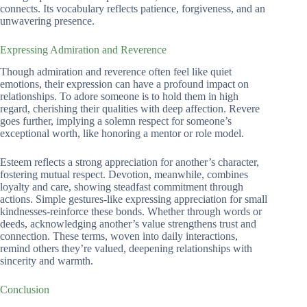
connects. Its vocabulary reflects patience, forgiveness, and an
unwavering presence.
Expressing Admiration and Reverence
Though admiration and reverence often feel like quiet
emotions, their expression can have a profound impact on
relationships. To adore someone is to hold them in high
regard, cherishing their qualities with deep affection. Revere
goes further, implying a solemn respect for someone’s
exceptional worth, like honoring a mentor or role model.
Esteem reflects a strong appreciation for another’s character,
fostering mutual respect. Devotion, meanwhile, combines
loyalty and care, showing steadfast commitment through
actions. Simple gestures-like expressing appreciation for small
kindnesses-reinforce these bonds. Whether through words or
deeds, acknowledging another’s value strengthens trust and
connection. These terms, woven into daily interactions,
remind others they’re valued, deepening relationships with
sincerity and warmth.
Conclusion