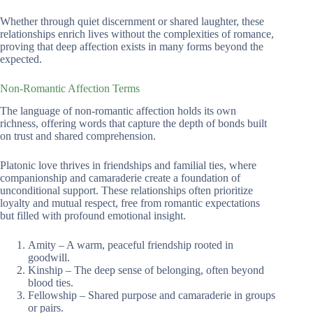
Whether through quiet discernment or shared laughter, these
relationships enrich lives without the complexities of romance,
proving that deep affection exists in many forms beyond the
expected.
Non-Romantic Affection Terms
The language of non-romantic affection holds its own
richness, offering words that capture the depth of bonds built
on trust and shared comprehension.
Platonic love thrives in friendships and familial ties, where
companionship and camaraderie create a foundation of
unconditional support. These relationships often prioritize
loyalty and mutual respect, free from romantic expectations
but filled with profound emotional insight.
Amity – A warm, peaceful friendship rooted in
goodwill.
Kinship – The deep sense of belonging, often beyond
blood ties.
Fellowship – Shared purpose and camaraderie in groups
or pairs.