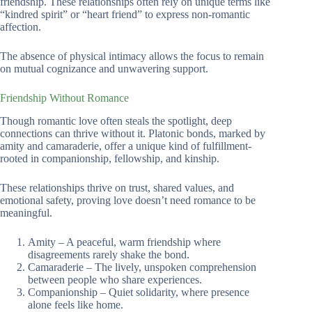
friendship. These relationships often rely on unique terms like
“kindred spirit” or “heart friend” to express non-romantic
affection.
The absence of physical intimacy allows the focus to remain
on mutual cognizance and unwavering support.
Friendship Without Romance
Though romantic love often steals the spotlight, deep
connections can thrive without it. Platonic bonds, marked by
amity and camaraderie, offer a unique kind of fulfillment-
rooted in companionship, fellowship, and kinship.
These relationships thrive on trust, shared values, and
emotional safety, proving love doesn’t need romance to be
meaningful.
Amity – A peaceful, warm friendship where
disagreements rarely shake the bond.
Camaraderie – The lively, unspoken comprehension
between people who share experiences.
Companionship – Quiet solidarity, where presence
alone feels like home.