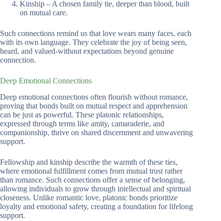
Kinship – A chosen family tie, deeper than blood, built
on mutual care.
Such connections remind us that love wears many faces, each
with its own language. They celebrate the joy of being seen,
heard, and valued-without expectations beyond genuine
connection.
Deep Emotional Connections
Deep emotional connections often flourish without romance,
proving that bonds built on mutual respect and apprehension
can be just as powerful. These platonic relationships,
expressed through terms like amity, camaraderie, and
companionship, thrive on shared discernment and unwavering
support.
Fellowship and kinship describe the warmth of these ties,
where emotional fulfillment comes from mutual trust rather
than romance. Such connections offer a sense of belonging,
allowing individuals to grow through intellectual and spiritual
closeness. Unlike romantic love, platonic bonds prioritize
loyalty and emotional safety, creating a foundation for lifelong
support.