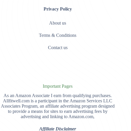
Privacy Policy
About us
Terms & Conditions
Contact us
Important Pages
As an Amazon Associate I earn from qualifying purchases.
Allfitwell.com is a participant in the Amazon Services LLC
Associates Program, an affiliate advertising program designed
to provide a means for sites to earn advertising fees by
advertising and linking to Amazon.com,
Affiliate Disclaimer