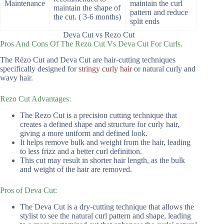
Maintenance
maintain the curl
maintain the shape of
pattern and reduce
the cut. ( 3-6 months)
split ends
Deva Cut vs Rezo Cut
Pros And Cons Of The Rezo Cut Vs Deva Cut For Curls.
The Rëzo Cut and Deva Cut are hair-cutting techniques
specifically designed for
stringy curly hair
or natural curly and
wavy hair.
Rezo Cut Advantages:
The Rezo Cut is a precision cutting technique that
creates a defined shape and structure for curly hair,
giving a more uniform and defined look.
It helps remove bulk and weight from the hair, leading
to less frizz and a better curl definition.
This cut may result in shorter hair length, as the bulk
and weight of the hair are removed.
Pros of Deva Cut:
The Deva Cut is a dry-cutting technique that allows the
stylist to see the natural curl pattern and shape, leading