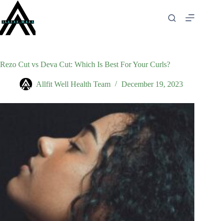
Skip
to
content
Rezo Cut vs Deva Cut: Which Is Best For Your Curls?
Allfit Well Health Team
December 19, 2023