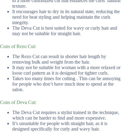
to a more customized cut that enhances the curls’ natural
texture.
It encourages hair to dry in its natural state, reducing the
need for heat styling and helping maintain the curls
integrity.
The Deva Cut is best suited for wavy or curly hair and
may not be suitable for straight hair.
Cons of Rezo Cut:
The Rezo Cut can result in shorter hair length by
removing bulk and weight from the hair.
It may not be suitable for woman with a more relaxed or
loose curl pattern as it is designed for tighter curls.
Takes too many times for cutting . This can be annoying
for people who don’t have much time to spend at the
salon.
Cons of Deva Cut:
The Deva Cut requires a stylist trained in the technique,
which can be harder to find and more expensive.
It’s unsuitable for people with straight hair, as it is
designed specifically for curly and wavy hair.