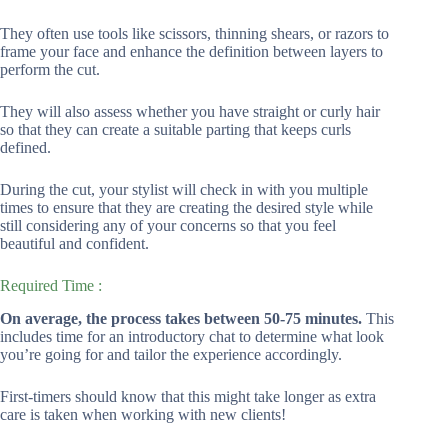
They often use tools like scissors, thinning shears, or razors to
frame your face and enhance the definition between layers to
perform the cut.
They will also assess whether you have straight or curly hair
so that they can create a suitable parting that keeps curls
defined.
During the cut, your stylist will check in with you multiple
times to ensure that they are creating the desired style while
still considering any of your concerns so that you feel
beautiful and confident.
Required Time :
On average, the process takes between 50-75 minutes.
This
includes time for an introductory chat to determine what look
you’re going for and tailor the experience accordingly.
First-timers should know that this might take longer as extra
care is taken when working with new clients!