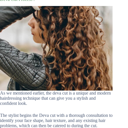
As we mentioned earlier, the deva cut is a unique and modern
hairdressing technique that can give you a stylish and
confident look.
The stylist begins the Deva cut with a thorough consultation to
identify your face shape, hair texture, and any existing hair
problems, which can then be catered to during the cut.