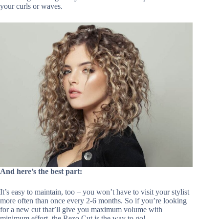
your curls or waves.
And here’s the best part:
It’s easy to maintain, too – you won’t have to visit your stylist
more often than once every 2-6 months. So if you’re looking
for a new cut that’ll give you maximum volume with
minimum effort, the Rezo Cut is the way to go!