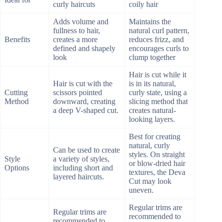
curly haircuts
coily hair
Adds volume and
Maintains the
fullness to hair,
natural curl pattern,
Benefits
creates a more
reduces frizz, and
defined and shapely
encourages curls to
look
clump together
Hair is cut while it
Hair is cut with the
is in its natural,
Cutting
scissors pointed
curly state, using a
Method
downward, creating
slicing method that
a deep V-shaped cut.
creates natural-
looking layers.
Best for creating
natural, curly
Can be used to create
styles. On straight
Style
a variety of styles,
or blow-dried hair
Options
including short and
textures, the Deva
layered haircuts.
Cut may look
uneven.
Regular trims are
Regular trims are
recommended to
recommended to