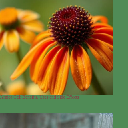
Arnica Gel: Benefits, Uses and Side Effects