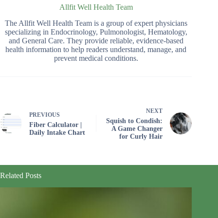
Allfit Well Health Team
The Allfit Well Health Team is a group of expert physicians
specializing in Endocrinology, Pulmonologist, Hematology,
and General Care. They provide reliable, evidence-based
health information to help readers understand, manage, and
prevent medical conditions.
NEXT
PREVIOUS
Squish to Condish:
Fiber Calculator |
A Game Changer
Daily Intake Chart
for Curly Hair
Related Posts