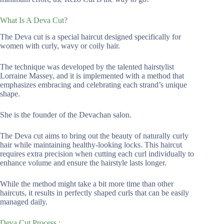
What Is A Deva Cut?
The Deva cut is a special haircut designed specifically for
women with curly, wavy or coily hair.
The technique was developed by the talented hairstylist
Lorraine Massey, and it is implemented with a method that
emphasizes embracing and celebrating each strand’s unique
shape.
She is the founder of the Devachan salon.
The Deva cut aims to bring out the beauty of naturally curly
hair while maintaining healthy-looking locks. This haircut
requires extra precision when cutting each curl individually to
enhance volume and ensure the hairstyle lasts longer.
While the method might take a bit more time than other
haircuts, it results in perfectly shaped curls that can be easily
managed daily.
Deva Cut Process :