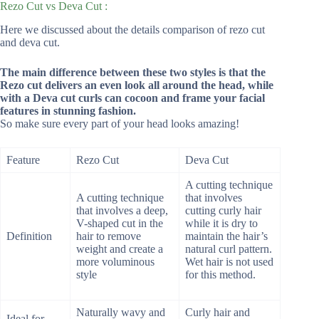
Rezo Cut vs Deva Cut :
Here we discussed about the details comparison of rezo cut
and deva cut.
The main
difference between these two styles is that the
Rezo cut delivers an even look all around the head, while
with a Deva cut curls can cocoon and frame your facial
features in stunning fashion.
So make sure every part of your head looks amazing!
Feature
Rezo Cut
Deva Cut
A cutting technique
A cutting technique
that involves
that involves a deep,
cutting curly hair
V-shaped cut in the
while it is dry to
Definition
hair to remove
maintain the hair’s
weight and create a
natural curl pattern.
more voluminous
Wet hair is not used
style
for this method.
Naturally wavy and
Curly hair and
Ideal for