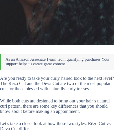
Are you ready to take your curly-haired look to the next level?
The Rezo Cut and the Deva Cut are two of the most popular
cuts for those blessed with naturally curly tresses.
While both cuts are designed to bring out your hair’s natural
curl pattern, there are some key differences that you should
know about before making an appointment.
Let’s take a closer look at how these two styles, Rëzo Cut vs
Deva Cut differ.