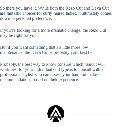
So there you have it. While both the Rezo Cut and Deva Cut
are fantastic choices for curly-haired ladies, it ultimately comes
down to personal preference.
If you’re looking for a more dramatic change, the Rezo Cut
may be right for you.
But if you want something that’s a little more low-
maintenance, the Deva Cut is probably your best bet.
Probably, the best way to know for sure which haircut will
work best for your individual curl type is to consult with a
professional stylist who can assess your hair and make
recommendations based on their experience.