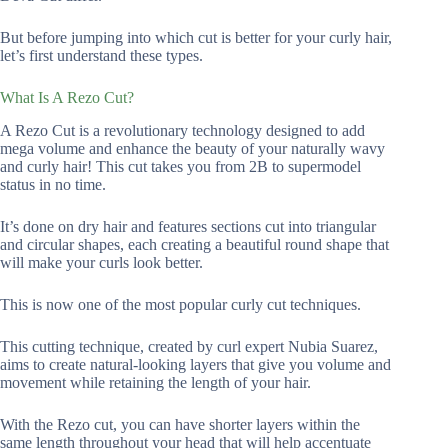
But before jumping into which cut is better for your curly hair,
let’s first understand these types.
What Is A Rezo Cut?
A Rezo Cut is a revolutionary technology designed to add
mega volume and enhance the beauty of your naturally wavy
and curly hair! This cut takes you from 2B to supermodel
status in no time.
It’s done on dry hair and features sections cut into triangular
and circular shapes, each creating a beautiful round shape that
will make your curls look better.
This is now one of the most popular curly cut techniques.
This cutting technique, created by curl expert Nubia Suarez,
aims to create natural-looking layers that give you volume and
movement while retaining the length of your hair.
With the Rezo cut, you can have shorter layers within the
same length throughout your head that will help accentuate