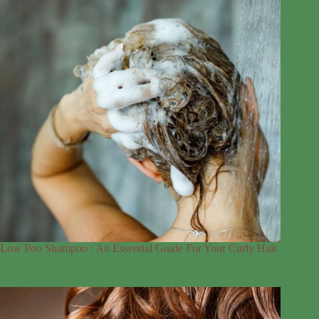
Low Poo Shampoo : An Essential Guide For Your Curly Hair