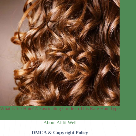
What is 5D Hair? A Fascinating Guide to This Rare Hair Type
About Allfit Well
DMCA & Copyright Policy