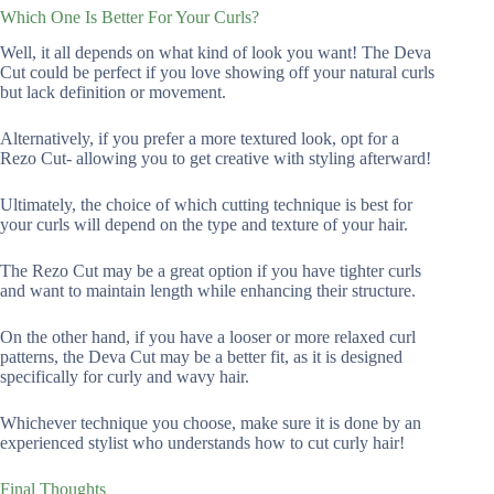
Which One Is Better For Your Curls?
Well, it all depends on what kind of look you want! The Deva
Cut could be perfect if you love showing off your natural curls
but lack definition or movement.
Alternatively, if you prefer a more textured look, opt for a
Rezo Cut- allowing you to get creative with styling afterward!
Ultimately, the choice of which cutting technique is best for
your curls will depend on the type and texture of your hair.
The Rezo Cut may be a great option if you have tighter curls
and want to maintain length while enhancing their structure.
On the other hand, if you have a looser or more relaxed curl
patterns, the Deva Cut may be a better fit, as it is designed
specifically for curly and wavy hair.
Whichever technique you choose, make sure it is done by an
experienced stylist who understands how to cut curly hair!
Final Thoughts